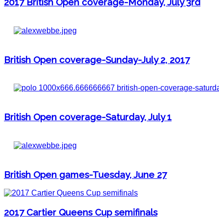
2017 British Open coverage-Monday, July 3rd
British Open coverage-Sunday-July 2, 2017
British Open coverage-Saturday, July 1
British Open games-Tuesday, June 27
2017 Cartier Queens Cup semifinals