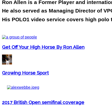
Ron Allen is a Former Player and internati
He also served as Managing Director of VPC
His POLO1 video service covers high polo 
Get Off Your High Horse By Ron Allen
Growing Horse Sport
2017 British Open semifinal coverage