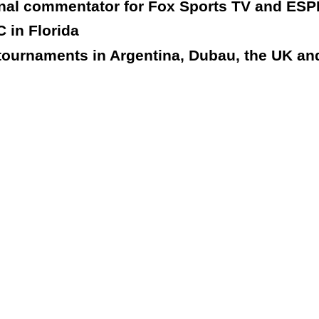
onal commentator for Fox Sports TV and ESP
 in Florida
tournaments in Argentina, Dubau, the UK and