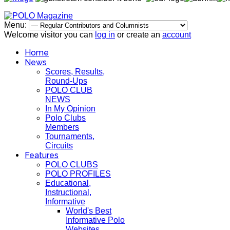
Menu:
Welcome visitor you can
log in
or create an
account
Home
News
Scores, Results,
Round-Ups
POLO CLUB
NEWS
In My Opinion
Polo Clubs
Members
Tournaments,
Circuits
Features
POLO CLUBS
POLO PROFILES
Educational,
Instructional,
Informative
World's Best
Informative Polo
Websites