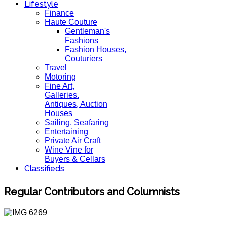
Lifestyle
Finance
Haute Couture
Gentleman's
Fashions
Fashion Houses,
Couturiers
Travel
Motoring
Fine Art,
Galleries.
Antiques, Auction
Houses
Sailing, Seafaring
Entertaining
Private Air Craft
Wine Vine for
Buyers & Cellars
Classifieds
Regular Contributors and Columnists