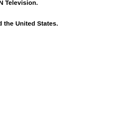
N Television.
 the United States.