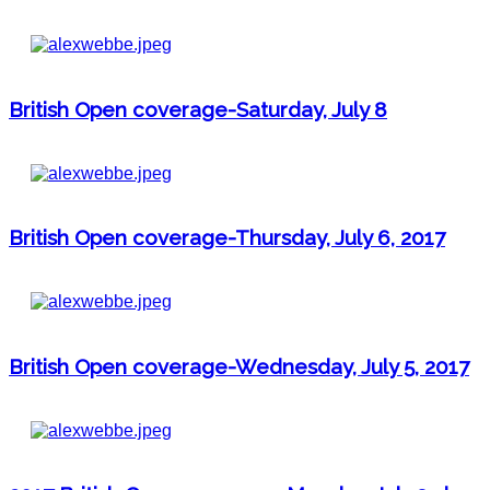
British Open coverage-Saturday, July 8
British Open coverage-Thursday, July 6, 2017
British Open coverage-Wednesday, July 5, 2017