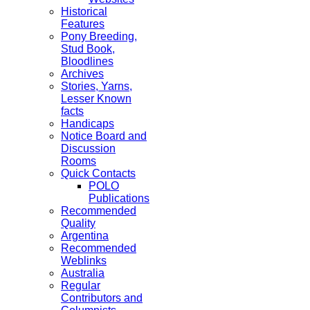
Historical
Features
Pony Breeding,
Stud Book,
Bloodlines
Archives
Stories, Yarns,
Lesser Known
facts
Handicaps
Notice Board and
Discussion
Rooms
Quick Contacts
POLO
Publications
Recommended
Quality
Argentina
Recommended
Weblinks
Australia
Regular
Contributors and