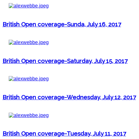
British Open coverage-Sunda, July 16, 2017
British Open coverage-Saturday, July 15, 2017
British Open coverage-Wednesday, July 12, 2017
British Open coverage-Tuesday, July 11, 2017