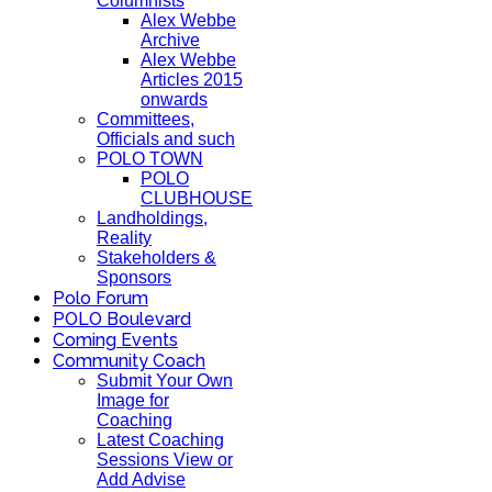
Columnists
Alex Webbe
Archive
Alex Webbe
Articles 2015
onwards
Committees,
Officials and such
POLO TOWN
POLO
CLUBHOUSE
Landholdings,
Reality
Stakeholders &
Sponsors
Polo Forum
POLO Boulevard
Coming Events
Community Coach
Submit Your Own
Image for
Coaching
Latest Coaching
Sessions View or
Add Advise