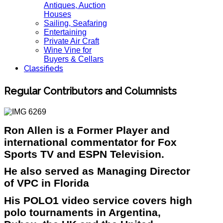
Antiques, Auction
Houses
Sailing, Seafaring
Entertaining
Private Air Craft
Wine Vine for
Buyers & Cellars
Classifieds
Regular Contributors and Columnists
Ron Allen is a Former Player and
international commentator for Fox
Sports TV and ESPN Television.
He also served as Managing Director
of VPC in Florida
His POLO1 video service covers high
polo tournaments in Argentina,