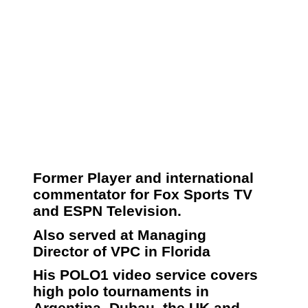
Former Player and international
commentator for Fox Sports TV
and ESPN Television.
Also served at Managing
Director of VPC in Florida
His POLO1 video service covers
high polo tournaments in