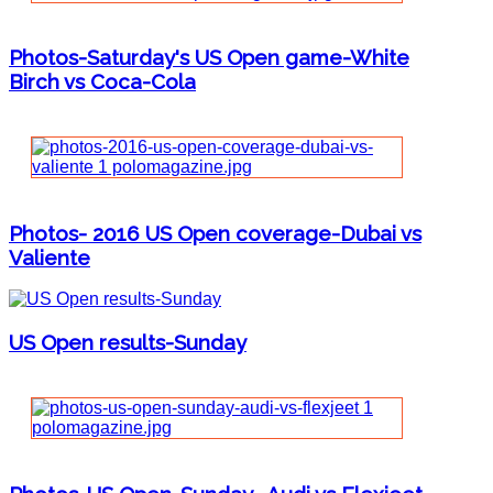
Photos-Saturday's US Open game-White
Birch vs Coca-Cola
Photos- 2016 US Open coverage-Dubai vs
Valiente
US Open results-Sunday