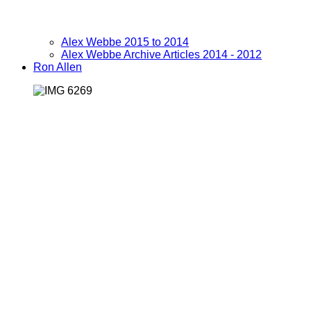
Alex Webbe 2015 to 2014
Alex Webbe Archive Articles 2014 - 2012
Ron Allen