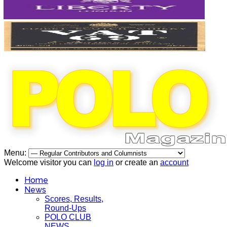
Menu:
Welcome visitor you can
log in
or create an
account
Home
News
Scores, Results,
Round-Ups
POLO CLUB
NEWS