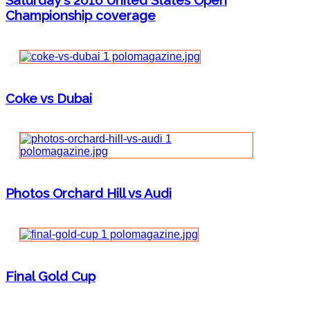
Saturday's 2016 United States Open
Championship coverage
Coke vs Dubai
Photos Orchard Hill vs Audi
Final Gold Cup