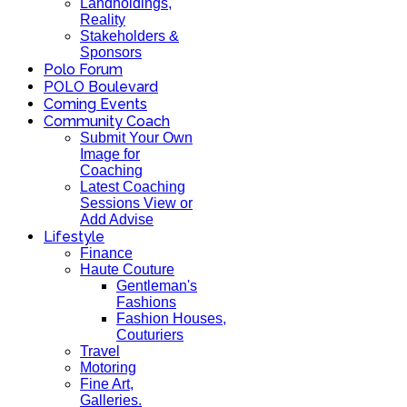
Landholdings,
Reality
Stakeholders &
Sponsors
Polo Forum
POLO Boulevard
Coming Events
Community Coach
Submit Your Own
Image for
Coaching
Latest Coaching
Sessions View or
Add Advise
Lifestyle
Finance
Haute Couture
Gentleman's
Fashions
Fashion Houses,
Couturiers
Travel
Motoring
Fine Art,
Galleries.