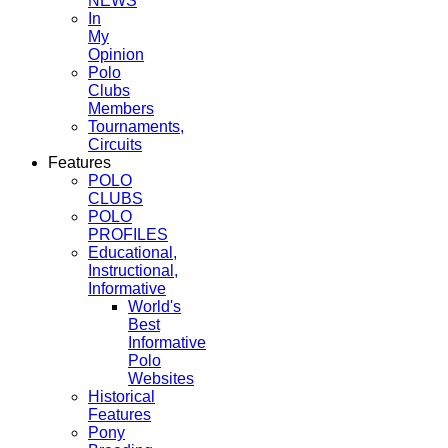
NEWS
In
My
Opinion
Polo
Clubs
Members
Tournaments,
Circuits
Features
POLO
CLUBS
POLO
PROFILES
Educational,
Instructional,
Informative
World's
Best
Informative
Polo
Websites
Historical
Features
Pony