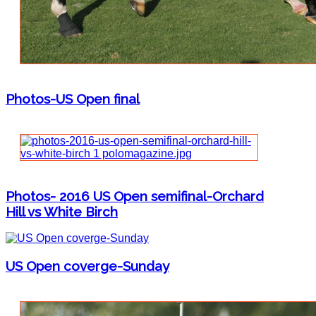
Photos-US Open final
Photos- 2016 US Open semifinal-Orchard
Hill vs White Birch
US Open coverge-Sunday