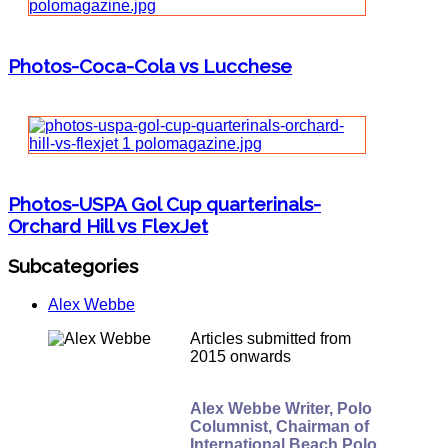
Photos-Coca-Cola vs Lucchese
Photos-USPA Gol Cup quarterinals-
Orchard Hill vs FlexJet
Subcategories
Alex Webbe
Articles submitted from
2015 onwards
Alex Webbe Writer, Polo
Columnist, Chairman of
International Beach Polo