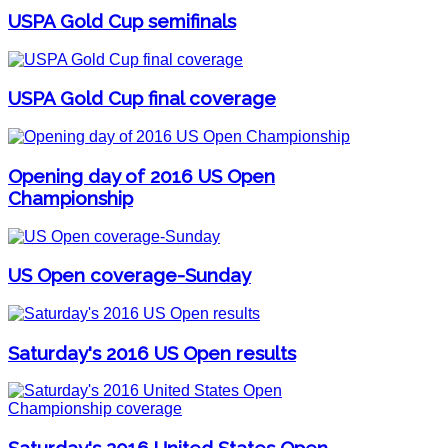
USPA Gold Cup semifinals
USPA Gold Cup final coverage
Opening day of 2016 US Open
Championship
US Open coverage-Sunday
Saturday's 2016 US Open results