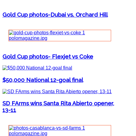
Gold Cup photos-Dubai vs. Orchard Hill
Gold Cup photos- Flexjet vs Coke
$50,000 National 12-goal final
SD FArms wins Santa Rita Abierto opener,
13-11