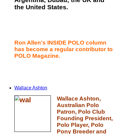
Argentina, Dubau, the UK and
the United States.
Ron Allen's INSIDE POLO column
has become a regular contributor to
POLO Magazine.
Wallace Ashton
Wallace Ashton,
Australian Polo
Patron, Polo Club
Founding President,
Polo Player, Polo
Pony Breeder and