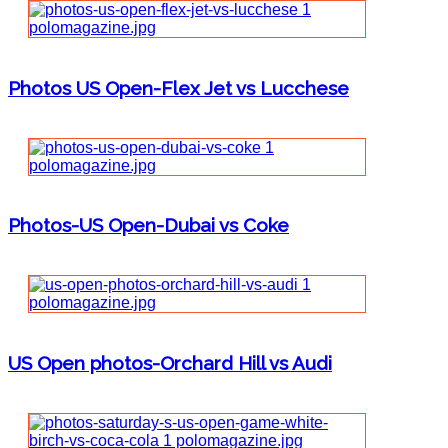
Photos US Open-Flex Jet vs Lucchese
Photos-US Open-Dubai vs Coke
US Open photos-Orchard Hill vs Audi