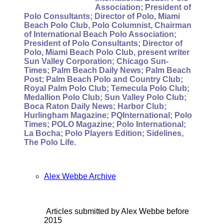
Association; President of
Polo Consultants; Director of Polo, Miami
Beach Polo Club, Polo Columnist, Chairman
of International Beach Polo Association;
President of Polo Consultants; Director of
Polo, Miami Beach Polo Club, present writer
Sun Valley Corporation; Chicago Sun-
Times; Palm Beach Daily News; Palm Beach
Post; Palm Beach Polo and Country Club;
Royal Palm Polo Club; Temecula Polo Club;
Medallion Polo Club; Sun Valley Polo Club;
Boca Raton Daily News; Harbor Club;
Hurlingham Magazine; PQInternational; Polo
Times; POLO Magazine; Polo International;
La Bocha; Polo Players Edition; Sidelines,
The Polo Life.
Alex Webbe Archive
Articles submitted by Alex Webbe before
2015