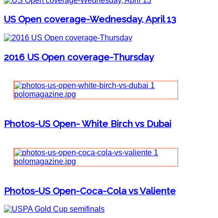
US Open coverage-Wednesday, April 13
2016 US Open coverage-Thursday
Photos-US Open- White Birch vs Dubai
Photos-US Open-Coca-Cola vs Valiente