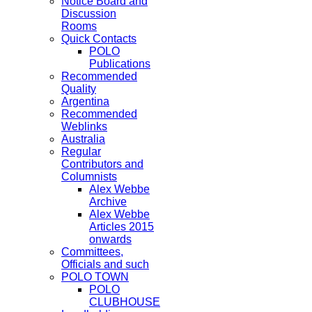
Notice Board and
Discussion
Rooms
Quick Contacts
POLO
Publications
Recommended
Quality
Argentina
Recommended
Weblinks
Australia
Regular
Contributors and
Columnists
Alex Webbe
Archive
Alex Webbe
Articles 2015
onwards
Committees,
Officials and such
POLO TOWN
POLO
CLUBHOUSE