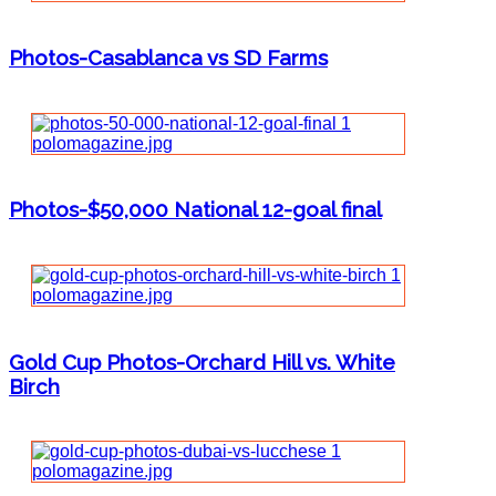
Photos-Casablanca vs SD Farms
Photos-$50,000 National 12-goal final
Gold Cup Photos-Orchard Hill vs. White
Birch