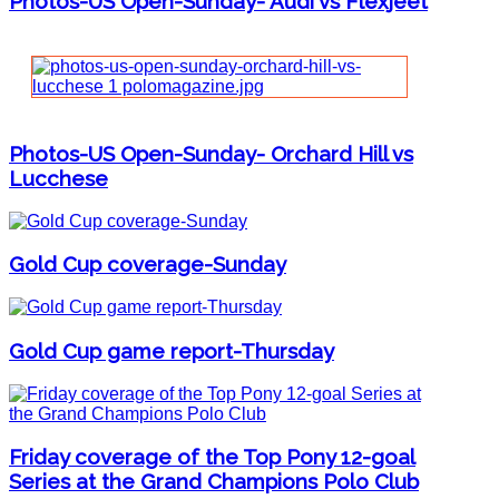
Photos-US Open-Sunday- Audi vs Flexjeet
Photos-US Open-Sunday- Orchard Hill vs
Lucchese
Gold Cup coverage-Sunday
Gold Cup game report-Thursday
Friday coverage of the Top Pony 12-goal
Series at the Grand Champions Polo Club