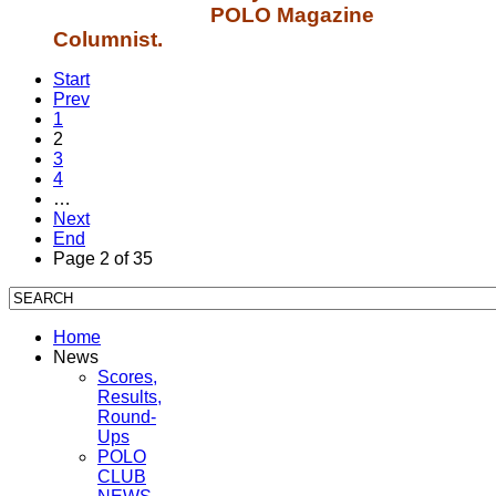
POLO Magazine
Columnist.
Start
Prev
1
2
3
4
…
Next
End
Page 2 of 35
Home
News
Scores,
Results,
Round-
Ups
POLO
CLUB