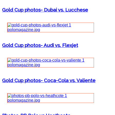
Gold Cup photos- Dubai vs. Lucchese
Gold Cup photos- Audi vs. Flexjet
Gold Cup photos- Coca-Cola vs. Valiente