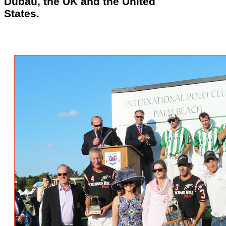
Dubau, the UK and the United
States.