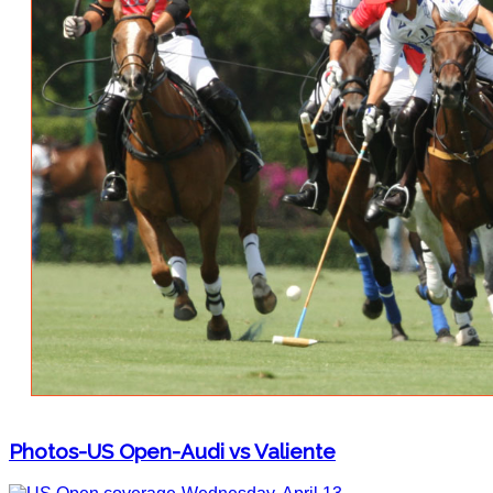
Photos-US Open-Audi vs Valiente