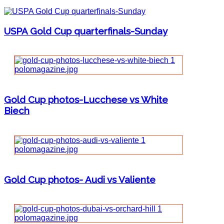
USPA Gold Cup quarterfinals-Sunday
Gold Cup photos-Lucchese vs White
Biech
Gold Cup photos- Audi vs Valiente