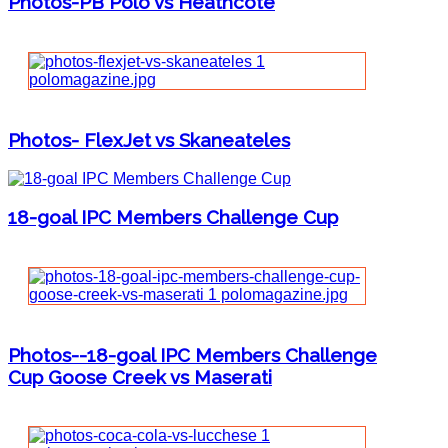
Photos-PB Polo vs Heathcote
Photos- FlexJet vs Skaneateles
18-goal IPC Members Challenge Cup
Photos--18-goal IPC Members Challenge
Cup Goose Creek vs Maserati