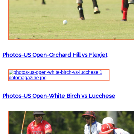
Photos-US Open-Orchard Hill vs Flexjet
Photos-US Open-White Birch vs Lucchese