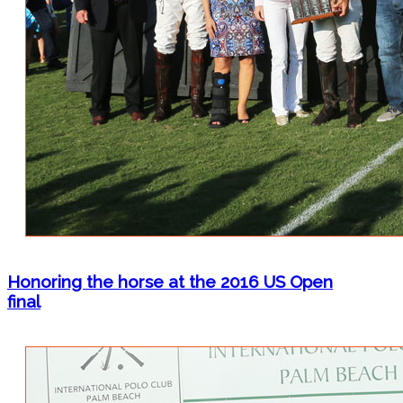
Honoring the horse at the 2016 US Open
final