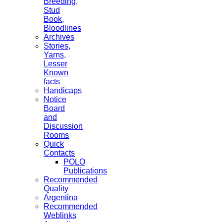
Breeding,
Stud
Book,
Bloodlines
Archives
Stories,
Yarns,
Lesser
Known
facts
Handicaps
Notice
Board
and
Discussion
Rooms
Quick
Contacts
POLO
Publications
Recommended
Quality
Argentina
Recommended
Weblinks