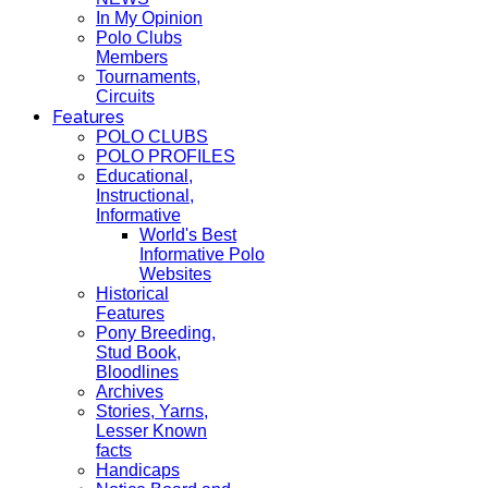
In My Opinion
Polo Clubs
Members
Tournaments,
Circuits
Features
POLO CLUBS
POLO PROFILES
Educational,
Instructional,
Informative
World's Best
Informative Polo
Websites
Historical
Features
Pony Breeding,
Stud Book,
Bloodlines
Archives
Stories, Yarns,
Lesser Known
facts
Handicaps