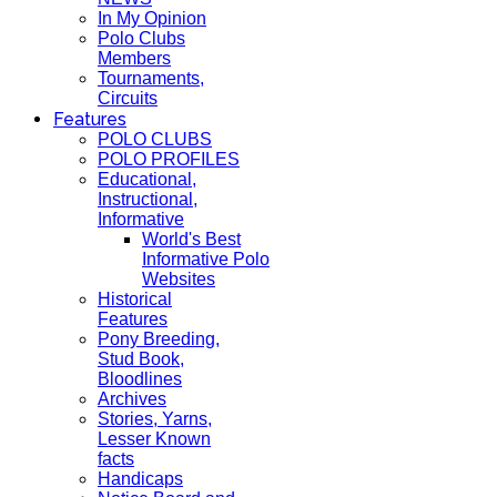
In My Opinion
Polo Clubs
Members
Tournaments,
Circuits
Features
POLO CLUBS
POLO PROFILES
Educational,
Instructional,
Informative
World's Best
Informative Polo
Websites
Historical
Features
Pony Breeding,
Stud Book,
Bloodlines
Archives
Stories, Yarns,
Lesser Known
facts
Handicaps