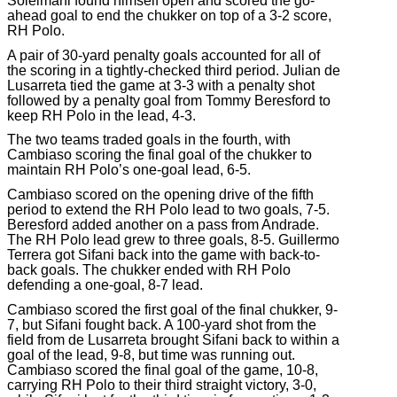
Soleimani found himself open and scored the go-
ahead goal to end the chukker on top of a 3-2 score,
RH Polo.
A pair of 30-yard penalty goals accounted for all of
the scoring in a tightly-checked third period. Julian de
Lusarreta tied the game at 3-3 with a penalty shot
followed by a penalty goal from Tommy Beresford to
keep RH Polo in the lead, 4-3.
The two teams traded goals in the fourth, with
Cambiaso scoring the final goal of the chukker to
maintain RH Polo’s one-goal lead, 6-5.
Cambiaso scored on the opening drive of the fifth
period to extend the RH Polo lead to two goals, 7-5.
Beresford added another on a pass from Andrade.
The RH Polo lead grew to three goals, 8-5. Guillermo
Terrera got Sifani back into the game with back-to-
back goals. The chukker ended with RH Polo
defending a one-goal, 8-7 lead.
Cambiaso scored the first goal of the final chukker, 9-
7, but Sifani fought back. A 100-yard shot from the
field from de Lusarreta brought Sifani back to within a
goal of the lead, 9-8, but time was running out.
Cambiaso scored the final goal of the game, 10-8,
carrying RH Polo to their third straight victory, 3-0,