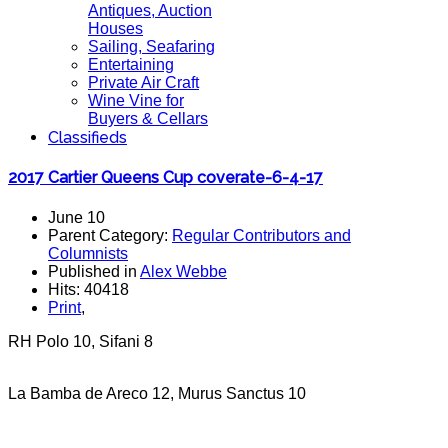
Antiques, Auction
Houses
Sailing, Seafaring
Entertaining
Private Air Craft
Wine Vine for
Buyers & Cellars
Classifieds
2017 Cartier Queens Cup coverate-6-4-17
June 10
Parent Category:
Regular Contributors and
Columnists
Published in
Alex Webbe
Hits: 40418
Print
,
RH Polo 10, Sifani 8
La Bamba de Areco 12, Murus Sanctus 10