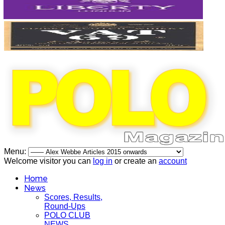
Menu:
Welcome visitor you can
log in
or create an
account
Home
News
Scores, Results,
Round-Ups
POLO CLUB
NEWS