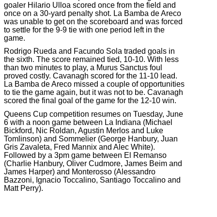
goaler Hilario Ulloa scored once from the field and
once on a 30-yard penalty shot. La Bamba de Areco
was unable to get on the scoreboard and was forced
to settle for the 9-9 tie with one period left in the
game.
Rodrigo Rueda and Facundo Sola traded goals in
the sixth. The score remained tied, 10-10. With less
than two minutes to play, a Murus Sanctus foul
proved costly. Cavanagh scored for the 11-10 lead.
La Bamba de Areco missed a couple of opportunities
to tie the game again, but it was not to be. Cavanagh
scored the final goal of the game for the 12-10 win.
Queens Cup competition resumes on Tuesday, June
6 with a noon game between La Indiana (Michael
Bickford, Nic Roldan, Agustin Merlos and Luke
Tomlinson) and Sommelier (George Hanbury, Juan
Gris Zavaleta, Fred Mannix and Alec White).
Followed by a 3pm game between El Remanso
(Charlie Hanbury, Oliver Cudmore, James Beim and
James Harper) and Monterosso (Alessandro
Bazzoni, Ignacio Toccalino, Santiago Toccalino and
Matt Perry).