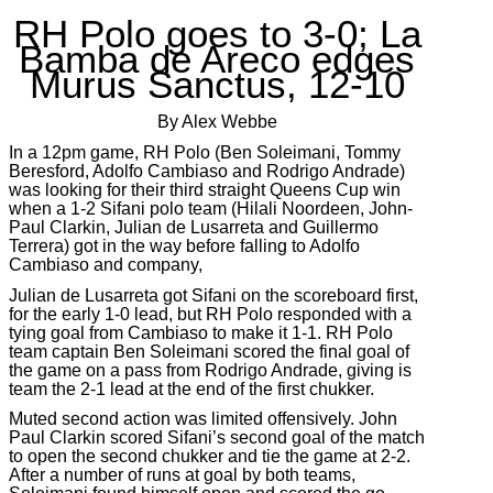
RH Polo goes to 3-0; La
Bamba de Areco edges
Murus Sanctus, 12-10
By Alex Webbe
In a 12pm game, RH Polo (Ben Soleimani, Tommy
Beresford, Adolfo Cambiaso and Rodrigo Andrade)
was looking for their third straight Queens Cup win
when a 1-2 Sifani polo team (Hilali Noordeen, John-
Paul Clarkin, Julian de Lusarreta and Guillermo
Terrera) got in the way before falling to Adolfo
Cambiaso and company,
Julian de Lusarreta got Sifani on the scoreboard first,
for the early 1-0 lead, but RH Polo responded with a
tying goal from Cambiaso to make it 1-1. RH Polo
team captain Ben Soleimani scored the final goal of
the game on a pass from Rodrigo Andrade, giving is
team the 2-1 lead at the end of the first chukker.
Muted second action was limited offensively. John
Paul Clarkin scored Sifani’s second goal of the match
to open the second chukker and tie the game at 2-2.
After a number of runs at goal by both teams,