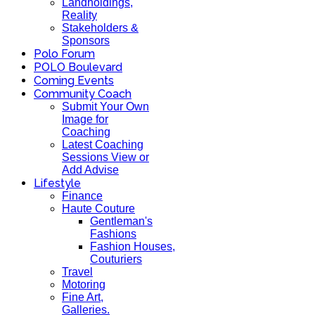
Landholdings,
Reality
Stakeholders &
Sponsors
Polo Forum
POLO Boulevard
Coming Events
Community Coach
Submit Your Own
Image for
Coaching
Latest Coaching
Sessions View or
Add Advise
Lifestyle
Finance
Haute Couture
Gentleman's
Fashions
Fashion Houses,
Couturiers
Travel
Motoring
Fine Art,
Galleries.