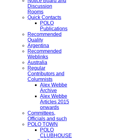
Notice Board and
Discussion
Rooms
Quick Contacts
POLO
Publications
Recommended
Quality
Argentina
Recommended
Weblinks
Australia
Regular
Contributors and
Columnists
Alex Webbe
Archive
Alex Webbe
Articles 2015
onwards
Committees,
Officials and such
POLO TOWN
POLO
CLUBHOUSE