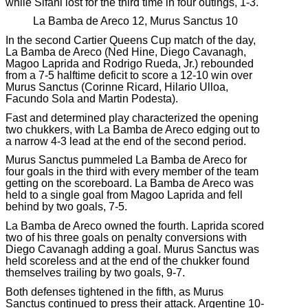
while Sifani lost for the third time in four outings, 1-3.
La Bamba de Areco 12, Murus Sanctus 10
In the second Cartier Queens Cup match of the day,
La Bamba de Areco (Ned Hine, Diego Cavanagh,
Magoo Laprida and Rodrigo Rueda, Jr.) rebounded
from a 7-5 halftime deficit to score a 12-10 win over
Murus Sanctus (Corinne Ricard, Hilario Ulloa,
Facundo Sola and Martin Podesta).
Fast and determined play characterized the opening
two chukkers, with La Bamba de Areco edging out to
a narrow 4-3 lead at the end of the second period.
Murus Sanctus pummeled La Bamba de Areco for
four goals in the third with every member of the team
getting on the scoreboard. La Bamba de Areco was
held to a single goal from Magoo Laprida and fell
behind by two goals, 7-5.
La Bamba de Areco owned the fourth. Laprida scored
two of his three goals on penalty conversions with
Diego Cavanagh adding a goal. Murus Sanctus was
held scoreless and at the end of the chukker found
themselves trailing by two goals, 9-7.
Both defenses tightened in the fifth, as Murus
Sanctus continued to press their attack. Argentine 10-