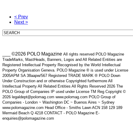
< Prev
Next >
___ ©2026 POLO Magazine
All rights reserved POLO Magazine
TradeMarks, MastHeads, Banners, Logos and All Related Entities are
Registered Intellectual Property Recognised by the World Intellectual
Property Organisation Geneva. POLO Magazine ® is used under License
2005APM SA 38aapw/567 Registered TRADE MARK ® POLO Down
Under Construction and or otherwise Copyrighted furthermore All
Intellectual Property All Related Entities All Rights Reserved 2026 The
POLO Group of Companies IP used under License TM Reg Copyright ©
2026 legaldept@polomag.com www.polomag.com POLO Group of
Companies - London ~ Washington DC ~ Buenos Aires ~ Sydney
www.polomagazine.com Head Office - Smiths Lawn ACN 158 129 189
Mermaid Beach Q 4218 CONTACT - POLO Magazine E-
enquiries@polomagazine.com