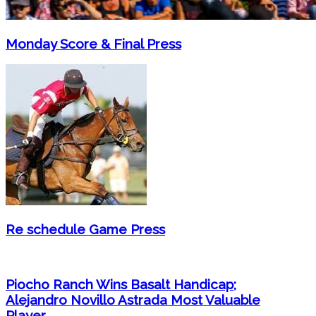
Monday Score & Final Press
Re schedule Game Press
Piocho Ranch Wins Basalt Handicap;
Alejandro Novillo Astrada Most Valuable
Player