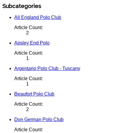
Subcategories
All England Polo Club
Article Count:
2
Apsley End Polo
Article Count:
1
Argentario Polo Club - Tuscany
Article Count:
1
Beaufort Polo Club
Article Count:
2
Don German Polo Club
Article Count: