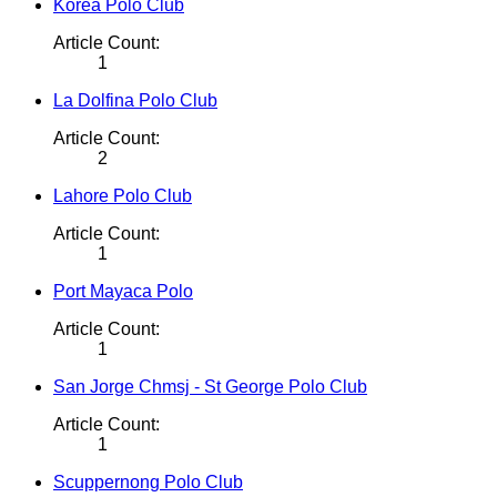
Korea Polo Club
Article Count:
1
La Dolfina Polo Club
Article Count:
2
Lahore Polo Club
Article Count:
1
Port Mayaca Polo
Article Count:
1
San Jorge Chmsj - St George Polo Club
Article Count:
1
Scuppernong Polo Club