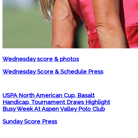
Wednesday score & photos
Wednesday Score & Schedule Press
USPA North American Cup, Basalt
Handicap, Tournament Draws Highlight
Busy Week At Aspen Valley Polo Club
Sunday Score Press