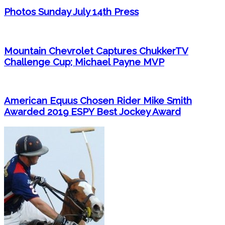
Photos Sunday July 14th Press
Mountain Chevrolet Captures ChukkerTV
Challenge Cup; Michael Payne MVP
American Equus Chosen Rider Mike Smith
Awarded 2019 ESPY Best Jockey Award