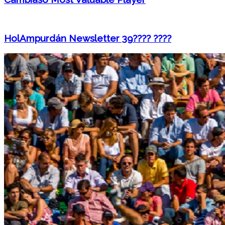
HolAmpurdán Newsletter 39???? ????