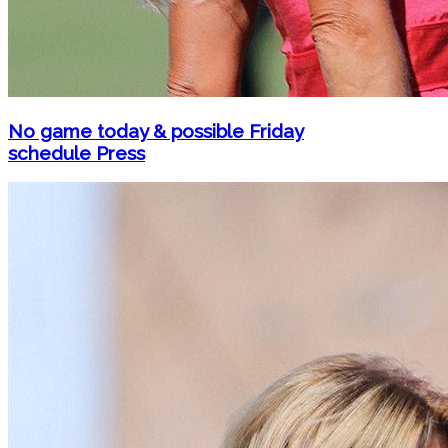
No game today & possible Friday
schedule Press