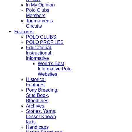
In My Opinion
Polo Clubs
Members
Tournaments,
Circuits
Features
POLO CLUBS
POLO PROFILES
Educational,
Instructional,
Informative
World's Best
Informative Polo
Websites
Historical
Features
Pony Breeding,
Stud Book,
Bloodlines
Archives
Stories, Yarns,
Lesser Known
facts
Handicaps