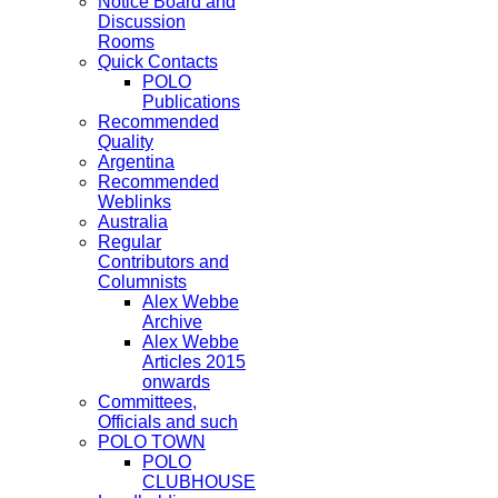
Notice Board and
Discussion
Rooms
Quick Contacts
POLO
Publications
Recommended
Quality
Argentina
Recommended
Weblinks
Australia
Regular
Contributors and
Columnists
Alex Webbe
Archive
Alex Webbe
Articles 2015
onwards
Committees,
Officials and such
POLO TOWN
POLO
CLUBHOUSE