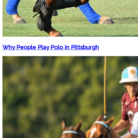
Why People Play Polo in Pittsburgh