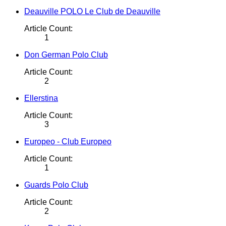
Deauville POLO Le Club de Deauville
Article Count:
1
Don German Polo Club
Article Count:
2
Ellerstina
Article Count:
3
Europeo - Club Europeo
Article Count:
1
Guards Polo Club
Article Count:
2