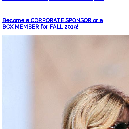
Become a CORPORATE SPONSOR or a
BOX MEMBER for FALL 2019!!