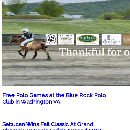
Free Polo Games at the Blue Rock Polo
Club in Washington VA
Sebucan Wins Fall Classic At Grand