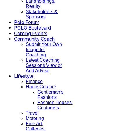
Landholdings,
Reality
Stakeholders &
Sponsors
Polo Forum
POLO Boulevard
Coming Events
Community Coach
Submit Your Own
Image for
Coaching
Latest Coaching
Sessions View or
Add Advise
Lifestyle
Finance
Haute Couture
Gentleman's
Fashions
Fashion Houses,
Couturiers
Travel
Motoring
Fine Art,
Galleries.