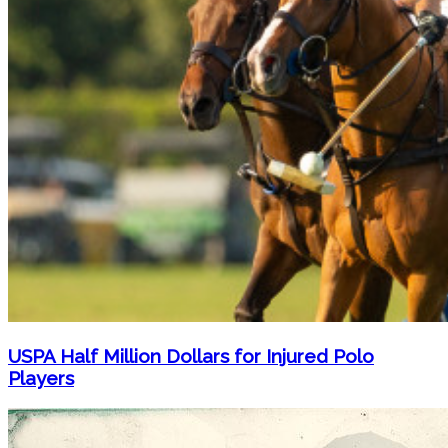
USPA Half Million Dollars for Injured Polo
Players