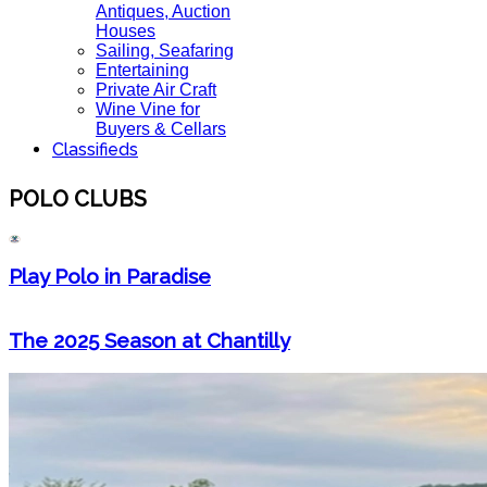
Antiques, Auction
Houses
Sailing, Seafaring
Entertaining
Private Air Craft
Wine Vine for
Buyers & Cellars
Classifieds
POLO CLUBS
Play Polo in Paradise
The 2025 Season at Chantilly