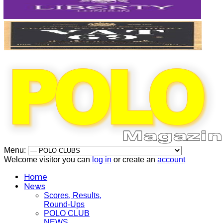
Menu:
Welcome visitor you can
log in
or create an
account
Home
News
Scores, Results,
Round-Ups
POLO CLUB
NEWS