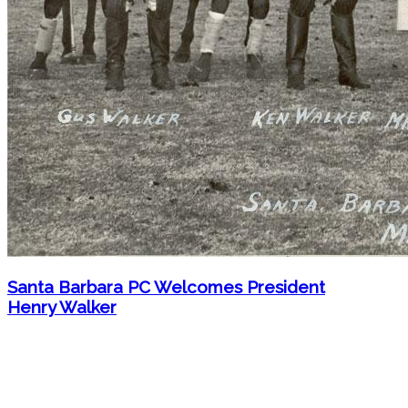
Santa Barbara PC Welcomes President
Henry Walker