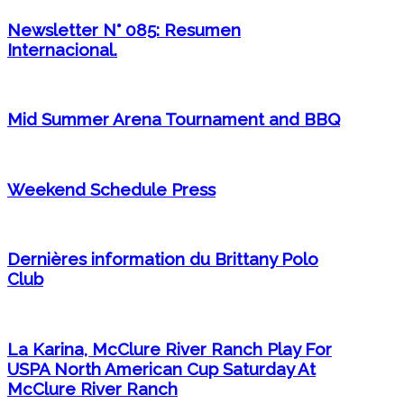
Newsletter N° 085: Resumen
Internacional.
Mid Summer Arena Tournament and BBQ
Weekend Schedule Press
Dernières information du Brittany Polo
Club
La Karina, McClure River Ranch Play For
USPA North American Cup Saturday At
McClure River Ranch