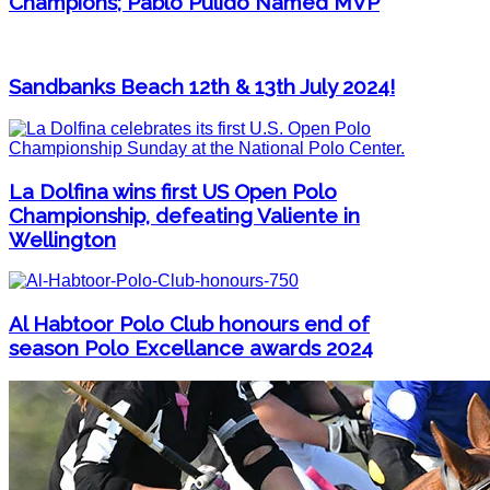
Champions; Pablo Pulido Named MVP
Sandbanks Beach 12th & 13th July 2024!
La Dolfina wins first US Open Polo
Championship, defeating Valiente in
Wellington
Al Habtoor Polo Club honours end of
season Polo Excellance awards 2024