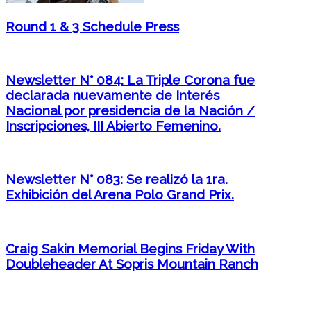
Round 1 & 3 Schedule Press
Newsletter N° 084: La Triple Corona fue
declarada nuevamente de Interés
Nacional por presidencia de la Nación /
Inscripciones, III Abierto Femenino.
Newsletter N° 083: Se realizó la 1ra.
Exhibición del Arena Polo Grand Prix.
Craig Sakin Memorial Begins Friday With
Doubleheader At Sopris Mountain Ranch