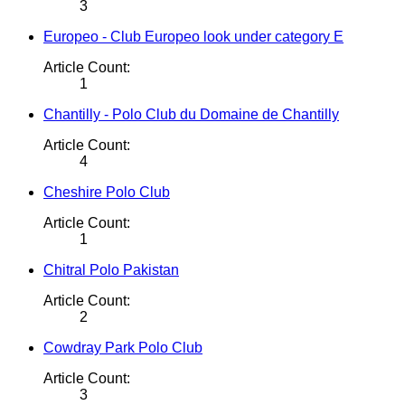
3
Europeo - Club Europeo look under category E
Article Count:
1
Chantilly - Polo Club du Domaine de Chantilly
Article Count:
4
Cheshire Polo Club
Article Count:
1
Chitral Polo Pakistan
Article Count:
2
Cowdray Park Polo Club
Article Count:
3