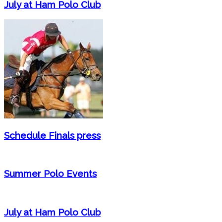
July at Ham Polo Club
Schedule Finals press
Summer Polo Events
July at Ham Polo Club