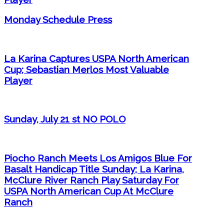
Monday Schedule Press
La Karina Captures USPA North American
Cup; Sebastian Merlos Most Valuable
Player
Sunday, July 21 st NO POLO
Piocho Ranch Meets Los Amigos Blue For
Basalt Handicap Title Sunday; La Karina,
McClure River Ranch Play Saturday For
USPA North American Cup At McClure
Ranch