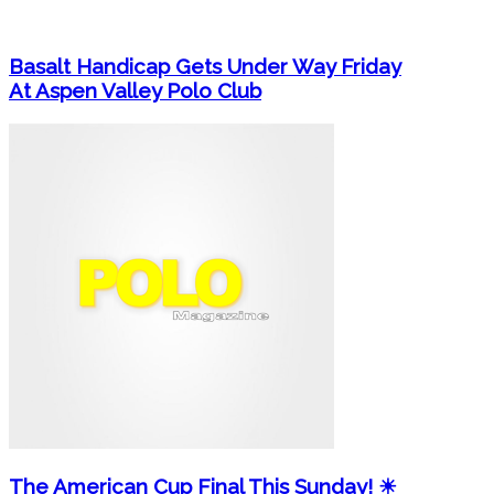
Basalt Handicap Gets Under Way Friday
At Aspen Valley Polo Club
The American Cup Final This Sunday! ☀