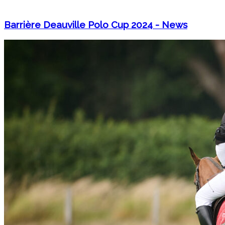
Barrière Deauville Polo Cup 2024 - News