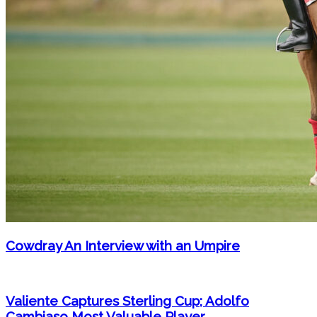
Cowdray An Interview with an Umpire
Valiente Captures Sterling Cup; Adolfo
Cambiaso Most Valuable Player