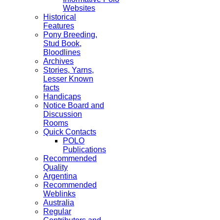
Websites
Historical
Features
Pony Breeding,
Stud Book,
Bloodlines
Archives
Stories, Yarns,
Lesser Known
facts
Handicaps
Notice Board and
Discussion
Rooms
Quick Contacts
POLO
Publications
Recommended
Quality
Argentina
Recommended
Weblinks
Australia
Regular