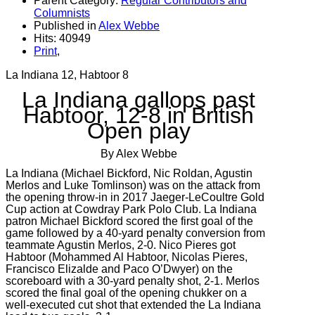
Parent Category:
Regular Contributors and
Columnists
Published in
Alex Webbe
Hits: 40949
Print
,
La Indiana 12, Habtoor 8
La Indiana gallops past
Habtoor, 12-8 in British
Open play
By Alex Webbe
La Indiana (Michael Bickford, Nic Roldan, Agustin
Merlos and Luke Tomlinson) was on the attack from
the opening throw-in in 2017 Jaeger-LeCoultre Gold
Cup action at Cowdray Park Polo Club. La Indiana
patron Michael Bickford scored the first goal of the
game followed by a 40-yard penalty conversion from
teammate Agustin Merlos, 2-0. Nico Pieres got
Habtoor (Mohammed Al Habtoor, Nicolas Pieres,
Francisco Elizalde and Paco O’Dwyer) on the
scoreboard with a 30-yard penalty shot, 2-1. Merlos
scored the final goal of the opening chukker on a
well-executed cut shot that extended the La Indiana