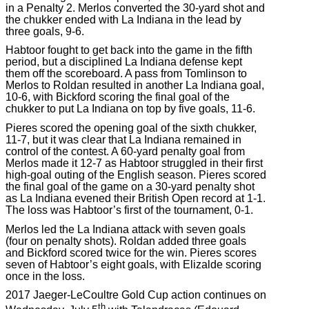
in a Penalty 2. Merlos converted the 30-yard shot and
the chukker ended with La Indiana in the lead by
three goals, 9-6.
Habtoor fought to get back into the game in the fifth
period, but a disciplined La Indiana defense kept
them off the scoreboard. A pass from Tomlinson to
Merlos to Roldan resulted in another La Indiana goal,
10-6, with Bickford scoring the final goal of the
chukker to put La Indiana on top by five goals, 11-6.
Pieres scored the opening goal of the sixth chukker,
11-7, but it was clear that La Indiana remained in
control of the contest. A 60-yard penalty goal from
Merlos made it 12-7 as Habtoor struggled in their first
high-goal outing of the English season. Pieres scored
the final goal of the game on a 30-yard penalty shot
as La Indiana evened their British Open record at 1-1.
The loss was Habtoor’s first of the tournament, 0-1.
Merlos led the La Indiana attack with seven goals
(four on penalty shots). Roldan added three goals
and Bickford scored twice for the win. Pieres scores
seven of Habtoor’s eight goals, with Elizalde scoring
once in the loss.
2017 Jaeger-LeCoultre Gold Cup action continues on
th