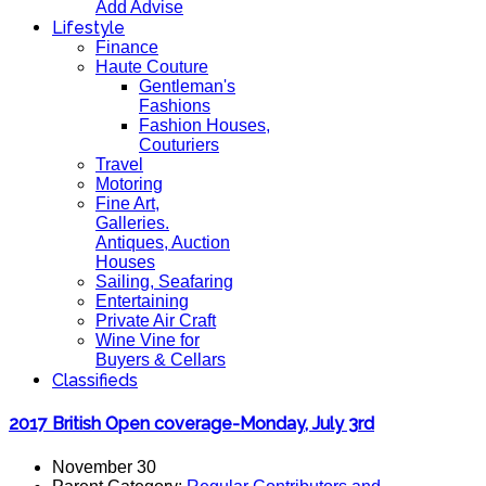
Add Advise
Lifestyle
Finance
Haute Couture
Gentleman's
Fashions
Fashion Houses,
Couturiers
Travel
Motoring
Fine Art,
Galleries.
Antiques, Auction
Houses
Sailing, Seafaring
Entertaining
Private Air Craft
Wine Vine for
Buyers & Cellars
Classifieds
2017 British Open coverage-Monday, July 3rd
November 30