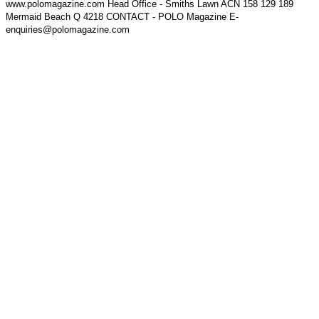
www.polomagazine.com Head Office - Smiths Lawn ACN 158 129 189
Mermaid Beach Q 4218 CONTACT - POLO Magazine E-
enquiries@polomagazine.com