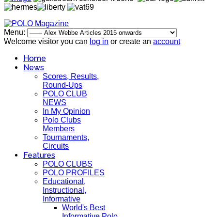
Menu:
Welcome visitor you can
log in
or create an
account
Home
News
Scores, Results,
Round-Ups
POLO CLUB
NEWS
In My Opinion
Polo Clubs
Members
Tournaments,
Circuits
Features
POLO CLUBS
POLO PROFILES
Educational,
Instructional,
Informative
World's Best
Informative Polo