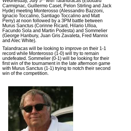
Wednesday, July 5
with Talandracas (Edouard
Carmignac, Guillermo Caset, Pelon Stirling and Jack
Hyde) meeting Monterosso (Alessandro Bazzoni,
Ignacio Toccalino, Santiago Toccalino and Matt
Perry) at noon followed by a 3PM battle between
Murus Sanctus (Corinne Ricard, Hilario Ulloa,
Facundo Sola and Martin Podesta) and Sommelier
(George Hanbury, Juan Gris Zavaleta, Fred Mannix
and Alec White).
Talandracas will be looking to improve on their 1-1
record while Monterosso (1-0) will try to remain
undefeated. Sommelier (0-1) will be looking for their
first win of the tournament in the late afternoon game
with Murus Sanctus (1-1) trying to notch their second
win of the competition.