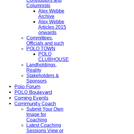
Contributors and
Columnists
Alex Webbe
Archive
Alex Webbe
Articles 2015
onwards
Committees,
Officials and such
POLO TOWN
POLO
CLUBHOUSE
Landholdings,
Reality
Stakeholders &
Sponsors
Polo Forum
POLO Boulevard
Coming Events
Community Coach
Submit Your Own
Image for
Coaching
Latest Coaching
Sessions View or