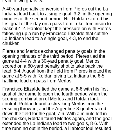
lead to two goals, 3-1.
A 40-yard penalty conversion from Pieres cut the La
Indiana lead back to a single goal, 3-2, in the opening
minutes of the second period. Nic Roldan scored his
first goal of the day on a pass from Luke Tomlinson to
make it 4-2. Habtoor kept the pressure on with Pieres
following up a run by Francisco Elizalde that cut the
La Indiana lead to a single goal, 4-3, to end the
chukker.
Pieres and Merlos exchanged penalty goals in the
opening minutes of the third period. Pieres tied the
game at 4-4 with a 30-yard penalty goal. Merlos
scored on a 60-yard penalty shot to take back the
lead, 5-4. A goal from the field from Pieres knotted the
game at 5-5 with Roldan giving La Indiana the 6-5
halftime lead on pass from Merlos.
Francisco Elizalde tied the game at 6-6 with his first
goal of the game to open the fourth period when the
scoring combination of Merlos and Roldan took
control. Roldan found a streaking Merlos from the
ensuing throw-in, and the Argentine 8-goaler raced
down the field for the goal, 7-6. With a minute left in
the chukker, Roldan found Merlos again, and the goal
extended the La Indiana lead to two goals, 8-6. With
time running out in the period, a Habtoor foul resulted