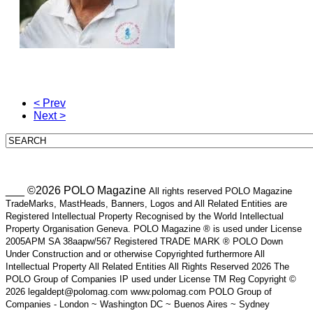
< Prev
Next >
___ ©2026 POLO Magazine
All rights reserved POLO Magazine
TradeMarks, MastHeads, Banners, Logos and All Related Entities are
Registered Intellectual Property Recognised by the World Intellectual
Property Organisation Geneva. POLO Magazine ® is used under License
2005APM SA 38aapw/567 Registered TRADE MARK ® POLO Down
Under Construction and or otherwise Copyrighted furthermore All
Intellectual Property All Related Entities All Rights Reserved 2026 The
POLO Group of Companies IP used under License TM Reg Copyright ©
2026 legaldept@polomag.com www.polomag.com POLO Group of
Companies - London ~ Washington DC ~ Buenos Aires ~ Sydney