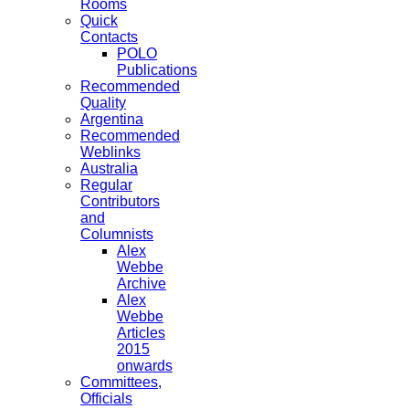
Rooms
Quick
Contacts
POLO
Publications
Recommended
Quality
Argentina
Recommended
Weblinks
Australia
Regular
Contributors
and
Columnists
Alex
Webbe
Archive
Alex
Webbe
Articles
2015
onwards
Committees,
Officials