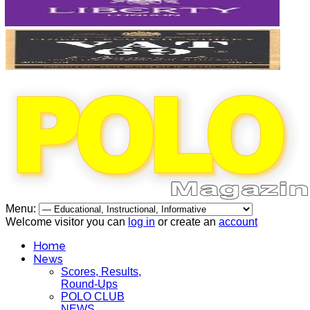
Menu:
Welcome visitor you can
log in
or create an
account
Home
News
Scores, Results,
Round-Ups
POLO CLUB
NEWS