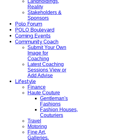
Landholdings,
Reality
Stakeholders &
Sponsors
Polo Forum
POLO Boulevard
Coming Events
Community Coach
Submit Your Own
Image for
Coaching
Latest Coaching
Sessions View or
Add Advise
Lifestyle
Finance
Haute Couture
Gentleman's
Fashions
Fashion Houses,
Couturiers
Travel
Motoring
Fine Art,
Galleries.