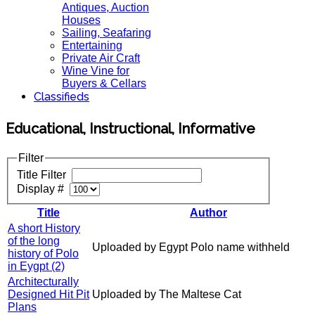
Antiques, Auction
Houses
Sailing, Seafaring
Entertaining
Private Air Craft
Wine Vine for
Buyers & Cellars
Classifieds
Educational, Instructional, Informative
Filter
Title Filter
Display #
Title
Author
A short History
of the long
Uploaded by Egypt Polo name withheld
history of Polo
in Eygpt (2)
Architecturally
Designed Hit Pit
Uploaded by The Maltese Cat
Plans