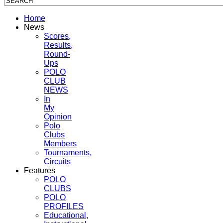
Home
News
Scores,
Results,
Round-
Ups
POLO
CLUB
NEWS
In
My
Opinion
Polo
Clubs
Members
Tournaments,
Circuits
Features
POLO
CLUBS
POLO
PROFILES
Educational,