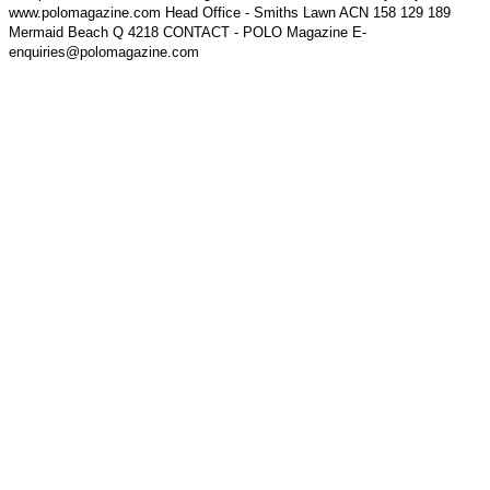
www.polomagazine.com Head Office - Smiths Lawn ACN 158 129 189
Mermaid Beach Q 4218 CONTACT - POLO Magazine E-
enquiries@polomagazine.com