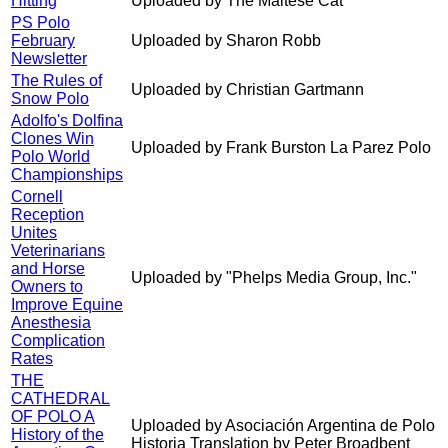
Hitting
Uploaded by The Maltese Cat
PS Polo
February
Uploaded by Sharon Robb
Newsletter
The Rules of
Uploaded by Christian Gartmann
Snow Polo
Adolfo's Dolfina
Clones Win
Uploaded by Frank Burston La Parez Polo
Polo World
Championships
Cornell
Reception
Unites
Veterinarians
and Horse
Uploaded by "Phelps Media Group, Inc."
Owners to
Improve Equine
Anesthesia
Complication
Rates
THE
CATHEDRAL
OF POLO A
Uploaded by Asociación Argentina de Polo
History of the
Historia Translation by Peter Broadbent