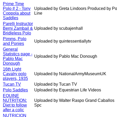
Prime Time
Polo # 2 - Tony
Uploaded by Greta Lindoors Produced by Po
Coppola about
Line
Saddles
Parelli Instructor
Berni Zambail &
Uploaded by scubajenhall
Bridleless Polo
Pimms, Polo
Uploaded by quintessentiallytv
and Ponies
General
Statistics page -
Uploaded by Pablo Mac Donough
Pablo Mac
Donough
16th Light
Cavalry polo
Uploaded by NationalArmyMuseumUK
players, 1935
Tucan TV
Uploaded by Tucan TV
Polo Saddles
Uploaded by Equestrian Life Videos
EQUINE
NUTRITION:
Uploaded by Walter Raspo Grand Caballos
Diet to follow
Spc
after a colic
NUTRICION