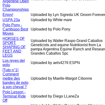
Argentine Open
Polo
Championships
Enjoy!
Uploaded by Lyn Sigreda UK Groom Forever
USPA 23a
Uploaded by White mare
Polo Pony -
Cambiaso Best
Uploaded by Polo Pony
Moves
HORSES OF
Uploaded by Walter Raspo Grand Caballos
SPORT:
Geneticists and equine Nutritionist from La
SHAPING OF
pampa Argentina Equine Ranch and Resear
FEET AND
Grandes Caballos Spc
LEGS
Los reyes del
Uploaded by aels4276 ESPN
polo
[Tuto n°1]
Comment
mettre des
Uploaded by Maelle-Margot Cibonne
bandes de polo
à son cheval ?
Polo Lesson -
Terminal Ride
Uploaded by Diego LLaneZa
Off