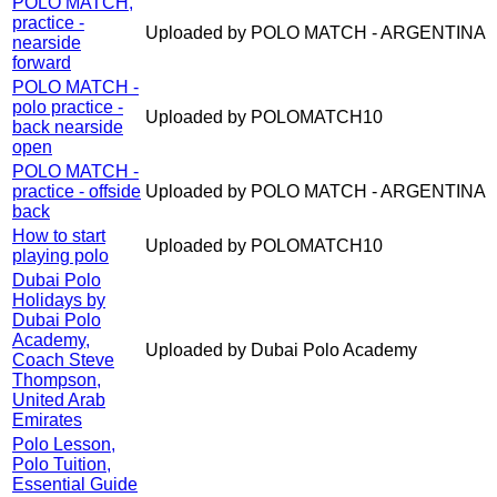
POLO MATCH,
practice -
Uploaded by POLO MATCH - ARGENTINA
nearside
forward
POLO MATCH -
polo practice -
Uploaded by POLOMATCH10
back nearside
open
POLO MATCH -
practice - offside
Uploaded by POLO MATCH - ARGENTINA
back
How to start
Uploaded by POLOMATCH10
playing polo
Dubai Polo
Holidays by
Dubai Polo
Academy,
Uploaded by Dubai Polo Academy
Coach Steve
Thompson,
United Arab
Emirates
Polo Lesson,
Polo Tuition,
Essential Guide