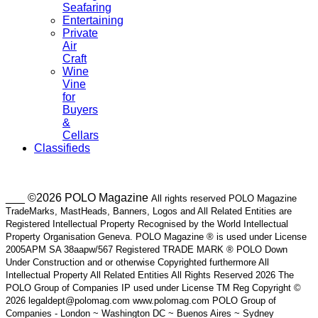
Seafaring
Entertaining
Private
Air
Craft
Wine
Vine
for
Buyers
&
Cellars
Classifieds
___ ©2026 POLO Magazine
All rights reserved POLO Magazine
TradeMarks, MastHeads, Banners, Logos and All Related Entities are
Registered Intellectual Property Recognised by the World Intellectual
Property Organisation Geneva. POLO Magazine ® is used under License
2005APM SA 38aapw/567 Registered TRADE MARK ® POLO Down
Under Construction and or otherwise Copyrighted furthermore All
Intellectual Property All Related Entities All Rights Reserved 2026 The
POLO Group of Companies IP used under License TM Reg Copyright ©
2026 legaldept@polomag.com www.polomag.com POLO Group of
Companies - London ~ Washington DC ~ Buenos Aires ~ Sydney