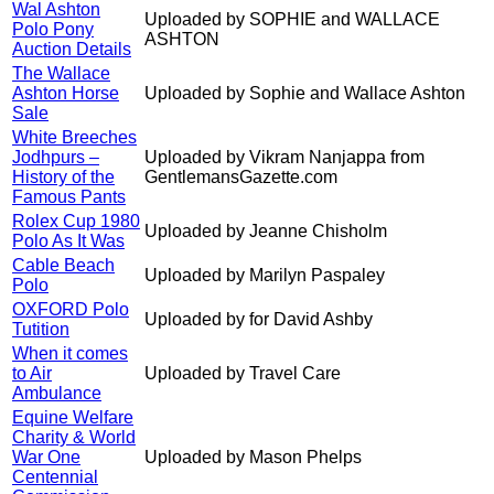
Wal Ashton
Uploaded by SOPHIE and WALLACE
Polo Pony
ASHTON
Auction Details
The Wallace
Ashton Horse
Uploaded by Sophie and Wallace Ashton
Sale
White Breeches
Jodhpurs –
Uploaded by Vikram Nanjappa from
History of the
GentlemansGazette.com
Famous Pants
Rolex Cup 1980
Uploaded by Jeanne Chisholm
Polo As It Was
Cable Beach
Uploaded by Marilyn Paspaley
Polo
OXFORD Polo
Uploaded by for David Ashby
Tutition
When it comes
to Air
Uploaded by Travel Care
Ambulance
Equine Welfare
Charity & World
War One
Uploaded by Mason Phelps
Centennial