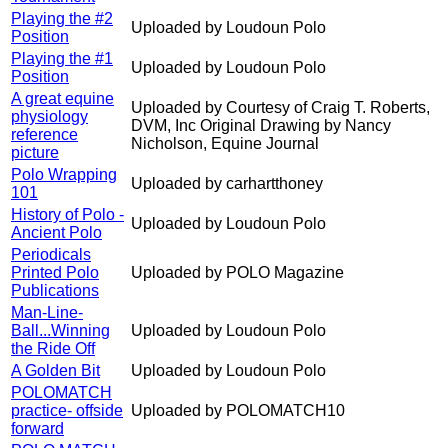
Playing the #2
Uploaded by Loudoun Polo
Position
Playing the #1
Uploaded by Loudoun Polo
Position
A great equine
Uploaded by Courtesy of Craig T. Roberts,
physiology
DVM, Inc Original Drawing by Nancy
reference
Nicholson, Equine Journal
picture
Polo Wrapping
Uploaded by carhartthoney
101
History of Polo -
Uploaded by Loudoun Polo
Ancient Polo
Periodicals
Printed Polo
Uploaded by POLO Magazine
Publications
Man-Line-
Ball...Winning
Uploaded by Loudoun Polo
the Ride Off
A Golden Bit
Uploaded by Loudoun Polo
POLOMATCH
practice- offside
Uploaded by POLOMATCH10
forward