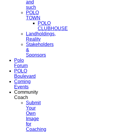
and
such
POLO
TOWN
POLO
CLUBHOUSE
Landholdings,
Reality
Stakeholders
&
Sponsors
Polo
Forum
POLO
Boulevard
Coming
Events
Community
Coach
Submit
Your
Own
Image
for
Coaching