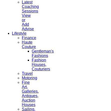
Latest
Coaching
Sessions
View
or
Add
Advise
Lifestyle
Finance
Haute
Couture
Gentleman's
Fashions
Fashion
Houses,
Couturiers
Travel
Motoring
Fine
Art,
Galleries.
Antiques,
Auction
Houses
Sailing,