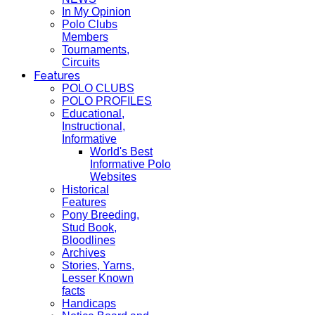
In My Opinion
Polo Clubs
Members
Tournaments,
Circuits
Features
POLO CLUBS
POLO PROFILES
Educational,
Instructional,
Informative
World's Best
Informative Polo
Websites
Historical
Features
Pony Breeding,
Stud Book,
Bloodlines
Archives
Stories, Yarns,
Lesser Known
facts
Handicaps