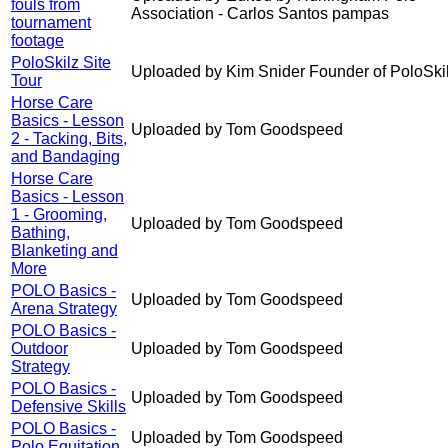
fouls from
Association - Carlos Santos pampas
tournament
footage
PoloSkilz Site
Uploaded by Kim Snider Founder of PoloSki
Tour
Horse Care
Basics - Lesson
Uploaded by Tom Goodspeed
2 - Tacking, Bits,
and Bandaging
Horse Care
Basics - Lesson
1 - Grooming,
Uploaded by Tom Goodspeed
Bathing,
Blanketing and
More
POLO Basics -
Uploaded by Tom Goodspeed
Arena Strategy
POLO Basics -
Outdoor
Uploaded by Tom Goodspeed
Strategy
POLO Basics -
Uploaded by Tom Goodspeed
Defensive Skills
POLO Basics -
Uploaded by Tom Goodspeed
Polo Equitation