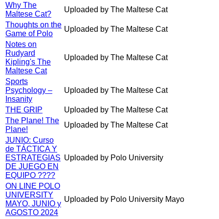
Why The
Uploaded by The Maltese Cat
Maltese Cat?
Thoughts on the
Uploaded by The Maltese Cat
Game of Polo
Notes on
Rudyard
Uploaded by The Maltese Cat
Kipling's The
Maltese Cat
Sports
Psychology –
Uploaded by The Maltese Cat
Insanity
THE GRIP
Uploaded by The Maltese Cat
The Plane! The
Uploaded by The Maltese Cat
Plane!
JUNIO: Curso
de TÁCTICA Y
ESTRATEGIAS
Uploaded by Polo University
DE JUEGO EN
EQUIPO ????
ON LINE POLO
UNIVERSITY
Uploaded by Polo University Mayo
MAYO, JUNIO y
AGOSTO 2024