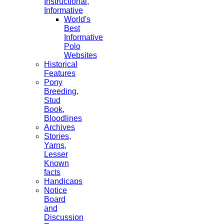
Instructional,
Informative
World's
Best
Informative
Polo
Websites
Historical
Features
Pony
Breeding,
Stud
Book,
Bloodlines
Archives
Stories,
Yarns,
Lesser
Known
facts
Handicaps
Notice
Board
and
Discussion