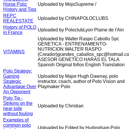
Horse Polo:
Uploaded by MojoSupreme /
History and Tips
REPC
Uploaded by CHINAPOLOCLUBS
REALESTATE
History of POLO
Uploaded by PoloclubLyon Plaine de l'Ain
in France
Uploaded by Walter Raspo Cabollo Spc
GENETICA - ENTRENAMIENTO-
NUTRICION WALTER RASPO
VITAMINS
(Creador)grandes_caballos_spc@hotmail.c
ASESOR GENETICO HARAS EL TALA
Spanish Original follos English Translation
Polo Strategy:
Gaining
Uploaded by Major Hugh Dawnay, polo
Strategic
instructor, coach, author of Polo Vision and
Advantage Over
Playmaker Polo
An Opponent
Polo Tip -
Striking on the
Uploaded by Christian
near side
without fouling
Examples of
common polo
Uploaded by Edited by Hurlingham Polo