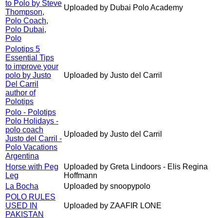
to Polo by Steve
Uploaded by Dubai Polo Academy
Thompson,
Polo Coach,
Polo Dubai,
Polo
Polotips 5
Essential Tips
to improve your
polo by Justo
Uploaded by Justo del Carril
Del Carril
author of
Polotips
Polo - Polotips
Polo Holidays -
polo coach
Uploaded by Justo del Carril
Justo del Carril -
Polo Vacations
Argentina
Horse with Peg
Uploaded by Greta Lindoors - Elis Regina
Leg
Hoffmann
La Bocha
Uploaded by snoopypolo
POLO RULES
USED IN
Uploaded by ZAAFIR LONE
PAKISTAN