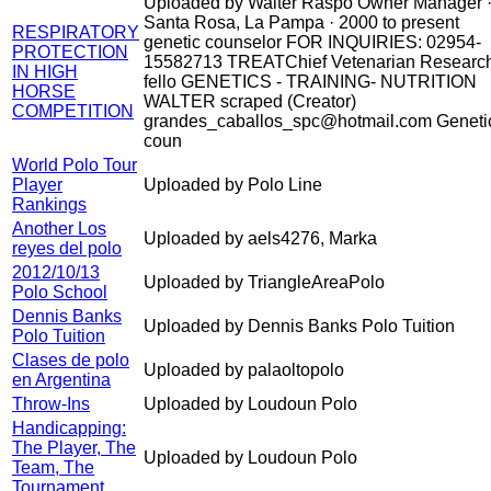
Uploaded by Walter Raspo Owner Manager 
Santa Rosa, La Pampa · 2000 to present
RESPIRATORY
genetic counselor FOR INQUIRIES: 02954-
PROTECTION
15582713 TREATChief Vetenarian Researc
IN HIGH
fello GENETICS - TRAINING- NUTRITION
HORSE
WALTER scraped (Creator)
COMPETITION
grandes_caballos_spc@hotmail.com Geneti
coun
World Polo Tour
Player
Uploaded by Polo Line
Rankings
Another Los
Uploaded by aels4276, Marka
reyes del polo
2012/10/13
Uploaded by TriangleAreaPolo
Polo School
Dennis Banks
Uploaded by Dennis Banks Polo Tuition
Polo Tuition
Clases de polo
Uploaded by palaoltopolo
en Argentina
Throw-Ins
Uploaded by Loudoun Polo
Handicapping:
The Player, The
Uploaded by Loudoun Polo
Team, The
Tournament