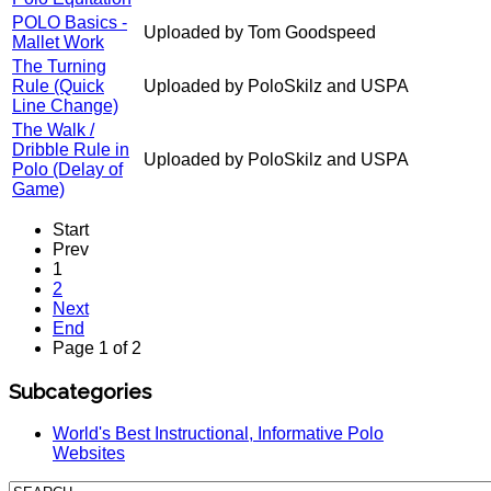
POLO Basics -
Uploaded by Tom Goodspeed
Mallet Work
The Turning
Rule (Quick
Uploaded by PoloSkilz and USPA
Line Change)
The Walk /
Dribble Rule in
Uploaded by PoloSkilz and USPA
Polo (Delay of
Game)
Start
Prev
1
2
Next
End
Page 1 of 2
Subcategories
World's Best Instructional, Informative Polo
Websites