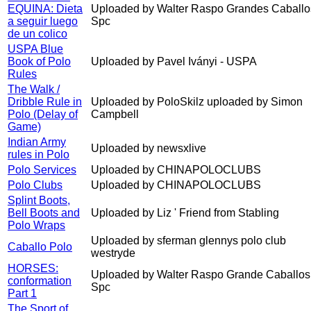
EQUINA: Dieta
Uploaded by Walter Raspo Grandes Caballo
a seguir luego
Spc
de un colico
USPA Blue
Book of Polo
Uploaded by Pavel Iványi - USPA
Rules
The Walk /
Dribble Rule in
Uploaded by PoloSkilz uploaded by Simon
Polo (Delay of
Campbell
Game)
Indian Army
Uploaded by newsxlive
rules in Polo
Polo Services
Uploaded by CHINAPOLOCLUBS
Polo Clubs
Uploaded by CHINAPOLOCLUBS
Splint Boots,
Bell Boots and
Uploaded by Liz ' Friend from Stabling
Polo Wraps
Uploaded by sferman glennys polo club
Caballo Polo
westryde
HORSES:
Uploaded by Walter Raspo Grande Caballos
conformation
Spc
Part 1
The Sport of