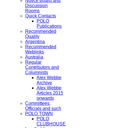
Notice Board and
Discussion
Rooms
Quick Contacts
POLO
Publications
Recommended
Quality
Argentina
Recommended
Weblinks
Australia
Regular
Contributors and
Columnists
Alex Webbe
Archive
Alex Webbe
Articles 2015
onwards
Committees,
Officials and such
POLO TOWN
POLO
CLUBHOUSE