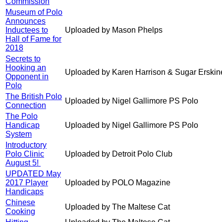
Commission
Museum of Polo
Announces
Inductees to
Uploaded by Mason Phelps
Hall of Fame for
2018
Secrets to
Hooking an
Uploaded by Karen Harrison & Sugar Erskin
Opponent in
Polo
The British Polo
Uploaded by Nigel Gallimore PS Polo
Connection
The Polo
Handicap
Uploaded by Nigel Gallimore PS Polo
System
Introductory
Polo Clinic
Uploaded by Detroit Polo Club
August 5!
UPDATED May
2017 Player
Uploaded by POLO Magazine
Handicaps
Chinese
Uploaded by The Maltese Cat
Cooking