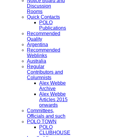
Notice Board and
Discussion
Rooms
Quick Contacts
POLO
Publications
Recommended
Quality
Argentina
Recommended
Weblinks
Australia
Regular
Contributors and
Columnists
Alex Webbe
Archive
Alex Webbe
Articles 2015
onwards
Committees,
Officials and such
POLO TOWN
POLO
CLUBHOUSE