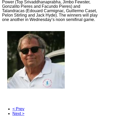
Power (Top Srivaddhanaprabha, Jimbo Fewster,
Gonzalito Pieres and Facundo Pieres) and
Talandracas (Edouard Carmignac, Guillermo Caset,
Pelon Stirling and Jack Hyde). The winners will play
one another in Wednesday’s noon semifinal game.
< Prev
Next >