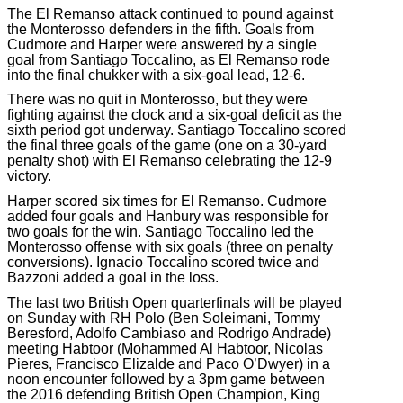
The El Remanso attack continued to pound against
the Monterosso defenders in the fifth. Goals from
Cudmore and Harper were answered by a single
goal from Santiago Toccalino, as El Remanso rode
into the final chukker with a six-goal lead, 12-6.
There was no quit in Monterosso, but they were
fighting against the clock and a six-goal deficit as the
sixth period got underway. Santiago Toccalino scored
the final three goals of the game (one on a 30-yard
penalty shot) with El Remanso celebrating the 12-9
victory.
Harper scored six times for El Remanso. Cudmore
added four goals and Hanbury was responsible for
two goals for the win. Santiago Toccalino led the
Monterosso offense with six goals (three on penalty
conversions). Ignacio Toccalino scored twice and
Bazzoni added a goal in the loss.
The last two British Open quarterfinals will be played
on Sunday with RH Polo (Ben Soleimani, Tommy
Beresford, Adolfo Cambiaso and Rodrigo Andrade)
meeting Habtoor (Mohammed Al Habtoor, Nicolas
Pieres, Francisco Elizalde and Paco O’Dwyer) in a
noon encounter followed by a 3pm game between
the 2016 defending British Open Champion, King