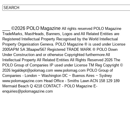
___ ©2026 POLO Magazine
All rights reserved POLO Magazine
TradeMarks, MastHeads, Banners, Logos and All Related Entities are
Registered Intellectual Property Recognised by the World Intellectual
Property Organisation Geneva. POLO Magazine ® is used under License
2005APM SA 38aapw/567 Registered TRADE MARK ® POLO Down
Under Construction and or otherwise Copyrighted furthermore All
Intellectual Property All Related Entities All Rights Reserved 2026 The
POLO Group of Companies IP used under License TM Reg Copyright ©
2026 legaldept@polomag.com www.polomag.com POLO Group of
Companies - London ~ Washington DC ~ Buenos Aires ~ Sydney
www.polomagazine.com Head Office - Smiths Lawn ACN 158 129 189
Mermaid Beach Q 4218 CONTACT - POLO Magazine E-
enquiries@polomagazine.com