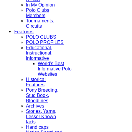
In My Opinion
Polo Clubs
Members
Tournaments,
Circuits
Features
POLO CLUBS
POLO PROFILES
Educational,
Instructional,
Informative
World's Best
Informative Polo
Websites
Historical
Features
Pony Breeding,
Stud Book,
Bloodlines
Archives
Stories, Yarns,
Lesser Known
facts
Handicaps