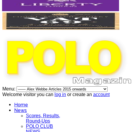
Menu:
Welcome visitor you can
log in
or create an
account
Home
News
Scores, Results,
Round-Ups
POLO CLUB
NEWS