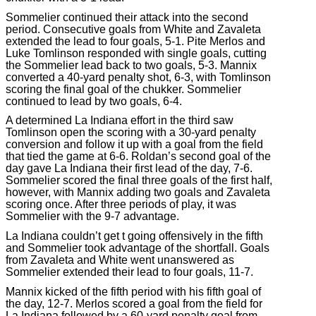
Sommelier continued their attack into the second
period. Consecutive goals from White and Zavaleta
extended the lead to four goals, 5-1. Pite Merlos and
Luke Tomlinson responded with single goals, cutting
the Sommelier lead back to two goals, 5-3. Mannix
converted a 40-yard penalty shot, 6-3, with Tomlinson
scoring the final goal of the chukker. Sommelier
continued to lead by two goals, 6-4.
A determined La Indiana effort in the third saw
Tomlinson open the scoring with a 30-yard penalty
conversion and follow it up with a goal from the field
that tied the game at 6-6. Roldan’s second goal of the
day gave La Indiana their first lead of the day, 7-6.
Sommelier scored the final three goals of the first half,
however, with Mannix adding two goals and Zavaleta
scoring once. After three periods of play, it was
Sommelier with the 9-7 advantage.
La Indiana couldn’t get t going offensively in the fifth
and Sommelier took advantage of the shortfall. Goals
from Zavaleta and White went unanswered as
Sommelier extended their lead to four goals, 11-7.
Mannix kicked of the fifth period with his fifth goal of
the day, 12-7. Merlos scored a goal from the field for
La Indiana followed by a 60-yard penalty goal from