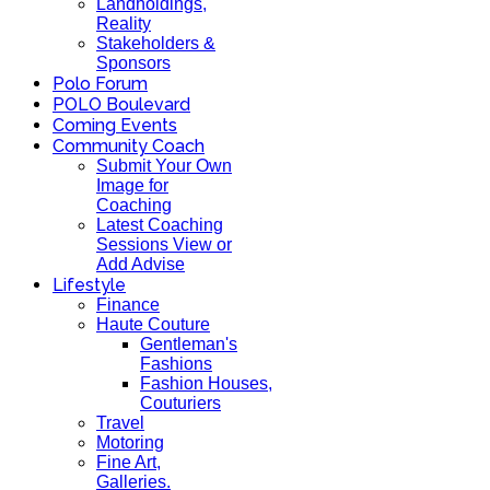
Landholdings,
Reality
Stakeholders &
Sponsors
Polo Forum
POLO Boulevard
Coming Events
Community Coach
Submit Your Own
Image for
Coaching
Latest Coaching
Sessions View or
Add Advise
Lifestyle
Finance
Haute Couture
Gentleman's
Fashions
Fashion Houses,
Couturiers
Travel
Motoring
Fine Art,
Galleries.