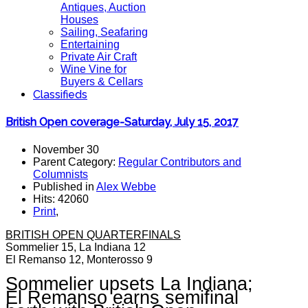
Antiques, Auction
Houses
Sailing, Seafaring
Entertaining
Private Air Craft
Wine Vine for
Buyers & Cellars
Classifieds
British Open coverage-Saturday, July 15, 2017
November 30
Parent Category:
Regular Contributors and
Columnists
Published in
Alex Webbe
Hits: 42060
Print
,
BRITISH OPEN QUARTERFINALS
Sommelier 15, La Indiana 12
El Remanso 12, Monterosso 9
Sommelier upsets La Indiana;
El Remanso earns semifinal