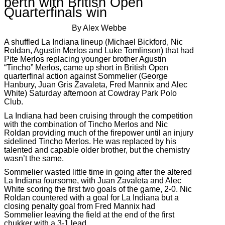
berth with British Open
Quarterfinals win
By Alex Webbe
A shuffled La Indiana lineup (Michael Bickford, Nic
Roldan, Agustin Merlos and Luke Tomlinson) that had
Pite Merlos replacing younger brother Agustin
“Tincho” Merlos, came up short in British Open
quarterfinal action against Sommelier (George
Hanbury, Juan Gris Zavaleta, Fred Mannix and Alec
White) Saturday afternoon at Cowdray Park Polo
Club.
La Indiana had been cruising through the competition
with the combination of Tincho Merlos and Nic
Roldan providing much of the firepower until an injury
sidelined Tincho Merlos. He was replaced by his
talented and capable older brother, but the chemistry
wasn’t the same.
Sommelier wasted little time in going after the altered
La Indiana foursome, with Juan Zavaleta and Alec
White scoring the first two goals of the game, 2-0. Nic
Roldan countered with a goal for La Indiana but a
closing penalty goal from Fred Mannix had
Sommelier leaving the field at the end of the first
chukker with a 3-1 lead.