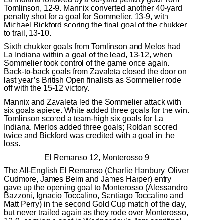
Tomlinson, 12-9. Mannix converted another 40-yard
penalty shot for a goal for Sommelier, 13-9, with
Michael Bickford scoring the final goal of the chukker
to trail, 13-10.
Sixth chukker goals from Tomlinson and Melos had
La Indiana within a goal of the lead, 13-12, when
Sommelier took control of the game once again.
Back-to-back goals from Zavaleta closed the door on
last year’s British Open finalists as Sommelier rode
off with the 15-12 victory.
Mannix and Zavaleta led the Sommelier attack with
six goals apiece. White added three goals for the win.
Tomlinson scored a team-high six goals for La
Indiana. Merlos added three goals; Roldan scored
twice and Bickford was credited with a goal in the
loss.
El Remanso 12, Monterosso 9
The All-English El Remanso (Charlie Hanbury, Oliver
Cudmore, James Beim and James Harper) entry
gave up the opening goal to Monterosso (Alessandro
Bazzoni, Ignacio Toccalino, Santiago Toccalino and
Matt Perry) in the second Gold Cup match of the day,
but never trailed again as they rode over Monterosso,