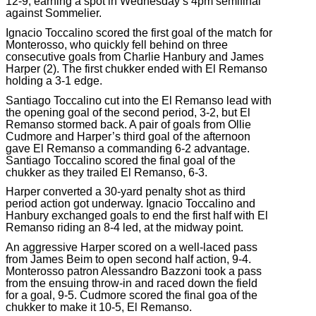
12-9, earning a spot in Wednesday’s 4pm semifinal
against Sommelier.
Ignacio Toccalino scored the first goal of the match for
Monterosso, who quickly fell behind on three
consecutive goals from Charlie Hanbury and James
Harper (2). The first chukker ended with El Remanso
holding a 3-1 edge.
Santiago Toccalino cut into the El Remanso lead with
the opening goal of the second period, 3-2, but El
Remanso stormed back. A pair of goals from Ollie
Cudmore and Harper’s third goal of the afternoon
gave El Remanso a commanding 6-2 advantage.
Santiago Toccalino scored the final goal of the
chukker as they trailed El Remanso, 6-3.
Harper converted a 30-yard penalty shot as third
period action got underway. Ignacio Toccalino and
Hanbury exchanged goals to end the first half with El
Remanso riding an 8-4 led, at the midway point.
An aggressive Harper scored on a well-laced pass
from James Beim to open second half action, 9-4.
Monterosso patron Alessandro Bazzoni took a pass
from the ensuing throw-in and raced down the field
for a goal, 9-5. Cudmore scored the final goa of the
chukker to make it 10-5, El Remanso.