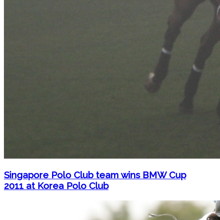
Singapore Polo Club team wins BMW Cup
2011 at Korea Polo Club