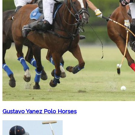
Gustavo Yanez Polo Horses