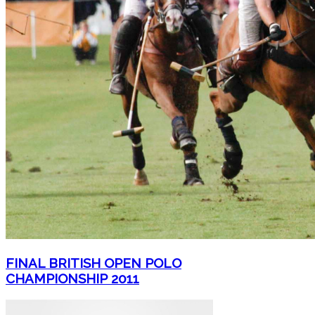
FINAL BRITISH OPEN POLO
CHAMPIONSHIP 2011