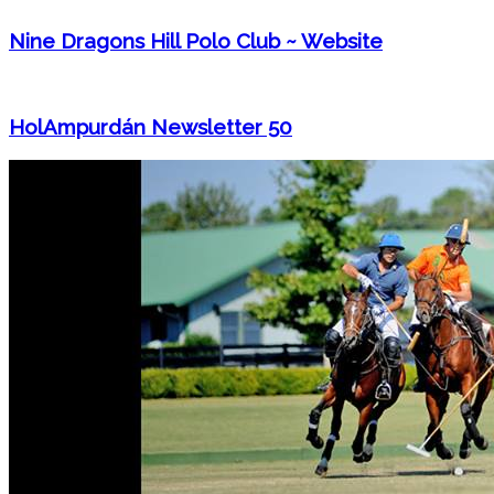
Nine Dragons Hill Polo Club ~ Website
HolAmpurdán Newsletter 50