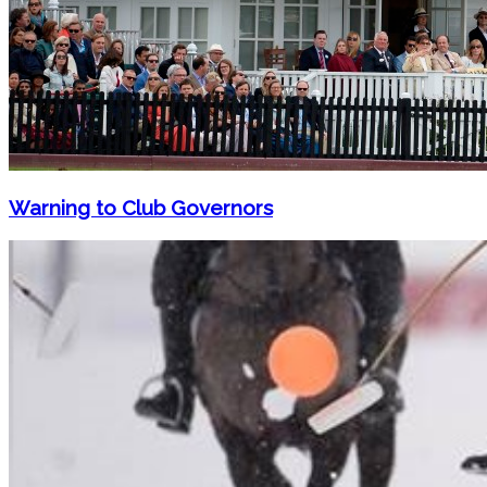
Warning to Club Governors