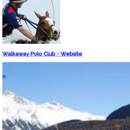
Walkaway Polo Club ~ Website