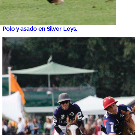
Polo y asado en Silver Leys.