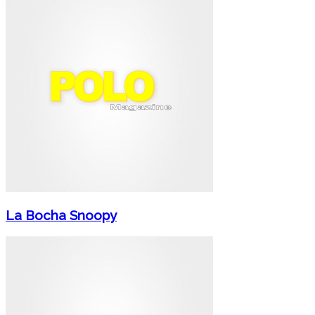
La Bocha Snoopy