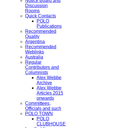
Notice Board and
Discussion
Rooms
Quick Contacts
POLO
Publications
Recommended
Quality
Argentina
Recommended
Weblinks
Australia
Regular
Contributors and
Columnists
Alex Webbe
Archive
Alex Webbe
Articles 2015
onwards
Committees,
Officials and such
POLO TOWN
POLO
CLUBHOUSE