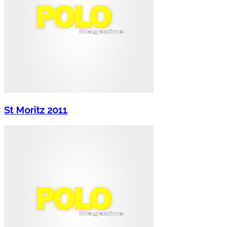
St Moritz 2011