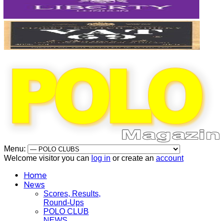
Menu:
Welcome visitor you can
log in
or create an
account
Home
News
Scores, Results,
Round-Ups
POLO CLUB
NEWS