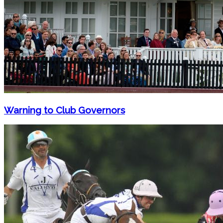
Warning to Club Governors