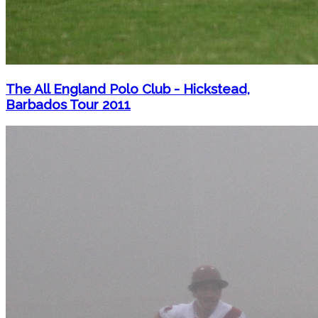
The All England Polo Club - Hickstead,
Barbados Tour 2011