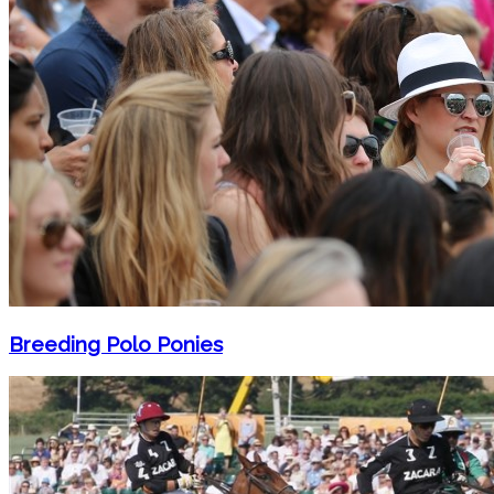
Breeding Polo Ponies