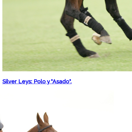
Silver Leys: Polo y "Asado".