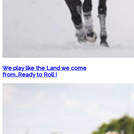
We play like the Land we come
from..Ready to Roll !