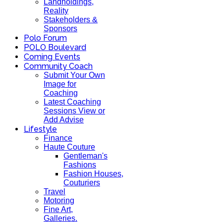
Landholdings,
Reality
Stakeholders &
Sponsors
Polo Forum
POLO Boulevard
Coming Events
Community Coach
Submit Your Own
Image for
Coaching
Latest Coaching
Sessions View or
Add Advise
Lifestyle
Finance
Haute Couture
Gentleman's
Fashions
Fashion Houses,
Couturiers
Travel
Motoring
Fine Art,
Galleries.