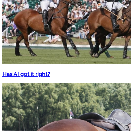
Has AI got it right?