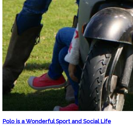
Polo is a Wonderful Sport and Social Life