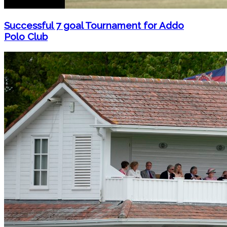
Successful 7 goal Tournament for Addo
Polo Club