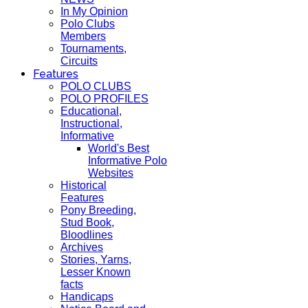
In My Opinion
Polo Clubs
Members
Tournaments,
Circuits
Features
POLO CLUBS
POLO PROFILES
Educational,
Instructional,
Informative
World's Best
Informative Polo
Websites
Historical
Features
Pony Breeding,
Stud Book,
Bloodlines
Archives
Stories, Yarns,
Lesser Known
facts
Handicaps