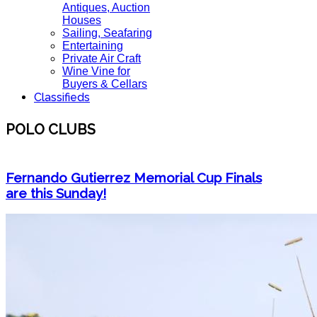
Antiques, Auction
Houses
Sailing, Seafaring
Entertaining
Private Air Craft
Wine Vine for
Buyers & Cellars
Classifieds
POLO CLUBS
Fernando Gutierrez Memorial Cup Finals
are this Sunday!