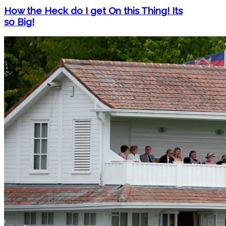
How the Heck do I get On this Thing! Its
so Big!