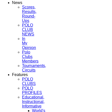
News
Scores,
Results,
Round-
Ups
POLO
CLUB
NEWS
In
My
Opinion
Polo
Clubs
Members
Tournaments,
Circuits
Features
POLO
CLUBS
POLO
PROFILES
Educational,
Instructional,
Informative
World's