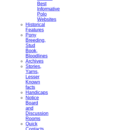
Best
Informative
Polo
Websites
Historical
Features
Pony
Breeding,
Stud
Book,
Bloodlines
Archives
Stories,
Yarns,
Lesser
Known
facts
Handicaps
Notice
Board
and
Discussion
Rooms
Quick
Contacts