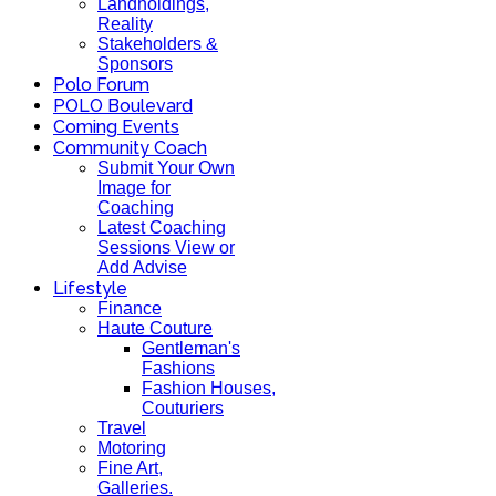
Landholdings,
Reality
Stakeholders &
Sponsors
Polo Forum
POLO Boulevard
Coming Events
Community Coach
Submit Your Own
Image for
Coaching
Latest Coaching
Sessions View or
Add Advise
Lifestyle
Finance
Haute Couture
Gentleman's
Fashions
Fashion Houses,
Couturiers
Travel
Motoring
Fine Art,
Galleries.