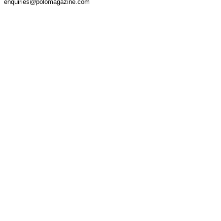
enquiries@polomagazine.com