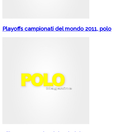
Playoffs campionati del mondo 2011, polo