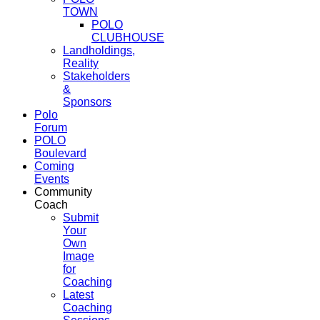
TOWN
POLO
CLUBHOUSE
Landholdings,
Reality
Stakeholders
&
Sponsors
Polo
Forum
POLO
Boulevard
Coming
Events
Community
Coach
Submit
Your
Own
Image
for
Coaching
Latest
Coaching