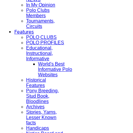
In My Opinion
Polo Clubs
Members
Tournaments,
Circuits
Features
POLO CLUBS
POLO PROFILES
Educational,
Instructional,
Informative
World's Best
Informative Polo
Websites
Historical
Features
Pony Breeding,
Stud Book,
Bloodlines
Archives
Stories, Yarns,
Lesser Known
facts
Handicaps