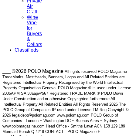
Private
Air
Craft
Wine
Vine
for
Buyers
&
Cellars
Classifieds
___ ©2026 POLO Magazine
All rights reserved POLO Magazine
TradeMarks, MastHeads, Banners, Logos and All Related Entities are
Registered Intellectual Property Recognised by the World Intellectual
Property Organisation Geneva. POLO Magazine ® is used under License
2005APM SA 38aapw/567 Registered TRADE MARK ® POLO Down
Under Construction and or otherwise Copyrighted furthermore All
Intellectual Property All Related Entities All Rights Reserved 2026 The
POLO Group of Companies IP used under License TM Reg Copyright ©
2026 legaldept@polomag.com www.polomag.com POLO Group of
Companies - London ~ Washington DC ~ Buenos Aires ~ Sydney
www.polomagazine.com Head Office - Smiths Lawn ACN 158 129 189
Mermaid Beach Q 4218 CONTACT - POLO Magazine E-