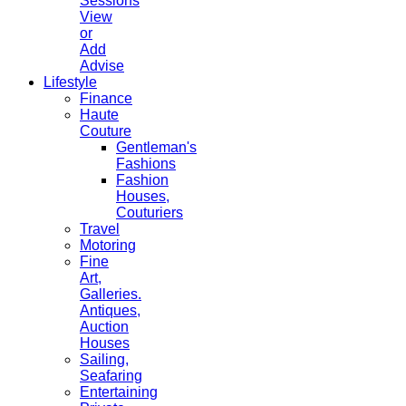
Sessions
View
or
Add
Advise
Lifestyle
Finance
Haute
Couture
Gentleman's
Fashions
Fashion
Houses,
Couturiers
Travel
Motoring
Fine
Art,
Galleries.
Antiques,
Auction
Houses
Sailing,
Seafaring
Entertaining