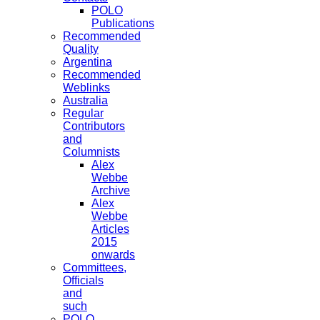
POLO
Publications
Recommended
Quality
Argentina
Recommended
Weblinks
Australia
Regular
Contributors
and
Columnists
Alex
Webbe
Archive
Alex
Webbe
Articles
2015
onwards
Committees,
Officials
and
such
POLO