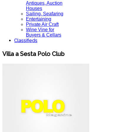
Antiques, Auction
Houses
Sailing, Seafaring
Entertaining
Private Air Craft
Wine Vine for
Buyers & Cellars
Classifieds
Villa a Sesta Polo Club