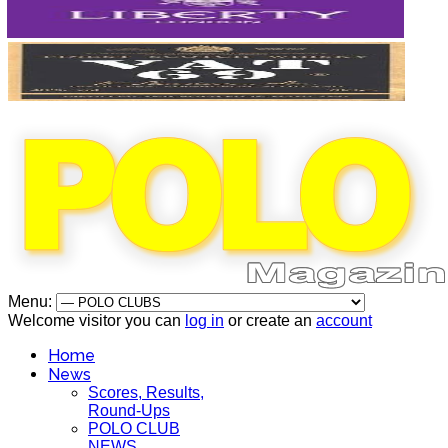
Menu:
Welcome visitor you can
log in
or create an
account
Home
News
Scores, Results,
Round-Ups
POLO CLUB
NEWS