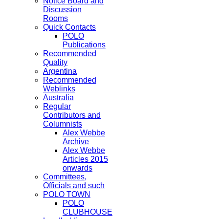
Notice Board and
Discussion
Rooms
Quick Contacts
POLO
Publications
Recommended
Quality
Argentina
Recommended
Weblinks
Australia
Regular
Contributors and
Columnists
Alex Webbe
Archive
Alex Webbe
Articles 2015
onwards
Committees,
Officials and such
POLO TOWN
POLO
CLUBHOUSE