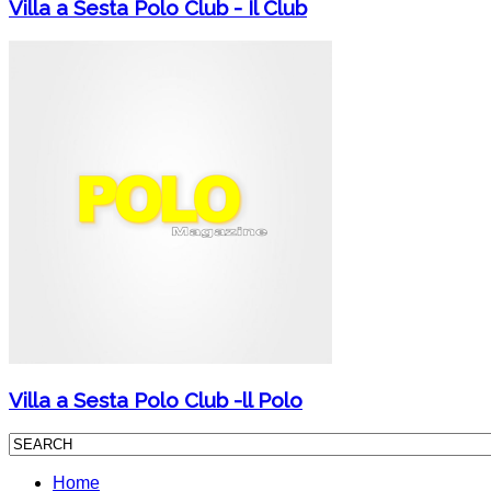
Villa a Sesta Polo Club - Il Club
Villa a Sesta Polo Club -ll Polo
Home