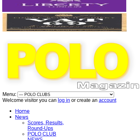
Menu:
Welcome visitor you can
log in
or create an
account
Home
News
Scores, Results,
Round-Ups
POLO CLUB
NEWS