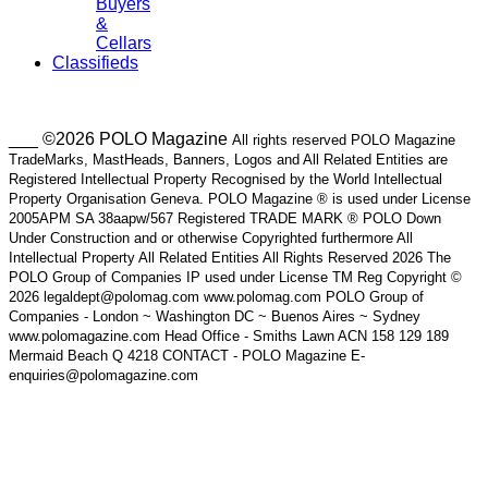
Buyers
&
Cellars
Classifieds
___ ©2026 POLO Magazine
All rights reserved POLO Magazine
TradeMarks, MastHeads, Banners, Logos and All Related Entities are
Registered Intellectual Property Recognised by the World Intellectual
Property Organisation Geneva. POLO Magazine ® is used under License
2005APM SA 38aapw/567 Registered TRADE MARK ® POLO Down
Under Construction and or otherwise Copyrighted furthermore All
Intellectual Property All Related Entities All Rights Reserved 2026 The
POLO Group of Companies IP used under License TM Reg Copyright ©
2026 legaldept@polomag.com www.polomag.com POLO Group of
Companies - London ~ Washington DC ~ Buenos Aires ~ Sydney
www.polomagazine.com Head Office - Smiths Lawn ACN 158 129 189
Mermaid Beach Q 4218 CONTACT - POLO Magazine E-
enquiries@polomagazine.com