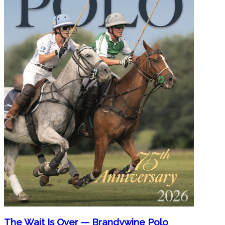
The Wait Is Over — Brandywine Polo