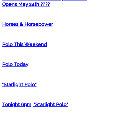
Opens May 24th ????
Horses & Horsepower
Polo This Weekend
Polo Today
"Starlight Polo"
Tonight 6pm, "Starlight Polo"