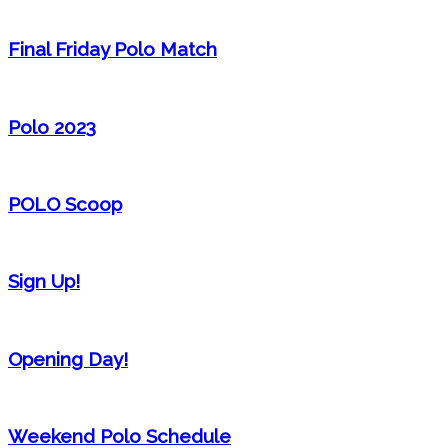
Final Friday Polo Match
Polo 2023
POLO Scoop
Sign Up!
Opening Day!
Weekend Polo Schedule