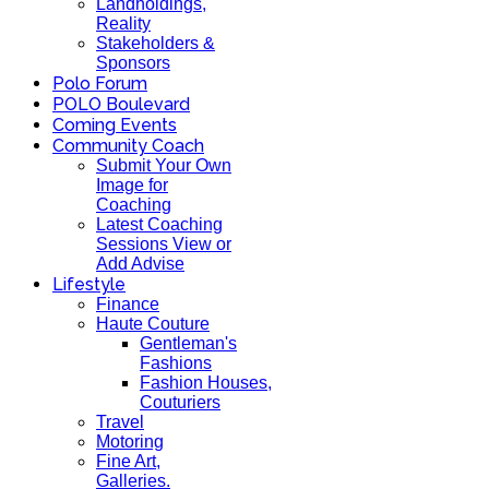
Landholdings,
Reality
Stakeholders &
Sponsors
Polo Forum
POLO Boulevard
Coming Events
Community Coach
Submit Your Own
Image for
Coaching
Latest Coaching
Sessions View or
Add Advise
Lifestyle
Finance
Haute Couture
Gentleman's
Fashions
Fashion Houses,
Couturiers
Travel
Motoring
Fine Art,
Galleries.