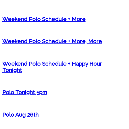
Weekend Polo Schedule + More
Weekend Polo Schedule + More, More
Weekend Polo Schedule + Happy Hour
Tonight
Polo Tonight 5pm
Polo Aug 26th