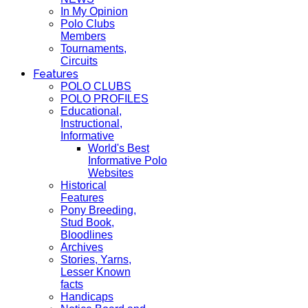
In My Opinion
Polo Clubs
Members
Tournaments,
Circuits
Features
POLO CLUBS
POLO PROFILES
Educational,
Instructional,
Informative
World's Best
Informative Polo
Websites
Historical
Features
Pony Breeding,
Stud Book,
Bloodlines
Archives
Stories, Yarns,
Lesser Known
facts
Handicaps