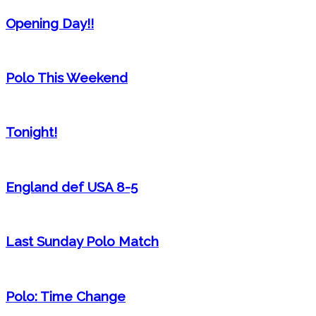
Opening Day!!
Polo This Weekend
Tonight!
England def USA 8-5
Last Sunday Polo Match
Polo: Time Change