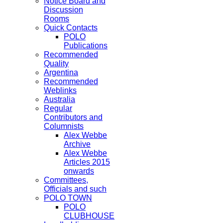
Notice Board and
Discussion
Rooms
Quick Contacts
POLO
Publications
Recommended
Quality
Argentina
Recommended
Weblinks
Australia
Regular
Contributors and
Columnists
Alex Webbe
Archive
Alex Webbe
Articles 2015
onwards
Committees,
Officials and such
POLO TOWN
POLO
CLUBHOUSE