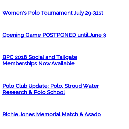
Women's Polo Tournament July 29-31st
Opening Game POSTPONED until June 3
BPC 2018 Social and Tailgate
Memberships Now Available
Polo Club Update: Polo, Stroud Water
Research & Polo School
Richie Jones Memorial Match & Asado