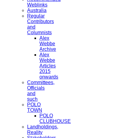
Weblinks
Australia
Regular
Contributors
and
Columnists
Alex
Webbe
Archive
Alex
Webbe
Articles
2015
onwards
Committees,
Officials
and
such
POLO
TOWN
POLO
CLUBHOUSE
Landholdings,
Reality
Stakeholders