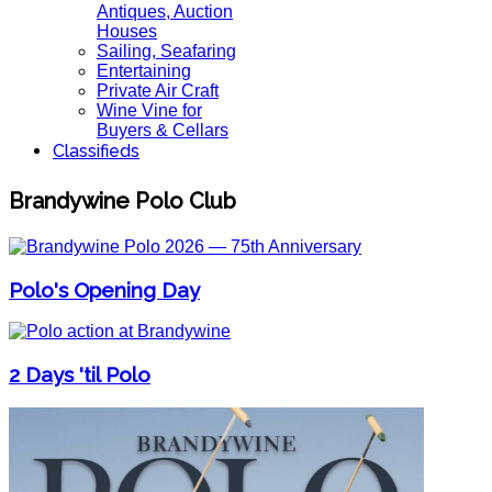
Antiques, Auction
Houses
Sailing, Seafaring
Entertaining
Private Air Craft
Wine Vine for
Buyers & Cellars
Classifieds
Brandywine Polo Club
Polo's Opening Day
2 Days 'til Polo