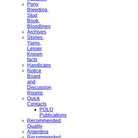
Pony
Breeding,
Stud
Book,
Bloodlines
Archives
Stories,
Yarns,
Lesser
Known
facts
Handicaps
Notice
Board
and
Discussion
Rooms
Quick
Contacts
POLO
Publications
Recommended
Quality
Argentina
Recommended