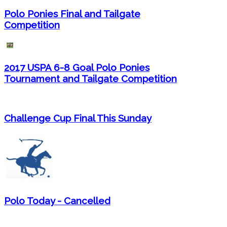
Polo Ponies Final and Tailgate
Competition
2017 USPA 6-8 Goal Polo Ponies
Tournament and Tailgate Competition
Challenge Cup Final This Sunday
Polo Today - Cancelled