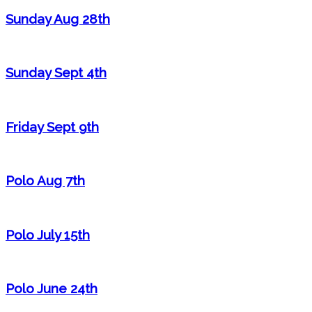
Sunday Aug 28th
Sunday Sept 4th
Friday Sept 9th
Polo Aug 7th
Polo July 15th
Polo June 24th