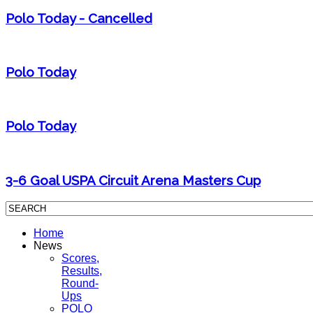
Polo Today - Cancelled
Polo Today
Polo Today
3-6 Goal USPA Circuit Arena Masters Cup
Home
News
Scores,
Results,
Round-
Ups
POLO