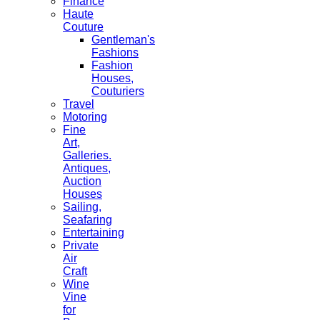
Finance
Haute
Couture
Gentleman's
Fashions
Fashion
Houses,
Couturiers
Travel
Motoring
Fine
Art,
Galleries.
Antiques,
Auction
Houses
Sailing,
Seafaring
Entertaining
Private
Air
Craft
Wine
Vine
for