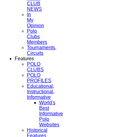
CLUB
NEWS
In
My
Opinion
Polo
Clubs
Members
Tournaments,
Circuits
Features
POLO
CLUBS
POLO
PROFILES
Educational,
Instructional,
Informative
World's
Best
Informative
Polo
Websites
Historical
Features