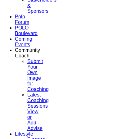
&
Sponsors
Polo
Forum
POLO
Boulevard
Coming
Events
Community
Coach
Submit
Your
Own
Image
for
Coaching
Latest
Coaching
Sessions
View
or
Add
Advise
Lifestyle