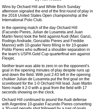
Wins by Orchard Hill and White Birch Sunday
afternoon signaled the end of the first round of play in
the 2016 United States Open championship at the
International Polo Club.
In the opening match of the day Orchard Hill
(Facundo Pieres, Julian de Lusarreta and Juan
Martin Nero) took the field against Audi (Marc Ganzi,
Rodrigo Andrade, Gonzalito Pieres and Freddie
Mannix) with 10-goaler Nero filling in for 10-goaler
Polito Pieres who suffered a shoulder separation in
the team’s USPA Gold Cup quarterfinal win against
Flexjet.
Neither team was able to zero in on the opponent’s
goal in the opening minutes of play despite runs up
and down the field. With just 2:43 left in the opening
chukker Julian de Lusarreta put the first goal on the
scoreboard for the 1-0 Orchard Hill lead. Juan Martin
Nero made it 2-0 with a goal from the field with 17
seconds showing on the clock.
Orchard Hill continued to pound the Audi defense
with Argentine 10-goaler Facundo Pieres converting
a 30-yard penalty shot followed by a pair of goals