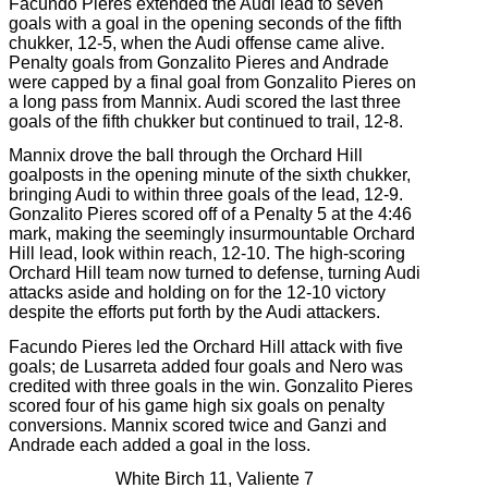
Facundo Pieres extended the Audi lead to seven
goals with a goal in the opening seconds of the fifth
chukker, 12-5, when the Audi offense came alive.
Penalty goals from Gonzalito Pieres and Andrade
were capped by a final goal from Gonzalito Pieres on
a long pass from Mannix. Audi scored the last three
goals of the fifth chukker but continued to trail, 12-8.
Mannix drove the ball through the Orchard Hill
goalposts in the opening minute of the sixth chukker,
bringing Audi to within three goals of the lead, 12-9.
Gonzalito Pieres scored off of a Penalty 5 at the 4:46
mark, making the seemingly insurmountable Orchard
Hill lead, look within reach, 12-10. The high-scoring
Orchard Hill team now turned to defense, turning Audi
attacks aside and holding on for the 12-10 victory
despite the efforts put forth by the Audi attackers.
Facundo Pieres led the Orchard Hill attack with five
goals; de Lusarreta added four goals and Nero was
credited with three goals in the win. Gonzalito Pieres
scored four of his game high six goals on penalty
conversions. Mannix scored twice and Ganzi and
Andrade each added a goal in the loss.
White Birch 11, Valiente 7