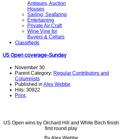
Antiques, Auction
Houses
Sailing, Seafaring
Entertaining
Private Air Craft
Wine Vine for
Buyers & Cellars
Classifieds
US Open coverage-Sunday
November 30
Parent Category:
Regular Contributors and
Columnists
Published in
Alex Webbe
Hits: 30922
Print
,
US Open wins by Orchard Hill and White Birch finish
first round play
By Alex Webbe