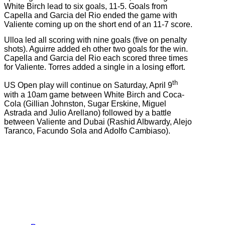
White Birch lead to six goals, 11-5. Goals from
Capella and Garcia del Rio ended the game with
Valiente coming up on the short end of an 11-7 score.
Ulloa led all scoring with nine goals (five on penalty
shots). Aguirre added eh other two goals for the win.
Capella and Garcia del Rio each scored three times
for Valiente. Torres added a single in a losing effort.
th
US Open play will continue on Saturday, April 9
with a 10am game between White Birch and Coca-
Cola (Gillian Johnston, Sugar Erskine, Miguel
Astrada and Julio Arellano) followed by a battle
between Valiente and Dubai (Rashid Albwardy, Alejo
Taranco, Facundo Sola and Adolfo Cambiaso).