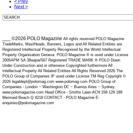
< Prev
Next >
___ ©2026 POLO Magazine
All rights reserved POLO Magazine
TradeMarks, MastHeads, Banners, Logos and All Related Entities are
Registered Intellectual Property Recognised by the World Intellectual
Property Organisation Geneva. POLO Magazine ® is used under License
2005APM SA 38aapw/567 Registered TRADE MARK ® POLO Down
Under Construction and or otherwise Copyrighted furthermore All
Intellectual Property All Related Entities All Rights Reserved 2026 The
POLO Group of Companies IP used under License TM Reg Copyright ©
2026 legaldept@polomag.com www.polomag.com POLO Group of
Companies - London ~ Washington DC ~ Buenos Aires ~ Sydney
www.polomagazine.com Head Office - Smiths Lawn ACN 158 129 189
Mermaid Beach Q 4218 CONTACT - POLO Magazine E-
enquiries@polomagazine.com