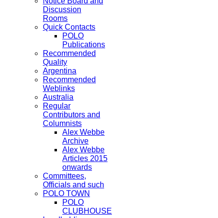
Notice Board and
Discussion
Rooms
Quick Contacts
POLO
Publications
Recommended
Quality
Argentina
Recommended
Weblinks
Australia
Regular
Contributors and
Columnists
Alex Webbe
Archive
Alex Webbe
Articles 2015
onwards
Committees,
Officials and such
POLO TOWN
POLO
CLUBHOUSE