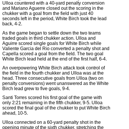
Ulloa countered with a 40-yard penalty conversion
and Mariano Aguerre closed out the scoring in the
chukker with a goal from the field with just 40
seconds left in the period, White Birch took the lead
back, 4-2.
As the game began to settle down the two teams
traded goals in third chukker action. Ulloa and
Aguirre scored single goals for White Birch while
Valiente Garcia del Rio converted a penalty shot and
Capella scored a goal from the field. The two goal
White Birch lead held at the end of the first half, 6-4.
An overpowering White Birch attack took control of
the field in the fourth chukker and Ulloa was at the
head. Three consecutive goals from Ulloa (two on
penalty conversions) went unanswered as the White
Birch lead grew to five goals, 9-4.
Santi Torres scored his first goal of the game with
only 2:21 remaining in the fifth chukker, 9-5. Ulloa
scored the final goal of the chukker to put White Birch
ahead, 10-5.
Ulloa connected on a 60-yard penalty shot in the
opening minute of the sixth chukker, stretching the