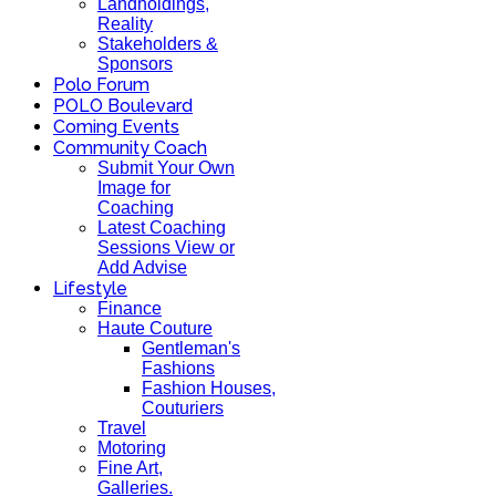
Landholdings,
Reality
Stakeholders &
Sponsors
Polo Forum
POLO Boulevard
Coming Events
Community Coach
Submit Your Own
Image for
Coaching
Latest Coaching
Sessions View or
Add Advise
Lifestyle
Finance
Haute Couture
Gentleman's
Fashions
Fashion Houses,
Couturiers
Travel
Motoring
Fine Art,
Galleries.