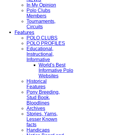
In My Opinion
Polo Clubs
Members
Tournaments,
Circuits
Features
POLO CLUBS
POLO PROFILES
Educational,
Instructional,
Informative
World's Best
Informative Polo
Websites
Historical
Features
Pony Breeding,
Stud Book,
Bloodlines
Archives
Stories, Yarns,
Lesser Known
facts
Handicaps