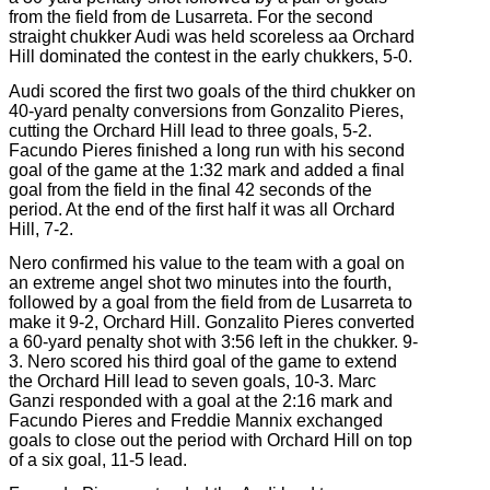
from the field from de Lusarreta. For the second
straight chukker Audi was held scoreless aa Orchard
Hill dominated the contest in the early chukkers, 5-0.
Audi scored the first two goals of the third chukker on
40-yard penalty conversions from Gonzalito Pieres,
cutting the Orchard Hill lead to three goals, 5-2.
Facundo Pieres finished a long run with his second
goal of the game at the 1:32 mark and added a final
goal from the field in the final 42 seconds of the
period. At the end of the first half it was all Orchard
Hill, 7-2.
Nero confirmed his value to the team with a goal on
an extreme angel shot two minutes into the fourth,
followed by a goal from the field from de Lusarreta to
make it 9-2, Orchard Hill. Gonzalito Pieres converted
a 60-yard penalty shot with 3:56 left in the chukker. 9-
3. Nero scored his third goal of the game to extend
the Orchard Hill lead to seven goals, 10-3. Marc
Ganzi responded with a goal at the 2:16 mark and
Facundo Pieres and Freddie Mannix exchanged
goals to close out the period with Orchard Hill on top
of a six goal, 11-5 lead.