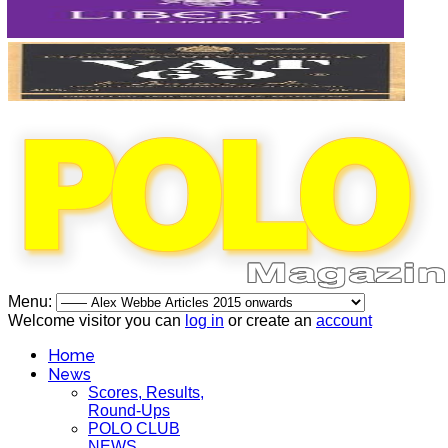
Menu:
Welcome visitor you can
log in
or create an
account
Home
News
Scores, Results,
Round-Ups
POLO CLUB
NEWS