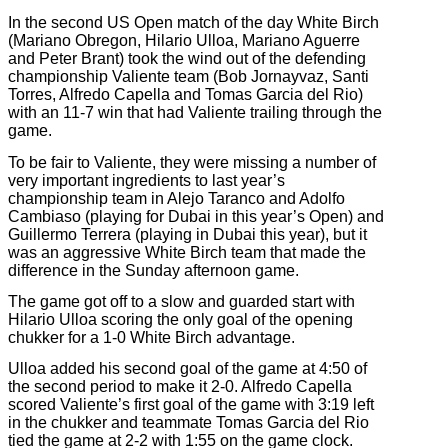
In the second US Open match of the day White Birch
(Mariano Obregon, Hilario Ulloa, Mariano Aguerre
and Peter Brant) took the wind out of the defending
championship Valiente team (Bob Jornayvaz, Santi
Torres, Alfredo Capella and Tomas Garcia del Rio)
with an 11-7 win that had Valiente trailing through the
game.
To be fair to Valiente, they were missing a number of
very important ingredients to last year’s
championship team in Alejo Taranco and Adolfo
Cambiaso (playing for Dubai in this year’s Open) and
Guillermo Terrera (playing in Dubai this year), but it
was an aggressive White Birch team that made the
difference in the Sunday afternoon game.
The game got off to a slow and guarded start with
Hilario Ulloa scoring the only goal of the opening
chukker for a 1-0 White Birch advantage.
Ulloa added his second goal of the game at 4:50 of
the second period to make it 2-0. Alfredo Capella
scored Valiente’s first goal of the game with 3:19 left
in the chukker and teammate Tomas Garcia del Rio
tied the game at 2-2 with 1:55 on the game clock.