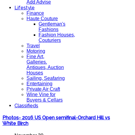
Add Advise
Lifestyle
Finance
Haute Couture
Gentleman's
Fashions
Fashion Houses,
Couturiers
Travel
Motoring
Fine Art,
Galleries.
Antiques, Auction
Houses
Sailing, Seafaring
Entertaining
Private Air Craft
Wine Vine for
Buyers & Cellars
Classifieds
Photos- 2016 US Open semifinal-Orchard Hill vs
White Birch