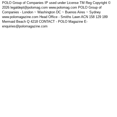
POLO Group of Companies IP used under License TM Reg Copyright ©
2026 legaldept@polomag.com www.polomag.com POLO Group of
Companies - London ~ Washington DC ~ Buenos Aires ~ Sydney
www.polomagazine.com Head Office - Smiths Lawn ACN 158 129 189
Mermaid Beach Q 4218 CONTACT - POLO Magazine E-
enquiries@polomagazine.com