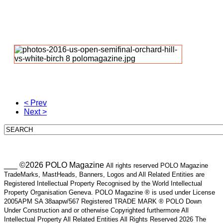
< Prev
Next >
___ ©2026 POLO Magazine
All rights reserved POLO Magazine
TradeMarks, MastHeads, Banners, Logos and All Related Entities are
Registered Intellectual Property Recognised by the World Intellectual
Property Organisation Geneva. POLO Magazine ® is used under License
2005APM SA 38aapw/567 Registered TRADE MARK ® POLO Down
Under Construction and or otherwise Copyrighted furthermore All
Intellectual Property All Related Entities All Rights Reserved 2026 The