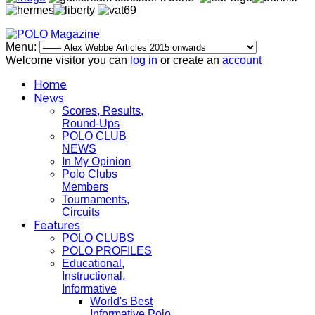
Menu:
Welcome visitor you can
log in
or create an
account
Home
News
Scores, Results,
Round-Ups
POLO CLUB
NEWS
In My Opinion
Polo Clubs
Members
Tournaments,
Circuits
Features
POLO CLUBS
POLO PROFILES
Educational,
Instructional,
Informative
World's Best
Informative Polo