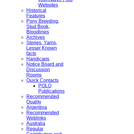
Websites
Historical
Features
Pony Breeding,
Stud Book,
Bloodlines
Archives
Stories, Yarns,
Lesser Known
facts
Handicaps
Notice Board and
Discussion
Rooms
Quick Contacts
POLO
Publications
Recommended
Quality
Argentina
Recommended
Weblinks
Australia
Regular