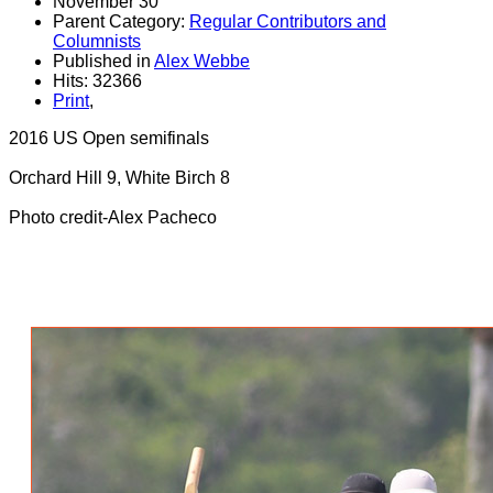
November 30
Parent Category:
Regular Contributors and
Columnists
Published in
Alex Webbe
Hits: 32366
Print
,
2016 US Open semifinals
Orchard Hill 9, White Birch 8
Photo credit-Alex Pacheco