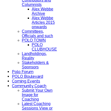
Contributors and
Columnists
Alex Webbe
Archive
Alex Webbe
Articles 2015
onwards
Committees,
Officials and such
POLO TOWN
POLO
CLUBHOUSE
Landholdings,
Reality
Stakeholders &
Sponsors
Polo Forum
POLO Boulevard
Coming Events
Community Coach
Submit Your Own
Image for
Coaching
Latest Coaching
Sessions View or