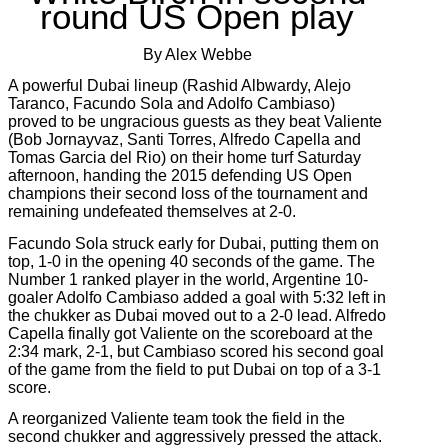
round US Open play
By Alex Webbe
A powerful Dubai lineup (Rashid Albwardy, Alejo
Taranco, Facundo Sola and Adolfo Cambiaso)
proved to be ungracious guests as they beat Valiente
(Bob Jornayvaz, Santi Torres, Alfredo Capella and
Tomas Garcia del Rio) on their home turf Saturday
afternoon, handing the 2015 defending US Open
champions their second loss of the tournament and
remaining undefeated themselves at 2-0.
Facundo Sola struck early for Dubai, putting them on
top, 1-0 in the opening 40 seconds of the game. The
Number 1 ranked player in the world, Argentine 10-
goaler Adolfo Cambiaso added a goal with 5:32 left in
the chukker as Dubai moved out to a 2-0 lead. Alfredo
Capella finally got Valiente on the scoreboard at the
2:34 mark, 2-1, but Cambiaso scored his second goal
of the game from the field to put Dubai on top of a 3-1
score.
A reorganized Valiente team took the field in the
second chukker and aggressively pressed the attack.