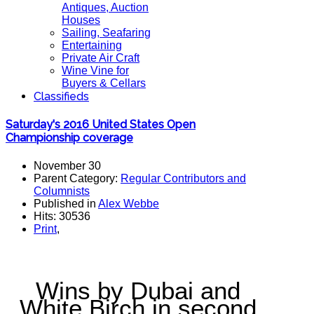
Antiques, Auction
Houses
Sailing, Seafaring
Entertaining
Private Air Craft
Wine Vine for
Buyers & Cellars
Classifieds
Saturday's 2016 United States Open
Championship coverage
November 30
Parent Category:
Regular Contributors and
Columnists
Published in
Alex Webbe
Hits: 30536
Print
,
Wins by Dubai and
White Birch in second