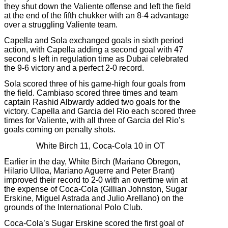
they shut down the Valiente offense and left the field
at the end of the fifth chukker with an 8-4 advantage
over a struggling Valiente team.
Capella and Sola exchanged goals in sixth period
action, with Capella adding a second goal with 47
second s left in regulation time as Dubai celebrated
the 9-6 victory and a perfect 2-0 record.
Sola scored three of his game-high four goals from
the field. Cambiaso scored three times and team
captain Rashid Albwardy added two goals for the
victory. Capella and Garcia del Rio each scored three
times for Valiente, with all three of Garcia del Rio’s
goals coming on penalty shots.
White Birch 11, Coca-Cola 10 in OT
Earlier in the day, White Birch (Mariano Obregon,
Hilario Ulloa, Mariano Aguerre and Peter Brant)
improved their record to 2-0 with an overtime win at
the expense of Coca-Cola (Gillian Johnston, Sugar
Erskine, Miguel Astrada and Julio Arellano) on the
grounds of the International Polo Club.
Coca-Cola’s Sugar Erskine scored the first goal of