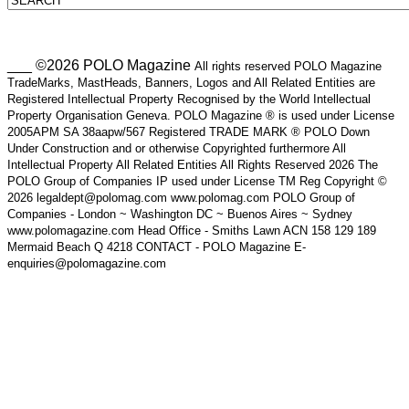
___ ©2026 POLO Magazine
All rights reserved POLO Magazine
TradeMarks, MastHeads, Banners, Logos and All Related Entities are
Registered Intellectual Property Recognised by the World Intellectual
Property Organisation Geneva. POLO Magazine ® is used under License
2005APM SA 38aapw/567 Registered TRADE MARK ® POLO Down
Under Construction and or otherwise Copyrighted furthermore All
Intellectual Property All Related Entities All Rights Reserved 2026 The
POLO Group of Companies IP used under License TM Reg Copyright ©
2026 legaldept@polomag.com www.polomag.com POLO Group of
Companies - London ~ Washington DC ~ Buenos Aires ~ Sydney
www.polomagazine.com Head Office - Smiths Lawn ACN 158 129 189
Mermaid Beach Q 4218 CONTACT - POLO Magazine E-
enquiries@polomagazine.com