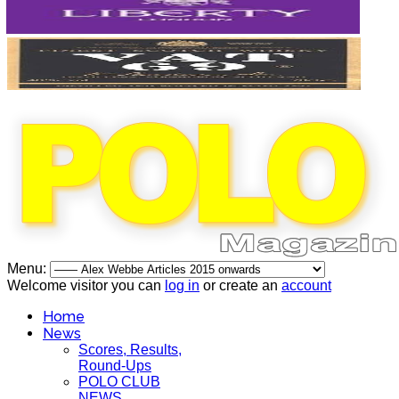
Menu:
Welcome visitor you can
log in
or create an
account
Home
News
Scores, Results,
Round-Ups
POLO CLUB
NEWS