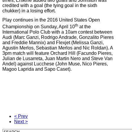
times; Erskine added two goals and Johnston was
credited with a goal (the tying goal in the sixth
chukker) in a losing effort.
Play continues in the 2016 United States Open
th
Championship on Sunday, April 10
at the
International Polo Club with a 10am contest between
Audi (Marc Ganzi, Rodrigo Andrade, Gonzalito Pieres
and Freddie Mannix) and Flexjet (Melissa Ganzi,
Agustin Merlos, Sebastian Merlos and Nic Roldan). A
3pm match will feature Orchard Hill (Facundo Pieres,
Julian de Lusarreta, Juan Martin Nero and Steve Van
Andel) against Lucchese (John Muse, Nico Pieres,
Magoo Laprida and Sapo Caset).
< Prev
Next >