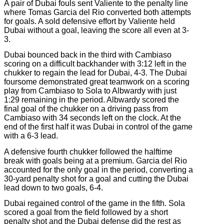
A pair of Dubai fouls sent Valiente to the penalty line
where Tomas Garcia del Rio converted both attempts
for goals. A sold defensive effort by Valiente held
Dubai without a goal, leaving the score all even at 3-
3.
Dubai bounced back in the third with Cambiaso
scoring on a difficult backhander with 3:12 left in the
chukker to regain the lead for Dubai, 4-3. The Dubai
foursome demonstrated great teamwork on a scoring
play from Cambiaso to Sola to Albwardy with just
1:29 remaining in the period. Albwardy scored the
final goal of the chukker on a driving pass from
Cambiaso with 34 seconds left on the clock. At the
end of the first half it was Dubai in control of the game
with a 6-3 lead.
A defensive fourth chukker followed the halftime
break with goals being at a premium. Garcia del Rio
accounted for the only goal in the period, converting a
30-yard penalty shot for a goal and cutting the Dubai
lead down to two goals, 6-4.
Dubai regained control of the game in the fifth. Sola
scored a goal from the field followed by a short
penalty shot and the Dubai defense did the rest as