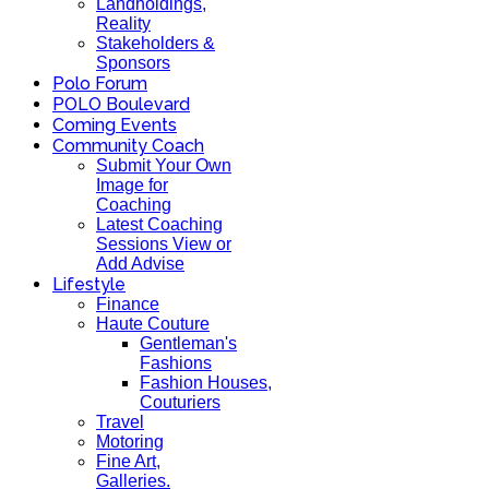
Landholdings,
Reality
Stakeholders &
Sponsors
Polo Forum
POLO Boulevard
Coming Events
Community Coach
Submit Your Own
Image for
Coaching
Latest Coaching
Sessions View or
Add Advise
Lifestyle
Finance
Haute Couture
Gentleman's
Fashions
Fashion Houses,
Couturiers
Travel
Motoring
Fine Art,
Galleries.