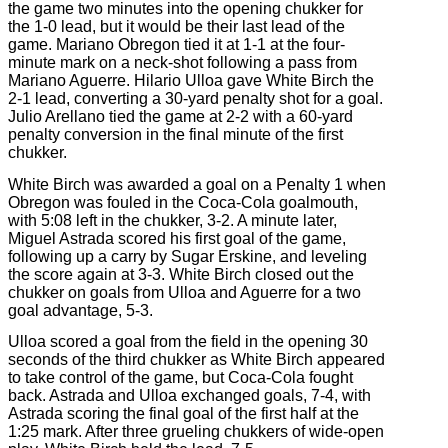
the game two minutes into the opening chukker for
the 1-0 lead, but it would be their last lead of the
game. Mariano Obregon tied it at 1-1 at the four-
minute mark on a neck-shot following a pass from
Mariano Aguerre. Hilario Ulloa gave White Birch the
2-1 lead, converting a 30-yard penalty shot for a goal.
Julio Arellano tied the game at 2-2 with a 60-yard
penalty conversion in the final minute of the first
chukker.
White Birch was awarded a goal on a Penalty 1 when
Obregon was fouled in the Coca-Cola goalmouth,
with 5:08 left in the chukker, 3-2. A minute later,
Miguel Astrada scored his first goal of the game,
following up a carry by Sugar Erskine, and leveling
the score again at 3-3. White Birch closed out the
chukker on goals from Ulloa and Aguerre for a two
goal advantage, 5-3.
Ulloa scored a goal from the field in the opening 30
seconds of the third chukker as White Birch appeared
to take control of the game, but Coca-Cola fought
back. Astrada and Ulloa exchanged goals, 7-4, with
Astrada scoring the final goal of the first half at the
1:25 mark. After three grueling chukkers of wide-open