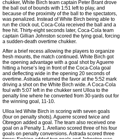
chukker, White Birch team captain Peter Brant drove
the ball out of bounds with 1:51 left to play, and
because of the proximity of the ball to the spectators,
was penalized. Instead of White Birch being able to
run the clock out, Coca-Cola received the ball and a
free hit. Thirty-eight seconds later, Coca-Cola team
captain Gillian Johnston scored the tying goal, forcing
a sudden-death overtime chukker.
After a brief recess allowing the players to organize
fresh mounts, the match continued. White Birch got
the opening advantage with a goal shot by Aguerre
hitting a horse’s leg in front of the Coca-Cola goal
and deflecting wide in the opening 20 seconds of
overtime. Astrada returned the favor at the 5:52 mark
driving a shot on the White Birch wide. A Coca-Cola
foul with 5:07 left in the chukker sent Ulloa to the
penalty line where he converted from 30-yards out for
the winning goal, 11-10.
Ulloa led White Birch in scoring with seven goals
(four on penalty shots). Aguerre scored twice and
Obregon added a goal. The team also received one
goal on a Penalty 1. Arellano scored three of his four
goals on penalty conversions. Astrada scored three