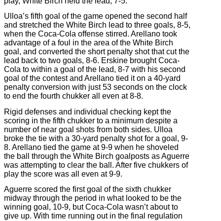
play, White Birch held the lead, 7-5.
Ulloa’s fifth goal of the game opened the second half
and stretched the White Birch lead to three goals, 8-5,
when the Coca-Cola offense stirred. Arellano took
advantage of a foul in the area of the White Birch
goal, and converted the short penalty shot that cut the
lead back to two goals, 8-6. Erskine brought Coca-
Cola to within a goal of the lead, 8-7 with his second
goal of the contest and Arellano tied it on a 40-yard
penalty conversion with just 53 seconds on the clock
to end the fourth chukker all even at 8-8.
Rigid defenses and individual checking kept the
scoring in the fifth chukker to a minimum despite a
number of near goal shots from both sides. Ulloa
broke the tie with a 30-yard penalty shot for a goal, 9-
8. Arellano tied the game at 9-9 when he shoveled
the ball through the White Birch goalposts as Aguerre
was attempting to clear the ball. After five chukkers of
play the score was all even at 9-9.
Aguerre scored the first goal of the sixth chukker
midway through the period in what looked to be the
winning goal, 10-9, but Coca-Cola wasn’t about to
give up. With time running out in the final regulation