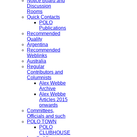
Notice Board and
Discussion
Rooms
Quick Contacts
POLO
Publications
Recommended
Quality
Argentina
Recommended
Weblinks
Australia
Regular
Contributors and
Columnists
Alex Webbe
Archive
Alex Webbe
Articles 2015
onwards
Committees,
Officials and such
POLO TOWN
POLO
CLUBHOUSE