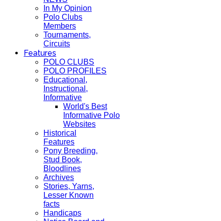
In My Opinion
Polo Clubs
Members
Tournaments,
Circuits
Features
POLO CLUBS
POLO PROFILES
Educational,
Instructional,
Informative
World's Best
Informative Polo
Websites
Historical
Features
Pony Breeding,
Stud Book,
Bloodlines
Archives
Stories, Yarns,
Lesser Known
facts
Handicaps