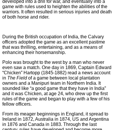
developed into a drill for war, and eventually into a
game with rules used to heighten the abilities of the
warriors. It often resulted in serious injuries and death
of both horse and rider.
During the British occupation of India, the Calvary
officers adopted the game as an excellent pastime
that was thrilling, entertaining, and as a means of
enhancing their horsemanship.
Polo was brought to the west by a man who never
even saw a match. One day in 1869, Captain Edward
“Chicken” Hartopp (1845-1882) read a news account
in
The Field
of a game between local plantation
owners and a Manipuri team in Northern India. It
sounded like “a good game that they have in India”
and it was Chicken, at age 24, who drew up the first
rules of the game and began to play with a few of his
fellow officers.
From its meager beginnings in England, it spread to
Ireland in 1872, Australia in 1874, US and Argentina
in 1876 and Canada in 1883. Through the last
century, rules have developed and become more