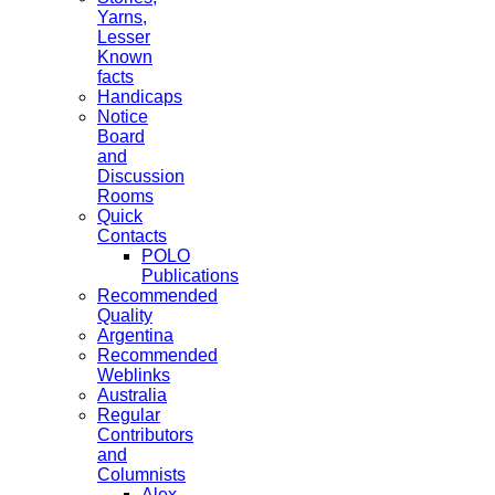
Yarns,
Lesser
Known
facts
Handicaps
Notice
Board
and
Discussion
Rooms
Quick
Contacts
POLO
Publications
Recommended
Quality
Argentina
Recommended
Weblinks
Australia
Regular
Contributors
and
Columnists
Alex