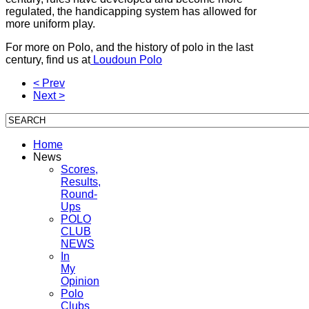
regulated, the handicapping system has allowed for
more uniform play.
For more on Polo, and the history of polo in the last
century, find us at
Loudoun Polo
< Prev
Next >
Home
News
Scores,
Results,
Round-
Ups
POLO
CLUB
NEWS
In
My
Opinion
Polo
Clubs