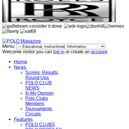
Menu:
Welcome visitor you can
log in
or create an
account
Home
News
Scores, Results,
Round-Ups
POLO CLUB
NEWS
In My Opinion
Polo Clubs
Members
Tournaments,
Circuits
Features
POLO CLUBS