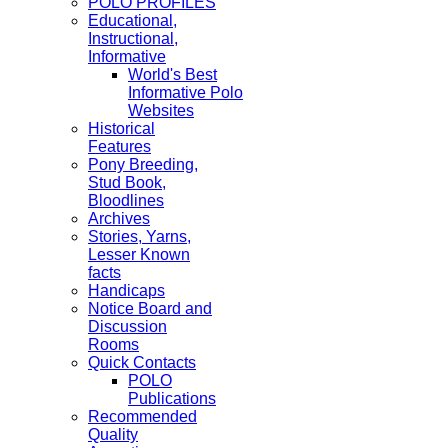
POLO PROFILES
Educational,
Instructional,
Informative
World's Best
Informative Polo
Websites
Historical
Features
Pony Breeding,
Stud Book,
Bloodlines
Archives
Stories, Yarns,
Lesser Known
facts
Handicaps
Notice Board and
Discussion
Rooms
Quick Contacts
POLO
Publications
Recommended
Quality