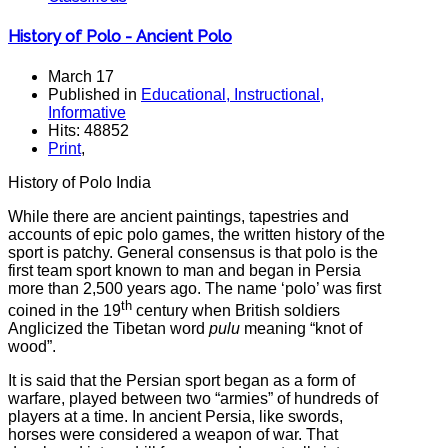
History of Polo - Ancient Polo
March 17
Published in
Educational, Instructional,
Informative
Hits: 48852
Print
,
History of Polo India
While there are ancient paintings, tapestries and
accounts of epic polo games, the written history of the
sport is patchy. General consensus is that polo is the
first team sport known to man and began in Persia
more than 2,500 years ago. The name ‘polo’ was first
th
coined in the 19
century when British soldiers
Anglicized the Tibetan word
pulu
meaning “knot of
wood”.
It is said that the Persian sport began as a form of
warfare, played between two “armies” of hundreds of
players at a time. In ancient Persia, like swords,
horses were considered a weapon of war. That