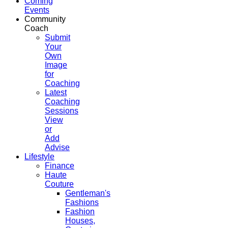
Coming
Events
Community
Coach
Submit
Your
Own
Image
for
Coaching
Latest
Coaching
Sessions
View
or
Add
Advise
Lifestyle
Finance
Haute
Couture
Gentleman's
Fashions
Fashion
Houses,