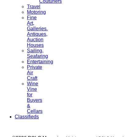
Couturiers
Travel
Motoring
Fine
Art,
Galleries.
Antiques,
Auction
Houses
Sailing,
Seafaring
Entertaining
Private
Air
Craft
Wine
Vine
for
Buyers
&
Cellars
Classifieds