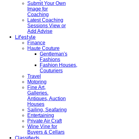
Submit Your Own
Image for
Coaching
Latest Coaching
Sessions View or
Add Advise
Lifestyle
Finance
Haute Couture
Gentleman's
Fashions
Fashion Houses,
Couturiers
Travel
Motoring
Fine Art,
Galleries.
Antiques, Auction
Houses
Sailing, Seafaring
Entertaining
Private Air Craft
Wine Vine for
Buyers & Cellars
Classifieds