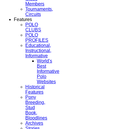
Members
Tournaments,
Circuits
Features
POLO
CLUBS
POLO
PROFILES
Educational,
Instructional,
Informative
World's
Best
Informative
Polo
Websites
Historical
Features
Pony
Breeding,
Stud
Book,
Bloodlines
Archives
Stories,