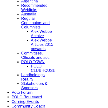
Argentina
Recommended
Weblinks
Australia
Regular
Contributors and
Columnists
Alex Webbe
Archive
Alex Webbe
Articles 2015
onwards
Committees,
Officials and such
POLO TOWN
POLO
CLUBHOUSE
Landholdings,
Reality
Stakeholders &
Sponsors
Polo Forum
POLO Boulevard
Coming Events
Community Coach