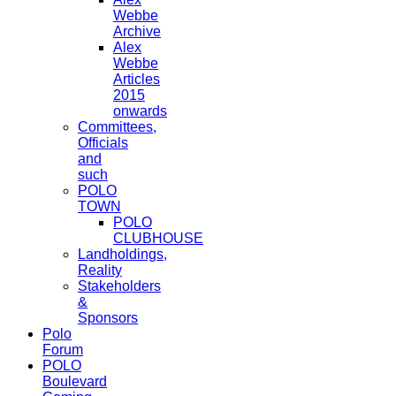
Webbe
Archive
Alex
Webbe
Articles
2015
onwards
Committees,
Officials
and
such
POLO
TOWN
POLO
CLUBHOUSE
Landholdings,
Reality
Stakeholders
&
Sponsors
Polo
Forum
POLO
Boulevard