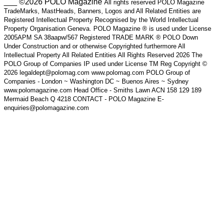
___ ©2026 POLO Magazine
All rights reserved POLO Magazine
TradeMarks, MastHeads, Banners, Logos and All Related Entities are
Registered Intellectual Property Recognised by the World Intellectual
Property Organisation Geneva. POLO Magazine ® is used under License
2005APM SA 38aapw/567 Registered TRADE MARK ® POLO Down
Under Construction and or otherwise Copyrighted furthermore All
Intellectual Property All Related Entities All Rights Reserved 2026 The
POLO Group of Companies IP used under License TM Reg Copyright ©
2026 legaldept@polomag.com www.polomag.com POLO Group of
Companies - London ~ Washington DC ~ Buenos Aires ~ Sydney
www.polomagazine.com Head Office - Smiths Lawn ACN 158 129 189
Mermaid Beach Q 4218 CONTACT - POLO Magazine E-
enquiries@polomagazine.com