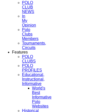
POLO
CLUB
NEWS
In
My
Opinion
Polo
Clubs
Members
Tournaments,
Circuits
Features
POLO
CLUBS
POLO
PROFILES
Educational,
Instructional,
Informative
World's
Best
Informative
Polo
Websites
Historical