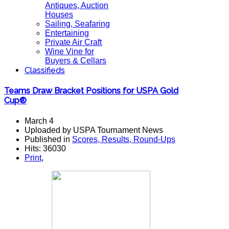
Antiques, Auction
Houses
Sailing, Seafaring
Entertaining
Private Air Craft
Wine Vine for
Buyers & Cellars
Classifieds
Teams Draw Bracket Positions for USPA Gold
Cup®
March 4
Uploaded by USPA Tournament News
Published in
Scores, Results, Round-Ups
Hits: 36030
Print
,