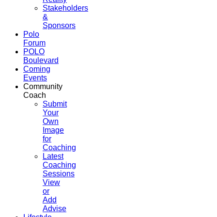
Stakeholders
&
Sponsors
Polo
Forum
POLO
Boulevard
Coming
Events
Community
Coach
Submit
Your
Own
Image
for
Coaching
Latest
Coaching
Sessions
View
or
Add
Advise