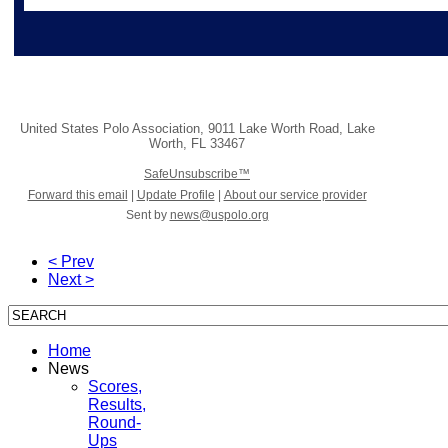
United States Polo Association
,
9011 Lake Worth Road
,
Lake
Worth
,
FL 33467
SafeUnsubscribe™
Forward this email
|
Update Profile
|
About our service provider
Sent by
news@uspolo.org
< Prev
Next >
Home
News
Scores,
Results,
Round-
Ups