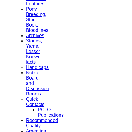
Features
Pony
Breeding,
Stud
Book,
Bloodlines
Archives
Stories,
Yarns,
Lesser
Known
facts
Handicaps
Notice
Board
and
Discussion
Rooms
Quick
Contacts
POLO
Publications
Recommended
Quality
Argentina