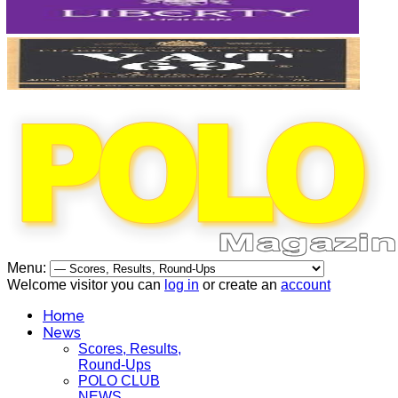
Menu:
Welcome visitor you can
log in
or create an
account
Home
News
Scores, Results,
Round-Ups
POLO CLUB
NEWS