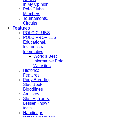
In My Opinion
Polo Clubs
Members
Tournaments,
Circuits
Features
POLO CLUBS
POLO PROFILES
Educational,
Instructional,
Informative
World's Best
Informative Polo
Websites
Historical
Features
Pony Breeding,
Stud Book,
Bloodlines
Archives
Stories, Yarns,
Lesser Known
facts
Handicaps