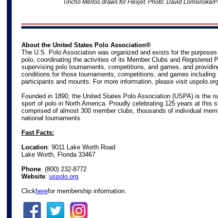
Tincho Merlos draws for Flexjet
. Photo: David Lomsinska/P
About the United States Polo Association®
The U.S. Polo Association was organized and exists for the purposes
polo, coordinating the activities of its Member Clubs and Registered 
supervising polo tournaments, competitions, and games, and providin
conditions for those tournaments, competitions, and games including 
participants and mounts. For more information, please visit
uspolo.or
Founded in 1890, the United States Polo Association (USPA) is the na
sport of polo in North America. Proudly celebrating 125 years at this s
comprised of almost 300 member clubs, thousands of individual mem
national tournaments.
Fast Facts:
Location
: 9011 Lake Worth Road
Lake Worth, Florida 33467
Phone
:
(800) 232-8772
Website
:
uspolo.org
Click
here
for membership information.