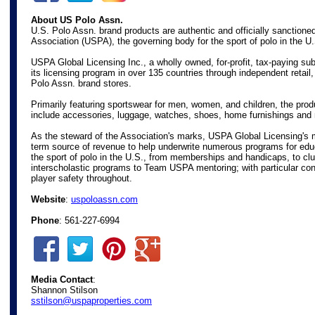
About US Polo Assn.
U.S. Polo Assn. brand products are authentic and officially sanctione
Association (USPA), the governing body for the sport of polo in the U
USPA Global Licensing Inc., a wholly owned, for-profit, tax-paying s
its licensing program in over 135 countries through independent retail
Polo Assn. brand stores.
Primarily featuring sportswear for men, women, and children, the prod
include accessories, luggage, watches, shoes, home furnishings and
As the steward of the Association's marks, USPA Global Licensing's m
term source of revenue to help underwrite numerous programs for edu
the sport of polo in the U.S., from memberships and handicaps, to c
interscholastic programs to Team USPA mentoring; with particular con
player safety throughout.
Website
:
uspoloassn.com
Phone
: 561-227-6994
Media Contact
:
Shannon Stilson
sstilson@uspaproperties.com