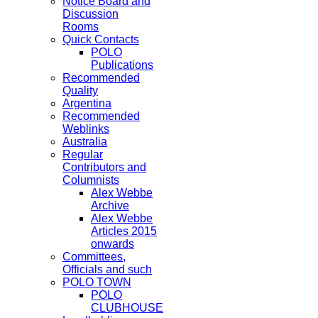
Notice Board and
Discussion
Rooms
Quick Contacts
POLO
Publications
Recommended
Quality
Argentina
Recommended
Weblinks
Australia
Regular
Contributors and
Columnists
Alex Webbe
Archive
Alex Webbe
Articles 2015
onwards
Committees,
Officials and such
POLO TOWN
POLO
CLUBHOUSE