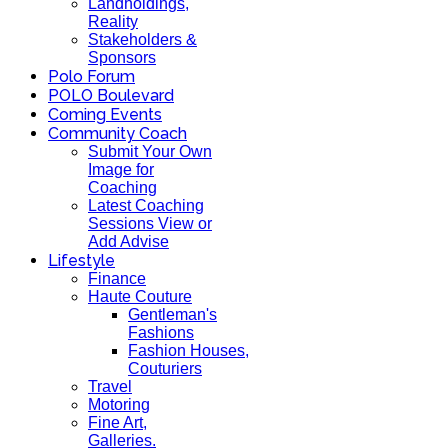
Landholdings,
Reality
Stakeholders &
Sponsors
Polo Forum
POLO Boulevard
Coming Events
Community Coach
Submit Your Own
Image for
Coaching
Latest Coaching
Sessions View or
Add Advise
Lifestyle
Finance
Haute Couture
Gentleman's
Fashions
Fashion Houses,
Couturiers
Travel
Motoring
Fine Art,
Galleries.