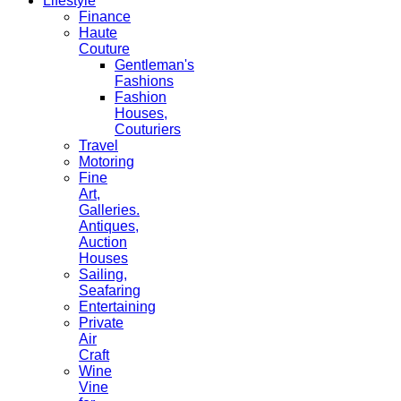
Lifestyle
Finance
Haute
Couture
Gentleman's
Fashions
Fashion
Houses,
Couturiers
Travel
Motoring
Fine
Art,
Galleries.
Antiques,
Auction
Houses
Sailing,
Seafaring
Entertaining
Private
Air
Craft
Wine
Vine