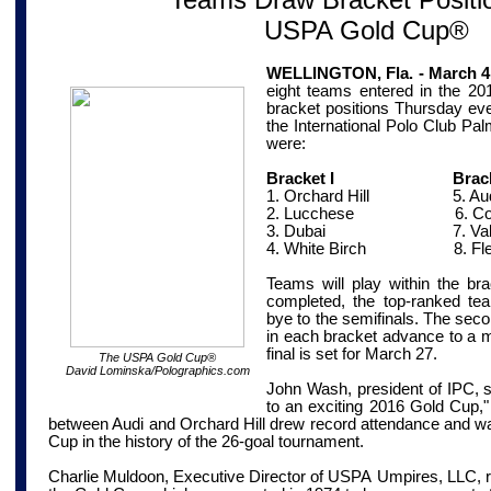
USPA Gold Cup®
WELLINGTON, Fla. - March 4
eight teams entered in the 
bracket positions Thursday eve
the International Polo Club Pa
were:
Bracket I Bracket
1. Orchard Hill
5. Aud
2. Lucchese
6. Coca
3. Dubai
7. Valie
4. White Birch
8. Fl
Teams will play within the bra
completed, the top-ranked te
bye to the semifinals. The sec
in each bracket advance to a mi
final is set for March 27.
The USPA Gold Cup
®
David Lominska/Polographics.com
John Wash, president of IPC, s
to an exciting 2016 Gold Cup," n
between Audi and Orchard Hill drew record attendance and wa
Cup in the history of the 26-goal tournament.
Charlie Muldoon, Executive Director of USPA
Umpires
,
LLC,