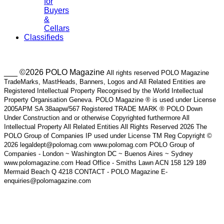
for
Buyers
&
Cellars
Classifieds
___ ©2026 POLO Magazine
All rights reserved POLO Magazine
TradeMarks, MastHeads, Banners, Logos and All Related Entities are
Registered Intellectual Property Recognised by the World Intellectual
Property Organisation Geneva. POLO Magazine ® is used under License
2005APM SA 38aapw/567 Registered TRADE MARK ® POLO Down
Under Construction and or otherwise Copyrighted furthermore All
Intellectual Property All Related Entities All Rights Reserved 2026 The
POLO Group of Companies IP used under License TM Reg Copyright ©
2026 legaldept@polomag.com www.polomag.com POLO Group of
Companies - London ~ Washington DC ~ Buenos Aires ~ Sydney
www.polomagazine.com Head Office - Smiths Lawn ACN 158 129 189
Mermaid Beach Q 4218 CONTACT - POLO Magazine E-
enquiries@polomagazine.com