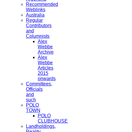
Recommended
Weblinks
Australia
Regular
Contributors
and
Columnists
Alex
Webbe
Archive
Alex
Webbe
Articles
2015
onwards
Committees,
Officials
and
such
POLO
TOWN
POLO
CLUBHOUSE
Landholdings,
Reality