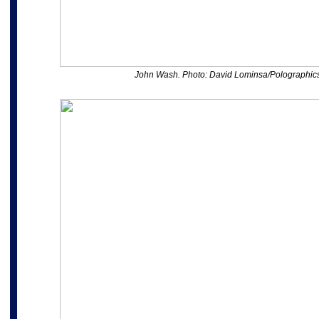
John Wash. Photo: David Lominsa/Polographic