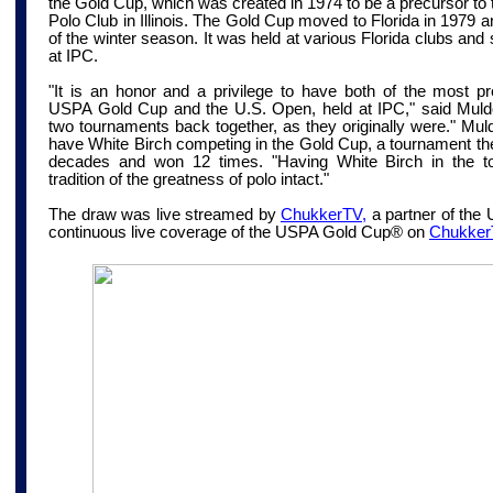
the Gold Cup, which was created in 1974 to be a precursor t
Polo Club in Illinois. The Gold Cup moved to Florida in 1979
of the winter season. It was held at various Florida clubs an
at IPC.
"It is an honor and a privilege to have both of the most pr
USPA Gold Cup and the U.S. Open, held at IPC," said Muldoo
two tournaments back together, as they originally were." Muldo
have White Birch competing in the Gold Cup, a tournament th
decades and won 12 times. "Having White Birch in the t
tradition of the greatness of polo intact."
The draw was live streamed by
ChukkerTV,
a partner of the
continuous live coverage of the USPA Gold Cup® on
Chukker