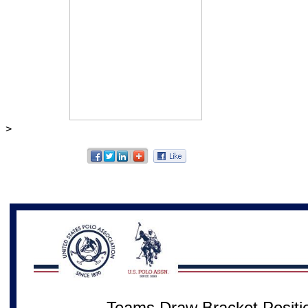
>
Teams Draw Bracket Positio