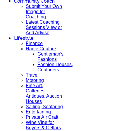
Community Coach
Submit Your Own
Image for
Coaching
Latest Coaching
Sessions View or
Add Advise
Lifestyle
Finance
Haute Couture
Gentleman's
Fashions
Fashion Houses,
Couturiers
Travel
Motoring
Fine Art,
Galleries.
Antiques, Auction
Houses
Sailing, Seafaring
Entertaining
Private Air Craft
Wine Vine for
Buyers & Cellars