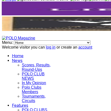
Menu:
Welcome visitor you can
log in
or create an
account
Home
News
Scores, Results,
Round-Ups
POLO CLUB
NEWS
In My Opinion
Polo Clubs
Members
Tournaments,
Circuits
Features
POLO CLUBS