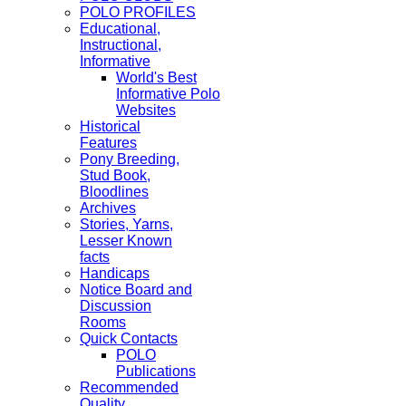
POLO PROFILES
Educational,
Instructional,
Informative
World's Best
Informative Polo
Websites
Historical
Features
Pony Breeding,
Stud Book,
Bloodlines
Archives
Stories, Yarns,
Lesser Known
facts
Handicaps
Notice Board and
Discussion
Rooms
Quick Contacts
POLO
Publications
Recommended
Quality