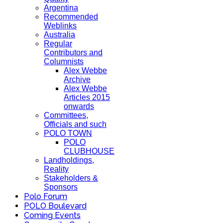
Argentina
Recommended
Weblinks
Australia
Regular
Contributors and
Columnists
Alex Webbe
Archive
Alex Webbe
Articles 2015
onwards
Committees,
Officials and such
POLO TOWN
POLO
CLUBHOUSE
Landholdings,
Reality
Stakeholders &
Sponsors
Polo Forum
POLO Boulevard
Coming Events