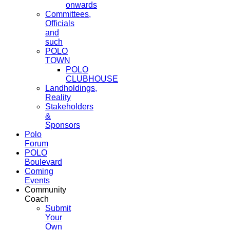
onwards
Committees,
Officials
and
such
POLO
TOWN
POLO
CLUBHOUSE
Landholdings,
Reality
Stakeholders
&
Sponsors
Polo
Forum
POLO
Boulevard
Coming
Events
Community
Coach
Submit
Your
Own