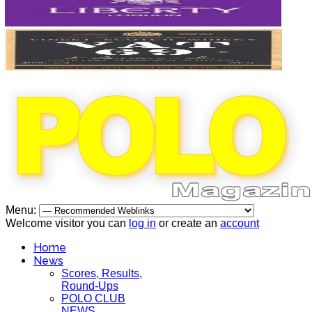
Menu:
Welcome visitor you can
log in
or create an
account
Home
News
Scores, Results,
Round-Ups
POLO CLUB
NEWS