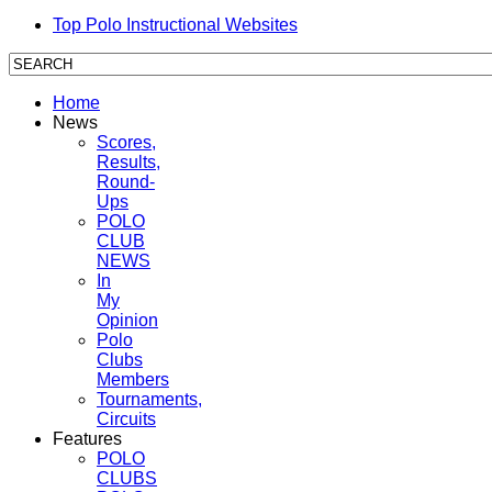
Top Polo Instructional Websites
Home
News
Scores,
Results,
Round-
Ups
POLO
CLUB
NEWS
In
My
Opinion
Polo
Clubs
Members
Tournaments,
Circuits
Features
POLO
CLUBS