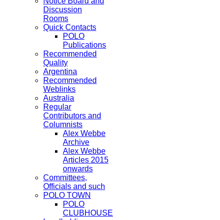
Notice Board and
Discussion
Rooms
Quick Contacts
POLO
Publications
Recommended
Quality
Argentina
Recommended
Weblinks
Australia
Regular
Contributors and
Columnists
Alex Webbe
Archive
Alex Webbe
Articles 2015
onwards
Committees,
Officials and such
POLO TOWN
POLO
CLUBHOUSE