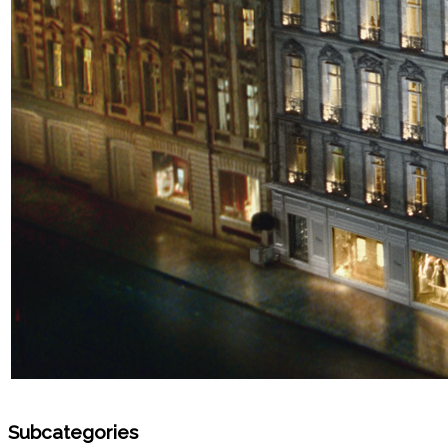
Subcategories