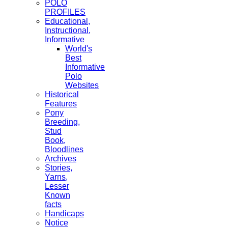
POLO
PROFILES
Educational,
Instructional,
Informative
World's
Best
Informative
Polo
Websites
Historical
Features
Pony
Breeding,
Stud
Book,
Bloodlines
Archives
Stories,
Yarns,
Lesser
Known
facts
Handicaps
Notice