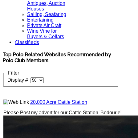
Antiques, Auction
Houses
Sailing, Seafaring
Entertaining
Private Air Craft
Wine Vine for
Buyers & Cellars
Classifieds
Top Polo Related Websites Recommended by
Polo Club Members
Filter
Display #
20,000 Acre Cattle Station
Please Post my advert for our Cattle Station 'Bedourie'