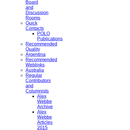
Board
and
Discussion
Rooms
Quick
Contacts
POLO
Publications
Recommended
Quality
Argentina
Recommended
Weblinks
Australia
Regular
Contributors
and
Columnists
Alex
Webbe
Archive
Alex
Webbe
Articles
2015