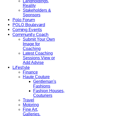
Landholdings,
Reality
Stakeholders &
Sponsors
Polo Forum
POLO Boulevard
Coming Events
Community Coach
Submit Your Own
Image for
Coaching
Latest Coaching
Sessions View or
Add Advise
Lifestyle
Finance
Haute Couture
Gentleman's
Fashions
Fashion Houses,
Couturiers
Travel
Motoring
Fine Art,
Galleries.