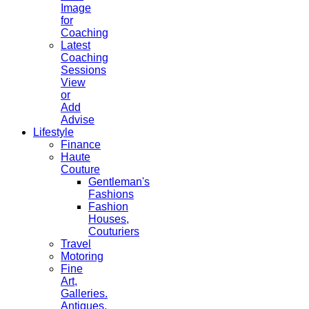
Image
for
Coaching
Latest
Coaching
Sessions
View
or
Add
Advise
Lifestyle
Finance
Haute
Couture
Gentleman's
Fashions
Fashion
Houses,
Couturiers
Travel
Motoring
Fine
Art,
Galleries.
Antiques,