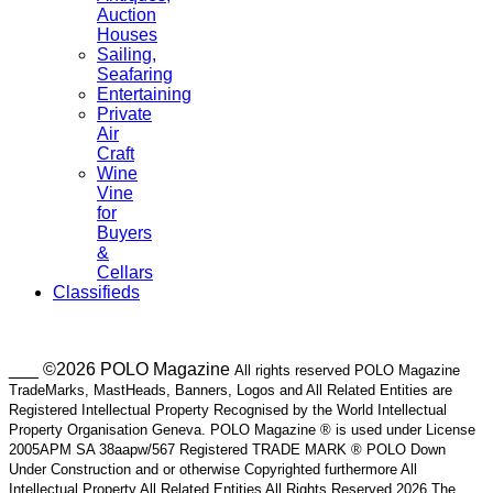
Auction
Houses
Sailing,
Seafaring
Entertaining
Private
Air
Craft
Wine
Vine
for
Buyers
&
Cellars
Classifieds
___ ©2026 POLO Magazine
All rights reserved POLO Magazine
TradeMarks, MastHeads, Banners, Logos and All Related Entities are
Registered Intellectual Property Recognised by the World Intellectual
Property Organisation Geneva. POLO Magazine ® is used under License
2005APM SA 38aapw/567 Registered TRADE MARK ® POLO Down
Under Construction and or otherwise Copyrighted furthermore All
Intellectual Property All Related Entities All Rights Reserved 2026 The