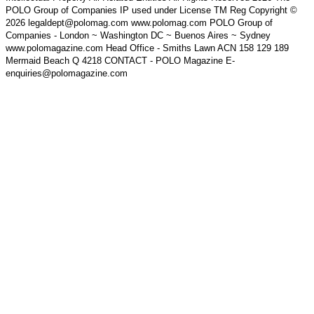
POLO Group of Companies IP used under License TM Reg Copyright ©
2026 legaldept@polomag.com www.polomag.com POLO Group of
Companies - London ~ Washington DC ~ Buenos Aires ~ Sydney
www.polomagazine.com Head Office - Smiths Lawn ACN 158 129 189
Mermaid Beach Q 4218 CONTACT - POLO Magazine E-
enquiries@polomagazine.com