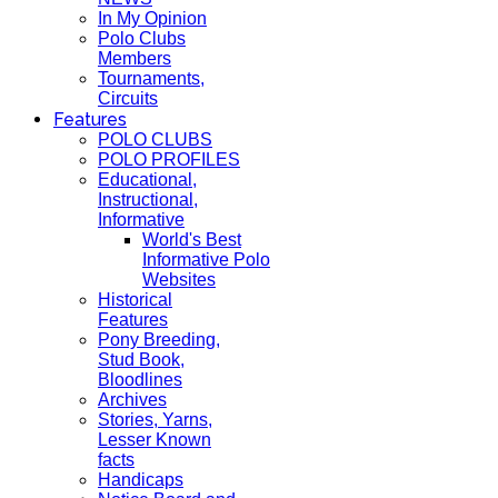
In My Opinion
Polo Clubs
Members
Tournaments,
Circuits
Features
POLO CLUBS
POLO PROFILES
Educational,
Instructional,
Informative
World's Best
Informative Polo
Websites
Historical
Features
Pony Breeding,
Stud Book,
Bloodlines
Archives
Stories, Yarns,
Lesser Known
facts
Handicaps