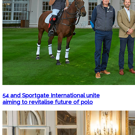
54 and Sportgate International unite
aiming to revitalise future of polo