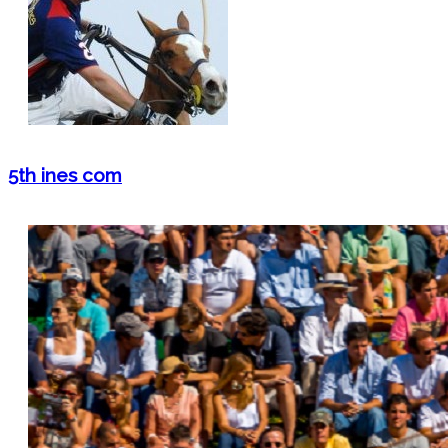
5th ines com