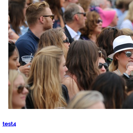
test4