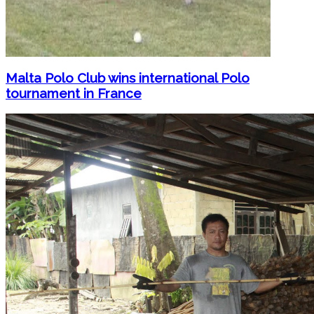
Malta Polo Club wins international Polo
tournament in France