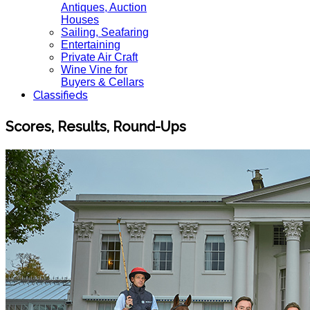
Antiques, Auction
Houses
Sailing, Seafaring
Entertaining
Private Air Craft
Wine Vine for
Buyers & Cellars
Classifieds
Scores, Results, Round-Ups