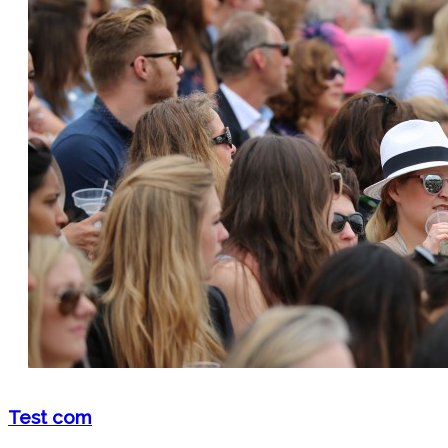
Test com