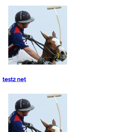
test2 net