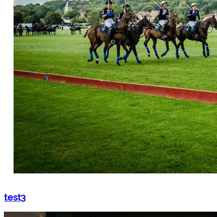
test3