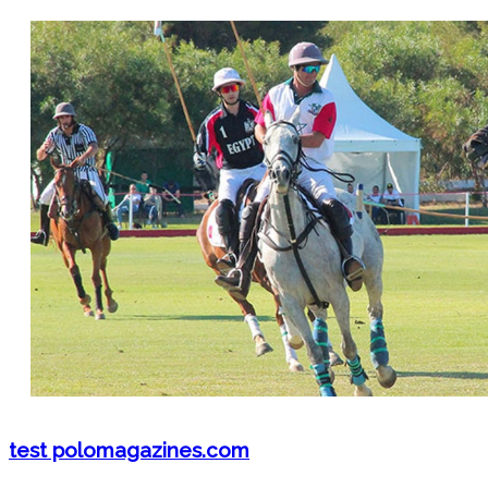
test polomagazines.com