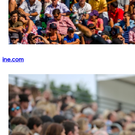
ine.com