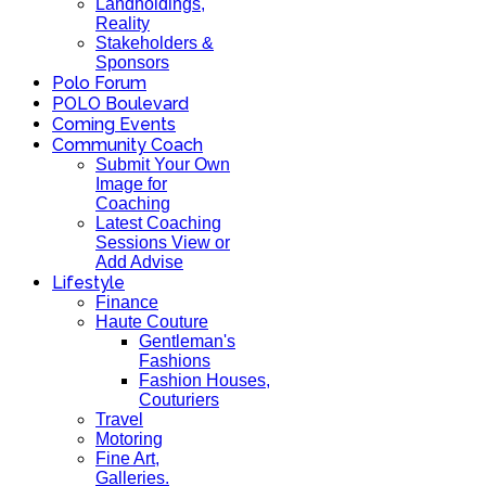
Landholdings,
Reality
Stakeholders &
Sponsors
Polo Forum
POLO Boulevard
Coming Events
Community Coach
Submit Your Own
Image for
Coaching
Latest Coaching
Sessions View or
Add Advise
Lifestyle
Finance
Haute Couture
Gentleman's
Fashions
Fashion Houses,
Couturiers
Travel
Motoring
Fine Art,
Galleries.