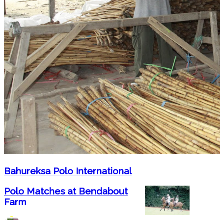
Bahureksa Polo International
Polo Matches at Bendabout
Farm