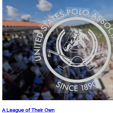
A League of Their Own