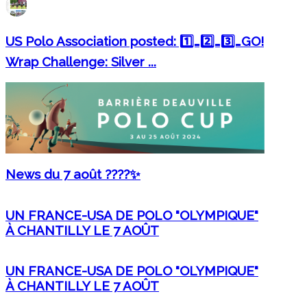
US Polo Association posted: 1️⃣…2️⃣…3️⃣…GO!
Wrap Challenge: Silver ...
News du 7 août ????✨
UN FRANCE-USA DE POLO "OLYMPIQUE"
À CHANTILLY LE 7 AOÛT
UN FRANCE-USA DE POLO "OLYMPIQUE"
À CHANTILLY LE 7 AOÛT