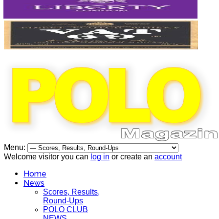
Menu:
Welcome visitor you can
log in
or create an
account
Home
News
Scores, Results,
Round-Ups
POLO CLUB
NEWS