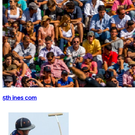
5th ines com