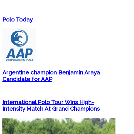
Polo Today
Argentine champion Benjamín Araya
Candidate for AAP
International Polo Tour Wins High-
Intensity Match At Grand Champions