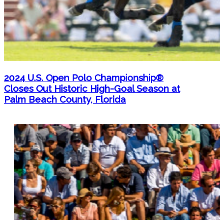
2024 U.S. Open Polo Championship®
Closes Out Historic High-Goal Season at
Palm Beach County, Florida