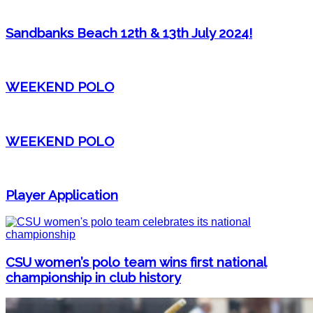
Sandbanks Beach 12th & 13th July 2024!
WEEKEND POLO
WEEKEND POLO
Player Application
CSU women’s polo team wins first national
championship in club history