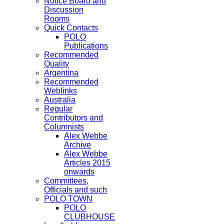
Notice Board and
Discussion
Rooms
Quick Contacts
POLO
Publications
Recommended
Quality
Argentina
Recommended
Weblinks
Australia
Regular
Contributors and
Columnists
Alex Webbe
Archive
Alex Webbe
Articles 2015
onwards
Committees,
Officials and such
POLO TOWN
POLO
CLUBHOUSE