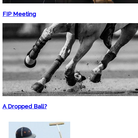
FIP Meeting
A Dropped Ball?