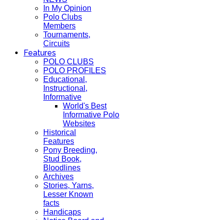
In My Opinion
Polo Clubs
Members
Tournaments,
Circuits
Features
POLO CLUBS
POLO PROFILES
Educational,
Instructional,
Informative
World's Best
Informative Polo
Websites
Historical
Features
Pony Breeding,
Stud Book,
Bloodlines
Archives
Stories, Yarns,
Lesser Known
facts
Handicaps