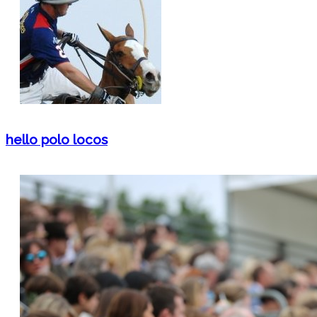
hello polo locos