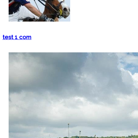
test 1 com