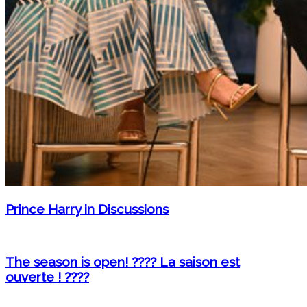
Prince Harry in Discussions
The season is open! ???? La saison est
ouverte ! ????