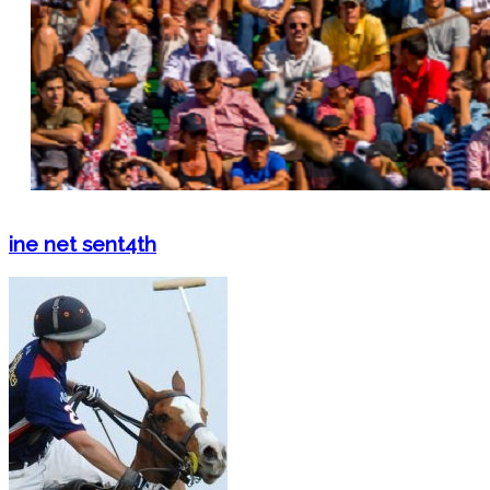
ine net sent4th