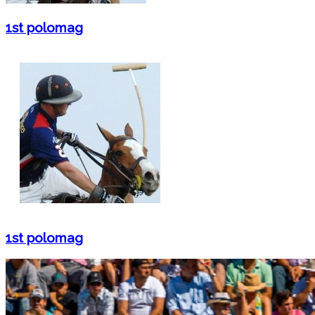
1st polomag
1st polomag