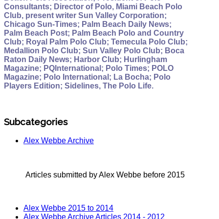
Consultants; Director of Polo, Miami Beach Polo
Club, present writer Sun Valley Corporation;
Chicago Sun-Times; Palm Beach Daily News;
Palm Beach Post; Palm Beach Polo and Country
Club; Royal Palm Polo Club; Temecula Polo Club;
Medallion Polo Club; Sun Valley Polo Club; Boca
Raton Daily News; Harbor Club; Hurlingham
Magazine; PQInternational; Polo Times; POLO
Magazine; Polo International; La Bocha; Polo
Players Edition; Sidelines, The Polo Life.
Subcategories
Alex Webbe Archive
Articles submitted by Alex Webbe before 2015
Alex Webbe 2015 to 2014
Alex Webbe Archive Articles 2014 - 2012