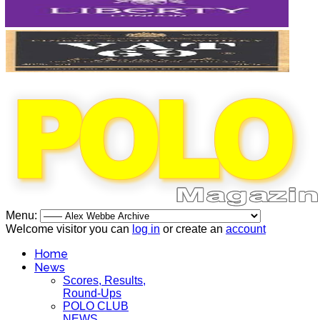
Menu:
Welcome visitor you can
log in
or create an
account
Home
News
Scores, Results,
Round-Ups
POLO CLUB
NEWS