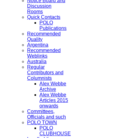
Notice Board and
Discussion
Rooms
Quick Contacts
POLO
Publications
Recommended
Quality
Argentina
Recommended
Weblinks
Australia
Regular
Contributors and
Columnists
Alex Webbe
Archive
Alex Webbe
Articles 2015
onwards
Committees,
Officials and such
POLO TOWN
POLO
CLUBHOUSE