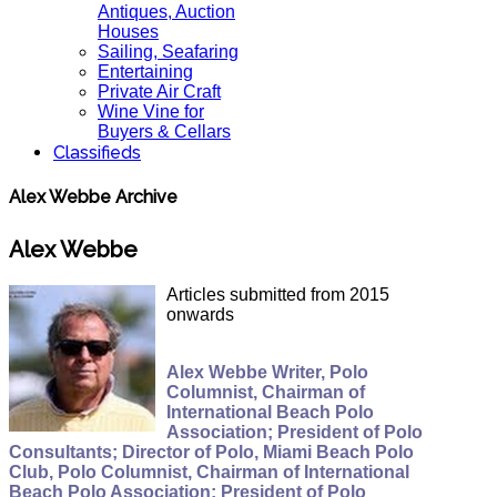
Antiques, Auction
Houses
Sailing, Seafaring
Entertaining
Private Air Craft
Wine Vine for
Buyers & Cellars
Classifieds
Alex Webbe Archive
Alex Webbe
Articles submitted from 2015
onwards
Alex Webbe Writer, Polo
Columnist, Chairman of
International Beach Polo
Association; President of Polo
Consultants; Director of Polo, Miami Beach Polo
Club, Polo Columnist, Chairman of International
Beach Polo Association; President of Polo