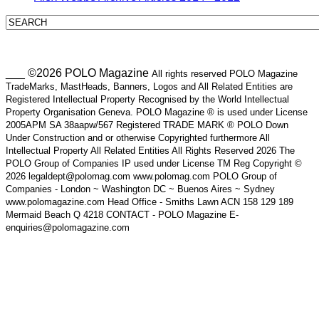
___ ©2026 POLO Magazine
All rights reserved POLO Magazine
TradeMarks, MastHeads, Banners, Logos and All Related Entities are
Registered Intellectual Property Recognised by the World Intellectual
Property Organisation Geneva. POLO Magazine ® is used under License
2005APM SA 38aapw/567 Registered TRADE MARK ® POLO Down
Under Construction and or otherwise Copyrighted furthermore All
Intellectual Property All Related Entities All Rights Reserved 2026 The
POLO Group of Companies IP used under License TM Reg Copyright ©
2026 legaldept@polomag.com www.polomag.com POLO Group of
Companies - London ~ Washington DC ~ Buenos Aires ~ Sydney
www.polomagazine.com Head Office - Smiths Lawn ACN 158 129 189
Mermaid Beach Q 4218 CONTACT - POLO Magazine E-
enquiries@polomagazine.com