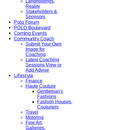
Landholdings,
Reality
Stakeholders &
Sponsors
Polo Forum
POLO Boulevard
Coming Events
Community Coach
Submit Your Own
Image for
Coaching
Latest Coaching
Sessions View or
Add Advise
Lifestyle
Finance
Haute Couture
Gentleman's
Fashions
Fashion Houses,
Couturiers
Travel
Motoring
Fine Art,
Galleries.