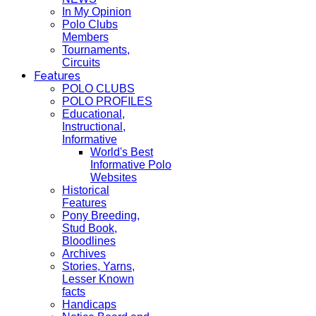
In My Opinion
Polo Clubs
Members
Tournaments,
Circuits
Features
POLO CLUBS
POLO PROFILES
Educational,
Instructional,
Informative
World's Best
Informative Polo
Websites
Historical
Features
Pony Breeding,
Stud Book,
Bloodlines
Archives
Stories, Yarns,
Lesser Known
facts
Handicaps