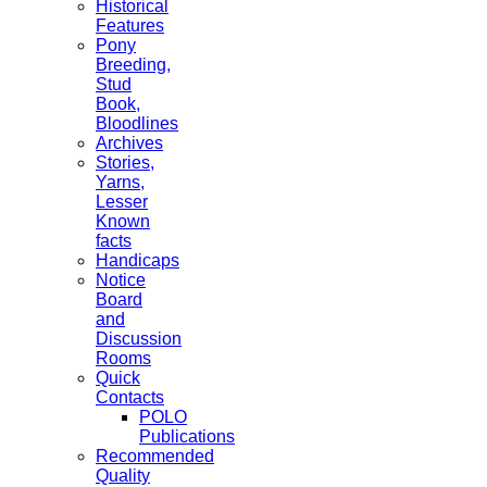
Historical
Features
Pony
Breeding,
Stud
Book,
Bloodlines
Archives
Stories,
Yarns,
Lesser
Known
facts
Handicaps
Notice
Board
and
Discussion
Rooms
Quick
Contacts
POLO
Publications
Recommended
Quality