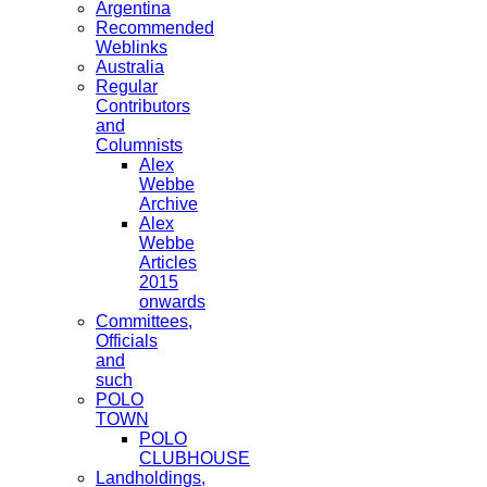
Argentina
Recommended
Weblinks
Australia
Regular
Contributors
and
Columnists
Alex
Webbe
Archive
Alex
Webbe
Articles
2015
onwards
Committees,
Officials
and
such
POLO
TOWN
POLO
CLUBHOUSE
Landholdings,