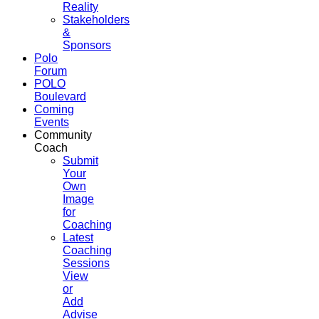
Reality
Stakeholders
&
Sponsors
Polo
Forum
POLO
Boulevard
Coming
Events
Community
Coach
Submit
Your
Own
Image
for
Coaching
Latest
Coaching
Sessions
View
or
Add
Advise