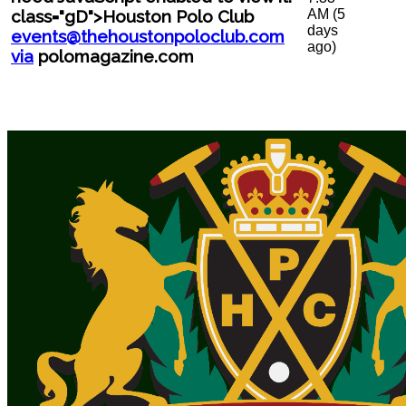
AM (5
class="gD">Houston Polo Club
days
events@thehoustonpoloclub.com
ago)
via
polomagazine.com