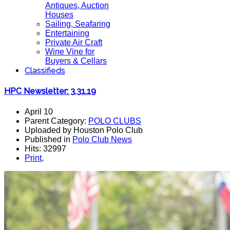
Antiques, Auction
Houses
Sailing, Seafaring
Entertaining
Private Air Craft
Wine Vine for
Buyers & Cellars
Classifieds
HPC Newsletter: 3.31.19
April 10
Parent Category:
POLO CLUBS
Uploaded by Houston Polo Club
Published in
Polo Club News
Hits: 32997
Print
,