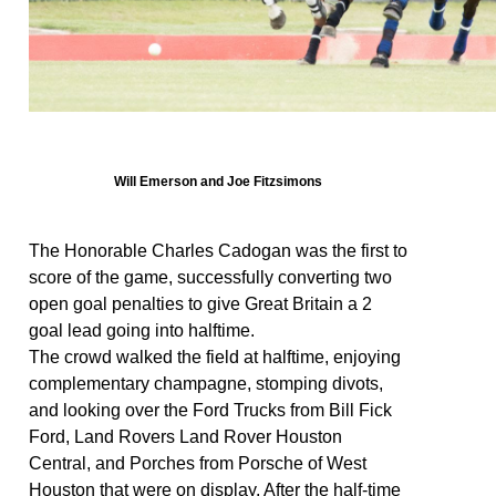
Will Emerson and Joe Fitzsimons
The Honorable Charles Cadogan was the first to
score of the game, successfully converting two
open goal penalties to give Great Britain a 2
goal lead going into halftime.
The crowd walked the field at halftime, enjoying
complementary champagne, stomping divots,
and looking over the Ford Trucks from Bill Fick
Ford, Land Rovers Land Rover Houston
Central, and Porches from Porsche of West
Houston that were on display. After the half-time