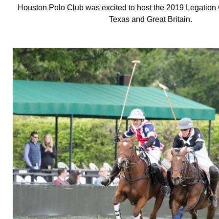
Houston Polo Club was excited to host the 2019 Legation
Texas and Great Britain.