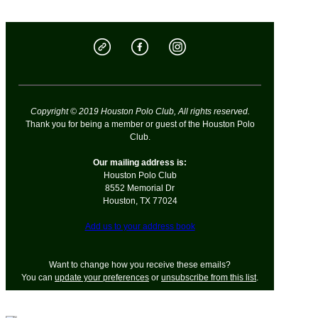
Copyright © 2019 Houston Polo Club, All rights reserved.
Thank you for being a member or guest of the Houston Polo
Club.
Our mailing address is:
Houston Polo Club
8552 Memorial Dr
Houston
,
TX
77024
Add us to your address book
Want to change how you receive these emails?
You can
update your preferences
or
unsubscribe from this list
.