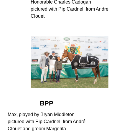
Honorable Charles Cadogan
pictured with Pip Cardnell from André
Clouet
BPP
Max, played by Bryan Middleton
pictured with Pip Cardnell from André
Clouet and groom Margerita