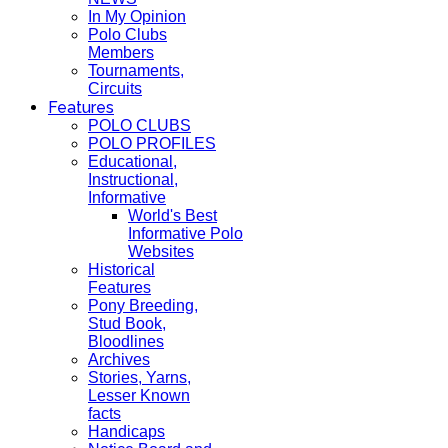
In My Opinion
Polo Clubs
Members
Tournaments,
Circuits
Features
POLO CLUBS
POLO PROFILES
Educational,
Instructional,
Informative
World's Best
Informative Polo
Websites
Historical
Features
Pony Breeding,
Stud Book,
Bloodlines
Archives
Stories, Yarns,
Lesser Known
facts
Handicaps