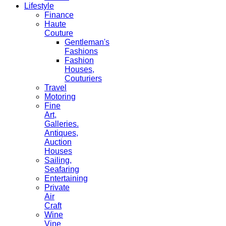
Lifestyle
Finance
Haute
Couture
Gentleman's
Fashions
Fashion
Houses,
Couturiers
Travel
Motoring
Fine
Art,
Galleries.
Antiques,
Auction
Houses
Sailing,
Seafaring
Entertaining
Private
Air
Craft
Wine
Vine