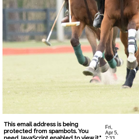
This email address is being
Fri,
protected from spambots. You
Apr 5,
need JavaScript enabled to view it.
"
7:33