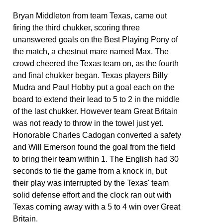
Bryan Middleton from team Texas, came out
firing the third chukker, scoring three
unanswered goals on the Best Playing Pony of
the match, a chestnut mare named Max. The
crowd cheered the Texas team on, as the fourth
and final chukker began. Texas players Billy
Mudra and Paul Hobby put a goal each on the
board to extend their lead to 5 to 2 in the middle
of the last chukker. However team Great Britain
was not ready to throw in the towel just yet.
Honorable Charles Cadogan converted a safety
and Will Emerson found the goal from the field
to bring their team within 1. The English had 30
seconds to tie the game from a knock in, but
their play was interrupted by the Texas' team
solid defense effort and the clock ran out with
Texas coming away with a 5 to 4 win over Great
Britain.