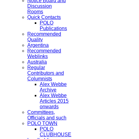
Notice Board and
Discussion
Rooms
Quick Contacts
POLO
Publications
Recommended
Quality
Argentina
Recommended
Weblinks
Australia
Regular
Contributors and
Columnists
Alex Webbe
Archive
Alex Webbe
Articles 2015
onwards
Committees,
Officials and such
POLO TOWN
POLO
CLUBHOUSE