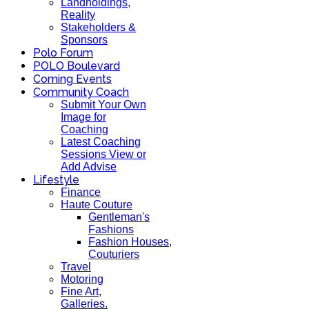
Landholdings,
Reality
Stakeholders &
Sponsors
Polo Forum
POLO Boulevard
Coming Events
Community Coach
Submit Your Own
Image for
Coaching
Latest Coaching
Sessions View or
Add Advise
Lifestyle
Finance
Haute Couture
Gentleman's
Fashions
Fashion Houses,
Couturiers
Travel
Motoring
Fine Art,
Galleries.