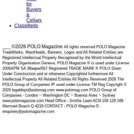
for
Buyers
&
Cellars
Classifieds
___ ©2026 POLO Magazine
All rights reserved POLO Magazine
TradeMarks, MastHeads, Banners, Logos and All Related Entities are
Registered Intellectual Property Recognised by the World Intellectual
Property Organisation Geneva. POLO Magazine ® is used under License
2005APM SA 38aapw/567 Registered TRADE MARK ® POLO Down
Under Construction and or otherwise Copyrighted furthermore All
Intellectual Property All Related Entities All Rights Reserved 2026 The
POLO Group of Companies IP used under License TM Reg Copyright ©
2026 legaldept@polomag.com www.polomag.com POLO Group of
Companies - London ~ Washington DC ~ Buenos Aires ~ Sydney
www.polomagazine.com Head Office - Smiths Lawn ACN 158 129 189
Mermaid Beach Q 4218 CONTACT - POLO Magazine E-
enquiries@polomagazine.com