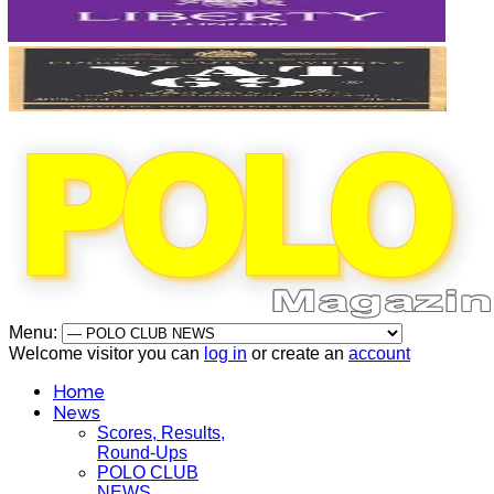
Menu:
Welcome visitor you can
log in
or create an
account
Home
News
Scores, Results,
Round-Ups
POLO CLUB
NEWS