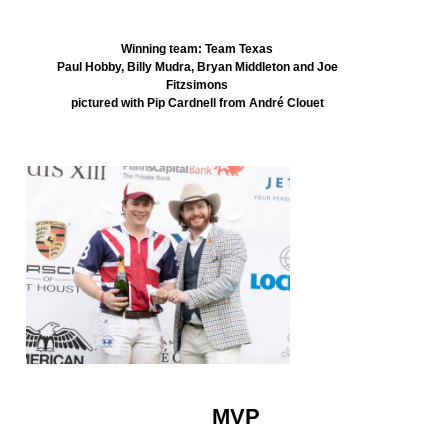
Winning team: Team Texas
Paul Hobby, Billy Mudra, Bryan Middleton and Joe
Fitzsimons
pictured with Pip Cardnell from André Clouet
MVP