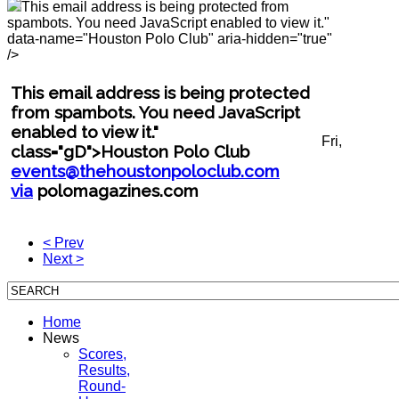
This email address is being protected from
spambots. You need JavaScript enabled to view it.
"
data-name="Houston Polo Club" aria-hidden="true"
/>
This email address is being protected
from spambots. You need JavaScript
enabled to view it.
"
Fri,
class="gD">Houston Polo Club
events@thehoustonpoloclub.com
via
polomagazines.com
< Prev
Next >
Home
News
Scores,
Results,
Round-