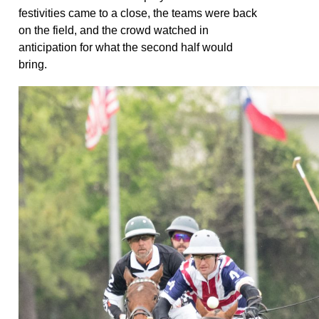
festivities came to a close, the teams were back
on the field, and the crowd watched in
anticipation for what the second half would
bring.