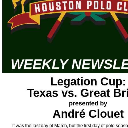
WEEKLY
NEWSLE
Legation Cup:
Texas vs. Great Bri
presented by
André Clouet
It was the last day of March, but the first day of polo sea