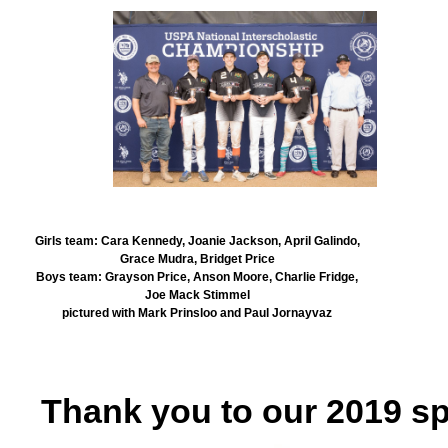
Girls team: Cara Kennedy, Joanie Jackson, April Galindo,
Grace Mudra, Bridget Price
Boys team: Grayson Price, Anson Moore, Charlie Fridge,
Joe Mack Stimmel
pictured with Mark Prinsloo and Paul Jornayvaz
Thank you to our 2019 s