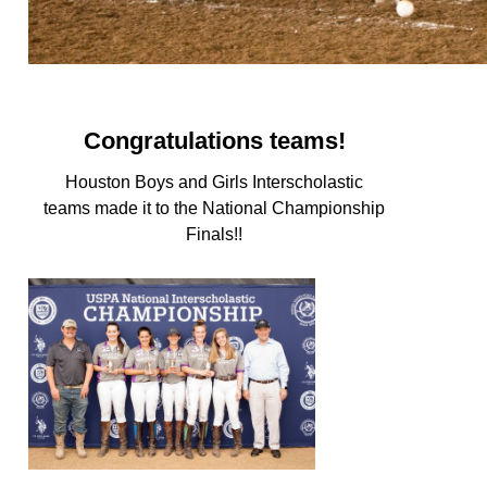
Congratulations teams!
Houston Boys and Girls Interscholastic
teams made it to the National Championship
Finals!!