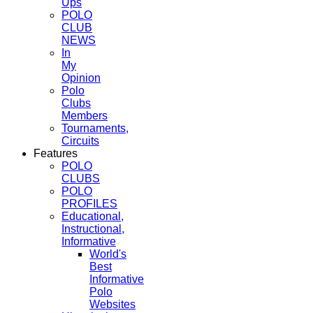
Ups
POLO
CLUB
NEWS
In
My
Opinion
Polo
Clubs
Members
Tournaments,
Circuits
Features
POLO
CLUBS
POLO
PROFILES
Educational,
Instructional,
Informative
World's
Best
Informative
Polo
Websites