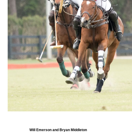
Will Emerson and Bryan Middleton