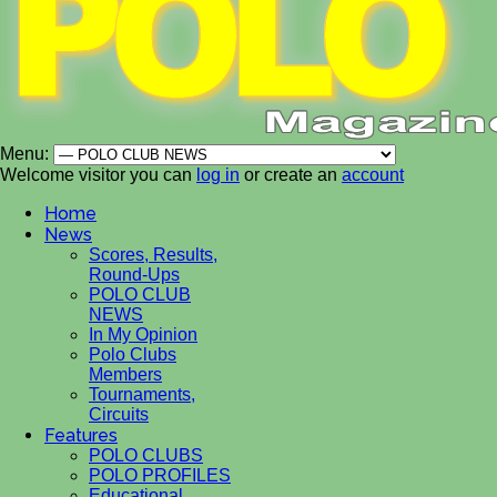
Menu:
Welcome visitor you can
log in
or create an
account
Home
News
Scores, Results,
Round-Ups
POLO CLUB
NEWS
In My Opinion
Polo Clubs
Members
Tournaments,
Circuits
Features
POLO CLUBS
POLO PROFILES
Educational,