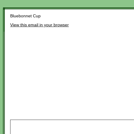
Bluebonnet Cup
View this email in your browser