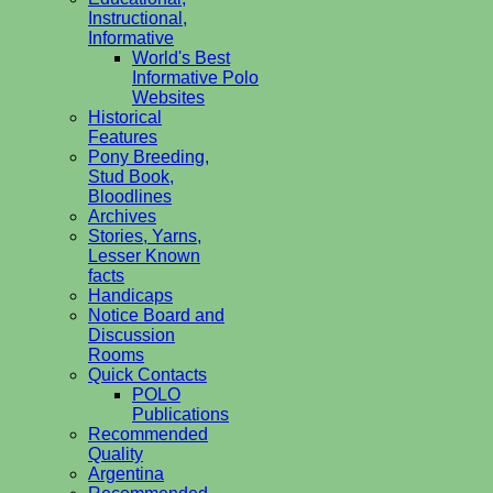
Instructional,
Informative
World's Best
Informative Polo
Websites
Historical
Features
Pony Breeding,
Stud Book,
Bloodlines
Archives
Stories, Yarns,
Lesser Known
facts
Handicaps
Notice Board and
Discussion
Rooms
Quick Contacts
POLO
Publications
Recommended
Quality
Argentina