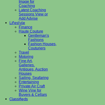
Image for
Coaching
Latest Coaching
Sessions View or
Add Advise
Lifestyle
Finance
Haute Couture
Gentleman's
Fashions
Fashion Houses,
Couturiers
Travel
Motoring
Fine Art,
Galleries.
Antiques, Auction
Houses
Sailing, Seafaring
Entertaining
Private Air Craft
Wine Vine for
Buyers & Cellars
Classifieds