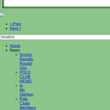
< Prev
Next >
Home
News
Scores,
Results,
Round-
Ups
POLO
CLUB
NEWS
In
My
Opinion
Polo
Clubs
Members