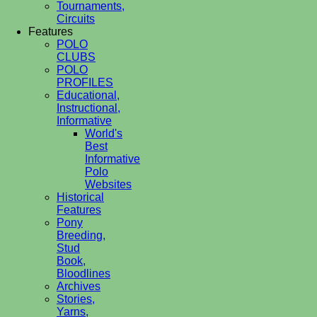
Tournaments,
Circuits
Features
POLO
CLUBS
POLO
PROFILES
Educational,
Instructional,
Informative
World's
Best
Informative
Polo
Websites
Historical
Features
Pony
Breeding,
Stud
Book,
Bloodlines
Archives
Stories,
Yarns,