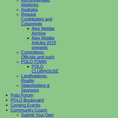
Recommended
Weblinks
Australia
Regular
Contributors and
Columnists
Alex Webbe
Archive
Alex Webbe
Articles 2015
onwards
Committees,
Officials and such
POLO TOWN
POLO
CLUBHOUSE
Landholdings,
Reality
Stakeholders &
Sponsors
Polo Forum
POLO Boulevard
Coming Events
Community Coach
Submit Your Own