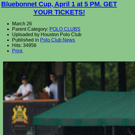
Bluebonnet Cup, April 1 at 5 PM. GET
YOUR TICKETS!
March 26
Parent Category:
POLO CLUBS
Uploaded by Houston Polo Club
Published in
Polo Club News
Hits: 34956
Print
,