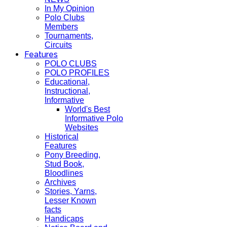
In My Opinion
Polo Clubs
Members
Tournaments,
Circuits
Features
POLO CLUBS
POLO PROFILES
Educational,
Instructional,
Informative
World's Best
Informative Polo
Websites
Historical
Features
Pony Breeding,
Stud Book,
Bloodlines
Archives
Stories, Yarns,
Lesser Known
facts
Handicaps