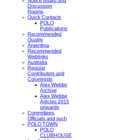
Notice Board and
Discussion
Rooms
Quick Contacts
POLO
Publications
Recommended
Quality
Argentina
Recommended
Weblinks
Australia
Regular
Contributors and
Columnists
Alex Webbe
Archive
Alex Webbe
Articles 2015
onwards
Committees,
Officials and such
POLO TOWN
POLO
CLUBHOUSE