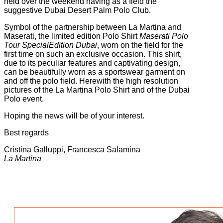
held over the weekend having as a field the
suggestive Dubai Desert Palm Polo Club.
Symbol of the partnership between La Martina and
Maserati, the limited edition Polo Shirt
Maserati Polo
Tour SpecialEdition Dubai
, worn on the field for the
first time on such an exclusive occasion. This shirt,
due to its peculiar features and captivating design,
can be beautifully worn as a sportswear garment on
and off the polo field. Herewith the high resolution
pictures of the La Martina Polo Shirt and of the Dubai
Polo event.
Hoping the news will be of your interest.
Best regards
Cristina Galluppi, Francesca Salamina
La Martina