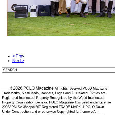
< Prev
Next >
___ ©2026 POLO Magazine
All rights reserved POLO Magazine
TradeMarks, MastHeads, Banners, Logos and All Related Entities are
Registered Intellectual Property Recognised by the World Intellectual
Property Organisation Geneva. POLO Magazine ® is used under License
2005APM SA 38aapw/567 Registered TRADE MARK ® POLO Down
Under Construction and or otherwise Copyrighted furthermore All