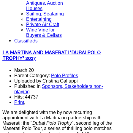
Antiques, Auction
Houses
Sailing, Seafaring
Entertaining
Private Air Craft
Wine Vine for
Buyers & Cellars
Classifieds
LA MARTINA AND MASERATI "DUBAI POLO
TROPHY" 2017
March 20
Parent Category:
Polo Profiles
Uploaded by Cristina Galluppi
Published in
Sponsors, Stakeholders non-
playing
Hits: 44737
Print
,
We are delighted with the by now recurring
appointment with La Martina in partnership with
Maserati: the "
Dubai Polo Trophy
", second leg of the
Maserati Polo Tour, a series of thrilling polo matches