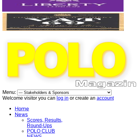
Menu:
Welcome visitor you can
log in
or create an
account
Home
News
Scores, Results,
Round-Ups
POLO CLUB
NEWS