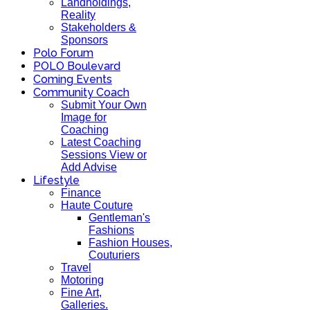
Landholdings,
Reality
Stakeholders &
Sponsors
Polo Forum
POLO Boulevard
Coming Events
Community Coach
Submit Your Own
Image for
Coaching
Latest Coaching
Sessions View or
Add Advise
Lifestyle
Finance
Haute Couture
Gentleman's
Fashions
Fashion Houses,
Couturiers
Travel
Motoring
Fine Art,
Galleries.