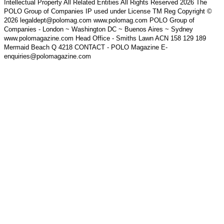
Intellectual Property All Related Entities All Rights Reserved 2026 The
POLO Group of Companies IP used under License TM Reg Copyright ©
2026 legaldept@polomag.com www.polomag.com POLO Group of
Companies - London ~ Washington DC ~ Buenos Aires ~ Sydney
www.polomagazine.com Head Office - Smiths Lawn ACN 158 129 189
Mermaid Beach Q 4218 CONTACT - POLO Magazine E-
enquiries@polomagazine.com