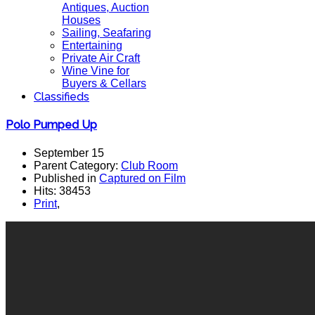
Antiques, Auction
Houses
Sailing, Seafaring
Entertaining
Private Air Craft
Wine Vine for
Buyers & Cellars
Classifieds
Polo Pumped Up
September 15
Parent Category:
Club Room
Published in
Captured on Film
Hits: 38453
Print
,