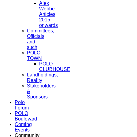
Alex
Webbe
Articles
2015
onwards
Committees,
Officials
and
such
POLO
TOWN
POLO
CLUBHOUSE
Landholdings,
Reality
Stakeholders
&
Sponsors
Polo
Forum
POLO
Boulevard
Coming
Events
Community