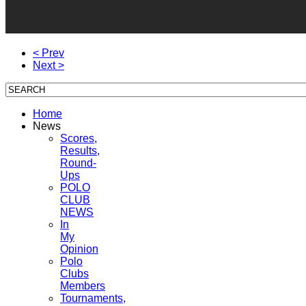
< Prev
Next >
Home
News
Scores,
Results,
Round-
Ups
POLO
CLUB
NEWS
In
My
Opinion
Polo
Clubs
Members
Tournaments,