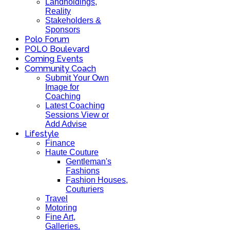
Landholdings,
Reality
Stakeholders &
Sponsors
Polo Forum
POLO Boulevard
Coming Events
Community Coach
Submit Your Own
Image for
Coaching
Latest Coaching
Sessions View or
Add Advise
Lifestyle
Finance
Haute Couture
Gentleman's
Fashions
Fashion Houses,
Couturiers
Travel
Motoring
Fine Art,
Galleries.