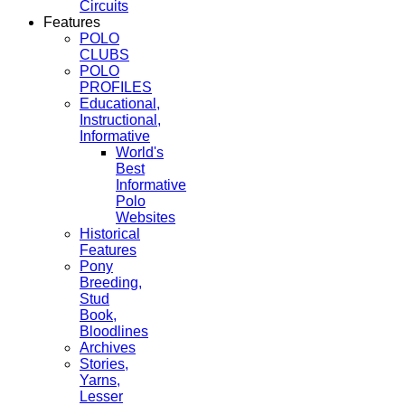
Circuits
Features
POLO
CLUBS
POLO
PROFILES
Educational,
Instructional,
Informative
World's
Best
Informative
Polo
Websites
Historical
Features
Pony
Breeding,
Stud
Book,
Bloodlines
Archives
Stories,
Yarns,
Lesser