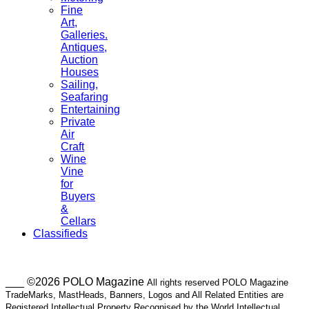
Fine
Art,
Galleries.
Antiques,
Auction
Houses
Sailing,
Seafaring
Entertaining
Private
Air
Craft
Wine
Vine
for
Buyers
&
Cellars
Classifieds
___ ©2026 POLO Magazine
All rights reserved POLO Magazine
TradeMarks, MastHeads, Banners, Logos and All Related Entities are
Registered Intellectual Property Recognised by the World Intellectual