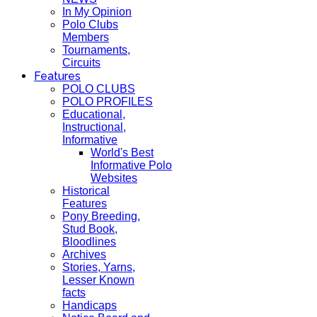
In My Opinion
Polo Clubs
Members
Tournaments,
Circuits
Features
POLO CLUBS
POLO PROFILES
Educational,
Instructional,
Informative
World's Best
Informative Polo
Websites
Historical
Features
Pony Breeding,
Stud Book,
Bloodlines
Archives
Stories, Yarns,
Lesser Known
facts
Handicaps