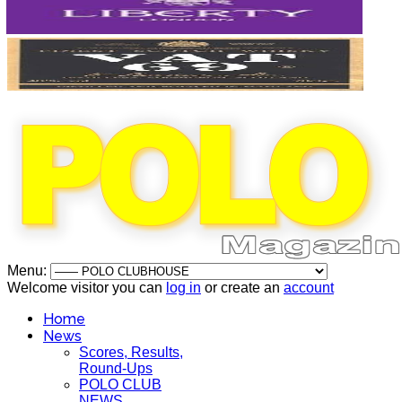
Menu:
Welcome visitor you can
log in
or create an
account
Home
News
Scores, Results,
Round-Ups
POLO CLUB
NEWS