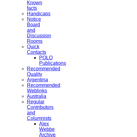
Known
facts
Handicaps
Notice
Board
and
Discussion
Rooms
Quick
Contacts
POLO
Publications
Recommended
Quality
Argentina
Recommended
Weblinks
Australia
Regular
Contributors
and
Columnists
Alex
Webbe
Archive