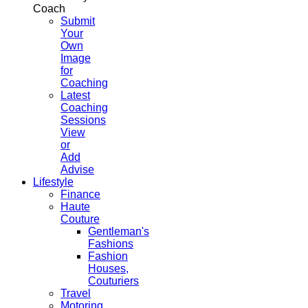
Coach
Submit
Your
Own
Image
for
Coaching
Latest
Coaching
Sessions
View
or
Add
Advise
Lifestyle
Finance
Haute
Couture
Gentleman's
Fashions
Fashion
Houses,
Couturiers
Travel
Motoring