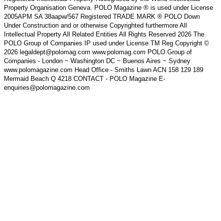
Property Organisation Geneva. POLO Magazine ® is used under License
2005APM SA 38aapw/567 Registered TRADE MARK ® POLO Down
Under Construction and or otherwise Copyrighted furthermore All
Intellectual Property All Related Entities All Rights Reserved 2026 The
POLO Group of Companies IP used under License TM Reg Copyright ©
2026 legaldept@polomag.com www.polomag.com POLO Group of
Companies - London ~ Washington DC ~ Buenos Aires ~ Sydney
www.polomagazine.com Head Office - Smiths Lawn ACN 158 129 189
Mermaid Beach Q 4218 CONTACT - POLO Magazine E-
enquiries@polomagazine.com