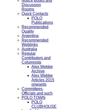
Notice Board and
Discussion
Rooms
Quick Contacts
POLO
Publications
Recommended
Quality
Argentina
Recommended
Weblinks
Australia
Regular
Contributors and
Columnists
Alex Webbe
Archive
Alex Webbe
Articles 2015
onwards
Committees,
Officials and such
POLO TOWN
POLO
CLUBHOUSE