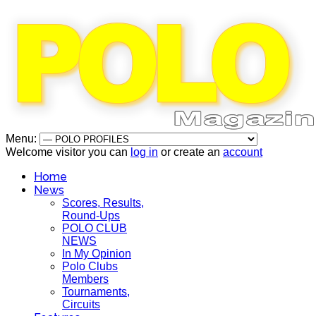
Menu:
Welcome visitor you can
log in
or create an
account
Home
News
Scores, Results,
Round-Ups
POLO CLUB
NEWS
In My Opinion
Polo Clubs
Members
Tournaments,
Circuits