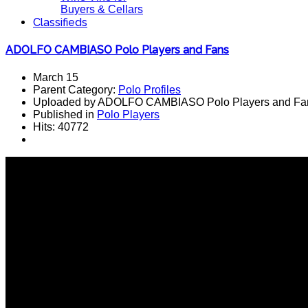
Buyers & Cellars
Classifieds
ADOLFO CAMBIASO Polo Players and Fans
March 15
Parent Category:
Polo Profiles
Uploaded by ADOLFO CAMBIASO Polo Players and Fa
Published in
Polo Players
Hits: 40772