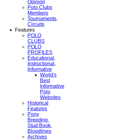
Opinion
Polo Clubs
Members
Tournaments,
Circuits
Features
POLO
CLUBS
POLO
PROFILES
Educational,
Instructional,
Informative
World's
Best
Informative
Polo
Websites
Historical
Features
Pony
Breeding,
Stud Book,
Bloodlines
Archives