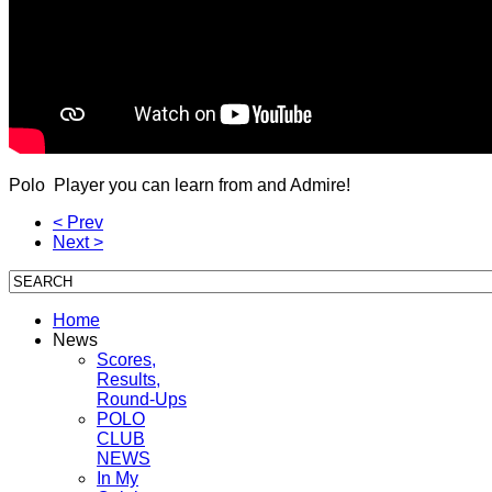
Polo Player you can learn from and Admire!
< Prev
Next >
Home
News
Scores,
Results,
Round-Ups
POLO
CLUB
NEWS
In My