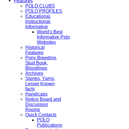
Features
POLO CLUBS
POLO PROFILES
Educational,
Instructional,
Informative
World's Best
Informative Polo
Websites
Historical
Features
Pony Breeding,
Stud Book,
Bloodlines
Archives
Stories, Yarns,
Lesser Known
facts
Handicaps
Notice Board and
Discussion
Rooms
Quick Contacts
POLO
Publications