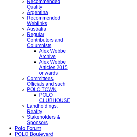
Recommended
Quality
Argentina
Recommended
Weblinks
Australia
Regular
Contributors and
Columnists
Alex Webbe
Archive
Alex Webbe
Articles 2015
onwards
Committees,
Officials and such
POLO TOWN
POLO
CLUBHOUSE
Landholdings,
Reality
Stakeholders &
Sponsors
Polo Forum
POLO Boulevard