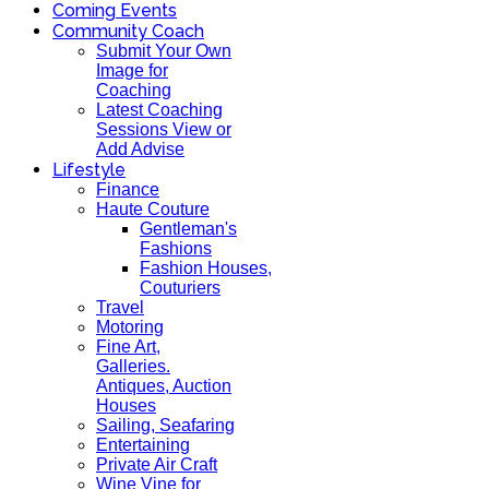
Coming Events
Community Coach
Submit Your Own
Image for
Coaching
Latest Coaching
Sessions View or
Add Advise
Lifestyle
Finance
Haute Couture
Gentleman's
Fashions
Fashion Houses,
Couturiers
Travel
Motoring
Fine Art,
Galleries.
Antiques, Auction
Houses
Sailing, Seafaring
Entertaining
Private Air Craft
Wine Vine for