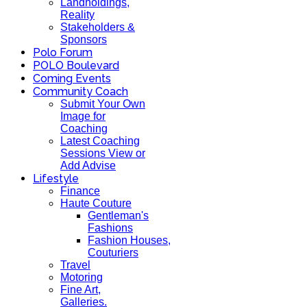
Landholdings,
Reality
Stakeholders &
Sponsors
Polo Forum
POLO Boulevard
Coming Events
Community Coach
Submit Your Own
Image for
Coaching
Latest Coaching
Sessions View or
Add Advise
Lifestyle
Finance
Haute Couture
Gentleman's
Fashions
Fashion Houses,
Couturiers
Travel
Motoring
Fine Art,
Galleries.