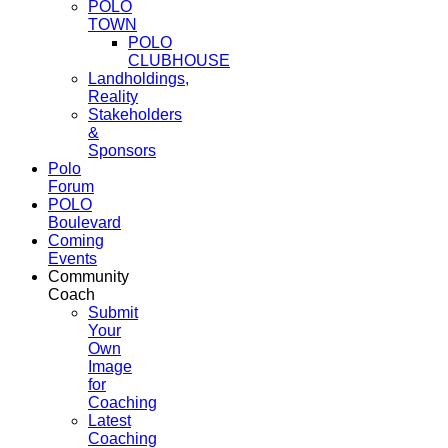
POLO
TOWN
POLO
CLUBHOUSE
Landholdings,
Reality
Stakeholders
&
Sponsors
Polo
Forum
POLO
Boulevard
Coming
Events
Community
Coach
Submit
Your
Own
Image
for
Coaching
Latest
Coaching