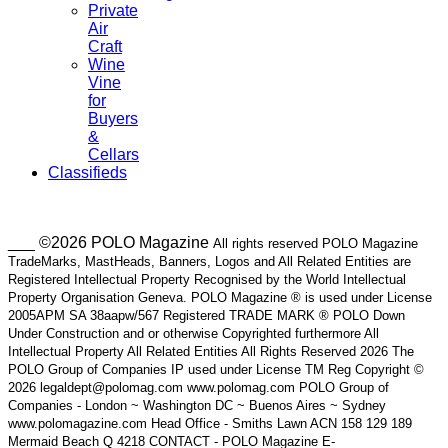
Private
Air
Craft
Wine
Vine
for
Buyers
&
Cellars
Classifieds
___ ©2026 POLO Magazine
All rights reserved POLO Magazine
TradeMarks, MastHeads, Banners, Logos and All Related Entities are
Registered Intellectual Property Recognised by the World Intellectual
Property Organisation Geneva. POLO Magazine ® is used under License
2005APM SA 38aapw/567 Registered TRADE MARK ® POLO Down
Under Construction and or otherwise Copyrighted furthermore All
Intellectual Property All Related Entities All Rights Reserved 2026 The
POLO Group of Companies IP used under License TM Reg Copyright ©
2026 legaldept@polomag.com www.polomag.com POLO Group of
Companies - London ~ Washington DC ~ Buenos Aires ~ Sydney
www.polomagazine.com Head Office - Smiths Lawn ACN 158 129 189
Mermaid Beach Q 4218 CONTACT - POLO Magazine E-