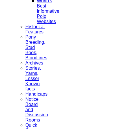
World's
Best
Informative
Polo
Websites
Historical
Features
Pony
Breeding,
Stud
Book,
Bloodlines
Archives
Stories,
Yarns,
Lesser
Known
facts
Handicaps
Notice
Board
and
Discussion
Rooms
Quick