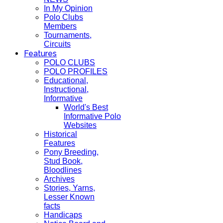
In My Opinion
Polo Clubs
Members
Tournaments,
Circuits
Features
POLO CLUBS
POLO PROFILES
Educational,
Instructional,
Informative
World's Best
Informative Polo
Websites
Historical
Features
Pony Breeding,
Stud Book,
Bloodlines
Archives
Stories, Yarns,
Lesser Known
facts
Handicaps