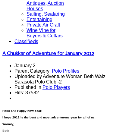
Antiques, Auction
Houses
Sailing, Seafaring
Entertaining
Private Air Craft
Wine Vine for
Buyers & Cellars
Classifieds
A Chukkar of Adventure for January 2012
January 2
Parent Category:
Polo Profiles
Uploaded by Adventure Woman Beth Walz
Sarasota Polo Club -2
Published in
Polo Players
Hits: 37582
Hello and Happy New Year!
I hope 2012 is the best and most adventurous year for all of us.
Warmly,
Beth