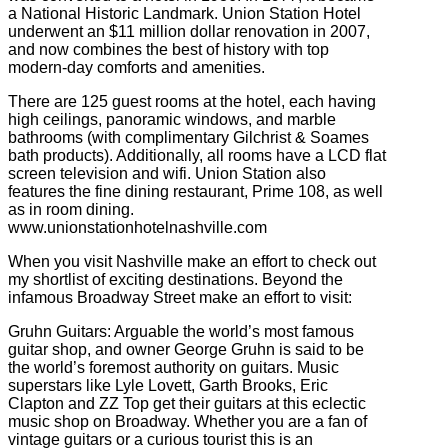
a National Historic Landmark. Union Station Hotel
underwent an $11 million dollar renovation in 2007,
and now combines the best of history with top
modern-day comforts and amenities.
There are 125 guest rooms at the hotel, each having
high ceilings, panoramic windows, and marble
bathrooms (with complimentary Gilchrist & Soames
bath products). Additionally, all rooms have a LCD flat
screen television and wifi. Union Station also
features the fine dining restaurant, Prime 108, as well
as in room dining.
www.unionstationhotelnashville.com
When you visit Nashville make an effort to check out
my shortlist of exciting destinations. Beyond the
infamous Broadway Street make an effort to visit:
Gruhn Guitars: Arguable the world’s most famous
guitar shop, and owner George Gruhn is said to be
the world’s foremost authority on guitars. Music
superstars like Lyle Lovett, Garth Brooks, Eric
Clapton and ZZ Top get their guitars at this eclectic
music shop on Broadway. Whether you are a fan of
vintage guitars or a curious tourist this is an