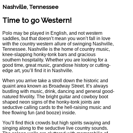
Nashville, Tennessee
Time to go Western!
Polo may be played in English, and not western
saddles, but that doesn’t mean you won’t fall in love
with the country western allure of swinging Nashville,
Tennessee. Nashville is the home of country music,
knee-slapping honky-tonk bars and gracious
southern hospitality. Whether you are looking for a
good time, great music, grandiose history or cutting-
edge art, you’ll find it in Nashville.
When you arrive take a stroll down the historic and
quaint area known as Broadway Street. It’s always
bustling with music, drink, dancing and general good-
natured frivolity. The bright guitar and cowboy boot
shaped neon signs of the honky-tonk joints are
seductive calling cards to the hell-raising music and
free flowing fun (and booze) inside.
You’ll find thick crowds but high spirits swaying and
singing along to the seductive live country sounds.