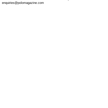
enquiries@polomagazine.com