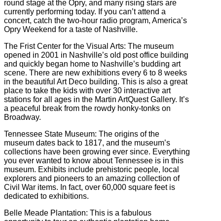
round stage at the Opry, and many rising stars are
currently performing today. If you can’t attend a
concert, catch the two-hour radio program, America’s
Opry Weekend for a taste of Nashville.
The Frist Center for the Visual Arts: The museum
opened in 2001 in Nashville’s old post office building
and quickly began home to Nashville’s budding art
scene. There are new exhibitions every 6 to 8 weeks
in the beautiful Art Deco building. This is also a great
place to take the kids with over 30 interactive art
stations for all ages in the Martin ArtQuest Gallery. It’s
a peaceful break from the rowdy honky-tonks on
Broadway.
Tennessee State Museum: The origins of the
museum dates back to 1817, and the museum’s
collections have been growing ever since. Everything
you ever wanted to know about Tennessee is in this
museum. Exhibits include prehistoric people, local
explorers and pioneers to an amazing collection of
Civil War items. In fact, over 60,000 square feet is
dedicated to exhibitions.
Belle Meade Plantation: This is a fabulous