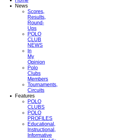
Home
News
Scores,
Results,
Round-
Ups
POLO
CLUB
NEWS
In
My
Opinion
Polo
Clubs
Members
Tournaments,
Circuits
Features
POLO
CLUBS
POLO
PROFILES
Educational,
Instructional,
Informative