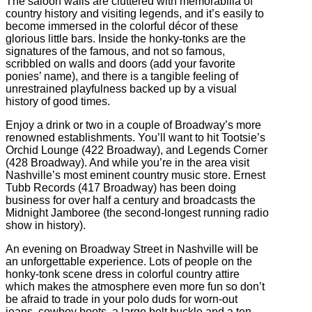
The saloon walls are cluttered with memorabilia of
country history and visiting legends, and it’s easily to
become immersed in the colorful décor of these
glorious little bars. Inside the honky-tonks are the
signatures of the famous, and not so famous,
scribbled on walls and doors (add your favorite
ponies’ name), and there is a tangible feeling of
unrestrained playfulness backed up by a visual
history of good times.
Enjoy a drink or two in a couple of Broadway’s more
renowned establishments. You’ll want to hit Tootsie’s
Orchid Lounge (422 Broadway), and Legends Corner
(428 Broadway). And while you’re in the area visit
Nashville’s most eminent country music store. Ernest
Tubb Records (417 Broadway) has been doing
business for over half a century and broadcasts the
Midnight Jamboree (the second-longest running radio
show in history).
An evening on Broadway Street in Nashville will be
an unforgettable experience. Lots of people on the
honky-tonk scene dress in colorful country attire
which makes the atmosphere even more fun so don’t
be afraid to trade in your polo duds for worn-out
jeans, cowboy boots, a large belt buckle and a ten