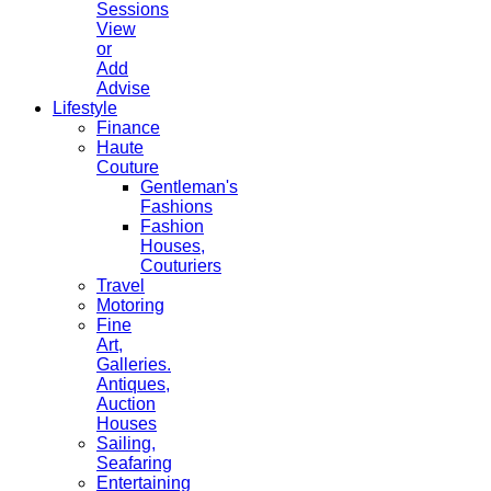
Sessions
View
or
Add
Advise
Lifestyle
Finance
Haute
Couture
Gentleman's
Fashions
Fashion
Houses,
Couturiers
Travel
Motoring
Fine
Art,
Galleries.
Antiques,
Auction
Houses
Sailing,
Seafaring
Entertaining