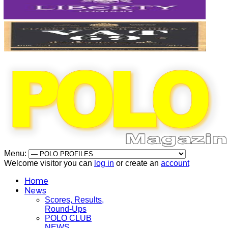
Menu:
Welcome visitor you can
log in
or create an
account
Home
News
Scores, Results,
Round-Ups
POLO CLUB
NEWS