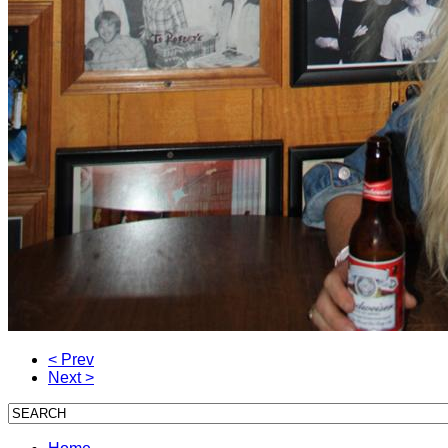
< Prev
Next >