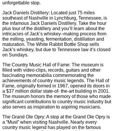
unforgettable stop.
Jack Daniels Distillery: Located just 75 miles
southeast of Nashville in Lynchburg, Tennessee, is
the infamous Jack Daniels Distillery. Take the hour
plus tour of the distillery and you’ll learn about the
intricacies of Jack’s whiskey–making process from
the milling, yeasting, fermentation, distillation and
maturation. The White Rabbit Bottle Shop sells
Jack’s whiskey, but due to Tennessee law it’s closed
on Sundays.
The Country Music Hall of Fame: The museum is
filled with video-clips, records, guitars and other
fascinating memorabilia commemorating the
achievements of country music legends. The Hall of
Fame, originally formed in 1967, opened its doors in
a $37 million dollar state-of- the-art building in 2001.
The museum honors the memory of those who made
significant contributions to country music industry but
also serves as inspiration to aspiring musicians.
The Grand Ole Opry: A stop at the Grand Ole Opry is
a “Must” when visiting Nashville. Nearly every
country music legend has played on the famous