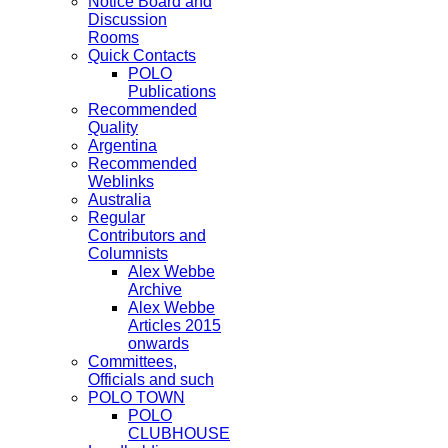
Notice Board and
Discussion
Rooms
Quick Contacts
POLO
Publications
Recommended
Quality
Argentina
Recommended
Weblinks
Australia
Regular
Contributors and
Columnists
Alex Webbe
Archive
Alex Webbe
Articles 2015
onwards
Committees,
Officials and such
POLO TOWN
POLO
CLUBHOUSE