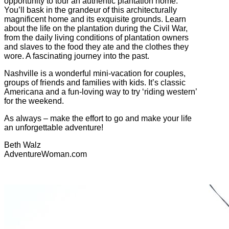
opportunity to tour an authentic plantation home.
You’ll bask in the grandeur of this architecturally
magnificent home and its exquisite grounds. Learn
about the life on the plantation during the Civil War,
from the daily living conditions of plantation owners
and slaves to the food they ate and the clothes they
wore. A fascinating journey into the past.
Nashville is a wonderful mini-vacation for couples,
groups of friends and families with kids. It’s classic
Americana and a fun-loving way to try ‘riding western’
for the weekend.
As always – make the effort to go and make your life
an unforgettable adventure!
Beth Walz
AdventureWoman.com