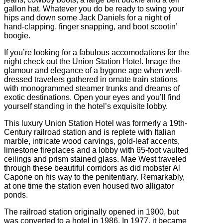
gallon hat. Whatever you do be ready to swing your
hips and down some Jack Daniels for a night of
hand-clapping, finger snapping, and boot scootin’
boogie.
If you’re looking for a fabulous accomodations for the
night check out the Union Station Hotel. Image the
glamour and elegance of a bygone age when well-
dressed travelers gathered in ornate train stations
with monogrammed steamer trunks and dreams of
exotic destinations. Open your eyes and you’ll find
yourself standing in the hotel’s exquisite lobby.
This luxury Union Station Hotel was formerly a 19th-
Century railroad station and is replete with Italian
marble, intricate wood carvings, gold-leaf accents,
limestone fireplaces and a lobby with 65-foot vaulted
ceilings and prism stained glass. Mae West traveled
through these beautiful corridors as did mobster Al
Capone on his way to the penitentiary. Remarkably,
at one time the station even housed two alligator
ponds.
The railroad station originally opened in 1900, but
was converted to a hotel in 1986. In 1977, it became