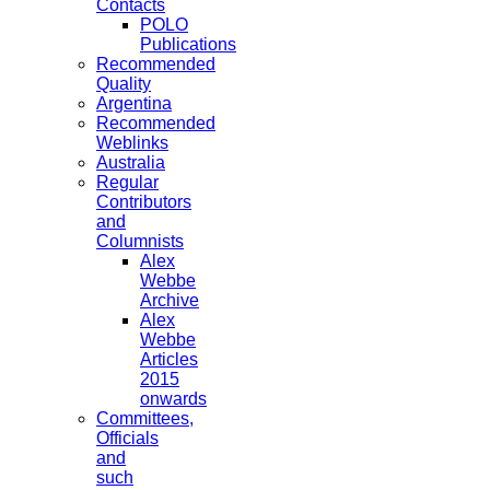
Contacts
POLO
Publications
Recommended
Quality
Argentina
Recommended
Weblinks
Australia
Regular
Contributors
and
Columnists
Alex
Webbe
Archive
Alex
Webbe
Articles
2015
onwards
Committees,
Officials
and
such