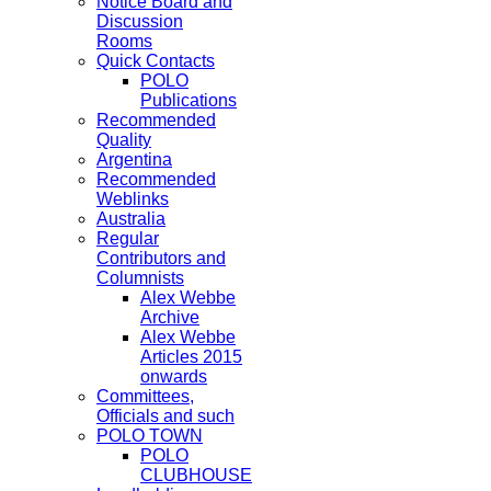
Notice Board and
Discussion
Rooms
Quick Contacts
POLO
Publications
Recommended
Quality
Argentina
Recommended
Weblinks
Australia
Regular
Contributors and
Columnists
Alex Webbe
Archive
Alex Webbe
Articles 2015
onwards
Committees,
Officials and such
POLO TOWN
POLO
CLUBHOUSE