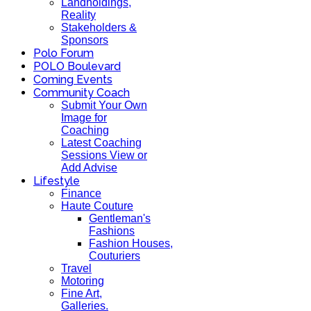
Landholdings,
Reality
Stakeholders &
Sponsors
Polo Forum
POLO Boulevard
Coming Events
Community Coach
Submit Your Own
Image for
Coaching
Latest Coaching
Sessions View or
Add Advise
Lifestyle
Finance
Haute Couture
Gentleman's
Fashions
Fashion Houses,
Couturiers
Travel
Motoring
Fine Art,
Galleries.