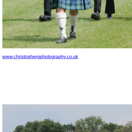
www.christophergphotography.co
.uk