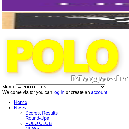
Menu:
Welcome visitor you can
log in
or create an
account
Home
News
Scores, Results,
Round-Ups
POLO CLUB
NEWS