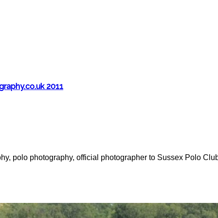
aphy.co.uk 2011
y, polo photography, official photographer to Sussex Polo Clu