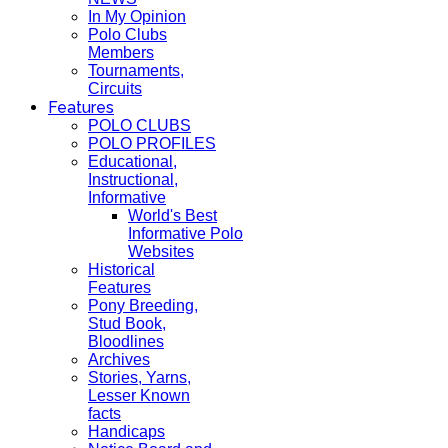
In My Opinion
Polo Clubs
Members
Tournaments,
Circuits
Features
POLO CLUBS
POLO PROFILES
Educational,
Instructional,
Informative
World's Best
Informative Polo
Websites
Historical
Features
Pony Breeding,
Stud Book,
Bloodlines
Archives
Stories, Yarns,
Lesser Known
facts
Handicaps