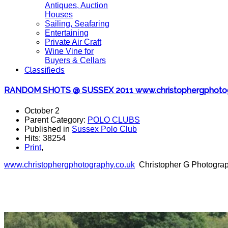
Antiques, Auction
Houses
Sailing, Seafaring
Entertaining
Private Air Craft
Wine Vine for
Buyers & Cellars
Classifieds
RANDOM SHOTS @ SUSSEX 2011 www.christophergphotogr
October 2
Parent Category:
POLO CLUBS
Published in
Sussex Polo Club
Hits: 38254
Print
,
www.christophergphotography.co
.uk
Christopher G Photograph