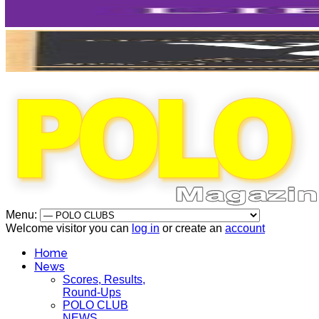
Menu:
Welcome visitor you can
log in
or create an
account
Home
News
Scores, Results,
Round-Ups
POLO CLUB
NEWS