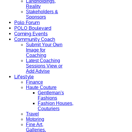
Landholdings,
Reality
Stakeholders &
Sponsors
Polo Forum
POLO Boulevard
Coming Events
Community Coach
Submit Your Own
Image for
Coaching
Latest Coaching
Sessions View or
Add Advise
Lifestyle
Finance
Haute Couture
Gentleman's
Fashions
Fashion Houses,
Couturiers
Travel
Motoring
Fine Art,
Galleries.