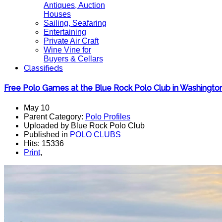
Antiques, Auction
Houses
Sailing, Seafaring
Entertaining
Private Air Craft
Wine Vine for
Buyers & Cellars
Classifieds
Free Polo Games at the Blue Rock Polo Club in Washingto
May 10
Parent Category:
Polo Profiles
Uploaded by Blue Rock Polo Club
Published in
POLO CLUBS
Hits: 15336
Print
,