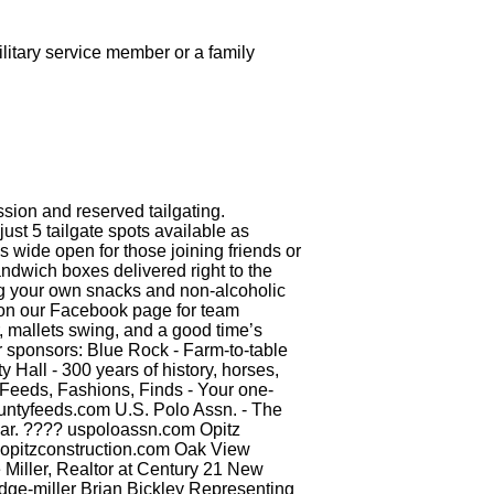
litary service member or a family
ssion and reserved tailgating.
st 5 tailgate spots available as
wide open for those joining friends or
ndwich boxes delivered right to the
ng your own snacks and non-alcoholic
e on our Facebook page for team
 mallets swing, and a good time’s
ur sponsors: Blue Rock - Farm-to-table
 Hall - 300 years of history, horses,
y Feeds, Fashions, Finds - Your one-
countyfeeds.com U.S. Polo Assn. - The
gear. ???? uspoloassn.com Opitz
? opitzconstruction.com Oak View
Miller, Realtor at Century 21 New
odge-miller Brian Bickley Representing