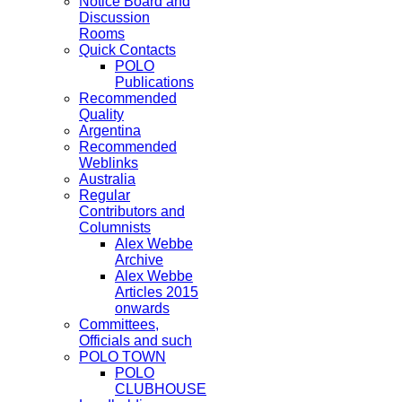
Notice Board and
Discussion
Rooms
Quick Contacts
POLO
Publications
Recommended
Quality
Argentina
Recommended
Weblinks
Australia
Regular
Contributors and
Columnists
Alex Webbe
Archive
Alex Webbe
Articles 2015
onwards
Committees,
Officials and such
POLO TOWN
POLO
CLUBHOUSE