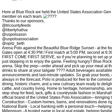
Here at Blue Rock we held the United States Association Gen P
member on each team.
Thanks to our sponsors,
@tricountyfeeds
@libertyhallva
@uspoloassn
@uspoloassociation
@opitz_beth
Arena Polo against the Beautiful Blue Ridge Sunset - at the fo
Gates open at 4:30 PM / First match at 5:00 PM, second at 6:3
FIRST COME FIRST SERVE, so if you’re planning to set up your 
just stopping in to enjoy the game. Feeling hungry? Blue Rock
arena. Skip the prep—order ahead and pick up your meal at th
drinks to share at your tailgate ???? Adult beverages availa
announcements and last-minute updates. So grab your boots, g
always in the forecast. Polo is produced for free to the commu
dining, historic charm, and a new culinary team ready to delig
cattle, and country living. Home to heritage, horsemanship, an
stop shop for feed, tack, gifts & countryside fashion in Marsha
official brand of the United States Polo Association—bringing 
Construction - Custom homes, barns, and renovations done rig
National Bank - Local banking with a personal touch—helpin
Millennium - A trusted name in local real estate, helping fami