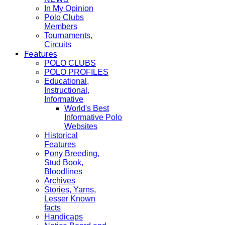
In My Opinion
Polo Clubs
Members
Tournaments,
Circuits
Features
POLO CLUBS
POLO PROFILES
Educational,
Instructional,
Informative
World's Best
Informative Polo
Websites
Historical
Features
Pony Breeding,
Stud Book,
Bloodlines
Archives
Stories, Yarns,
Lesser Known
facts
Handicaps