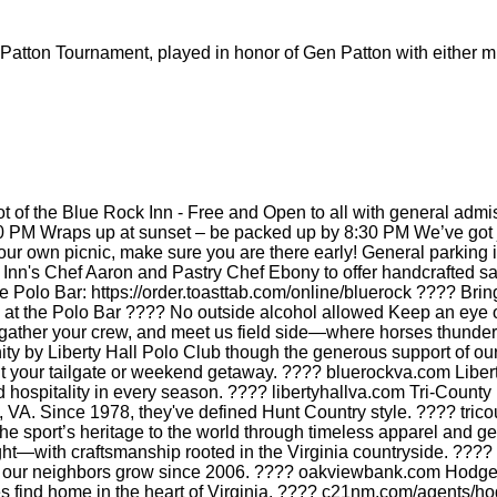
atton Tournament, played in honor of Gen Patton with either mi
ot of the Blue Rock Inn - Free and Open to all with general admi
0 PM Wraps up at sunset – be packed up by 8:30 PM We’ve got ju
own picnic, make sure you are there early! General parking is 
 Inn's Chef Aaron and Pastry Chef Ebony to offer handcrafted sa
e Polo Bar: https://order.toasttab.com/online/bluerock ???? Bri
ble at the Polo Bar ???? No outside alcohol allowed Keep an ey
ather your crew, and meet us field side—where horses thunder,
nity by Liberty Hall Polo Club though the generous support of o
ht your tailgate or weekend getaway. ???? bluerockva.com Liberty
d hospitality in every season. ???? libertyhallva.com Tri-Count
ll, VA. Since 1978, they've defined Hunt Country style. ???? tri
the sport’s heritage to the world through timeless apparel and 
ht—with craftsmanship rooted in the Virginia countryside. ???
g our neighbors grow since 2006. ???? oakviewbank.com Hodge 
lies find home in the heart of Virginia. ???? c21nm.com/agents/h