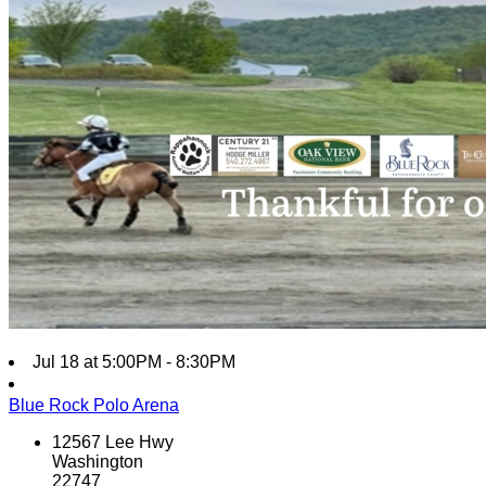
Jul 18 at 5:00PM - 8:30PM
Blue Rock Polo Arena
12567 Lee Hwy
Washington
22747