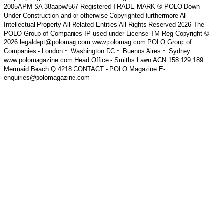
2005APM SA 38aapw/567 Registered TRADE MARK ® POLO Down
Under Construction and or otherwise Copyrighted furthermore All
Intellectual Property All Related Entities All Rights Reserved 2026 The
POLO Group of Companies IP used under License TM Reg Copyright ©
2026 legaldept@polomag.com www.polomag.com POLO Group of
Companies - London ~ Washington DC ~ Buenos Aires ~ Sydney
www.polomagazine.com Head Office - Smiths Lawn ACN 158 129 189
Mermaid Beach Q 4218 CONTACT - POLO Magazine E-
enquiries@polomagazine.com