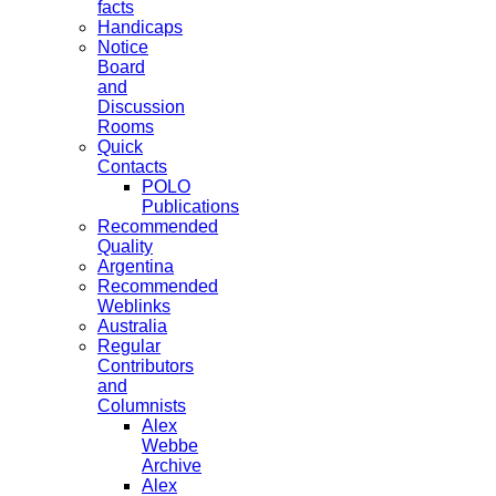
facts
Handicaps
Notice
Board
and
Discussion
Rooms
Quick
Contacts
POLO
Publications
Recommended
Quality
Argentina
Recommended
Weblinks
Australia
Regular
Contributors
and
Columnists
Alex
Webbe
Archive
Alex