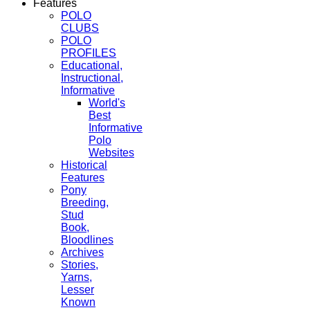
Features
POLO
CLUBS
POLO
PROFILES
Educational,
Instructional,
Informative
World's
Best
Informative
Polo
Websites
Historical
Features
Pony
Breeding,
Stud
Book,
Bloodlines
Archives
Stories,
Yarns,
Lesser
Known