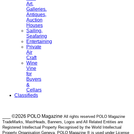
Art,
Galleries.
Antiques,
Auction
Houses
Sailing,
Seafaring
Entertaining
Private
Air
Craft
Wine
Vine
for
Buyers
&
Cellars
Classifieds
___ ©2026 POLO Magazine
All rights reserved POLO Magazine
TradeMarks, MastHeads, Banners, Logos and All Related Entities are
Registered Intellectual Property Recognised by the World Intellectual
Property Organisation Geneva. POLO Magazine ® is used under License