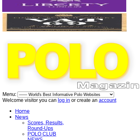
Menu:
Welcome visitor you can
log in
or create an
account
Home
News
Scores, Results,
Round-Ups
POLO CLUB
NEWS