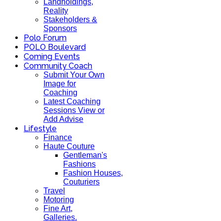
Landholdings,
Reality
Stakeholders &
Sponsors
Polo Forum
POLO Boulevard
Coming Events
Community Coach
Submit Your Own
Image for
Coaching
Latest Coaching
Sessions View or
Add Advise
Lifestyle
Finance
Haute Couture
Gentleman's
Fashions
Fashion Houses,
Couturiers
Travel
Motoring
Fine Art,
Galleries.