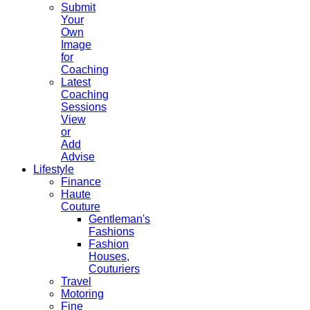
Submit
Your
Own
Image
for
Coaching
Latest
Coaching
Sessions
View
or
Add
Advise
Lifestyle
Finance
Haute
Couture
Gentleman's
Fashions
Fashion
Houses,
Couturiers
Travel
Motoring
Fine