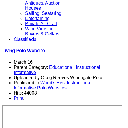
Antiques, Auction
Houses
Sailing, Seafaring
Entertaining
Private Air Craft
Wine Vine for
Buyers & Cellars
Classifieds
Living Polo Website
March 16
Parent Category:
Educational, Instructional,
Informative
Uploaded by Craig Reeves Winchgate Polo
Published in
World's Best Instructional,
Informative Polo Websites
Hits: 44008
Print
,