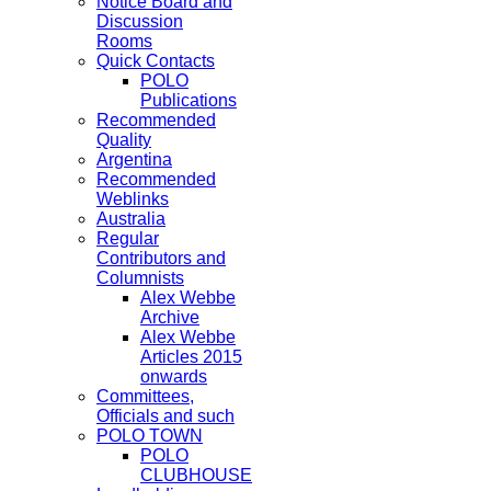
Notice Board and
Discussion
Rooms
Quick Contacts
POLO
Publications
Recommended
Quality
Argentina
Recommended
Weblinks
Australia
Regular
Contributors and
Columnists
Alex Webbe
Archive
Alex Webbe
Articles 2015
onwards
Committees,
Officials and such
POLO TOWN
POLO
CLUBHOUSE