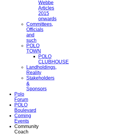
Webbe
Articles
2015
onwards
Committees,
Officials
and
such
POLO
TOWN
POLO
CLUBHOUSE
Landholdings,
Reality
Stakeholders
&
Sponsors
Polo
Forum
POLO
Boulevard
Coming
Events
Community
Coach