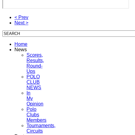
< Prev
Next >
Home
News
Scores,
Results,
Round-
Ups
POLO
CLUB
NEWS
In
My
Opinion
Polo
Clubs
Members
Tournaments,
Circuits