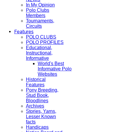
In My Opinion
Polo Clubs
Members
Tournaments,
Circuits
Features
POLO CLUBS
POLO PROFILES
Educational,
Instructional,
Informative
World's Best
Informative Polo
Websites
Historical
Features
Pony Breeding,
Stud Book,
Bloodlines
Archives
Stories, Yarns,
Lesser Known
facts
Handicaps