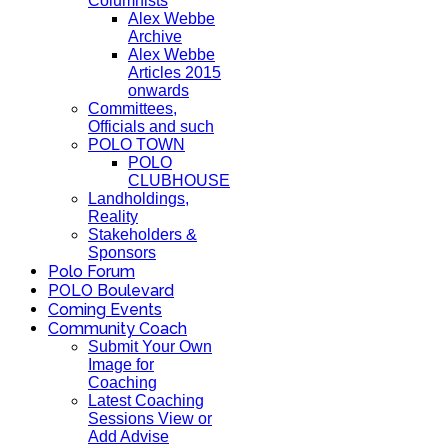
Columnists
Alex Webbe
Archive
Alex Webbe
Articles 2015
onwards
Committees,
Officials and such
POLO TOWN
POLO
CLUBHOUSE
Landholdings,
Reality
Stakeholders &
Sponsors
Polo Forum
POLO Boulevard
Coming Events
Community Coach
Submit Your Own
Image for
Coaching
Latest Coaching
Sessions View or
Add Advise