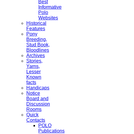
Best
Informative
Polo
Websites
Historical
Features
Pony
Breeding,
Stud Book,
Bloodlines
Archives
Stories,
Yarns,
Lesser
Known
facts
Handicaps
Notice
Board and
Discussion
Rooms
Quick
Contacts
POLO
Publications