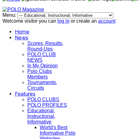
Menu:
Welcome visitor you can
log in
or create an
account
Home
News
Scores, Results,
Round-Ups
POLO CLUB
NEWS
In My Opinion
Polo Clubs
Members
Tournaments,
Circuits
Features
POLO CLUBS
POLO PROFILES
Educational,
Instructional,
Informative
World's Best
Informative Polo
Websites