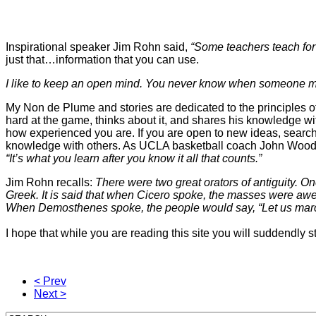
Inspirational speaker Jim Rohn said,
“Some teachers teach for 
just that…information that you can use.
I like to keep an open mind. You never know when someone m
My Non de Plume and stories are dedicated to the principles of
hard at the game, thinks about it, and shares his knowledge with 
how experienced you are. If you are open to new ideas, search
knowledge with others. As UCLA basketball coach John Wood
“It’s what you learn after you know it all that counts.”
Jim Rohn recalls:
There were two great orators of antiguit
Greek. It is said that when Cicero spoke, the masses were awe
When Demosthenes spoke, the people would say,
“Let us mar
I hope that while you are reading this site you will suddendly 
< Prev
Next >