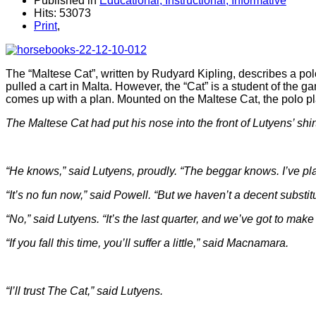
Published in
Educational, Instructional, Informative
Hits: 53073
Print
,
The “Maltese Cat”, written by Rudyard Kipling, describes a po
pulled a cart in Malta. However, the “Cat” is a student of th
comes up with a plan. Mounted on the Maltese Cat, the polo pl
The Maltese Cat had put his nose into the front of Lutyens’ shi
“He knows,” said Lutyens, proudly. “The beggar knows. I’ve pla
“It’s no fun now,” said Powell. “But we haven’t a decent substitu
“No,” said Lutyens. “It’s the last quarter, and we’ve got to make 
“If you fall this time, you’ll suffer a little,” said Macnamara.
“I’ll trust The Cat,” said Lutyens.