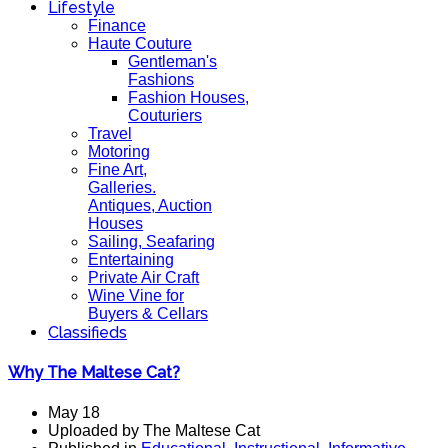
Lifestyle
Finance
Haute Couture
Gentleman's
Fashions
Fashion Houses,
Couturiers
Travel
Motoring
Fine Art,
Galleries.
Antiques, Auction
Houses
Sailing, Seafaring
Entertaining
Private Air Craft
Wine Vine for
Buyers & Cellars
Classifieds
Why The Maltese Cat?
May 18
Uploaded by The Maltese Cat