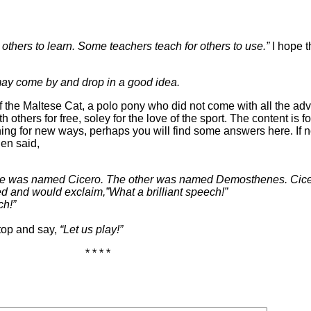
others to learn. Some teachers teach for others to use.”
I hope t
ay come by and drop in a good idea.
 the Maltese Cat, a polo pony who did not come with all the adv
others for free, soley for the love of the sport. The content is f
ing for new ways, perhaps you will find some answers here. If n
en said,
y. One was named Cicero. The other was named Demosthenes. 
d and would exclaim,”What a brilliant speech!”
ch!”
stop and say,
“Let us play!”
* * * *