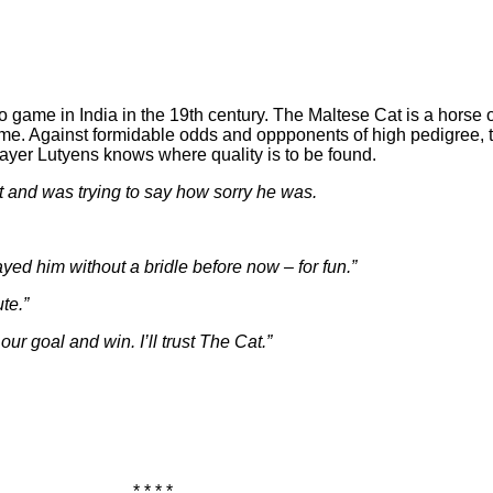
lo game in India in the 19th century. The Maltese Cat is a hors
e game. Against formidable odds and oppponents of high pedigree
ayer Lutyens knows where quality is to be found.
rt and was trying to say how sorry he was.
yed him without a bridle before now – for fun.”
te.”
our goal and win. I’ll trust The Cat.”
* * * *