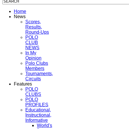
Home
News
Scores,
Results,
Round-Ups
POLO
CLUB
NEWS
In My
Opinion
Polo Clubs
Members
Tournaments,
Circuits
Features
POLO
CLUBS
POLO
PROFILES
Educational,
Instructional,
Informative
World's