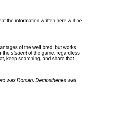
hat the information written here will be
antages of the well bred, but works
or the
student
of the game, regardless
ot, keep searching, and share that
Cicero was Roman. Demosthenes was