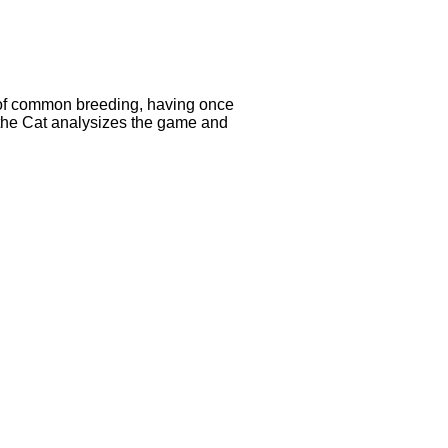
e of common breeding, having once
, the Cat analysizes the game and