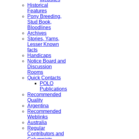
Historical
Features
Pony Breeding,
Stud Book,
Bloodlines
Archives
Stories, Yarns,
Lesser Known
facts
Handicaps
Notice Board and
Discussion
Rooms
Quick Contacts
POLO
Publications
Recommended
Quality
Argentina
Recommended
Weblinks
Australia
Regular
Contributors and