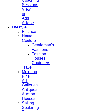
Coaching
Sessions
View
or
Add
Advise
Lifestyle
Finance
Haute
Couture
Gentleman's
Fashions
Fashion
Houses,
Couturiers
Travel
Motoring
Fine
Art,
Galleries.
Antiques,
Auction
Houses
Sailing,
Seafaring