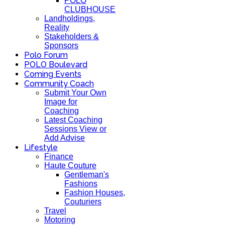
POLO
CLUBHOUSE
Landholdings,
Reality
Stakeholders &
Sponsors
Polo Forum
POLO Boulevard
Coming Events
Community Coach
Submit Your Own
Image for
Coaching
Latest Coaching
Sessions View or
Add Advise
Lifestyle
Finance
Haute Couture
Gentleman's
Fashions
Fashion Houses,
Couturiers
Travel
Motoring