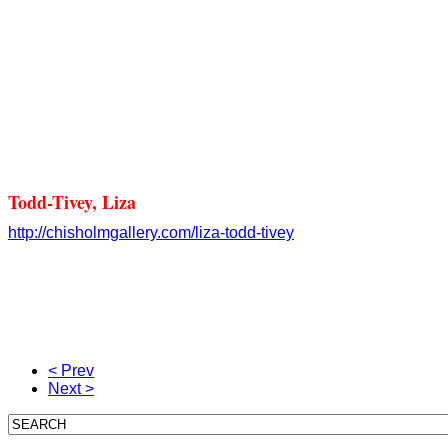
Todd-Tivey, Liza
http://chisholmgallery.com/
liza-todd-tivey
< Prev
Next >