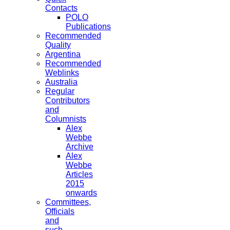
Contacts
POLO
Publications
Recommended
Quality
Argentina
Recommended
Weblinks
Australia
Regular
Contributors
and
Columnists
Alex
Webbe
Archive
Alex
Webbe
Articles
2015
onwards
Committees,
Officials
and
such