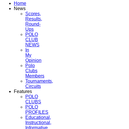
Home
News
Scores,
Results,
Round-
Ups
POLO
CLUB
NEWS
In
My
Opinion
Polo
Clubs
Members
Tournaments,
Circuits
Features
POLO
CLUBS
POLO
PROFILES
Educational,
Instructional,
Informative