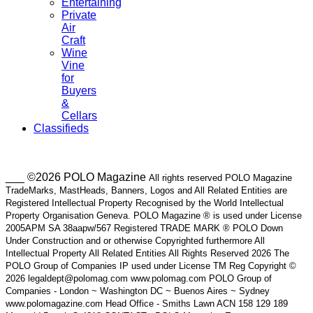
Entertaining
Private
Air
Craft
Wine
Vine
for
Buyers
&
Cellars
Classifieds
___ ©2026 POLO Magazine
All rights reserved POLO Magazine
TradeMarks, MastHeads, Banners, Logos and All Related Entities are
Registered Intellectual Property Recognised by the World Intellectual
Property Organisation Geneva. POLO Magazine ® is used under License
2005APM SA 38aapw/567 Registered TRADE MARK ® POLO Down
Under Construction and or otherwise Copyrighted furthermore All
Intellectual Property All Related Entities All Rights Reserved 2026 The
POLO Group of Companies IP used under License TM Reg Copyright ©
2026 legaldept@polomag.com www.polomag.com POLO Group of
Companies - London ~ Washington DC ~ Buenos Aires ~ Sydney
www.polomagazine.com Head Office - Smiths Lawn ACN 158 129 189