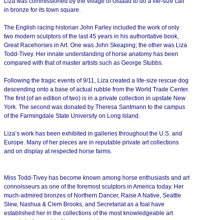
Liza was commissioned by the village of Gstaad to do a life-size calf
in bronze for its town square.
The English racing historian John Farley included the work of only
two modern sculptors of the last 45 years in his authoritative book,
Great Racehorses in Art. One was John Skeaping; the other was Liza
Todd-Tivey. Her innate understanding of horse anatomy has been
compared with that of master artists such as George Stubbs.
Following the tragic events of 9/11, Liza created a life-size rescue dog
descending onto a base of actual rubble from the World Trade Center.
The first (of an edition of two) is in a private collection in upstate New
York. The second was donated by Theresa Santmann to the campus
of the Farmingdale State University on Long Island.
Liza’s work has been exhibited in galleries throughout the U.S. and
Europe. Many of her pieces are in reputable private art collections
and on display at respected horse farms.
Miss Todd-Tivey has become known among horse enthusiasts and art
connoisseurs as one of the foremost sculptors in America today. Her
much-admired bronzes of Northern Dancer, Raise A Native, Seattle
Slew, Nashua & Clem Brooks, and Secretariat as a foal have
established her in the collections of the most knowledgeable art