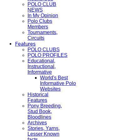
POLO CLUB
NEWS
In My Opinion
Polo Clubs
Members
Tournaments,
Circuits
Features
POLO CLUBS
POLO PROFILES
Educational,
Instructional,
Informative
World's Best
Informative Polo
Websites
Historical
Features
Pony Breeding,
Stud Book,
Bloodlines
Archives
Stories, Yarns,
Lesser Known
facts