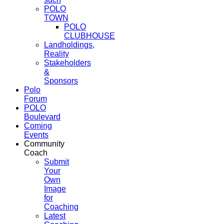
POLO
TOWN
POLO
CLUBHOUSE
Landholdings,
Reality
Stakeholders
&
Sponsors
Polo
Forum
POLO
Boulevard
Coming
Events
Community
Coach
Submit
Your
Own
Image
for
Coaching
Latest