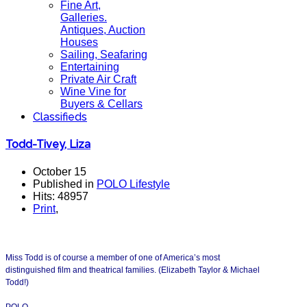
Fine Art,
Galleries.
Antiques, Auction
Houses
Sailing, Seafaring
Entertaining
Private Air Craft
Wine Vine for
Buyers & Cellars
Classifieds
Todd-Tivey, Liza
October 15
Published in
POLO Lifestyle
Hits: 48957
Print
,
Miss Todd is of course a member of one of America’s most
distinguished film and theatrical families. (Elizabeth Taylor & Michael
Todd!)
POLO