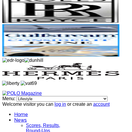
Menu:
Welcome visitor you can
log in
or create an
account
Home
News
Scores, Results,
Round-Ups