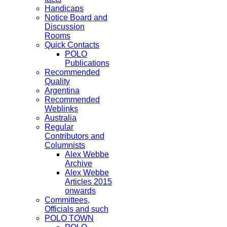
Handicaps
Notice Board and
Discussion
Rooms
Quick Contacts
POLO
Publications
Recommended
Quality
Argentina
Recommended
Weblinks
Australia
Regular
Contributors and
Columnists
Alex Webbe
Archive
Alex Webbe
Articles 2015
onwards
Committees,
Officials and such
POLO TOWN