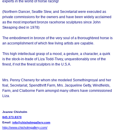
experts in the world of horse racing!
(Northern Dancer, Seattle Slew, and Secretariat were executed as
private commissions for the owners and have been widely acclaimed
as the most important bronze racehorse sculptures since John
Skeaping died in 1978)
The embodiment in bronze of the very soul of a thoroughbred horse is
an accomplishment of which few living artists are capable.
This high intellectual grasp of a mood, a gesture, a character, a quirk
is the stock-in-trade of Liza Todd-Tivey, unquestionably one of the
finest, if not the finest sculptors in the U.S.A.
Mrs. Penny Chenery for whom she modeled Somethingroyal and her
foal, Secretariat, Spendthrift Farm, Mrs. Jacqueline Getty, Windfields,
Farm, and Claiborne Farm amongst many others have commissioned
Liza.
Jeanne Chisholm
845.373.8370
Email:
info@chisholmgallery.com
http://www.chisholmgallery.
com/