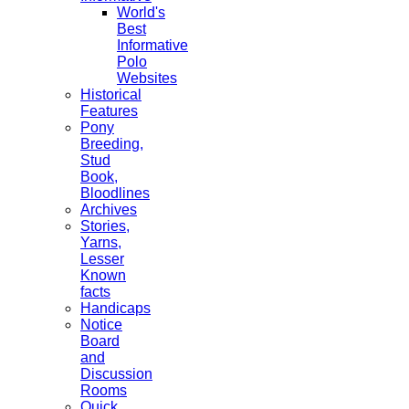
World's
Best
Informative
Polo
Websites
Historical
Features
Pony
Breeding,
Stud
Book,
Bloodlines
Archives
Stories,
Yarns,
Lesser
Known
facts
Handicaps
Notice
Board
and
Discussion
Rooms
Quick