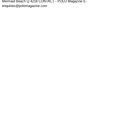
Mermaid Beach Q 4218 CONTACT - POLO Magazine E-
enquiries@polomagazine.com