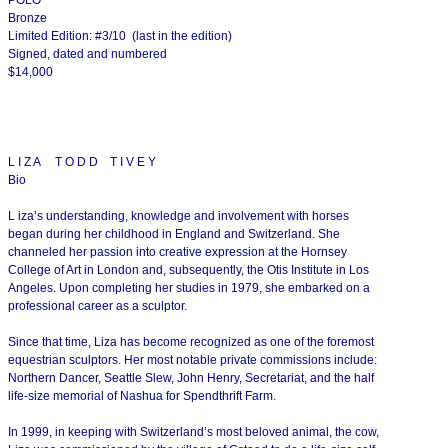
Bronze
Limited Edition: #3/10 (last in the edition)
Signed, dated and numbered
$14,000
L I Z A T O D D T I V E Y
Bio
L iza’s understanding, knowledge and involvement with horses
began during her childhood in England and Switzerland. She
channeled her passion into creative expression at the Hornsey
College of Art in London and, subsequently, the Otis Institute in Los
Angeles. Upon completing her studies in 1979, she embarked on a
professional career as a sculptor.
Since that time, Liza has become recognized as one of the foremost
equestrian sculptors. Her most notable private commissions include:
Northern Dancer, Seattle Slew, John Henry, Secretariat, and the half
life-size memorial of Nashua for Spendthrift Farm.
In 1999, in keeping with Switzerland’s most beloved animal, the cow,