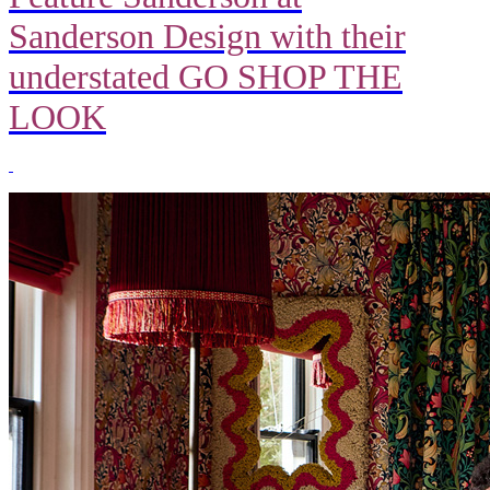
Sanderson Design with their
understated GO SHOP THE
LOOK