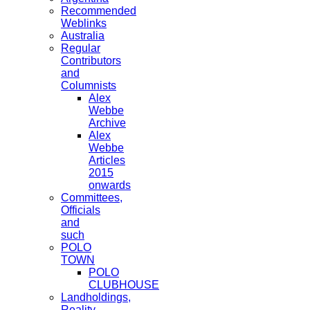
Recommended
Weblinks
Australia
Regular
Contributors
and
Columnists
Alex
Webbe
Archive
Alex
Webbe
Articles
2015
onwards
Committees,
Officials
and
such
POLO
TOWN
POLO
CLUBHOUSE
Landholdings,
Reality