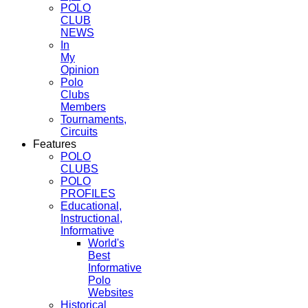
POLO
CLUB
NEWS
In
My
Opinion
Polo
Clubs
Members
Tournaments,
Circuits
Features
POLO
CLUBS
POLO
PROFILES
Educational,
Instructional,
Informative
World's
Best
Informative
Polo
Websites
Historical