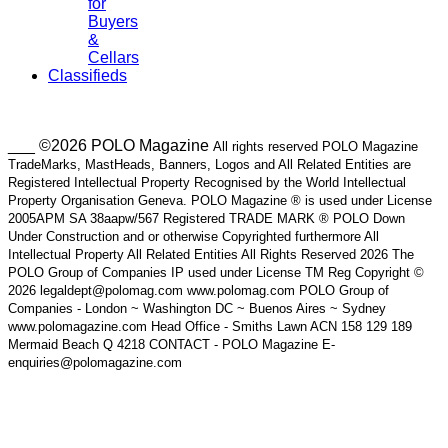
for
Buyers
&
Cellars
Classifieds
___ ©2026 POLO Magazine
All rights reserved POLO Magazine
TradeMarks, MastHeads, Banners, Logos and All Related Entities are
Registered Intellectual Property Recognised by the World Intellectual
Property Organisation Geneva. POLO Magazine ® is used under License
2005APM SA 38aapw/567 Registered TRADE MARK ® POLO Down
Under Construction and or otherwise Copyrighted furthermore All
Intellectual Property All Related Entities All Rights Reserved 2026 The
POLO Group of Companies IP used under License TM Reg Copyright ©
2026 legaldept@polomag.com www.polomag.com POLO Group of
Companies - London ~ Washington DC ~ Buenos Aires ~ Sydney
www.polomagazine.com Head Office - Smiths Lawn ACN 158 129 189
Mermaid Beach Q 4218 CONTACT - POLO Magazine E-
enquiries@polomagazine.com