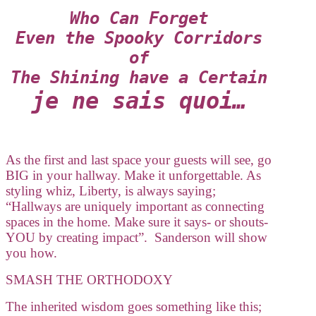
Who Can Forget
Even the Spooky Corridors
of
The Shining have a Certain
je ne sais quoi…
As the first and last space your guests will see, go
BIG in your hallway. Make it unforgettable. As
styling whiz, Liberty, is always saying;
“Hallways are uniquely important as connecting
spaces in the home. Make sure it says- or shouts-
YOU by creating impact”. Sanderson will show
you how.
SMASH THE ORTHODOXY
The inherited wisdom goes something like this;