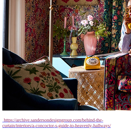
https://archive.sandersondesigngroup.com/behind-the-
curtain/interiors/a-concoctor-s-guide-to-heavenly-hallways/