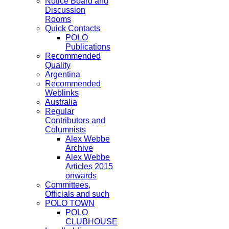
Notice Board and
Discussion
Rooms
Quick Contacts
POLO
Publications
Recommended
Quality
Argentina
Recommended
Weblinks
Australia
Regular
Contributors and
Columnists
Alex Webbe
Archive
Alex Webbe
Articles 2015
onwards
Committees,
Officials and such
POLO TOWN
POLO
CLUBHOUSE