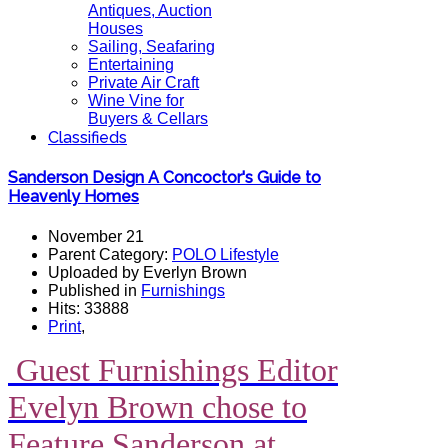
Antiques, Auction
Houses
Sailing, Seafaring
Entertaining
Private Air Craft
Wine Vine for
Buyers & Cellars
Classifieds
Sanderson Design A Concoctor's Guide to
Heavenly Homes
November 21
Parent Category:
POLO Lifestyle
Uploaded by Everlyn Brown
Published in
Furnishings
Hits: 33888
Print
,
Guest Furnishings Editor
Evelyn Brown chose to
Feature Sanderson at