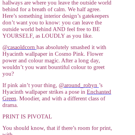
hallways are where you leave the outside world
behind for a breath of calm. We half agree.
Here’s something interior design’s gatekeepers
don’t want you to know: you can leave the
outside world behind AND feel free to BE
YOURSELF, as LOUDLY as you like.
@casaoldcorn
has absolutely smashed it with
Hyacinth wallpaper in Cosmo Pink. Flower
power and colour magic. After a long day,
wouldn’t you want bountiful colour to greet
you?
If pink ain’t your thing,
@around_robyn
’s
Hyacinth wallpaper strikes a pose in
Enchanted
Green
. Moodier, and with a different class of
drama.
PRINT IS PIVOTAL
You should know, that if there’s room for print,
with