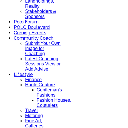
Landholdings,
Reality
Stakeholders &
Sponsors
Polo Forum
POLO Boulevard
Coming Events
Community Coach
Submit Your Own
Image for
Coaching
Latest Coaching
Sessions View or
Add Advise
Lifestyle
Finance
Haute Couture
Gentleman's
Fashions
Fashion Houses,
Couturiers
Travel
Motoring
Fine Art,
Galleries.