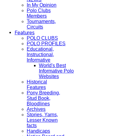
In My Opinion
Polo Clubs
Members
Tournaments,
Circuits
Features
POLO CLUBS
POLO PROFILES
Educational,
Instructional,
Informative
World's Best
Informative Polo
Websites
Historical
Features
Pony Breeding,
Stud Book,
Bloodlines
Archives
Stories, Yarns,
Lesser Known
facts
Handicaps