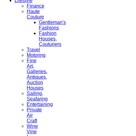
Lifestyle
Finance
Haute
Couture
Gentleman's
Fashions
Fashion
Houses,
Couturiers
Travel
Motoring
Fine
Art,
Galleries.
Antiques,
Auction
Houses
Sailing,
Seafaring
Entertaining
Private
Air
Craft
Wine
Vine