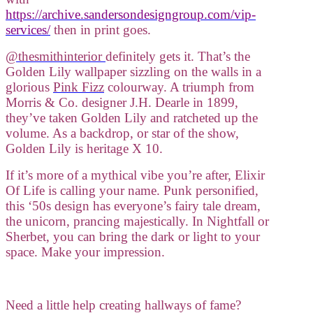
https://archive.sandersondesigngroup.com/vip-
services/
then in print goes.
@thesmithinterior
definitely gets it. That’s the
Golden Lily wallpaper sizzling on the walls in a
glorious
Pink Fizz
colourway. A triumph from
Morris & Co. designer J.H. Dearle in 1899,
they’ve taken Golden Lily and ratcheted up the
volume. As a backdrop, or star of the show,
Golden Lily is heritage X 10.
If it’s more of a mythical vibe you’re after, Elixir
Of Life is calling your name. Punk personified,
this ‘50s design has everyone’s fairy tale dream,
the unicorn, prancing majestically. In Nightfall or
Sherbet, you can bring the dark or light to your
space. Make your impression.
Need a little help creating hallways of fame?