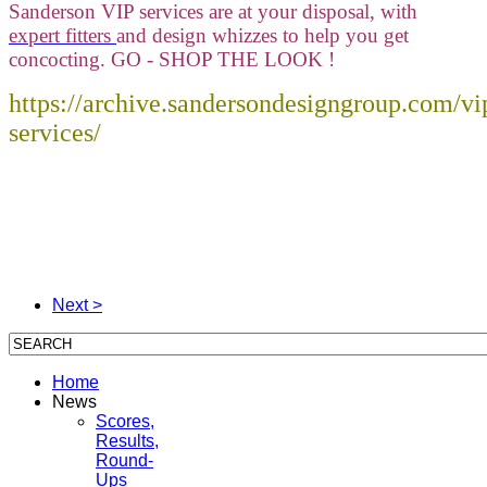
Sanderson VIP services are at your disposal, with
expert fitters
and design whizzes to help you get
concocting. GO - SHOP THE LOOK !
https://archive.sandersondesigngroup.com/vi
services/
Next >
Home
News
Scores,
Results,
Round-
Ups