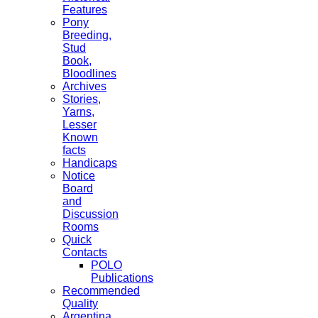
Features
Pony
Breeding,
Stud
Book,
Bloodlines
Archives
Stories,
Yarns,
Lesser
Known
facts
Handicaps
Notice
Board
and
Discussion
Rooms
Quick
Contacts
POLO
Publications
Recommended
Quality
Argentina