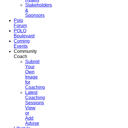
Stakeholders
&
Sponsors
Polo
Forum
POLO
Boulevard
Coming
Events
Community
Coach
Submit
Your
Own
Image
for
Coaching
Latest
Coaching
Sessions
View
or
Add
Advise