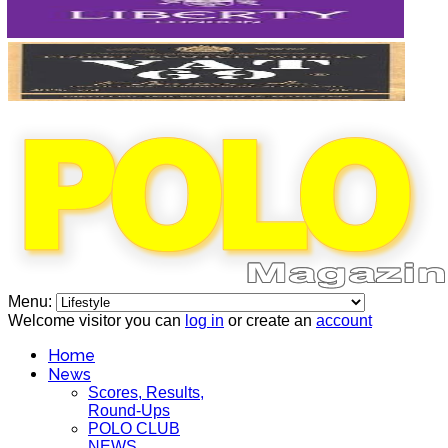
Menu:
Welcome visitor you can
log in
or create an
account
Home
News
Scores, Results,
Round-Ups
POLO CLUB
NEWS