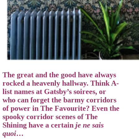
The great and the good have always
rocked a heavenly hallway. Think A-
list names at Gatsby’s soirees, or
who can forget the barmy corridors
of power in The Favourite? Even the
spooky corridor scenes of The
Shining have a certain
je ne sais
quoi
…