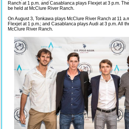
Ranch at 1 p.m. and Casablanca plays Flexjet at 3 p.m. The
be held at McClure River Ranch.
On August 3, Tonkawa plays McClure River Ranch at 11 a.m
Flexjet at 1 p.m.; and Casablanca plays Audi at 3 p.m. All t
McClure River Ranch.