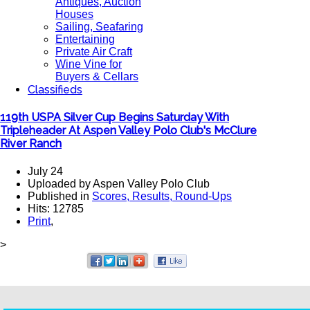
Antiques, Auction
Houses
Sailing, Seafaring
Entertaining
Private Air Craft
Wine Vine for
Buyers & Cellars
Classifieds
119th USPA Silver Cup Begins Saturday With
Tripleheader At Aspen Valley Polo Club's McClure
River Ranch
July 24
Uploaded by Aspen Valley Polo Club
Published in
Scores, Results, Round-Ups
Hits: 12785
Print
,
>