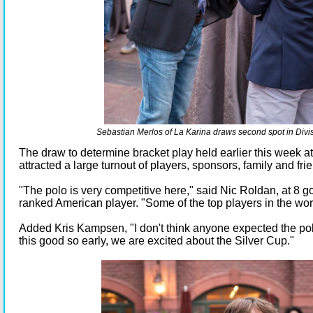
Sebastian Merlos of La Karina draws second spot in Divis
The draw to determine bracket play held earlier this week a
attracted a large turnout of players, sponsors, family and fri
"The polo is very competitive here," said Nic Roldan, at 8 g
ranked American player. "Some of the top players in the wor
Added Kris Kampsen, "I don't think anyone expected the polo
this good so early, we are excited about the Silver Cup."