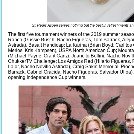
St. Regis Aspen serves nothing but the best in refreshments and
The first five tournament winners of the 2019 summer seas
Ranch (Gussie Busch, Nacho Figueras, Tom Barrack, Aleja
Astrada), Basalt Handicap; La Karina (Brian Boyd, Carlitos
Merlos, Kris Kampsen), USPA North American Cup; Mounta
(Michael Payne, Grant Ganzi, Juancito Bollini, Nacho Novill
ChukkerTV Challenge; Los Amigos Red (Hilario Figueras, P
Lalor, Nacho Novillo Astrada), Craig Sakin Memorial; Pioc
Barrack, Gabriel Gracida, Nacho Figueras, Salvador Ulloa),
opening Independence Cup winners.