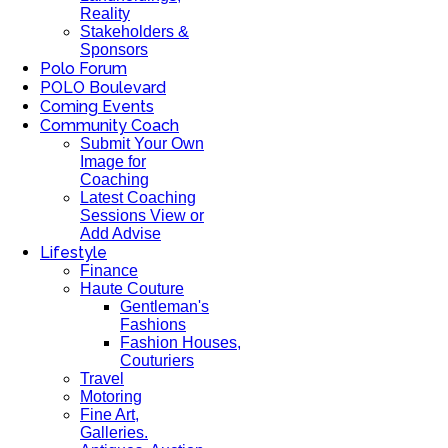
Reality
Stakeholders &
Sponsors
Polo Forum
POLO Boulevard
Coming Events
Community Coach
Submit Your Own
Image for
Coaching
Latest Coaching
Sessions View or
Add Advise
Lifestyle
Finance
Haute Couture
Gentleman's
Fashions
Fashion Houses,
Couturiers
Travel
Motoring
Fine Art,
Galleries.