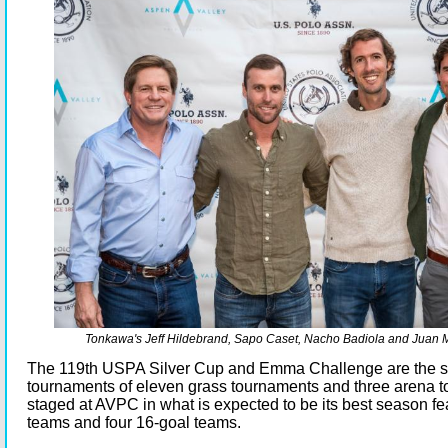
Tonkawa's Jeff Hildebrand, Sapo Caset, Nacho Badiola and Juan 
The 119th USPA Silver Cup and Emma Challenge are the s
tournaments of eleven grass tournaments and three arena 
staged at AVPC in what is expected to be its best season fe
teams and four 16-goal teams.