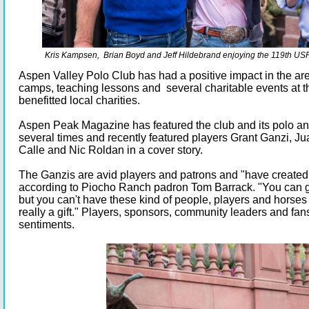
Kris Kampsen, Brian Boyd and Jeff Hildebrand enjoying the 119th USP
Aspen Valley Polo Club has had a positive impact in the are
camps, teaching lessons and several charitable events at t
benefitted local charities.
Aspen Peak Magazine has featured the club and its polo an
several times and recently featured players Grant Ganzi, Jua
Calle and Nic Roldan in a cover story.
The Ganzis are avid players and patrons and "have created
according to Piocho Ranch padron Tom Barrack. "You can go
but you can't have these kind of people, players and horses in
really a gift." Players, sponsors, community leaders and fan
sentiments.