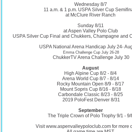
Wednesday 8/7
11 a.m. & 1 p.m. USPA Silver Cup Semifin
at McClure River Ranch
Sunday 8/11
at Aspen Valley Polo Club
USPA Silver Cup Final and Chukkers, Champagne and C
USPA National Arena Handicap July 24- Aug
Emma Challenge Cup July 26-28
ChukkerTV Arena Challenge July 30
August
High Alpine Cup 8/2 - 8/4
Arena World Cup 8/7 - 8/14
Rocky Mountain Open 8/9 - 8/17
Mount Sopris Cup 8/16 - 8/18
Carbondale Classic 8/23 - 8/25
2019 PoloFest Denver 8/31
September
The Triple Crown of Polo Trophy 9/1 - 9/
Visit
www.aspenvalleypoloclub.com
for more d
All game time are MST