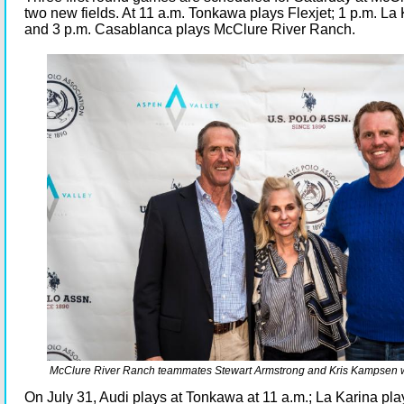
two new fields. At 11 a.m. Tonkawa plays Flexjet; 1 p.m. La
and 3 p.m. Casablanca plays McClure River Ranch.
McClure River Ranch teammates Stewart Armstrong and Kris Kampsen w
On July 31, Audi plays at Tonkawa at 11 a.m.; La Karina pl