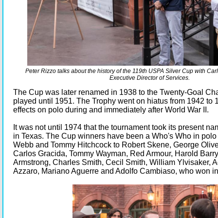
Peter Rizzo talks about the history of the 119th USPA Silver Cup with Ca
Executive Director of Services.
The Cup was later renamed in 1938 to the Twenty-Goal C
played until 1951. The Trophy went on hiatus from 1942 to 
effects on polo during and immediately after World War II.
It was not until 1974 that the tournament took its present 
in Texas. The Cup winners have been a Who's Who in polo 
Webb and Tommy Hitchcock to Robert Skene, George Olive
Carlos Gracida, Tommy Wayman, Red Armour, Harold Barry,
Armstrong, Charles Smith, Cecil Smith, William Ylvisaker,
Azzaro, Mariano Aguerre and Adolfo Cambiaso, who won in