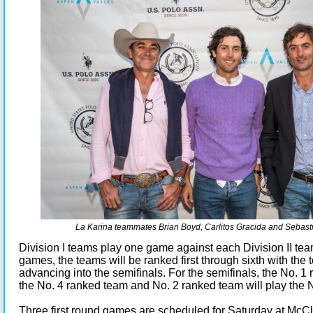
La Karina teammates Brian Boyd, Carlitos Gracida and Sebast
Division I teams play one game against each Division II team
games, the teams will be ranked first through sixth with the 
advancing into the semifinals. For the semifinals, the No. 1
the No. 4 ranked team and No. 2 ranked team will play the 
Three first round games are scheduled for Saturday at McC