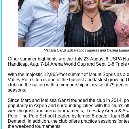
Melissa Ganzi with Nacho Figueras and Delfina Blaqui
Other summer highlights are the July 23-August 6 USPA Na
Handicap, Aug. 7-14 Arena World Cup and Sept. 1-8 Triple 
With the majestic 12,965-foot summit of Mount Sopris as a
Valley Polo Club is one of the busiest and fastest growing
clubs in the nation with a membership increase of 75 percen
seasons.
Since Marc and Melissa Ganzi founded the club in 2014, po
popularity in Aspen and surrounding cities with the club's of
weekly grass and arena tournaments, Tuesday Arena & Asa
Polo, The Polo School headed by former 8-goaler Juan Boll
Demand. In addition, the club offers practice sessions for 
the weekend tournaments.