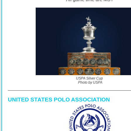
USPA Silver Cup
Photo by USPA
UNITED STATES POLO ASSOCIATION