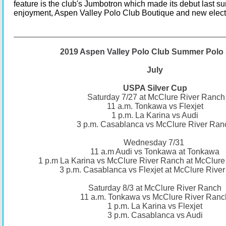
feature is the club's Jumbotron which made its debut last su
enjoyment, Aspen Valley Polo Club Boutique and new elect
2019 Aspen Valley Polo Club Summer Polo 
July
USPA Silver Cup
Saturday 7/27 at McClure River Ranch
11 a.m. Tonkawa vs Flexjet
1 p.m. La Karina vs Audi
3 p.m. Casablanca vs McClure River Ran
Wednesday 7/31
11 a.m Audi vs Tonkawa at Tonkawa
1 p.m La Karina vs McClure River Ranch at McClure
3 p.m. Casablanca vs Flexjet at McClure Rive
Saturday 8/3 at McClure River Ranch
11 a.m. Tonkawa vs McClure River Ranc
1 p.m. La Karina vs Flexjet
3 p.m. Casablanca vs Audi