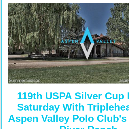
119th USPA Silver Cup
Saturday With Triplehe
Aspen Valley Polo Club's