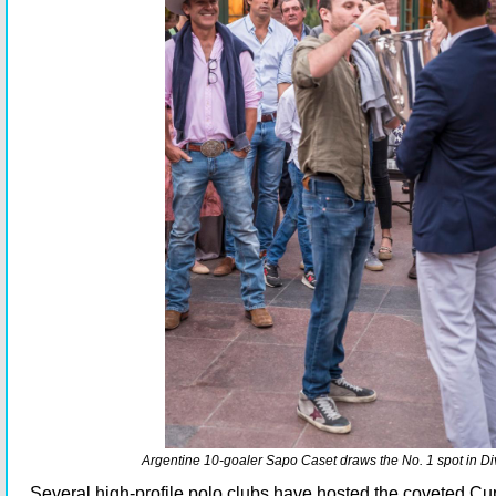
Argentine 10-goaler Sapo Caset draws the No. 1 spot in Div
Several high-profile polo clubs have hosted the coveted Cu