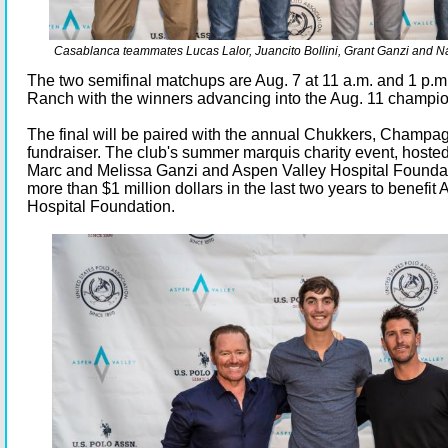
Casablanca teammates Lucas Lalor, Juancito Bollini, Grant Ganzi and Na
The two semifinal matchups are Aug. 7 at 11 a.m. and 1 p.m
Ranch with the winners advancing into the Aug. 11 champio
The final will be paired with the annual Chukkers, Champ
fundraiser. The club's summer marquis charity event, hoste
Marc and Melissa Ganzi and Aspen Valley Hospital Foundat
more than $1 million dollars in the last two years to benefit
Hospital Foundation.