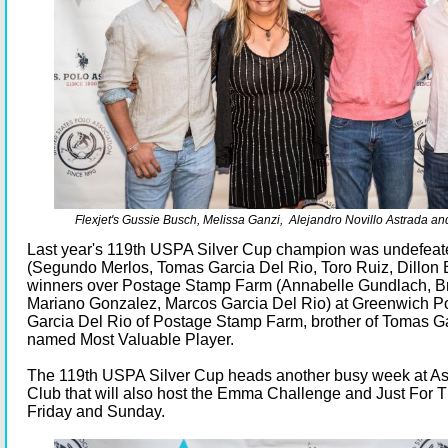
Flexjet's Gussie Busch, Melissa Ganzi, Alejandro Novillo Astrada an
Last year's 119th USPA Silver Cup champion was undefea
(Segundo Merlos, Tomas Garcia Del Rio, Toro Ruiz, Dillon 
winners over Postage Stamp Farm (Annabelle Gundlach, Br
Mariano Gonzalez, Marcos Garcia Del Rio) at Greenwich P
Garcia Del Rio of Postage Stamp Farm, brother of Tomas G
named Most Valuable Player.
The 119th USPA Silver Cup heads another busy week at As
Club that will also host the Emma Challenge and Just For The
Friday and Sunday.