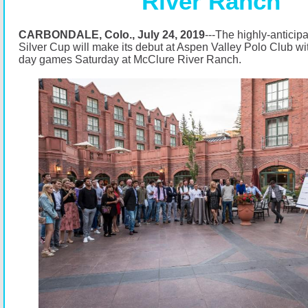
River Ranch
CARBONDALE, Colo., July 24, 2019
---The highly-antici
Silver Cup will make its debut at Aspen Valley Polo Club wi
day games Saturday at McClure River Ranch.