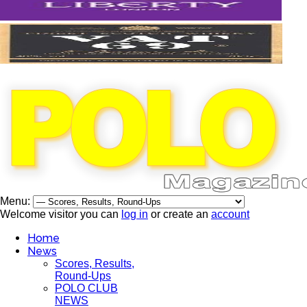
Menu:
Welcome visitor you can
log in
or create an
account
Home
News
Scores, Results,
Round-Ups
POLO CLUB
NEWS