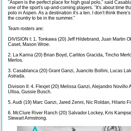
"Aspen is the perfect place for high goal polo," said Casabl
one of the sport's up-and-coming players. "It's about time tha
polo in Aspen. As a destination it's a ten. I don't think there's
the country to be in the summer."
Team rosters are:
DIVISION I: 1. Tonkawa (20) Jeff Hildebrand, Juan Martin 
Caset, Mason Wroe.
2. La Karina (20) Brian Boyd, Carlitos Gracida, Tincho Merl
Merlos.
3. Casablanca (20) Grant Ganzi, Juancito Bollini, Lucas Lal
Astrada.
Division II: 4. Flexjet (20) Melissa Ganzi, Alejandro Novillo 
Ulloa, Gussie Busch.
5. Audi (19) Marc Ganzi, Jared Zenni, Nic Roldan, Hilario F
6. McClure River Ranch (20) Salvador Lockey, Kris Kampsen,
Stewart Armstrong.