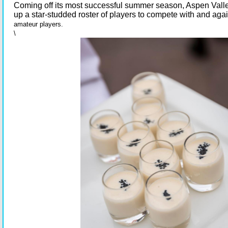
Coming off its most successful summer season, Aspen Valle
up a star-studded roster of players to compete with and agai
amateur players.
\