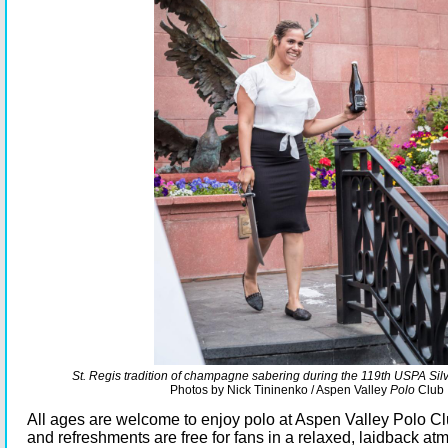
St. Regis tradition of champagne sabering during the 119th USPA Silve
Photos by Nick Tininenko / Aspen Valley
Polo
Club
All ages are welcome to enjoy polo at Aspen Valley Polo Cl
and refreshments are free for fans in a relaxed, laidback a