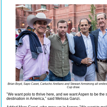
Brian Boyd, Sapo Caset, Carlucho Arellano and Stewart Armstrong all smiles
Cup draw.
"We want polo to thrive here, and we want Aspen to be the
destination in America," said Melissa Ganzi.