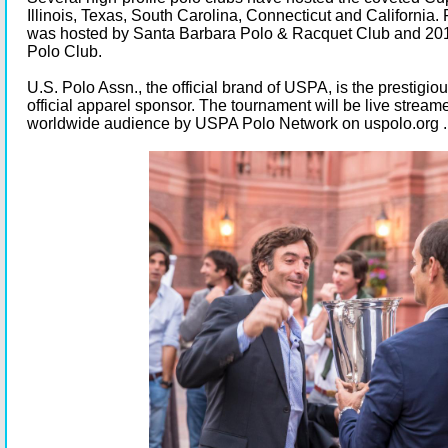
Illinois, Texas, South Carolina, Connecticut and California.
was hosted by Santa Barbara Polo & Racquet Club and 20
Polo Club.
U.S. Polo Assn., the official brand of USPA, is the prestigio
official apparel sponsor. The tournament will be live streamed
worldwide audience by USPA Polo Network on
uspolo.org
.