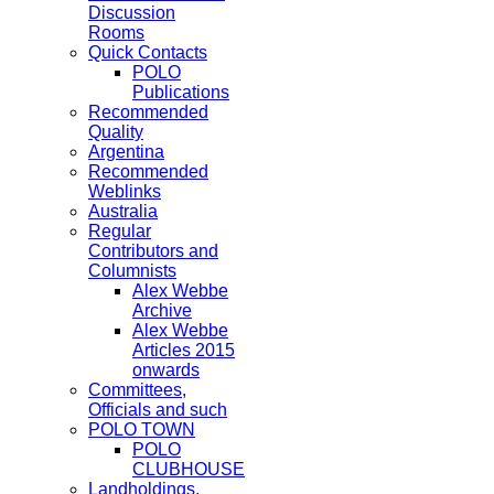
Discussion
Rooms
Quick Contacts
POLO
Publications
Recommended
Quality
Argentina
Recommended
Weblinks
Australia
Regular
Contributors and
Columnists
Alex Webbe
Archive
Alex Webbe
Articles 2015
onwards
Committees,
Officials and such
POLO TOWN
POLO
CLUBHOUSE
Landholdings,