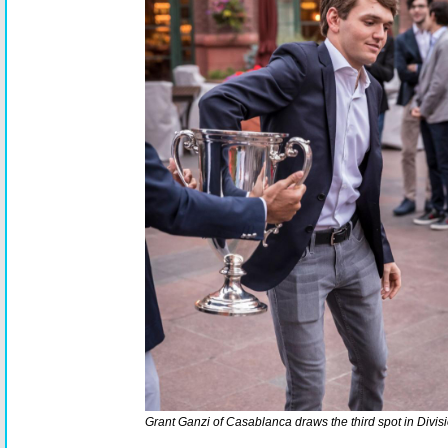
Grant Ganzi of Casablanca draws the third spot in Divisi