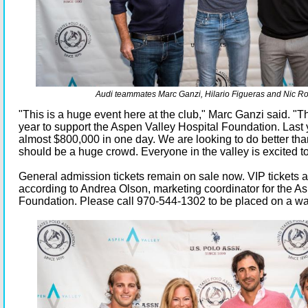
Audi teammates Marc Ganzi, Hilario Figueras and Nic Ro
"This is a huge event here at the club," Marc Ganzi said. "Thi
year to support the Aspen Valley Hospital Foundation. Last
almost $800,000 in one day. We are looking to do better than 
should be a huge crowd. Everyone in the valley is excited to
General admission tickets remain on sale now. VIP tickets a
according to Andrea Olson, marketing coordinator for the A
Foundation. Please call 970-544-1302 to be placed on a wait