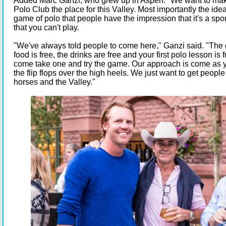
Added Marc Ganzi, who grew up in Aspen: "We want to ma
Polo Club the place for this Valley. Most importantly the idea
game of polo that people have the impression that it's a spor
that you can't play.
"We've always told people to come here," Ganzi said. "The 
food is free, the drinks are free and your first polo lesson is 
come take one and try the game. Our approach is come as y
the flip flops over the high heels. We just want to get people
horses and the Valley."