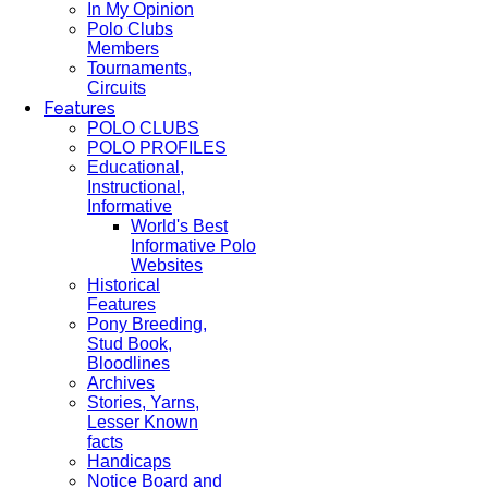
In My Opinion
Polo Clubs
Members
Tournaments,
Circuits
Features
POLO CLUBS
POLO PROFILES
Educational,
Instructional,
Informative
World's Best
Informative Polo
Websites
Historical
Features
Pony Breeding,
Stud Book,
Bloodlines
Archives
Stories, Yarns,
Lesser Known
facts
Handicaps
Notice Board and