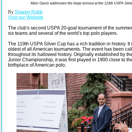
Marc Ganzi addresses the large turnout at the 119th USPA Silv
By
Sharon Robb
Visit our Website
The club's second USPA 20-goal tournament of the summer 
six teams and several of the world's top polo players.
The 119th USPA Silver Cup has a rich tradition in history. It
oldest of all American tournaments. The event has been ca
throughout its hallowed history. Originally established by t
Junior Championship, it was first played in 1900 close to t
birthplace of American polo.