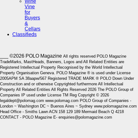
Wine
Vine
for
Buyers
&
Cellars
Classifieds
___ ©2026 POLO Magazine
All rights reserved POLO Magazine
TradeMarks, MastHeads, Banners, Logos and All Related Entities are
Registered Intellectual Property Recognised by the World Intellectual
Property Organisation Geneva. POLO Magazine ® is used under License
2005APM SA 38aapw/567 Registered TRADE MARK ® POLO Down Under
Construction and or otherwise Copyrighted furthermore All Intellectual
Property All Related Entities All Rights Reserved 2026 The POLO Group of
Companies IP used under License TM Reg Copyright © 2026
legaldept@polomag.com www.polomag.com POLO Group of Companies -
London ~ Washington DC ~ Buenos Aires ~ Sydney www.polomagazine.com
Head Office - Smiths Lawn ACN 158 129 189 Mermaid Beach Q 4218
CONTACT - POLO Magazine E- enquiries@polomagazine.com