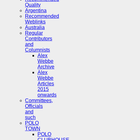
Quality
Argentina
Recommended
Weblinks
Australia
Regular
Contributors
and
Columnists
Alex
Webbe
Archive
Alex
Webbe
Articles
2015
onwards
Committees,
Officials
and
such
POLO
TOWN
POLO
CLUBHOUSE