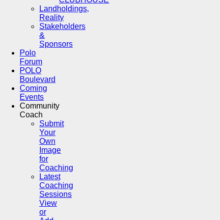
Landholdings,
Reality
Stakeholders
&
Sponsors
Polo
Forum
POLO
Boulevard
Coming
Events
Community
Coach
Submit
Your
Own
Image
for
Coaching
Latest
Coaching
Sessions
View
or