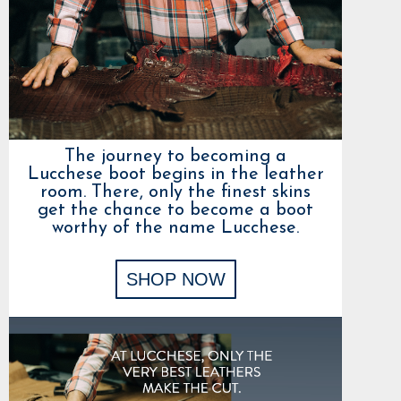
The journey to becoming a
Lucchese boot begins in the leather
room. There, only the finest skins
get the chance to become a boot
worthy of the name Lucchese.
SHOP NOW