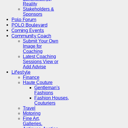
Reality
Stakeholders &
Sponsors
Polo Forum
POLO Boulevard
Coming Events
Community Coach
Submit Your Own
Image for
Coaching
Latest Coaching
Sessions View or
Add Advise
Lifestyle
Finance
Haute Couture
Gentleman's
Fashions
Fashion Houses,
Couturiers
Travel
Motoring
Fine Art,
Galleries.