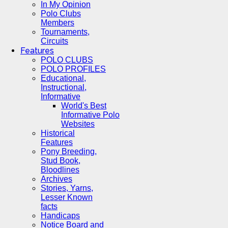
In My Opinion
Polo Clubs
Members
Tournaments,
Circuits
Features
POLO CLUBS
POLO PROFILES
Educational,
Instructional,
Informative
World's Best
Informative Polo
Websites
Historical
Features
Pony Breeding,
Stud Book,
Bloodlines
Archives
Stories, Yarns,
Lesser Known
facts
Handicaps
Notice Board and