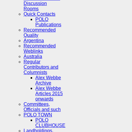
Discussion
Rooms
Quick Contacts
POLO
Publications
Recommended
Quality
Argentina
Recommended
Weblinks
Australia
Regular
Contributors and
Columnists
Alex Webbe
Archive
Alex Webbe
Articles 2015
onwards
Committees,
Officials and such
POLO TOWN
POLO
CLUBHOUSE
Landholdings,