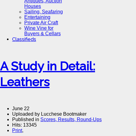
Antiques, Auction
Houses
Sailing, Seafaring
Entertaining
Private Air Craft
Wine Vine for
Buyers & Cellars
Classifieds
A Study in Detail:
Leathers
June 22
Uploaded by Lucchese Bootmaker
Published in
Scores, Results, Round-Ups
Hits: 13345
Print
,