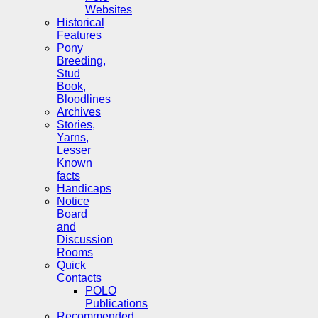
Websites
Historical
Features
Pony
Breeding,
Stud
Book,
Bloodlines
Archives
Stories,
Yarns,
Lesser
Known
facts
Handicaps
Notice
Board
and
Discussion
Rooms
Quick
Contacts
POLO
Publications
Recommended