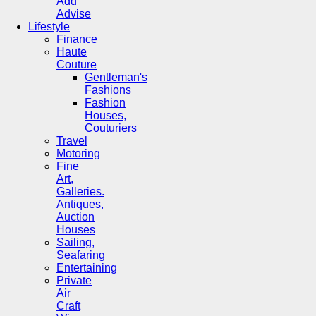
Add
Advise
Lifestyle
Finance
Haute
Couture
Gentleman's
Fashions
Fashion
Houses,
Couturiers
Travel
Motoring
Fine
Art,
Galleries.
Antiques,
Auction
Houses
Sailing,
Seafaring
Entertaining
Private
Air
Craft