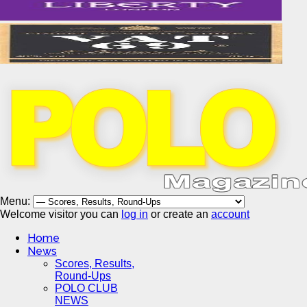
Menu:
Welcome visitor you can
log in
or create an
account
Home
News
Scores, Results,
Round-Ups
POLO CLUB
NEWS