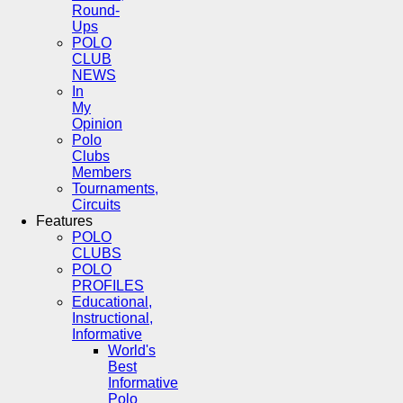
Round-
Ups
POLO
CLUB
NEWS
In
My
Opinion
Polo
Clubs
Members
Tournaments,
Circuits
Features
POLO
CLUBS
POLO
PROFILES
Educational,
Instructional,
Informative
World's
Best
Informative
Polo