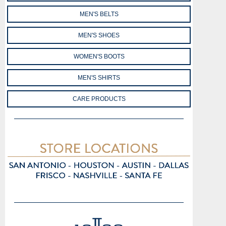
MEN'S BELTS
MEN'S SHOES
WOMEN'S BOOTS
MEN'S SHIRTS
CARE PRODUCTS