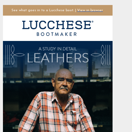
See what goes in to a Lucchese boot. |
View in browser