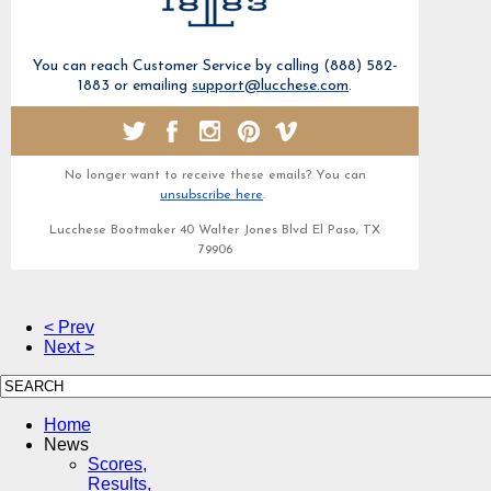
You can reach Customer Service by calling (888) 582-
1883 or emailing
support@lucchese.com
.
No longer want to receive these emails? You can
unsubscribe here
.
Lucchese Bootmaker 40 Walter Jones Blvd El Paso, TX
79906
< Prev
Next >
Home
News
Scores,
Results,