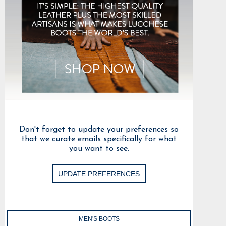
Don't forget to update your preferences so
that we curate emails specifically for what
you want to see.
UPDATE PREFERENCES
MEN'S BOOTS