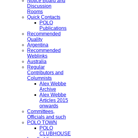
Notice Board and
Discussion
Rooms
Quick Contacts
POLO
Publications
Recommended
Quality
Argentina
Recommended
Weblinks
Australia
Regular
Contributors and
Columnists
Alex Webbe
Archive
Alex Webbe
Articles 2015
onwards
Committees,
Officials and such
POLO TOWN
POLO
CLUBHOUSE