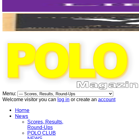
Menu:
Welcome visitor you can
log in
or create an
account
Home
News
Scores, Results,
Round-Ups
POLO CLUB
NEWS