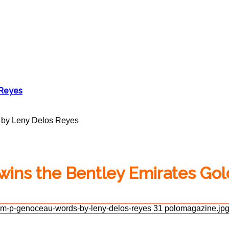
 Reyes
 by Leny Delos Reyes
ins the Bentley Emirates Go