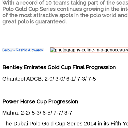
With a record of 10 teams taking part of the sea
Polo Gold Cup Series continues growing in the int
of the most attractive spots in the polo world and
great polo is guaranteed.
Below - Rashid Albwardy
Bentley Emirates Gold Cup Final Progression
Ghantoot ADCB: 2-0/ 3-0/ 6-1/ 7-3/ 7-5
Power Horse Cup Progression
Mahra: 2-2/ 5-3/ 6-5/ 7-7/ 8-7
The Dubai Polo Gold Cup Series 2014 in its Fifth Y