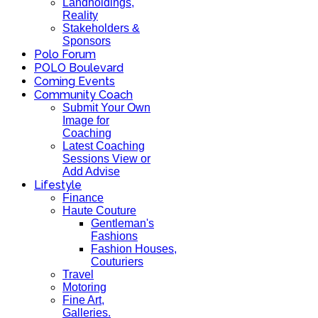
Landholdings,
Reality
Stakeholders &
Sponsors
Polo Forum
POLO Boulevard
Coming Events
Community Coach
Submit Your Own
Image for
Coaching
Latest Coaching
Sessions View or
Add Advise
Lifestyle
Finance
Haute Couture
Gentleman's
Fashions
Fashion Houses,
Couturiers
Travel
Motoring
Fine Art,
Galleries.