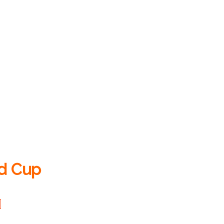
ld Cup