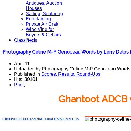
Antiques, Auction
Houses
Sailing, Seafaring
Entertaining
Private Air Craft
Wine Vine for
Buyers & Cellars
Classifieds
Photography Celine M-P Genoceau Words by Leny Delos
April 11
Uploaded by Photography Celine M-P Genoceau Words
Published in
Scores, Results, Round-Ups
Hits: 39101
Print
,
Ghantoot ADCB w
Cristina Guisita and the Dubai Polo Gold Cup