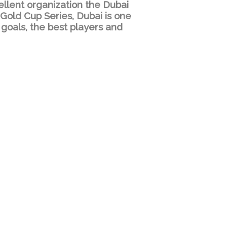
ellent organization the Dubai
 Gold Cup Series, Dubai is one
 goals, the best players and