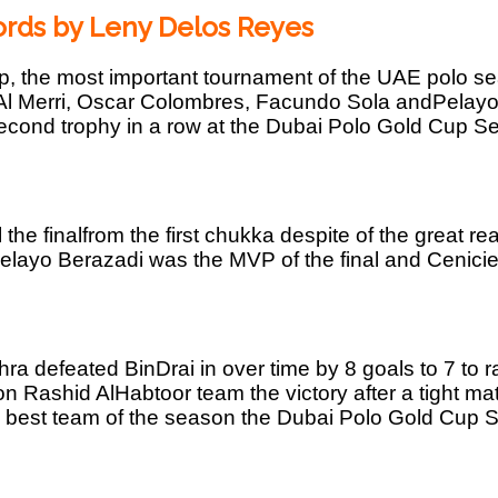
rds by Leny Delos Reyes
 the most important tournament of the UAE polo sea
i Al Merri, Oscar Colombres, Facundo Sola andPelay
econd trophy in a row at the Dubai Polo Gold Cup Ser
the finalfrom the first chukka despite of the great rea
Pelayo Berazadi was the MVP of the final and Cenici
ra defeated BinDrai in over time by 8 goals to 7 to
 Rashid AlHabtoor team the victory after a tight mat
e best team of the season the Dubai Polo Gold Cup 