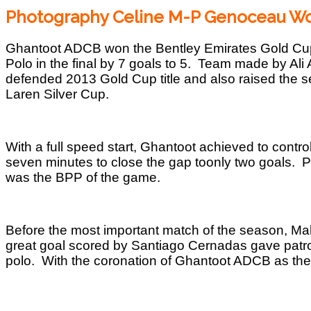
Photography Celine M-P Genoceau Wo
Ghantoot ADCB won the Bentley Emirates Gold Cup,
Polo in the final by 7 goals to 5. Team made by Al
defended 2013 Gold Cup title and also raised the s
Laren Silver Cup.
With a full speed start, Ghantoot achieved to control 
seven minutes to close the gap toonly two goals. 
was the BPP of the game.
Before the most important match of the season, Mah
great goal scored by Santiago Cernadas gave patron
polo. With the coronation of Ghantoot ADCB as th