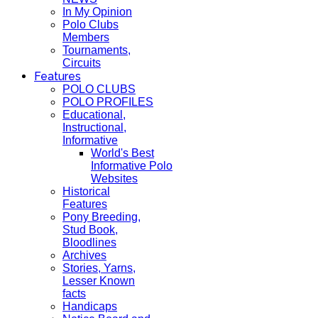
In My Opinion
Polo Clubs
Members
Tournaments,
Circuits
Features
POLO CLUBS
POLO PROFILES
Educational,
Instructional,
Informative
World's Best
Informative Polo
Websites
Historical
Features
Pony Breeding,
Stud Book,
Bloodlines
Archives
Stories, Yarns,
Lesser Known
facts
Handicaps