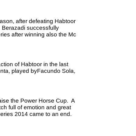
son, after defeating Habtoor
o Berazadi successfully
ies after winning also the Mc
ction of Habtoor in the last
enta, played byFacundo Sola,
 raise the Power Horse Cup. A
ch full of emotion and great
Series 2014 came to an end.