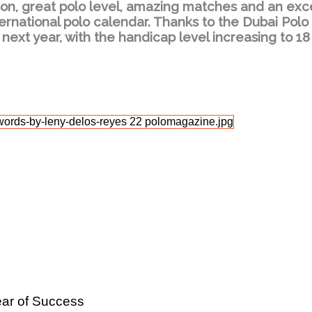
son, great polo level, amazing matches and an exc
ernational polo calendar. Thanks to the Dubai Polo
 next year, with the handicap level increasing to 18
ear of Success