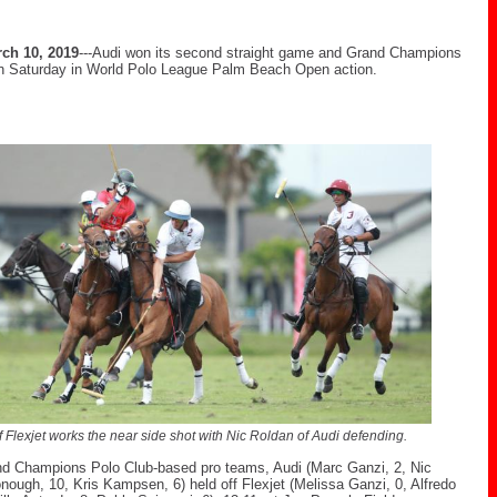
ch 10, 2019
---Audi won its second straight game and Grand Champions
n Saturday in World Polo League Palm Beach Open action.
of Flexjet works the near side shot with Nic Roldan of Audi defending.
nd Champions Polo Club-based pro teams, Audi (Marc Ganzi, 2, Nic
ough, 10, Kris Kampsen, 6) held off Flexjet (Melissa Ganzi, 0, Alfredo