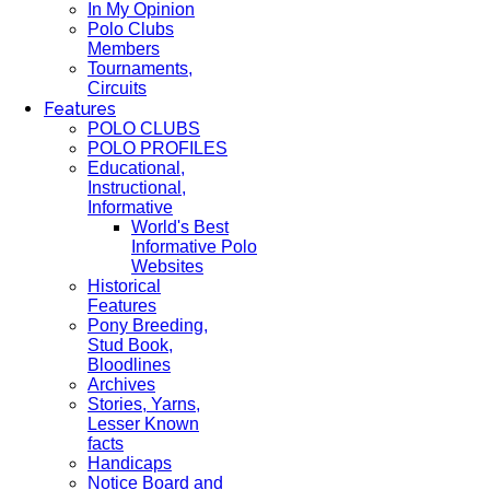
In My Opinion
Polo Clubs
Members
Tournaments,
Circuits
Features
POLO CLUBS
POLO PROFILES
Educational,
Instructional,
Informative
World's Best
Informative Polo
Websites
Historical
Features
Pony Breeding,
Stud Book,
Bloodlines
Archives
Stories, Yarns,
Lesser Known
facts
Handicaps
Notice Board and