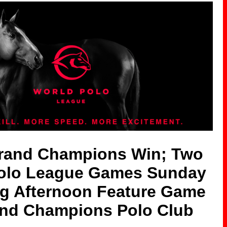
Grand Champions Win; Two
olo League Games Sunday
ng Afternoon Feature Game
and Champions Polo Club