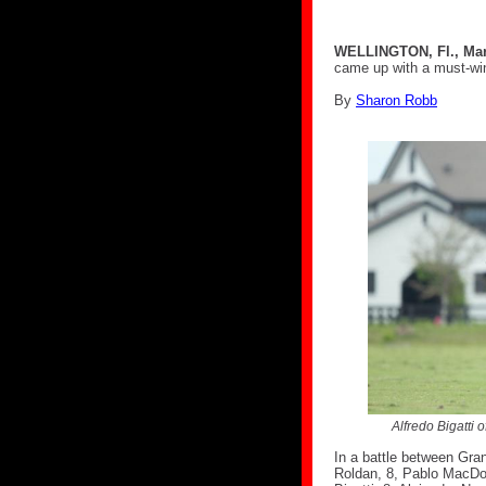
WELLINGTON, Fl., Mar
came up with a must-wi
By
Sharon Robb
Alfredo Bigatti 
In a battle between Gra
Roldan, 8, Pablo MacDon