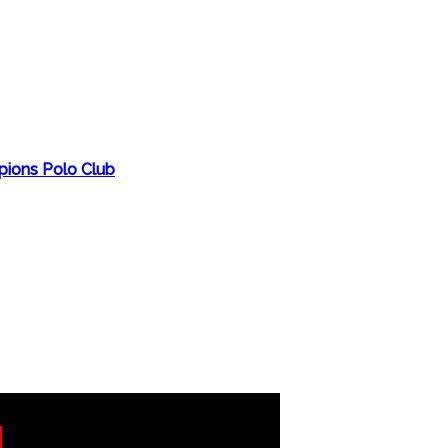
ions Polo Club