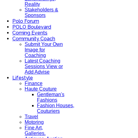
Reality
Stakeholders &
Sponsors
Polo Forum
POLO Boulevard
Coming Events
Community Coach
Submit Your Own
Image for
Coaching
Latest Coaching
Sessions View or
Add Advise
Lifestyle
Finance
Haute Couture
Gentleman's
Fashions
Fashion Houses,
Couturiers
Travel
Motoring
Fine Art,
Galleries.