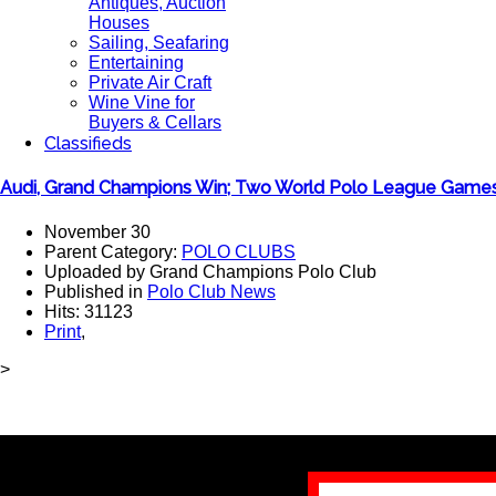
Antiques, Auction
Houses
Sailing, Seafaring
Entertaining
Private Air Craft
Wine Vine for
Buyers & Cellars
Classifieds
Audi, Grand Champions Win; Two World Polo League Games
November 30
Parent Category:
POLO CLUBS
Uploaded by Grand Champions Polo Club
Published in
Polo Club News
Hits: 31123
Print
,
>