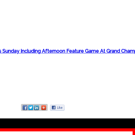
 Sunday Including Afternoon Feature Game At Grand Champ