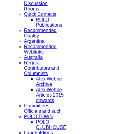
Discussion
Rooms
Quick Contacts
POLO
Publications
Recommended
Quality
Argentina
Recommended
Weblinks
Australia
Regular
Contributors and
Columnists
Alex Webbe
Archive
Alex Webbe
Articles 2015
onwards
Committees,
Officials and such
POLO TOWN
POLO
CLUBHOUSE
Landholdings,