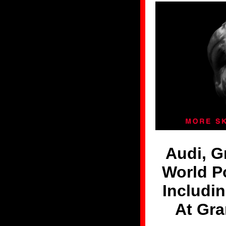
Audi, 
World P
Includi
At Gr