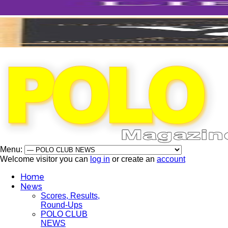
Menu:
Welcome visitor you can
log in
or create an
account
Home
News
Scores, Results,
Round-Ups
POLO CLUB
NEWS