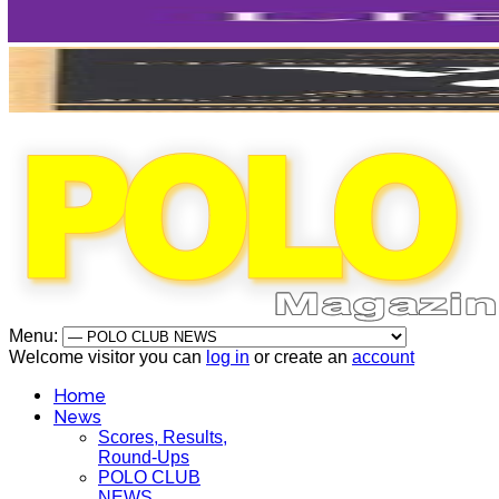
Menu:
Welcome visitor you can
log in
or create an
account
Home
News
Scores, Results,
Round-Ups
POLO CLUB
NEWS