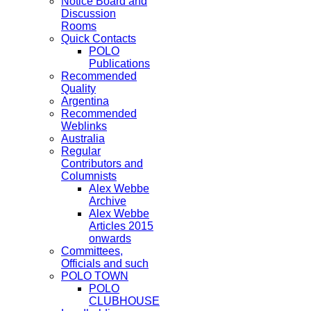
Notice Board and
Discussion
Rooms
Quick Contacts
POLO
Publications
Recommended
Quality
Argentina
Recommended
Weblinks
Australia
Regular
Contributors and
Columnists
Alex Webbe
Archive
Alex Webbe
Articles 2015
onwards
Committees,
Officials and such
POLO TOWN
POLO
CLUBHOUSE