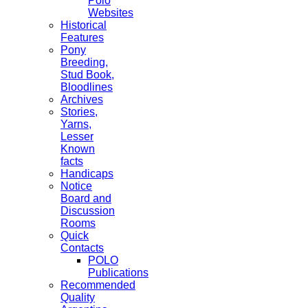
Polo
Websites
Historical
Features
Pony
Breeding,
Stud Book,
Bloodlines
Archives
Stories,
Yarns,
Lesser
Known
facts
Handicaps
Notice
Board and
Discussion
Rooms
Quick
Contacts
POLO
Publications
Recommended
Quality