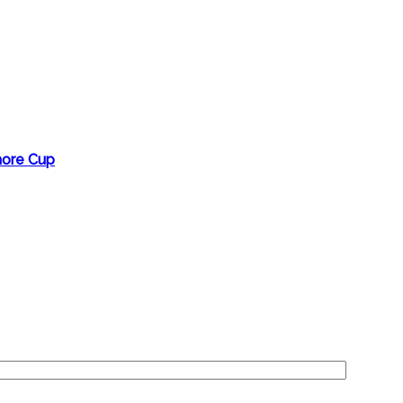
more Cup