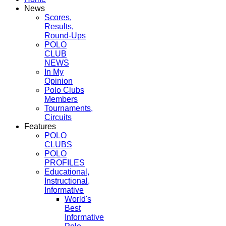
News
Scores,
Results,
Round-Ups
POLO
CLUB
NEWS
In My
Opinion
Polo Clubs
Members
Tournaments,
Circuits
Features
POLO
CLUBS
POLO
PROFILES
Educational,
Instructional,
Informative
World's
Best
Informative