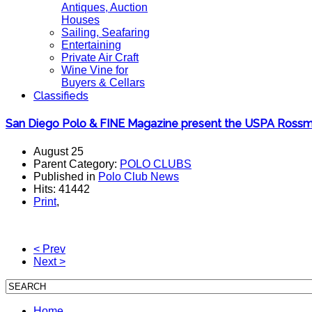
Antiques, Auction
Houses
Sailing, Seafaring
Entertaining
Private Air Craft
Wine Vine for
Buyers & Cellars
Classifieds
San Diego Polo & FINE Magazine present the USPA Ross
August 25
Parent Category:
POLO CLUBS
Published in
Polo Club News
Hits: 41442
Print
,
< Prev
Next >
Home