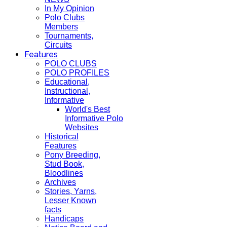
In My Opinion
Polo Clubs
Members
Tournaments,
Circuits
Features
POLO CLUBS
POLO PROFILES
Educational,
Instructional,
Informative
World's Best
Informative Polo
Websites
Historical
Features
Pony Breeding,
Stud Book,
Bloodlines
Archives
Stories, Yarns,
Lesser Known
facts
Handicaps