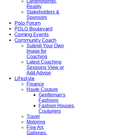
Landholdings,
Reality
Stakeholders &
Sponsors
Polo Forum
POLO Boulevard
Coming Events
Community Coach
Submit Your Own
Image for
Coaching
Latest Coaching
Sessions View or
Add Advise
Lifestyle
Finance
Haute Couture
Gentleman's
Fashions
Fashion Houses,
Couturiers
Travel
Motoring
Fine Art,
Galleries.