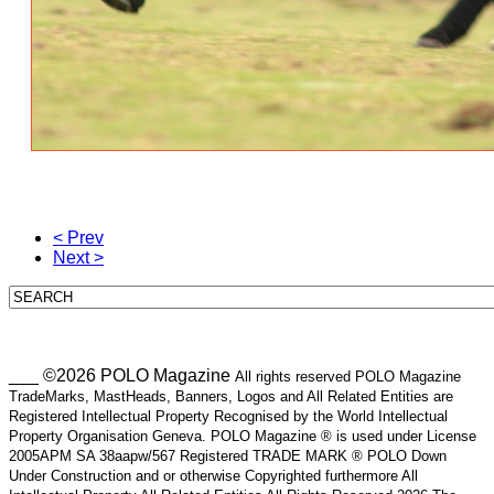
< Prev
Next >
___ ©2026 POLO Magazine
All rights reserved POLO Magazine
TradeMarks, MastHeads, Banners, Logos and All Related Entities are
Registered Intellectual Property Recognised by the World Intellectual
Property Organisation Geneva. POLO Magazine ® is used under License
2005APM SA 38aapw/567 Registered TRADE MARK ® POLO Down
Under Construction and or otherwise Copyrighted furthermore All