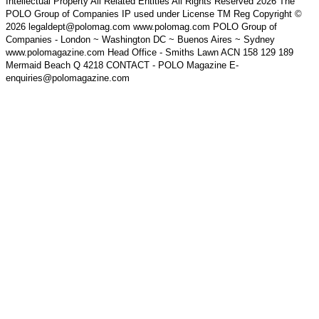
Intellectual Property All Related Entities All Rights Reserved 2026 The
POLO Group of Companies IP used under License TM Reg Copyright ©
2026 legaldept@polomag.com www.polomag.com POLO Group of
Companies - London ~ Washington DC ~ Buenos Aires ~ Sydney
www.polomagazine.com Head Office - Smiths Lawn ACN 158 129 189
Mermaid Beach Q 4218 CONTACT - POLO Magazine E-
enquiries@polomagazine.com