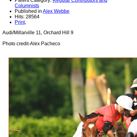
Parent Category:
Regular Contributors and
Columnists
Published in
Alex Webbe
Hits: 28564
Print
,
Audi/Millarville 11, Orchard Hill 9
Photo credit-Alex Pacheco