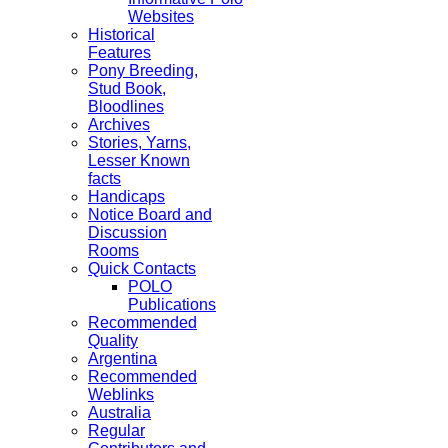
Websites
Historical
Features
Pony Breeding,
Stud Book,
Bloodlines
Archives
Stories, Yarns,
Lesser Known
facts
Handicaps
Notice Board and
Discussion
Rooms
Quick Contacts
POLO
Publications
Recommended
Quality
Argentina
Recommended
Weblinks
Australia
Regular