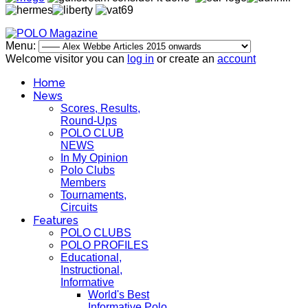
Menu:
Welcome visitor you can
log in
or create an
account
Home
News
Scores, Results,
Round-Ups
POLO CLUB
NEWS
In My Opinion
Polo Clubs
Members
Tournaments,
Circuits
Features
POLO CLUBS
POLO PROFILES
Educational,
Instructional,
Informative
World's Best
Informative Polo