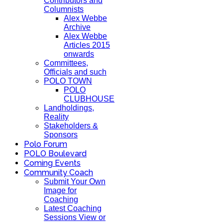
Contributors and
Columnists
Alex Webbe
Archive
Alex Webbe
Articles 2015
onwards
Committees,
Officials and such
POLO TOWN
POLO
CLUBHOUSE
Landholdings,
Reality
Stakeholders &
Sponsors
Polo Forum
POLO Boulevard
Coming Events
Community Coach
Submit Your Own
Image for
Coaching
Latest Coaching
Sessions View or