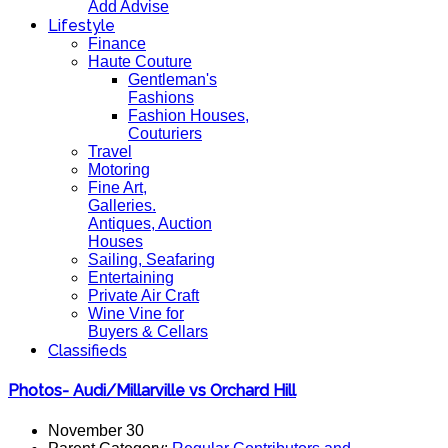
Add Advise
Lifestyle
Finance
Haute Couture
Gentleman's
Fashions
Fashion Houses,
Couturiers
Travel
Motoring
Fine Art,
Galleries.
Antiques, Auction
Houses
Sailing, Seafaring
Entertaining
Private Air Craft
Wine Vine for
Buyers & Cellars
Classifieds
Photos- Audi/Millarville vs Orchard Hill
November 30