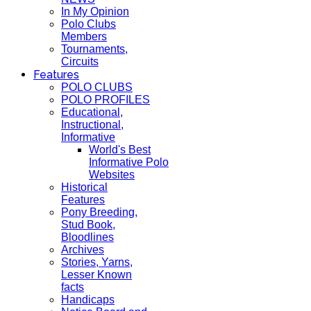
In My Opinion
Polo Clubs
Members
Tournaments,
Circuits
Features
POLO CLUBS
POLO PROFILES
Educational,
Instructional,
Informative
World's Best
Informative Polo
Websites
Historical
Features
Pony Breeding,
Stud Book,
Bloodlines
Archives
Stories, Yarns,
Lesser Known
facts
Handicaps