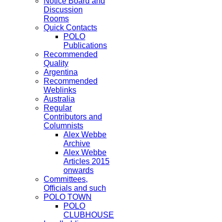
Notice Board and
Discussion
Rooms
Quick Contacts
POLO
Publications
Recommended
Quality
Argentina
Recommended
Weblinks
Australia
Regular
Contributors and
Columnists
Alex Webbe
Archive
Alex Webbe
Articles 2015
onwards
Committees,
Officials and such
POLO TOWN
POLO
CLUBHOUSE