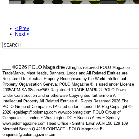
< Prev
Next >
___ ©2026 POLO Magazine
All rights reserved POLO Magazine
TradeMarks, MastHeads, Banners, Logos and All Related Entities are
Registered Intellectual Property Recognised by the World Intellectual
Property Organisation Geneva. POLO Magazine ® is used under License
2005APM SA 38aapw/567 Registered TRADE MARK ® POLO Down
Under Construction and or otherwise Copyrighted furthermore All
Intellectual Property All Related Entities All Rights Reserved 2026 The
POLO Group of Companies IP used under License TM Reg Copyright ©
2026 legaldept@polomag.com www.polomag.com POLO Group of
Companies - London ~ Washington DC ~ Buenos Aires ~ Sydney
www.polomagazine.com Head Office - Smiths Lawn ACN 158 129 189
Mermaid Beach Q 4218 CONTACT - POLO Magazine E-
enquiries@polomagazine.com