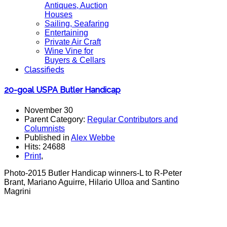
Antiques, Auction
Houses
Sailing, Seafaring
Entertaining
Private Air Craft
Wine Vine for
Buyers & Cellars
Classifieds
20-goal USPA Butler Handicap
November 30
Parent Category:
Regular Contributors and
Columnists
Published in
Alex Webbe
Hits: 24688
Print
,
Photo-2015 Butler Handicap winners-L to R-Peter
Brant, Mariano Aguirre, Hilario Ulloa and Santino
Magrini