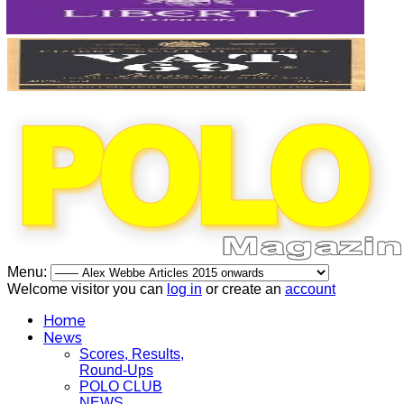
Menu:
Welcome visitor you can
log in
or create an
account
Home
News
Scores, Results,
Round-Ups
POLO CLUB
NEWS