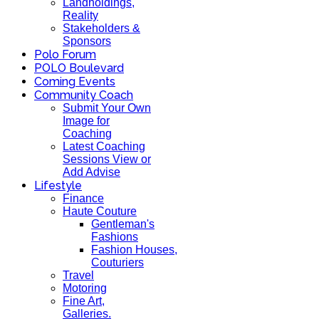
Landholdings,
Reality
Stakeholders &
Sponsors
Polo Forum
POLO Boulevard
Coming Events
Community Coach
Submit Your Own
Image for
Coaching
Latest Coaching
Sessions View or
Add Advise
Lifestyle
Finance
Haute Couture
Gentleman's
Fashions
Fashion Houses,
Couturiers
Travel
Motoring
Fine Art,
Galleries.