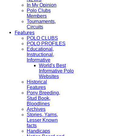
In My Opinion
Polo Clubs
Members
Tournaments,
Circuits
Features
POLO CLUBS
POLO PROFILES
Educational,
Instructional,
Informative
World's Best
Informative Polo
Websites
Historical
Features
Pony Breeding,
Stud Book,
Bloodlines
Archives
Stories, Yarns,
Lesser Known
facts
Handicaps