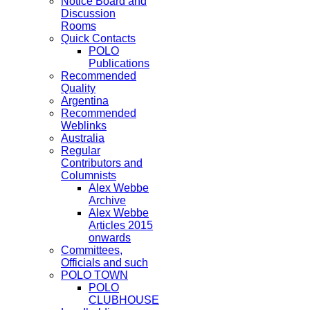
Notice Board and
Discussion
Rooms
Quick Contacts
POLO
Publications
Recommended
Quality
Argentina
Recommended
Weblinks
Australia
Regular
Contributors and
Columnists
Alex Webbe
Archive
Alex Webbe
Articles 2015
onwards
Committees,
Officials and such
POLO TOWN
POLO
CLUBHOUSE