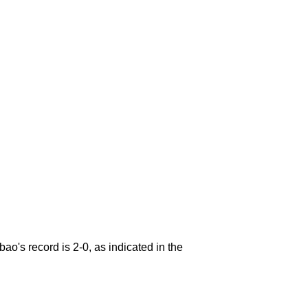
ao's record is 2-0, as indicated in the