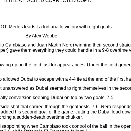
ITH THE ATTACHED CORRECTED COPY.
OT; Merlos leads La Indiana to victory with eight goals
By Alex Webbe
olfo Cambiaso and Juan Martin Nero) winning their second stra
) gave them everything they could handle in a 9-8 overtime vi
ing up on the field just for appearances. Under the field gener
lowed Dubai to escape with a 4-4 tie at the end of the first hal
unanswered as Dubai seemed to right themselves in the second 
nalty conversion keeping Dubai on top by two goals, 7-5.
rside shot that carried through the goalposts, 7-6. Nero responde
added his second goal of the game, cutting the Dubai lead down 
forcing a sudden-death overtime chukker.
s disappointing when Cambiaso took control of the ball in the op