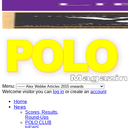
Menu:
Welcome visitor you can
log in
or create an
account
Home
News
Scores, Results,
Round-Ups
POLO CLUB
NEWS