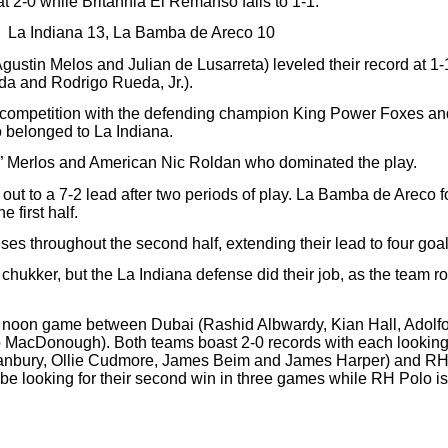
at 2-0
while Britannia El Remanso falls to 1-1.
La Indiana 13, La Bamba de Areco 10
Agustin Melos and Julian de Lusarreta) leveled their record at 
a and Rodrigo Rueda, Jr.).
 competition with the defending champion King Power Foxes and
belonged to La Indiana.
ho” Merlos and American Nic Roldan who dominated the play.
out to a 7-2 lead after two periods of play. La Bamba de Areco f
 first half.
throughout the second half, extending their lead to four goals i
ukker, but the La Indiana defense did their job, as the team rode
a noon game between Dubai (Rashid Albwardy, Kian Hall, Adol
acDonough). Both teams boast 2-0 records with each looking t
nbury, Ollie Cudmore, James Beim and James Harper) and RH P
looking for their second win in three games while RH Polo is stil