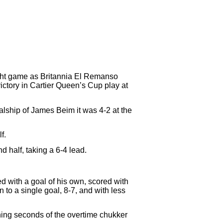
ight game as Britannia El Remanso
ctory in Cartier Queen’s Cup play at
alship of James Beim it was 4-2 at the
f.
half, taking a 6-4 lead.
d with a goal of his own, scored with
to a single goal, 8-7, and with less
ening seconds of the overtime chukker