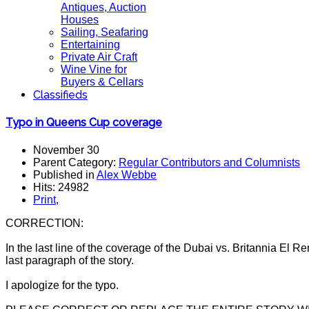
Antiques, Auction
Houses
Sailing, Seafaring
Entertaining
Private Air Craft
Wine Vine for
Buyers & Cellars
Classifieds
Typo in Queens Cup coverage
November 30
Parent Category:
Regular Contributors and Columnists
Published in
Alex Webbe
Hits: 24982
Print
,
CORRECTION:
In the last line of the coverage of the Dubai vs. Britannia El R
last paragraph of the story.
I apologize for the typo.