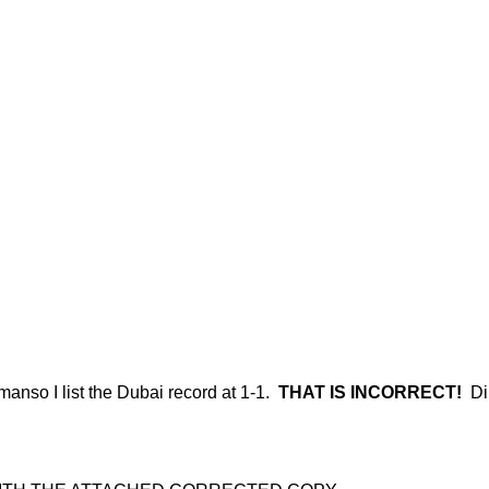
emanso I list the Dubai record at 1-1.
THAT IS INCORRECT!
Dib