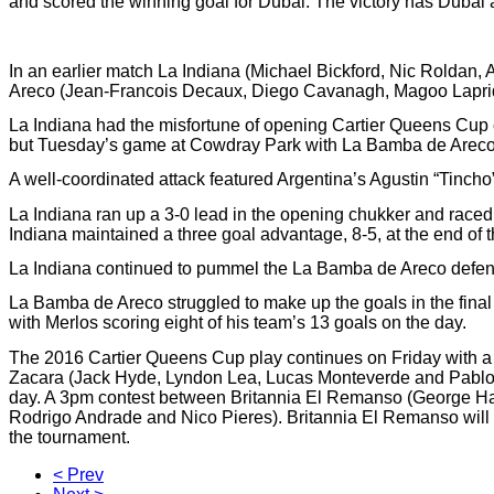
and scored the winning goal for Dubai. The victory has Dubai 
In an earlier match La Indiana (Michael Bickford, Nic Roldan, 
Areco (Jean-Francois Decaux, Diego Cavanagh, Magoo Laprid
La Indiana had the misfortune of opening Cartier Queens Cup
but Tuesday’s game at Cowdray Park with La Bamba de Areco 
A well-coordinated attack featured Argentina’s Agustin “Tinc
La Indiana ran up a 3-0 lead in the opening chukker and raced 
Indiana maintained a three goal advantage, 8-5, at the end of the
La Indiana continued to pummel the La Bamba de Areco defenses 
La Bamba de Areco struggled to make up the goals in the final ch
with Merlos scoring eight of his team’s 13 goals on the day.
The 2016 Cartier Queens Cup play continues on Friday with 
Zacara (Jack Hyde, Lyndon Lea, Lucas Monteverde and Pablo M
day. A 3pm contest between Britannia El Remanso (George Ha
Rodrigo Andrade and Nico Pieres). Britannia El Remanso will be 
the tournament.
< Prev