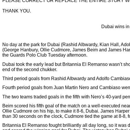
PLEASE CORRECT OR REPLACE THE ENTIRE STORY W
THANK YOU.
Dubai wins in 
No day at the park for Dubai (Rashid Albwardy, Kian Hall, Ad
(George Hanbury, Ollie Cudmore, James Beim and James Harper
the Guards Polo Club Tuesday afternoon.
Dubai took the early lead but Britannia El Remanso wasn’t show
end of the second chukker.
Third period goals from Rashid Albwardy and Adolfo Cambiaso al
Fourth period goals from Juan Martin Nero and Cambiaso went 
The two teams traded goals in the fifth with Nero’s 40-yard pe
Beim scored his fifth goal of the match on a well-executed nea
Ollie Cudmore on his hip, to make it 8-6, Dubai. James Harper 
than 30 seconds on the clock, Cudmore tied the game at 8-8, 
Britannia El Remanso fought brilliantly all day long, so it wa