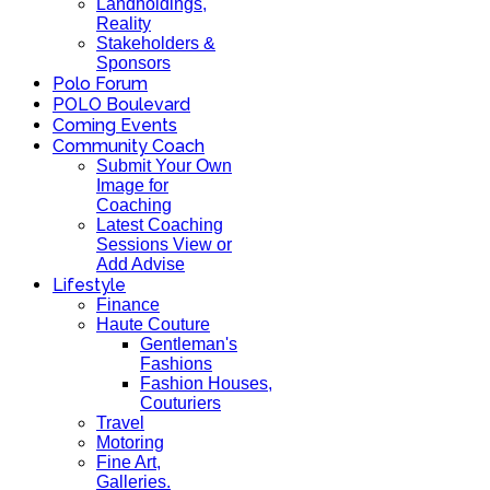
Landholdings,
Reality
Stakeholders &
Sponsors
Polo Forum
POLO Boulevard
Coming Events
Community Coach
Submit Your Own
Image for
Coaching
Latest Coaching
Sessions View or
Add Advise
Lifestyle
Finance
Haute Couture
Gentleman's
Fashions
Fashion Houses,
Couturiers
Travel
Motoring
Fine Art,
Galleries.