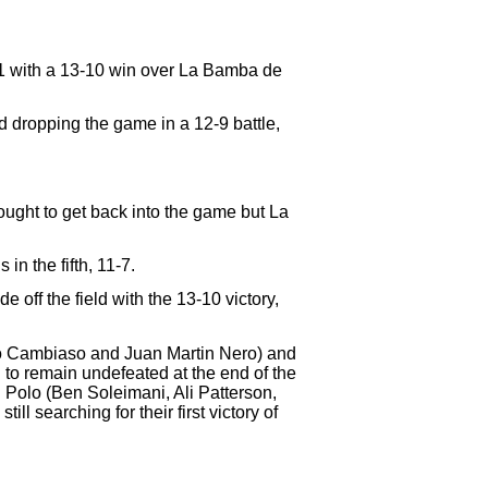
1-1 with a 13-10 win over La Bamba de
 dropping the game in a 12-9 battle,
ought to get back into the game but La
n the fifth, 11-7.
 off the field with the 13-10 victory,
fo Cambiaso and Juan Martin Nero) and
o remain undefeated at the end of the
olo (Ben Soleimani, Ali Patterson,
l searching for their first victory of