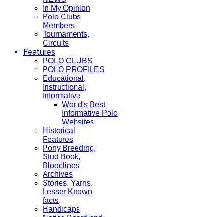
In My Opinion
Polo Clubs
Members
Tournaments,
Circuits
Features
POLO CLUBS
POLO PROFILES
Educational,
Instructional,
Informative
World's Best
Informative Polo
Websites
Historical
Features
Pony Breeding,
Stud Book,
Bloodlines
Archives
Stories, Yarns,
Lesser Known
facts
Handicaps