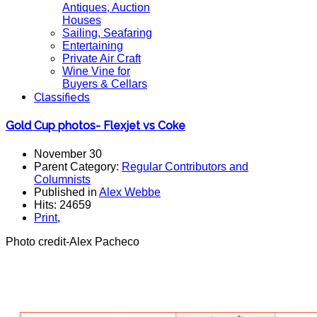
Antiques, Auction
Houses
Sailing, Seafaring
Entertaining
Private Air Craft
Wine Vine for
Buyers & Cellars
Classifieds
Gold Cup photos- Flexjet vs Coke
November 30
Parent Category:
Regular Contributors and
Columnists
Published in
Alex Webbe
Hits: 24659
Print
,
Photo credit-Alex Pacheco