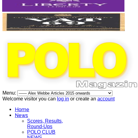
Menu:
Welcome visitor you can
log in
or create an
account
Home
News
Scores, Results,
Round-Ups
POLO CLUB
NEWS