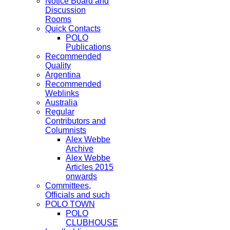
Notice Board and
Discussion
Rooms
Quick Contacts
POLO
Publications
Recommended
Quality
Argentina
Recommended
Weblinks
Australia
Regular
Contributors and
Columnists
Alex Webbe
Archive
Alex Webbe
Articles 2015
onwards
Committees,
Officials and such
POLO TOWN
POLO
CLUBHOUSE