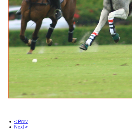
< Prev
Next >