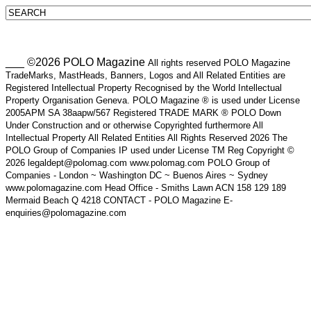
___ ©2026 POLO Magazine
All rights reserved POLO Magazine
TradeMarks, MastHeads, Banners, Logos and All Related Entities are
Registered Intellectual Property Recognised by the World Intellectual
Property Organisation Geneva. POLO Magazine ® is used under License
2005APM SA 38aapw/567 Registered TRADE MARK ® POLO Down
Under Construction and or otherwise Copyrighted furthermore All
Intellectual Property All Related Entities All Rights Reserved 2026 The
POLO Group of Companies IP used under License TM Reg Copyright ©
2026 legaldept@polomag.com www.polomag.com POLO Group of
Companies - London ~ Washington DC ~ Buenos Aires ~ Sydney
www.polomagazine.com Head Office - Smiths Lawn ACN 158 129 189
Mermaid Beach Q 4218 CONTACT - POLO Magazine E-
enquiries@polomagazine.com