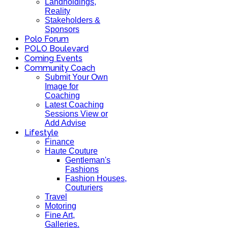
Landholdings,
Reality
Stakeholders &
Sponsors
Polo Forum
POLO Boulevard
Coming Events
Community Coach
Submit Your Own
Image for
Coaching
Latest Coaching
Sessions View or
Add Advise
Lifestyle
Finance
Haute Couture
Gentleman's
Fashions
Fashion Houses,
Couturiers
Travel
Motoring
Fine Art,
Galleries.