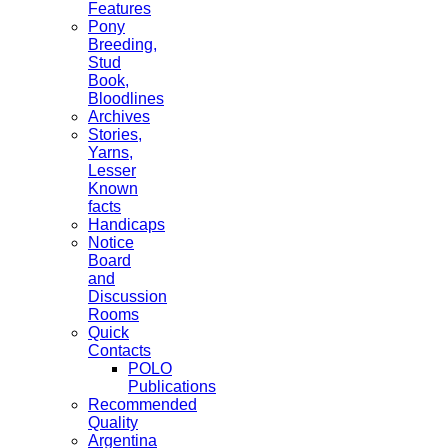
Features
Pony
Breeding,
Stud
Book,
Bloodlines
Archives
Stories,
Yarns,
Lesser
Known
facts
Handicaps
Notice
Board
and
Discussion
Rooms
Quick
Contacts
POLO
Publications
Recommended
Quality
Argentina