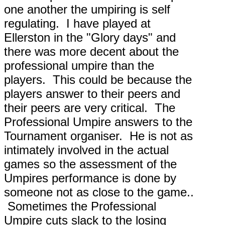
one another the umpiring is self
regulating. I have played at
Ellerston in the "Glory days" and
there was more decent about the
professional umpire than the
players. This could be because the
players answer to their peers and
their peers are very critical. The
Professional Umpire answers to the
Tournament organiser. He is not as
intimately involved in the actual
games so the assessment of the
Umpires performance is done by
someone not as close to the game..
Sometimes the Professional
Umpire cuts slack to the losing