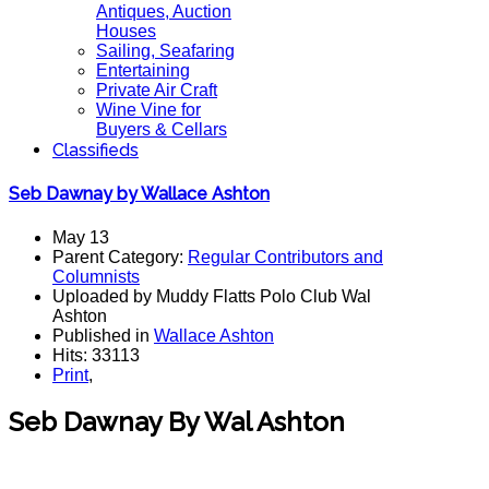
Antiques, Auction
Houses
Sailing, Seafaring
Entertaining
Private Air Craft
Wine Vine for
Buyers & Cellars
Classifieds
Seb Dawnay by Wallace Ashton
May 13
Parent Category:
Regular Contributors and
Columnists
Uploaded by Muddy Flatts Polo Club Wal
Ashton
Published in
Wallace Ashton
Hits: 33113
Print
,
Seb Dawnay By Wal Ashton