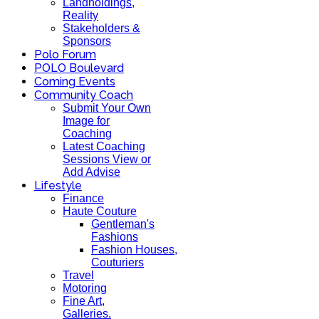
Landholdings,
Reality
Stakeholders &
Sponsors
Polo Forum
POLO Boulevard
Coming Events
Community Coach
Submit Your Own
Image for
Coaching
Latest Coaching
Sessions View or
Add Advise
Lifestyle
Finance
Haute Couture
Gentleman's
Fashions
Fashion Houses,
Couturiers
Travel
Motoring
Fine Art,
Galleries.