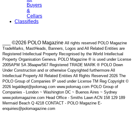
Buyers
&
Cellars
Classifieds
___ ©2026 POLO Magazine
All rights reserved POLO Magazine
TradeMarks, MastHeads, Banners, Logos and All Related Entities are
Registered Intellectual Property Recognised by the World Intellectual
Property Organisation Geneva. POLO Magazine ® is used under License
2005APM SA 38aapw/567 Registered TRADE MARK ® POLO Down
Under Construction and or otherwise Copyrighted furthermore All
Intellectual Property All Related Entities All Rights Reserved 2026 The
POLO Group of Companies IP used under License TM Reg Copyright ©
2026 legaldept@polomag.com www.polomag.com POLO Group of
Companies - London ~ Washington DC ~ Buenos Aires ~ Sydney
www.polomagazine.com Head Office - Smiths Lawn ACN 158 129 189
Mermaid Beach Q 4218 CONTACT - POLO Magazine E-
enquiries@polomagazine.com