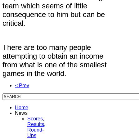
team which seems of little
consequence to him but can be
critical.
There are too many people
attempting to obtain an income
from what is one of the smallest
games in the world.
< Prev
Home
News
Scores,
Results,
Round-
Ups