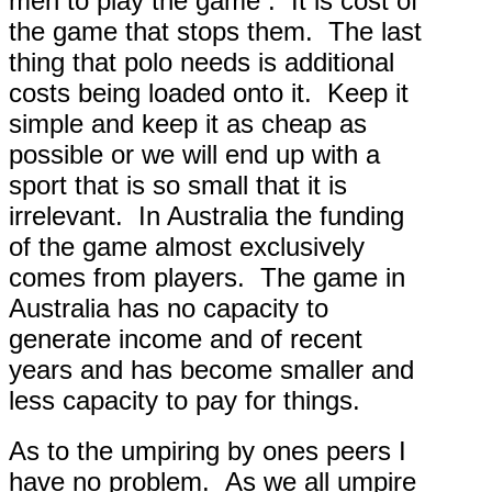
men to play the game . It is cost of
the game that stops them. The last
thing that polo needs is additional
costs being loaded onto it. Keep it
simple and keep it as cheap as
possible or we will end up with a
sport that is so small that it is
irrelevant. In Australia the funding
of the game almost exclusively
comes from players. The game in
Australia has no capacity to
generate income and of recent
years and has become smaller and
less capacity to pay for things.
As to the umpiring by ones peers I
have no problem. As we all umpire