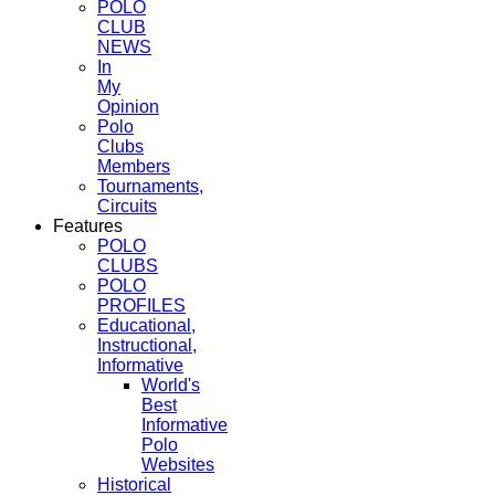
POLO
CLUB
NEWS
In
My
Opinion
Polo
Clubs
Members
Tournaments,
Circuits
Features
POLO
CLUBS
POLO
PROFILES
Educational,
Instructional,
Informative
World's
Best
Informative
Polo
Websites
Historical