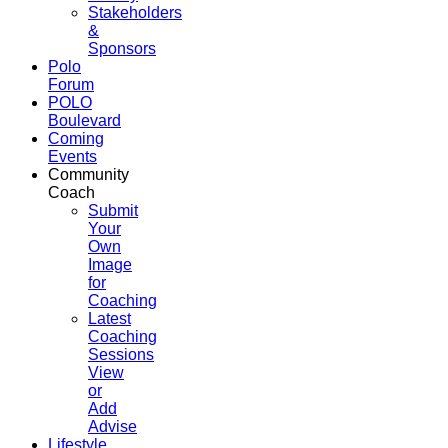
Stakeholders
&
Sponsors
Polo
Forum
POLO
Boulevard
Coming
Events
Community
Coach
Submit
Your
Own
Image
for
Coaching
Latest
Coaching
Sessions
View
or
Add
Advise
Lifestyle