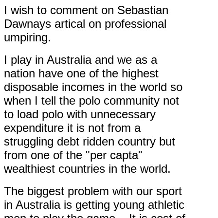
I wish to comment on Sebastian
Dawnays artical on professional
umpiring.
I play in Australia and we as a
nation have one of the highest
disposable incomes in the world so
when I tell the polo community not
to load polo with unnecessary
expenditure it is not from a
struggling debt ridden country but
from one of the "per capta"
wealthiest countries in the world.
The biggest problem with our sport
in Australia is getting young athletic