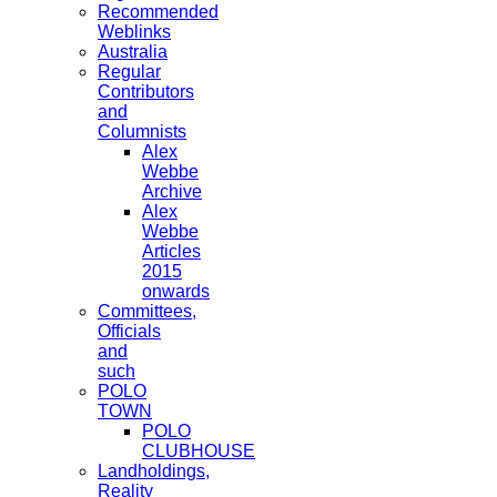
Recommended
Weblinks
Australia
Regular
Contributors
and
Columnists
Alex
Webbe
Archive
Alex
Webbe
Articles
2015
onwards
Committees,
Officials
and
such
POLO
TOWN
POLO
CLUBHOUSE
Landholdings,
Reality