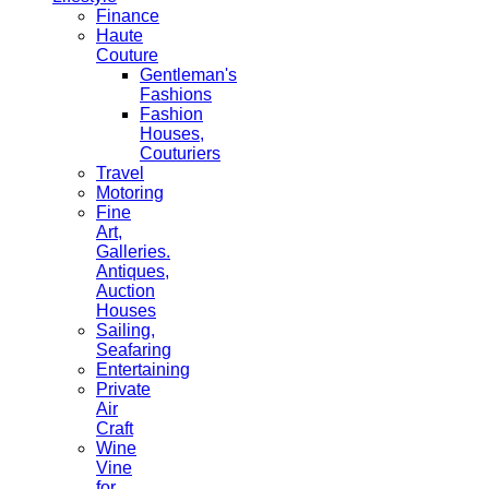
Finance
Haute
Couture
Gentleman's
Fashions
Fashion
Houses,
Couturiers
Travel
Motoring
Fine
Art,
Galleries.
Antiques,
Auction
Houses
Sailing,
Seafaring
Entertaining
Private
Air
Craft
Wine
Vine
for