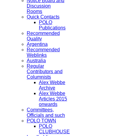
Notice Board and
Discussion
Rooms
Quick Contacts
POLO
Publications
Recommended
Quality
Argentina
Recommended
Weblinks
Australia
Regular
Contributors and
Columnists
Alex Webbe
Archive
Alex Webbe
Articles 2015
onwards
Committees,
Officials and such
POLO TOWN
POLO
CLUBHOUSE