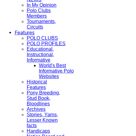
In My Opinion
Polo Clubs
Members
Tournaments,
Circuits
Features
POLO CLUBS
POLO PROFILES
Educational,
Instructional,
Informative
World's Best
Informative Polo
Websites
Historical
Features
Pony Breeding,
Stud Book,
Bloodlines
Archives
Stories, Yarns,
Lesser Known
facts
Handicaps