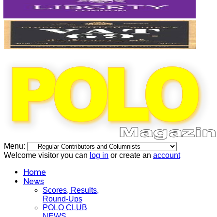
Menu:
Welcome visitor you can
log in
or create an
account
Home
News
Scores, Results,
Round-Ups
POLO CLUB
NEWS