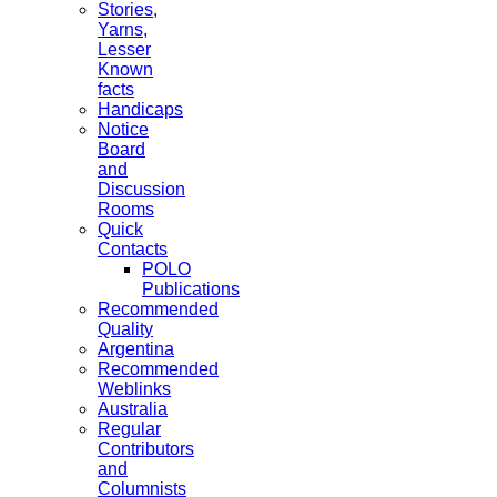
Stories,
Yarns,
Lesser
Known
facts
Handicaps
Notice
Board
and
Discussion
Rooms
Quick
Contacts
POLO
Publications
Recommended
Quality
Argentina
Recommended
Weblinks
Australia
Regular
Contributors
and
Columnists