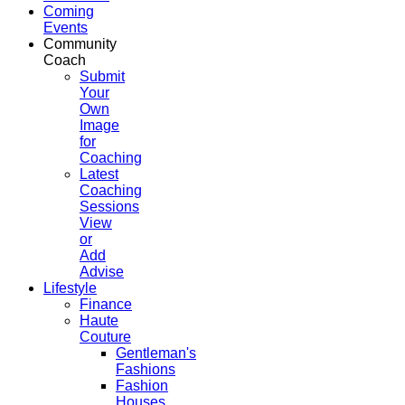
Coming
Events
Community
Coach
Submit
Your
Own
Image
for
Coaching
Latest
Coaching
Sessions
View
or
Add
Advise
Lifestyle
Finance
Haute
Couture
Gentleman's
Fashions
Fashion
Houses,