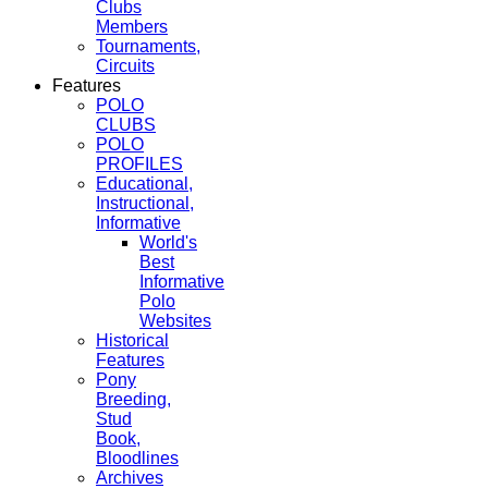
Clubs
Members
Tournaments,
Circuits
Features
POLO
CLUBS
POLO
PROFILES
Educational,
Instructional,
Informative
World's
Best
Informative
Polo
Websites
Historical
Features
Pony
Breeding,
Stud
Book,
Bloodlines
Archives