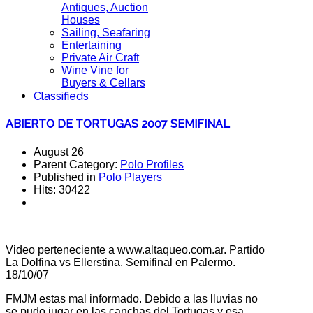
Antiques, Auction
Houses
Sailing, Seafaring
Entertaining
Private Air Craft
Wine Vine for
Buyers & Cellars
Classifieds
ABIERTO DE TORTUGAS 2007 SEMIFINAL
August 26
Parent Category:
Polo Profiles
Published in
Polo Players
Hits: 30422
Video perteneciente a www.altaqueo.com.ar. Partido
La Dolfina vs Ellerstina. Semifinal en Palermo.
18/10/07
FMJM estas mal informado. Debido a las lluvias no
se pudo jugar en las canchas del Tortugas y esa