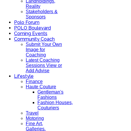
Landholdings,
Reality
Stakeholders &
Sponsors
Polo Forum
POLO Boulevard
Coming Events
Community Coach
Submit Your Own
Image for
Coaching
Latest Coaching
Sessions View or
Add Advise
Lifestyle
Finance
Haute Couture
Gentleman's
Fashions
Fashion Houses,
Couturiers
Travel
Motoring
Fine Art,
Galleries.