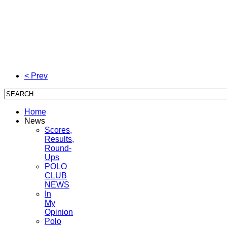
< Prev
Home
News
Scores,
Results,
Round-
Ups
POLO
CLUB
NEWS
In
My
Opinion
Polo