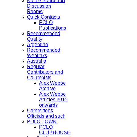
Notice Board and
Discussion
Rooms
Quick Contacts
POLO
Publications
Recommended
Quality
Argentina
Recommended
Weblinks
Australia
Regular
Contributors and
Columnists
Alex Webbe
Archive
Alex Webbe
Articles 2015
onwards
Committees,
Officials and such
POLO TOWN
POLO
CLUBHOUSE