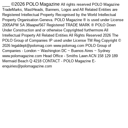
___ ©2026 POLO Magazine
All rights reserved POLO Magazine
TradeMarks, MastHeads, Banners, Logos and All Related Entities are
Registered Intellectual Property Recognised by the World Intellectual
Property Organisation Geneva. POLO Magazine ® is used under License
2005APM SA 38aapw/567 Registered TRADE MARK ® POLO Down
Under Construction and or otherwise Copyrighted furthermore All
Intellectual Property All Related Entities All Rights Reserved 2026 The
POLO Group of Companies IP used under License TM Reg Copyright ©
2026 legaldept@polomag.com www.polomag.com POLO Group of
Companies - London ~ Washington DC ~ Buenos Aires ~ Sydney
www.polomagazine.com Head Office - Smiths Lawn ACN 158 129 189
Mermaid Beach Q 4218 CONTACT - POLO Magazine E-
enquiries@polomagazine.com