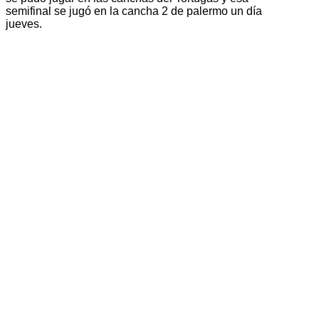
semifinal se jugó en la cancha 2 de palermo un día
jueves.