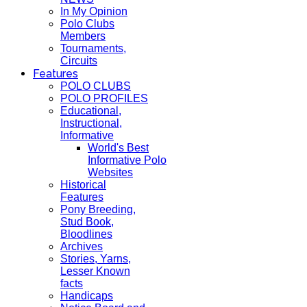
In My Opinion
Polo Clubs
Members
Tournaments,
Circuits
Features
POLO CLUBS
POLO PROFILES
Educational,
Instructional,
Informative
World's Best
Informative Polo
Websites
Historical
Features
Pony Breeding,
Stud Book,
Bloodlines
Archives
Stories, Yarns,
Lesser Known
facts
Handicaps