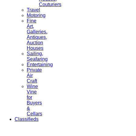
Couturiers
Travel
Motoring
Fine
Art,
Galleries.
Antiques,
Auction
Houses
Sailing,
Seafaring
Entertaining
Private
Air
Craft
Wine
Vine
for
Buyers
&
Cellars
Classifieds