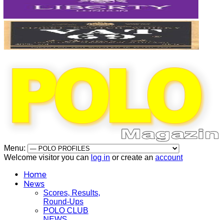
Menu:
Welcome visitor you can
log in
or create an
account
Home
News
Scores, Results,
Round-Ups
POLO CLUB
NEWS