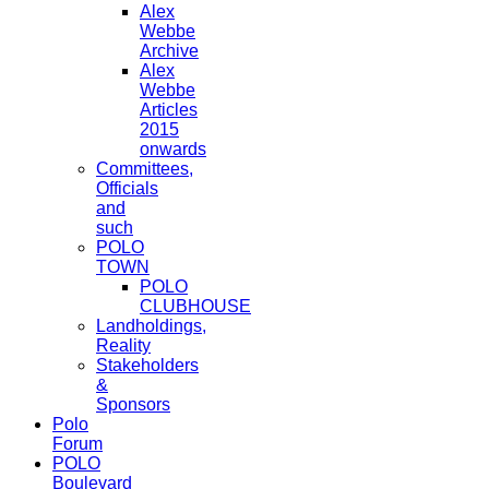
Alex
Webbe
Archive
Alex
Webbe
Articles
2015
onwards
Committees,
Officials
and
such
POLO
TOWN
POLO
CLUBHOUSE
Landholdings,
Reality
Stakeholders
&
Sponsors
Polo
Forum
POLO
Boulevard