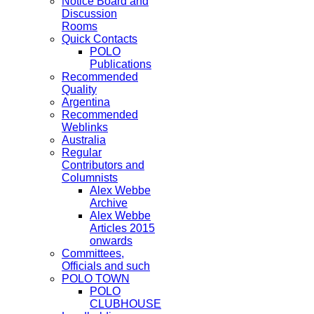
Notice Board and
Discussion
Rooms
Quick Contacts
POLO
Publications
Recommended
Quality
Argentina
Recommended
Weblinks
Australia
Regular
Contributors and
Columnists
Alex Webbe
Archive
Alex Webbe
Articles 2015
onwards
Committees,
Officials and such
POLO TOWN
POLO
CLUBHOUSE