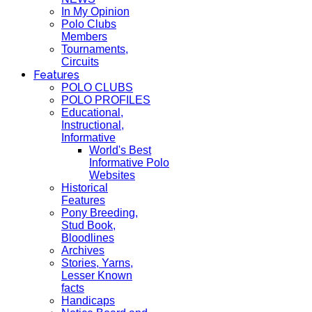
In My Opinion
Polo Clubs
Members
Tournaments,
Circuits
Features
POLO CLUBS
POLO PROFILES
Educational,
Instructional,
Informative
World's Best
Informative Polo
Websites
Historical
Features
Pony Breeding,
Stud Book,
Bloodlines
Archives
Stories, Yarns,
Lesser Known
facts
Handicaps