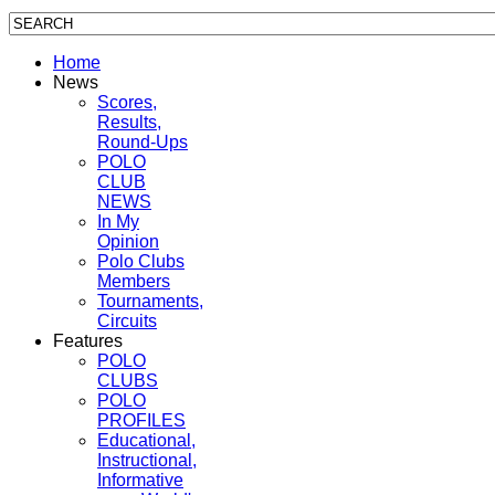
Home
News
Scores,
Results,
Round-Ups
POLO
CLUB
NEWS
In My
Opinion
Polo Clubs
Members
Tournaments,
Circuits
Features
POLO
CLUBS
POLO
PROFILES
Educational,
Instructional,
Informative