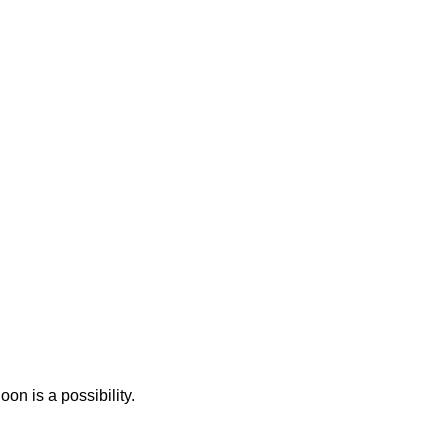
oon is a possibility.