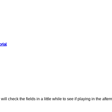
rial
ll check the fields in a little while to see if playing in the aftern