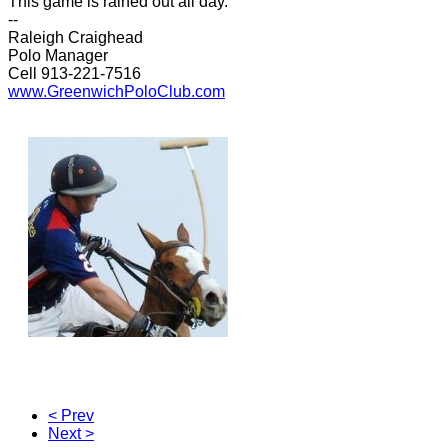
This game is rained out all day.
--
Raleigh Craighead
Polo Manager
Cell 913-221-7516
www.GreenwichPoloClub.com
< Prev
Next >