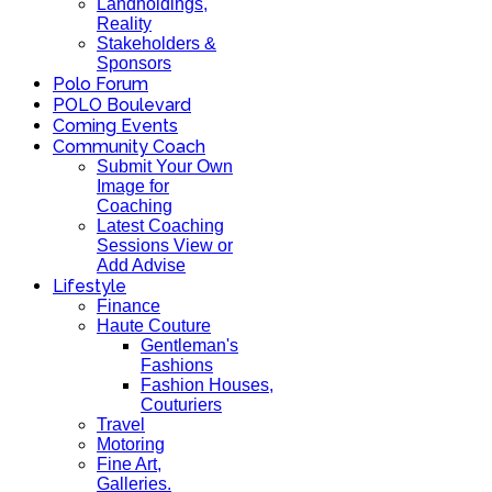
Landholdings,
Reality
Stakeholders &
Sponsors
Polo Forum
POLO Boulevard
Coming Events
Community Coach
Submit Your Own
Image for
Coaching
Latest Coaching
Sessions View or
Add Advise
Lifestyle
Finance
Haute Couture
Gentleman's
Fashions
Fashion Houses,
Couturiers
Travel
Motoring
Fine Art,
Galleries.