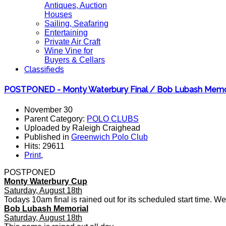
Antiques, Auction
Houses
Sailing, Seafaring
Entertaining
Private Air Craft
Wine Vine for
Buyers & Cellars
Classifieds
POSTPONED - Monty Waterbury Final / Bob Lubash Memo
November 30
Parent Category:
POLO CLUBS
Uploaded by Raleigh Craighead
Published in
Greenwich Polo Club
Hits: 29611
Print
,
POSTPONED
Monty Waterbury Cup
Saturday, August 18th
Todays 10am final is rained out for its scheduled start time. We wi
Bob Lubash Memorial
Saturday, August 18th