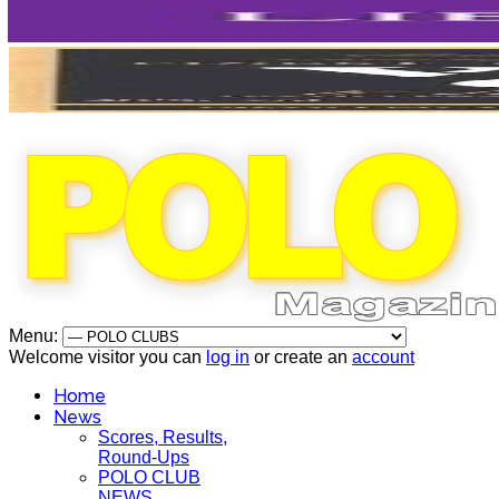
Menu:
Welcome visitor you can
log in
or create an
account
Home
News
Scores, Results,
Round-Ups
POLO CLUB
NEWS