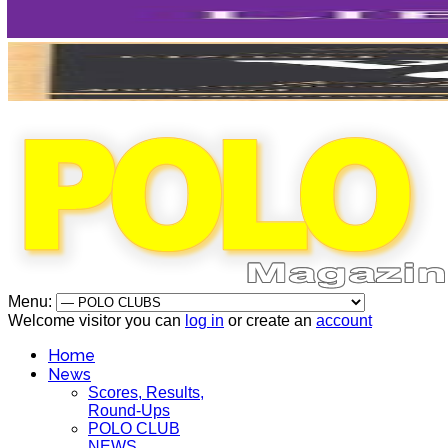
Menu:
Welcome visitor you can
log in
or create an
account
Home
News
Scores, Results,
Round-Ups
POLO CLUB
NEWS