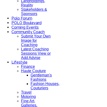
Landholdings,
Reality
Stakeholders &
Sponsors
Polo Forum
POLO Boulevard
Coming Events
Community Coach
Submit Your Own
Image for
Coaching
Latest Coaching
Sessions View or
Add Advise
Lifestyle
Finance
Haute Couture
Gentleman's
Fashions
Fashion Houses,
Couturiers
Travel
Motoring
Fine Art,
Galleries.