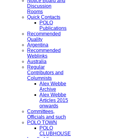
Notice Board and
Discussion
Rooms
Quick Contacts
POLO
Publications
Recommended
Quality
Argentina
Recommended
Weblinks
Australia
Regular
Contributors and
Columnists
Alex Webbe
Archive
Alex Webbe
Articles 2015
onwards
Committees,
Officials and such
POLO TOWN
POLO
CLUBHOUSE