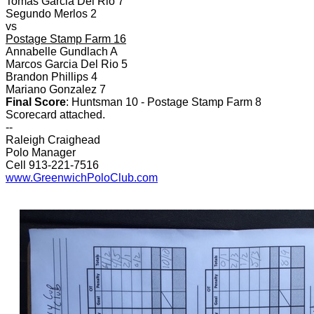
Tomas Garcia Del Rio 7
Segundo Merlos 2
vs
Postage Stamp Farm 16
Annabelle Gundlach A
Marcos Garcia Del Rio 5
Brandon Phillips 4
Mariano Gonzalez 7
Final Score
: Huntsman 10 - Postage Stamp Farm 8
Scorecard attached.
--
Raleigh Craighead
Polo Manager
Cell 913-221-7516
www.GreenwichPoloClub.com