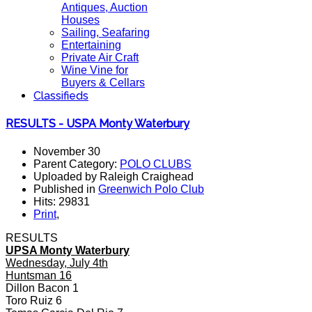
Antiques, Auction
Houses
Sailing, Seafaring
Entertaining
Private Air Craft
Wine Vine for
Buyers & Cellars
Classifieds
RESULTS - USPA Monty Waterbury
November 30
Parent Category:
POLO CLUBS
Uploaded by Raleigh Craighead
Published in
Greenwich Polo Club
Hits: 29831
Print
,
RESULTS
UPSA Monty Waterbury
Wednesday, July 4th
Huntsman 16
Dillon Bacon 1
Toro Ruiz 6