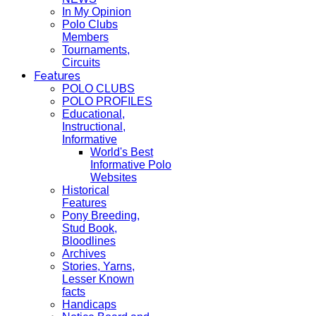
In My Opinion
Polo Clubs
Members
Tournaments,
Circuits
Features
POLO CLUBS
POLO PROFILES
Educational,
Instructional,
Informative
World's Best
Informative Polo
Websites
Historical
Features
Pony Breeding,
Stud Book,
Bloodlines
Archives
Stories, Yarns,
Lesser Known
facts
Handicaps