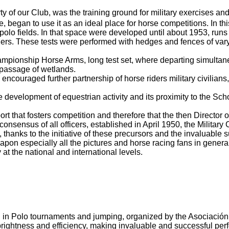
ty of our Club, was the training ground for military exercises a
 began to use it as an ideal place for horse competitions.
In th
polo fields.
In that space were developed until about 1953, runs
ders.
These tests were performed with hedges and fences of vary
ampionship Horse Arms, long test set, where departing simultaneo
passage of wetlands.
encouraged further partnership of horse riders military civilian
the development of equestrian activity and its proximity to the Sc
port that fosters competition and therefore that the then Director
 consensus of all
officers, established in April 1950, the Militar
 thanks to the initiative of these precursors and the invaluable 
n especially all the pictures and horse racing fans in general,
 at the national and international levels.
ing in Polo tournaments and jumping, organized by the Asociació
, brightness and efficiency, making invaluable and successful pe