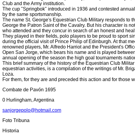
Club and the Army institution.
The cup "Springbok" introduced in 1936 and contested annually
by the same sportsmanship.
The name St. George's Equestrian Club Military responds to the 
George the Patron Saint of the Cavalry.
But his character is no
who attended and they concur in search of an honest and health
They played in their fields, polo players to be proud to sport si
during the official visit of Prince Philip of Edinburgh.
At that me
renowned players, Mr. Alfredo Harriot and the President's Off
Open San Jorge, which bears his name and is played between tea
annual opening of the season
the high goal tournaments natio
This brief summary of the history of the Equestrian Club Milit
equestrian activities, is a compilation of the writings of Mr. B
Loza.
For them, for they are and preceded this action and for those w
Combate de Pavón 1695
0 Hurlingham, Argentina
sanjorgepolo@hotmail.com
Foto Tribuna
Historia