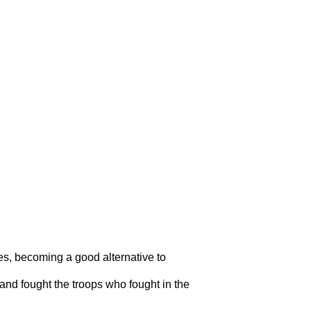
res, becoming a good alternative to
 and fought the troops who fought in the