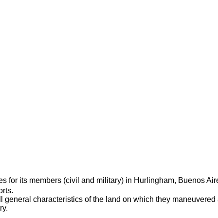
ties for its members (civil and military) in Hurlingham, Buenos Ai
rts.
till general characteristics of the land on which they maneuvered
ry.