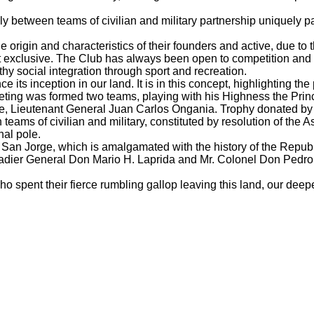
 between teams of civilian and military partnership uniquely p
origin and characteristics of their founders and active, due to t
t exclusive.
The Club has always been open to competition and pl
y social integration through sport and recreation.
nce its inception in our land.
It is in this concept, highlighting t
eting was formed two teams, playing with his Highness the Pri
ice, Lieutenant General Juan Carlos Ongania.
Trophy donated by 
ms of civilian and military, constituted by resolution of the A
nal pole.
ar San Jorge, which is amalgamated with the history of the Repub
rigadier General Don Mario H.
Laprida and Mr. Colonel Don Pedro
ho spent their fierce rumbling gallop leaving this land, our deep