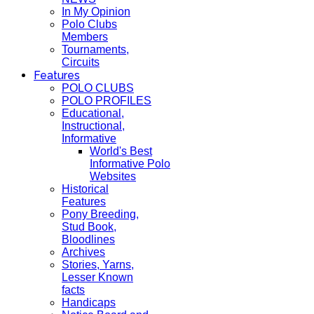
In My Opinion
Polo Clubs
Members
Tournaments,
Circuits
Features
POLO CLUBS
POLO PROFILES
Educational,
Instructional,
Informative
World's Best
Informative Polo
Websites
Historical
Features
Pony Breeding,
Stud Book,
Bloodlines
Archives
Stories, Yarns,
Lesser Known
facts
Handicaps