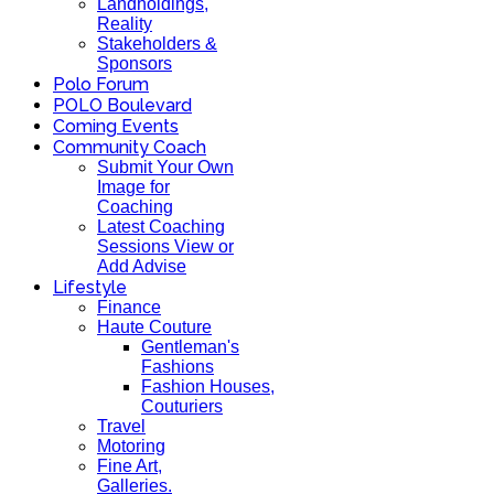
Landholdings,
Reality
Stakeholders &
Sponsors
Polo Forum
POLO Boulevard
Coming Events
Community Coach
Submit Your Own
Image for
Coaching
Latest Coaching
Sessions View or
Add Advise
Lifestyle
Finance
Haute Couture
Gentleman's
Fashions
Fashion Houses,
Couturiers
Travel
Motoring
Fine Art,
Galleries.