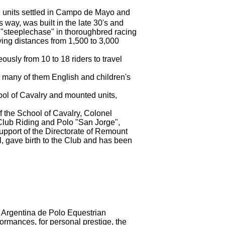
nd units settled in Campo de Mayo and
is way, was built in the late 30's and
 "steeplechase" in thoroughbred racing
ing distances from 1,500 to 3,000
usly from 10 to 18 riders to travel
s, many of them English and children's
hool of Cavalry and mounted units,
 of the School of Cavalry, Colonel
y Club Riding and Polo "San Jorge",
support of the Directorate of Remount
 gave birth to the Club
and has been
n Argentina de Polo Equestrian
rformances, for
personal prestige, the