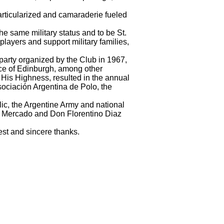
articularized and camaraderie fueled
he same military status and to be St.
ayers and support military families,
he party organized by the Club in 1967,
nce of Edinburgh, among other
His Highness, resulted in the annual
sociación Argentina de Polo, the
lic, the Argentine Army and national
 Mercado and Don Florentino Diaz
est and sincere thanks.