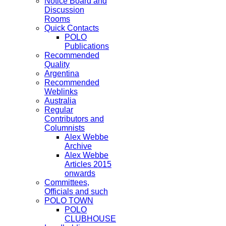
Notice Board and
Discussion
Rooms
Quick Contacts
POLO
Publications
Recommended
Quality
Argentina
Recommended
Weblinks
Australia
Regular
Contributors and
Columnists
Alex Webbe
Archive
Alex Webbe
Articles 2015
onwards
Committees,
Officials and such
POLO TOWN
POLO
CLUBHOUSE