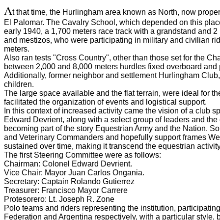
A
t that time, the Hurlingham area known as North, now proper
El Palomar.
The Cavalry School, which depended on this place,
early 1940, a 1,700 meters race track with a grandstand and 2 
and mestizos, who were participating in military and civilian ri
meters.
Also ran tests "Cross Country", other than those set for the Ch
between 2,000 and 8,000 meters hurdles fixed overboard
and 
Additionally, former neighbor and settlement Hurlingham Club, 
children.
The large space available and the flat terrain, were ideal for 
facilitated the organization of events and logistical support.
In this context of increased activity came the vision of a club s
Edward Devrient, along with a select group of leaders and the
becoming part of the story Equestrian Army and the Nation.
So,
and Veterinary Commanders and hopefully support frames Weapo
sustained over time, making it transcend the equestrian activity
The first Steering Committee were as follows:
Chairman: Colonel Edward Devrient.
Vice Chair: Mayor Juan Carlos Ongania.
Secretary: Captain Rolando Gutierrez
Treasurer: Francisco Mayor Carrere
Protesorero: Lt. Joseph R.
Zone
Polo teams and riders representing the institution, participat
Federation and Argentina respectively, with a particular style