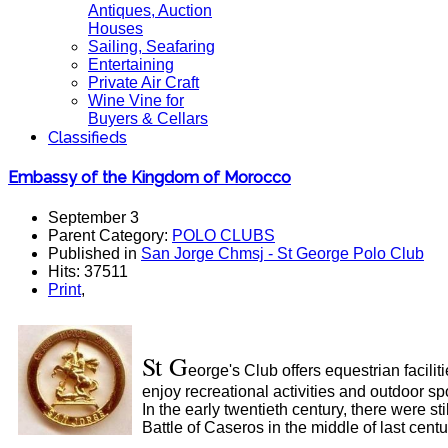
Antiques, Auction
Houses
Sailing, Seafaring
Entertaining
Private Air Craft
Wine Vine for
Buyers & Cellars
Classifieds
Embassy of the Kingdom of Morocco
September 3
Parent Category:
POLO CLUBS
Published in
San Jorge Chmsj - St George Polo Club
Hits: 37511
Print
,
St G
eorge's Club offers equestrian facili
enjoy recreational activities and outdoor spo
In the early twentieth century, there were s
Battle of Caseros in the middle of last centu