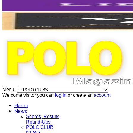
Menu:
Welcome visitor you can
log in
or create an
account
Home
News
Scores, Results,
Round-Ups
POLO CLUB
NEWS