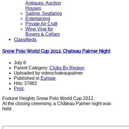
Antiques, Auction
Houses
Sailing, Seafaring
Entertaining
Private Air Craft
Wine Vine for
Buyers & Cellars
Classifieds
Snow Polo World Cup 2012, Chateau Palmer Night
July 6
Parent Category:
Clubs By Region
Uploaded by videochateaupalmer
Published in
Europe
Hits: 37882
Print
,
Fortune Heights Snow Polo World Cup 2012.
At the closing ceremony, a Château Palmer night was
hold.