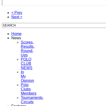
< Prev
Next >
Home
News
Scores,
Results,
Round-
Ups
POLO
CLUB
NEWS
In
My
Opinion
Polo
Clubs
Members
Tournaments,
Circuits