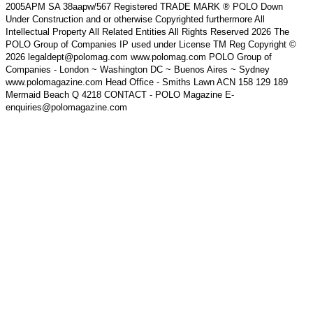
2005APM SA 38aapw/567 Registered TRADE MARK ® POLO Down
Under Construction and or otherwise Copyrighted furthermore All
Intellectual Property All Related Entities All Rights Reserved 2026 The
POLO Group of Companies IP used under License TM Reg Copyright ©
2026 legaldept@polomag.com www.polomag.com POLO Group of
Companies - London ~ Washington DC ~ Buenos Aires ~ Sydney
www.polomagazine.com Head Office - Smiths Lawn ACN 158 129 189
Mermaid Beach Q 4218 CONTACT - POLO Magazine E-
enquiries@polomagazine.com