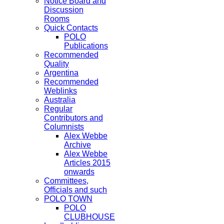
Notice Board and
Discussion
Rooms
Quick Contacts
POLO
Publications
Recommended
Quality
Argentina
Recommended
Weblinks
Australia
Regular
Contributors and
Columnists
Alex Webbe
Archive
Alex Webbe
Articles 2015
onwards
Committees,
Officials and such
POLO TOWN
POLO
CLUBHOUSE