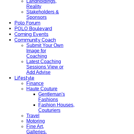
Landholdings,
Reality
Stakeholders &
Sponsors
Polo Forum
POLO Boulevard
Coming Events
Community Coach
Submit Your Own
Image for
Coaching
Latest Coaching
Sessions View or
Add Advise
Lifestyle
Finance
Haute Couture
Gentleman's
Fashions
Fashion Houses,
Couturiers
Travel
Motoring
Fine Art,
Galleries.