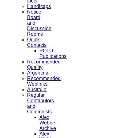
facts
Handicaps
Notice
Board
and
Discussion
Rooms
Quick
Contacts
POLO
Publications
Recommended
Quality
Argentina
Recommended
Weblinks
Australia
Regular
Contributors
and
Columnists
Alex
Webbe
Archive
Alex