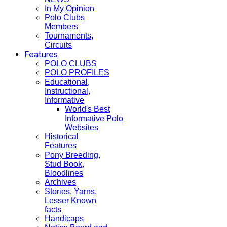
In My Opinion
Polo Clubs
Members
Tournaments,
Circuits
Features
POLO CLUBS
POLO PROFILES
Educational,
Instructional,
Informative
World's Best
Informative Polo
Websites
Historical
Features
Pony Breeding,
Stud Book,
Bloodlines
Archives
Stories, Yarns,
Lesser Known
facts
Handicaps