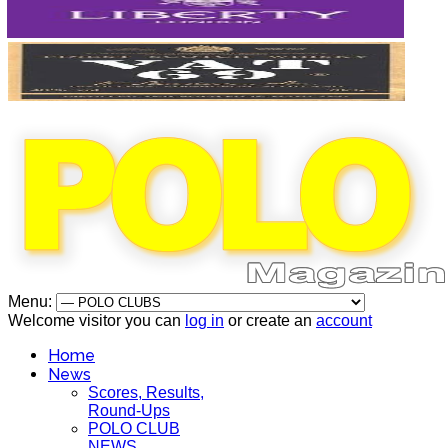
Menu:
Welcome visitor you can
log in
or create an
account
Home
News
Scores, Results,
Round-Ups
POLO CLUB
NEWS