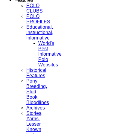
Features
POLO
CLUBS
POLO
PROFILES
Educational,
Instructional,
Informative
World's
Best
Informative
Polo
Websites
Historical
Features
Pony
Breeding,
Stud
Book,
Bloodlines
Archives
Stories,
Yarns,
Lesser
Known