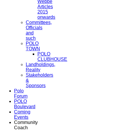
Webbe
Articles
2015
onwards
Committees,
Officials
and
such
POLO
TOWN
POLO
CLUBHOUSE
Landholdings,
Reality
Stakeholders
&
Sponsors
Polo
Forum
POLO
Boulevard
Coming
Events
Community
Coach