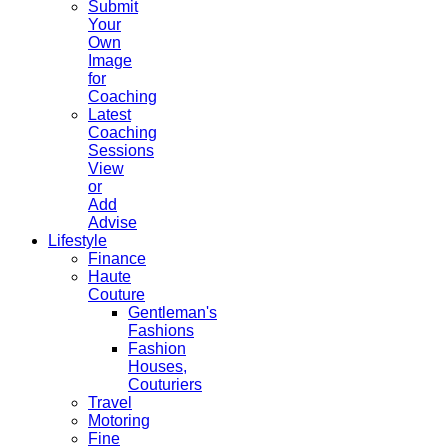
Submit
Your
Own
Image
for
Coaching
Latest
Coaching
Sessions
View
or
Add
Advise
Lifestyle
Finance
Haute
Couture
Gentleman's
Fashions
Fashion
Houses,
Couturiers
Travel
Motoring
Fine