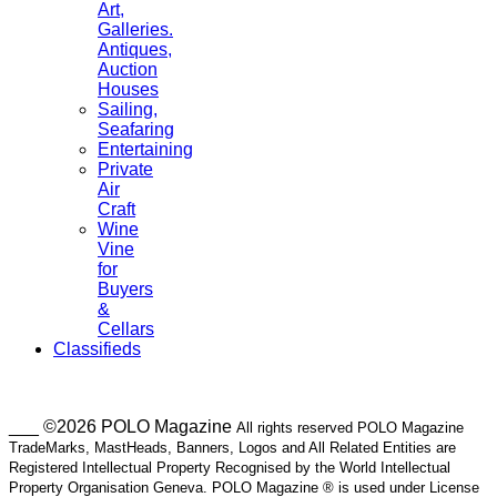
Art,
Galleries.
Antiques,
Auction
Houses
Sailing,
Seafaring
Entertaining
Private
Air
Craft
Wine
Vine
for
Buyers
&
Cellars
Classifieds
___ ©2026 POLO Magazine
All rights reserved POLO Magazine
TradeMarks, MastHeads, Banners, Logos and All Related Entities are
Registered Intellectual Property Recognised by the World Intellectual
Property Organisation Geneva. POLO Magazine ® is used under License