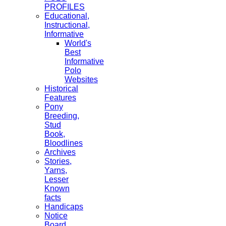
PROFILES
Educational,
Instructional,
Informative
World's
Best
Informative
Polo
Websites
Historical
Features
Pony
Breeding,
Stud
Book,
Bloodlines
Archives
Stories,
Yarns,
Lesser
Known
facts
Handicaps
Notice
Board