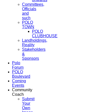
Committees,
Officials
and
such
POLO
TOWN
POLO
CLUBHOUSE
Landholdings,
Reality
Stakeholders
&
Sponsors
Polo
Forum
POLO
Boulevard
Coming
Events
Community
Coach
Submit
Your
Own