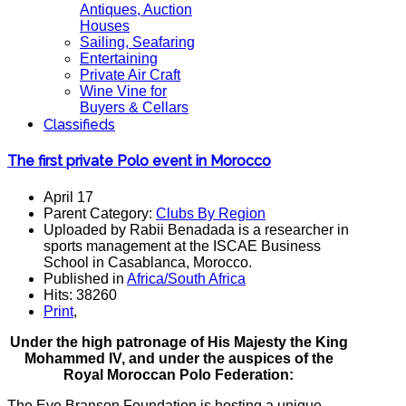
Antiques, Auction
Houses
Sailing, Seafaring
Entertaining
Private Air Craft
Wine Vine for
Buyers & Cellars
Classifieds
The first private Polo event in Morocco
April 17
Parent Category:
Clubs By Region
Uploaded by Rabii Benadada is a researcher in
sports management at the ISCAE Business
School in Casablanca, Morocco.
Published in
Africa/South Africa
Hits: 38260
Print
,
Under the high patronage of His Majesty the King
Mohammed IV, and under the auspices of the
Royal Moroccan Polo Federation:
The Eve Branson Foundation is hosting a unique