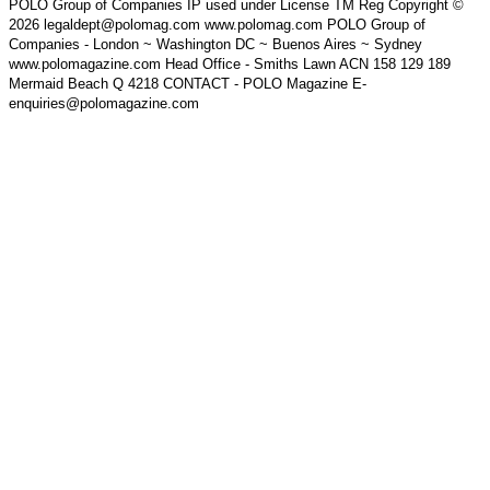
POLO Group of Companies IP used under License TM Reg Copyright ©
2026 legaldept@polomag.com www.polomag.com POLO Group of
Companies - London ~ Washington DC ~ Buenos Aires ~ Sydney
www.polomagazine.com Head Office - Smiths Lawn ACN 158 129 189
Mermaid Beach Q 4218 CONTACT - POLO Magazine E-
enquiries@polomagazine.com