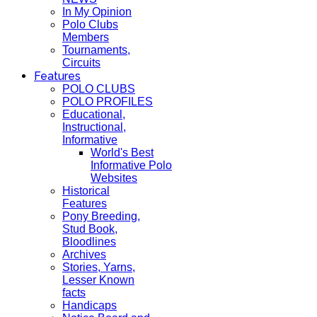
In My Opinion
Polo Clubs
Members
Tournaments,
Circuits
Features
POLO CLUBS
POLO PROFILES
Educational,
Instructional,
Informative
World's Best
Informative Polo
Websites
Historical
Features
Pony Breeding,
Stud Book,
Bloodlines
Archives
Stories, Yarns,
Lesser Known
facts
Handicaps