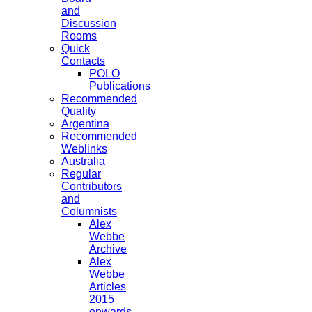
and
Discussion
Rooms
Quick
Contacts
POLO
Publications
Recommended
Quality
Argentina
Recommended
Weblinks
Australia
Regular
Contributors
and
Columnists
Alex
Webbe
Archive
Alex
Webbe
Articles
2015
onwards