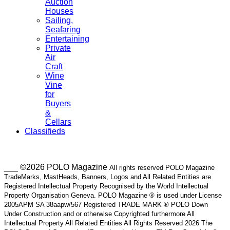
Auction
Houses
Sailing,
Seafaring
Entertaining
Private
Air
Craft
Wine
Vine
for
Buyers
&
Cellars
Classifieds
___ ©2026 POLO Magazine
All rights reserved POLO Magazine
TradeMarks, MastHeads, Banners, Logos and All Related Entities are
Registered Intellectual Property Recognised by the World Intellectual
Property Organisation Geneva. POLO Magazine ® is used under License
2005APM SA 38aapw/567 Registered TRADE MARK ® POLO Down
Under Construction and or otherwise Copyrighted furthermore All
Intellectual Property All Related Entities All Rights Reserved 2026 The