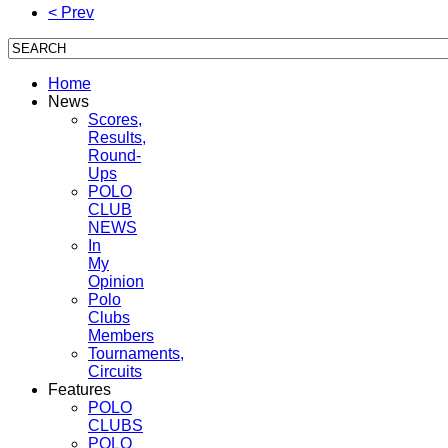
< Prev
Home
News
Scores,
Results,
Round-
Ups
POLO
CLUB
NEWS
In
My
Opinion
Polo
Clubs
Members
Tournaments,
Circuits
Features
POLO
CLUBS
POLO