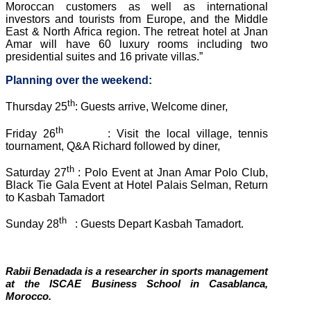
Moroccan customers as well as international
investors and tourists from Europe, and the Middle
East & North Africa region. The retreat hotel at Jnan
Amar will have 60 luxury rooms including two
presidential suites and 16 private villas.”
Planning over the weekend:
th
Thursday 25
: Guests arrive, Welcome diner,
th
Friday 26
: Visit the local village, tennis
tournament, Q&A Richard followed by diner,
th
Saturday 27
: Polo Event at Jnan Amar Polo Club,
Black Tie Gala Event at Hotel Palais Selman, Return
to Kasbah Tamadort
th
Sunday 28
: Guests Depart Kasbah Tamadort.
Rabii Benadada is a researcher in sports management
at the ISCAE Business School in Casablanca,
Morocco.