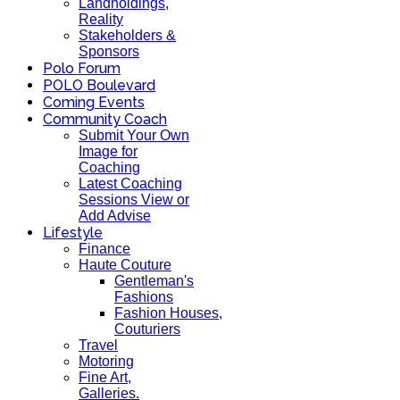
Landholdings,
Reality
Stakeholders &
Sponsors
Polo Forum
POLO Boulevard
Coming Events
Community Coach
Submit Your Own
Image for
Coaching
Latest Coaching
Sessions View or
Add Advise
Lifestyle
Finance
Haute Couture
Gentleman's
Fashions
Fashion Houses,
Couturiers
Travel
Motoring
Fine Art,
Galleries.