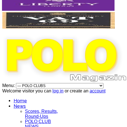
Menu:
Welcome visitor you can
log in
or create an
account
Home
News
Scores, Results,
Round-Ups
POLO CLUB
NEWS