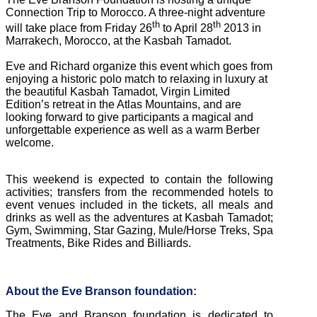
Connection Trip to Morocco. A three-night adventure
th
th
will take place from Friday 26
to April 28
2013 in
Marrakech, Morocco, at the Kasbah Tamadot.
Eve and Richard organize this event which goes from
enjoying a historic polo match to relaxing in luxury at
the beautiful Kasbah Tamadot, Virgin Limited
Edition’s retreat in the Atlas Mountains, and are
looking forward to give participants a magical and
unforgettable experience as well as a warm Berber
welcome.
This weekend is expected to contain the following
activities; transfers from the recommended hotels to
event venues included in the tickets, all meals and
drinks as well as the adventures at Kasbah Tamadot;
Gym, Swimming, Star Gazing, Mule/Horse Treks, Spa
Treatments, Bike Rides and Billiards.
About the Eve Branson foundation:
The Eve and Branson foundation is dedicated to