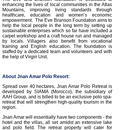
enhancing the lives of local communities in the Atlas
Mountains, improving living standards through
healthcare, education and women’s economic
empowerment.
The Eve Branson Foundation aims to
help the local people in the long term by setting up
sustainable enterprises which so far have included a
carpet workshop and a craft house run and managed
by locals. Villagers also benefit from vocational
training and English education. The foundation is
staffed by a dedicated team and volunteers and with
the help of Virgin Unit.
About Jnan Amar Polo Resort:
Spread over 40 hectares, Jnan Amar Polo Retreat is
developed by SIAMA (Morocco), the subsidiary of
AAH Group, and is billed to be an exclusive polo spa-
retreat that will strengthen high-quality tourism in the
region.
Jnan Amar will essentially have two components - the
hotel and the villas, all set amidst an extensive lake
and polo field. The retreat property will cater for