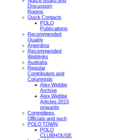
Notice Board and
Discussion
Rooms
Quick Contacts
POLO
Publications
Recommended
Quality
Argentina
Recommended
Weblinks
Australia
Regular
Contributors and
Columnists
Alex Webbe
Archive
Alex Webbe
Articles 2015
onwards
Committees,
Officials and such
POLO TOWN
POLO
CLUBHOUSE