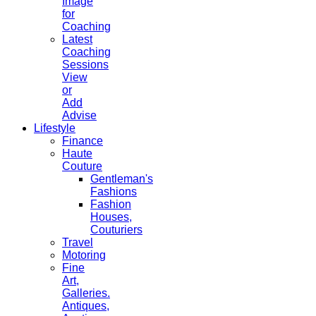
Image
for
Coaching
Latest
Coaching
Sessions
View
or
Add
Advise
Lifestyle
Finance
Haute
Couture
Gentleman's
Fashions
Fashion
Houses,
Couturiers
Travel
Motoring
Fine
Art,
Galleries.
Antiques,