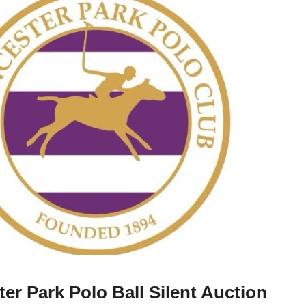
ter Park Polo Ball Silent Auction