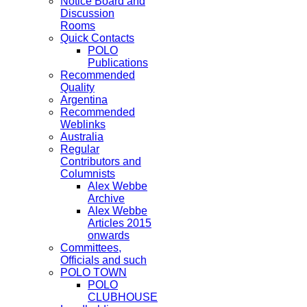
Notice Board and
Discussion
Rooms
Quick Contacts
POLO
Publications
Recommended
Quality
Argentina
Recommended
Weblinks
Australia
Regular
Contributors and
Columnists
Alex Webbe
Archive
Alex Webbe
Articles 2015
onwards
Committees,
Officials and such
POLO TOWN
POLO
CLUBHOUSE