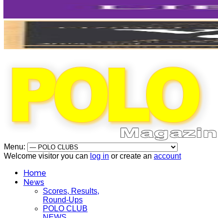
Menu:
Welcome visitor you can
log in
or create an
account
Home
News
Scores, Results,
Round-Ups
POLO CLUB
NEWS