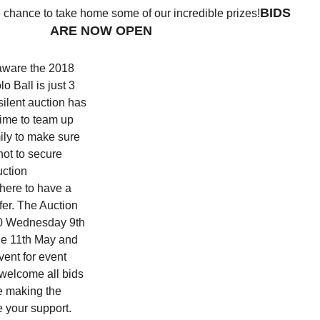
BIDS
e chance to take home some of our incredible prizes!
ARE NOW OPEN
 aware the 2018
o Ball is just 3
ilent auction has
 time to team up
ily to make sure
hot to secure
uction
 here to have a
ffer. The Auction
:30 Wednesday 9th
he 11th May and
vent for event
welcome all bids
be making the
e your support.