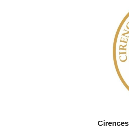
Cirences