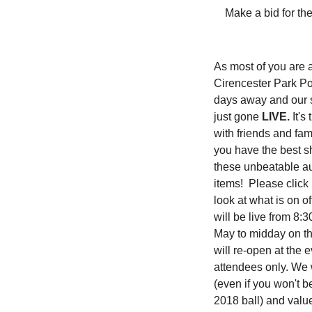
Make a bid for th
As most of you are
Cirencester Park Pol
days away and our s
just gone
LIVE.
It's
with friends and fam
you have the best s
these unbeatable a
items! Please click
look at what is on o
will be live from 8
May to midday on t
will re-open at the e
attendees only. We 
(even if you won't 
2018 ball) and valu