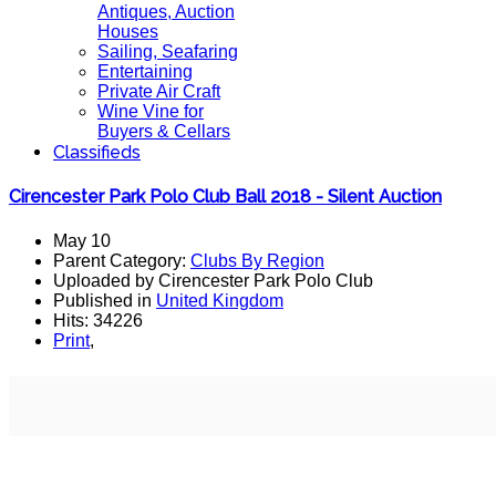
Antiques, Auction
Houses
Sailing, Seafaring
Entertaining
Private Air Craft
Wine Vine for
Buyers & Cellars
Classifieds
Cirencester Park Polo Club Ball 2018 - Silent Auction
May 10
Parent Category:
Clubs By Region
Uploaded by Cirencester Park Polo Club
Published in
United Kingdom
Hits: 34226
Print
,