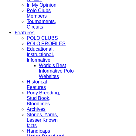
In My Opinion
Polo Clubs
Members
Tournaments,
Circuits
Features
POLO CLUBS
POLO PROFILES
Educational,
Instructional,
Informative
World's Best
Informative Polo
Websites
Historical
Features
Pony Breeding,
Stud Book,
Bloodlines
Archives
Stories, Yarns,
Lesser Known
facts
Handicaps