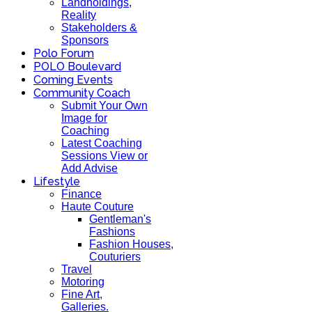
Landholdings,
Reality
Stakeholders &
Sponsors
Polo Forum
POLO Boulevard
Coming Events
Community Coach
Submit Your Own
Image for
Coaching
Latest Coaching
Sessions View or
Add Advise
Lifestyle
Finance
Haute Couture
Gentleman's
Fashions
Fashion Houses,
Couturiers
Travel
Motoring
Fine Art,
Galleries.