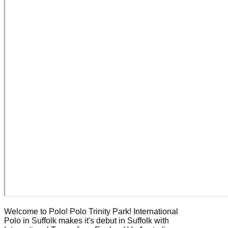
Welcome to Polo! Polo Trinity Park! International
Polo in Suffolk makes it's debut in Suffolk with