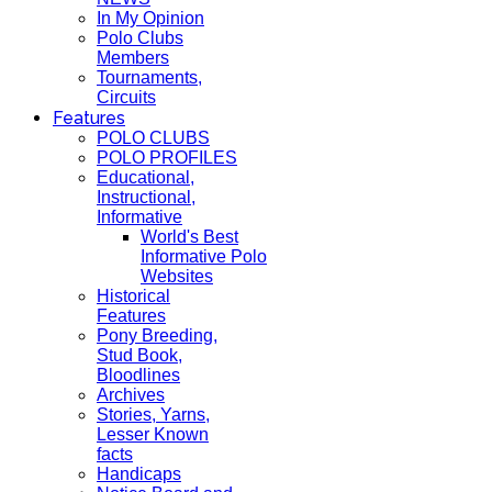
In My Opinion
Polo Clubs
Members
Tournaments,
Circuits
Features
POLO CLUBS
POLO PROFILES
Educational,
Instructional,
Informative
World's Best
Informative Polo
Websites
Historical
Features
Pony Breeding,
Stud Book,
Bloodlines
Archives
Stories, Yarns,
Lesser Known
facts
Handicaps