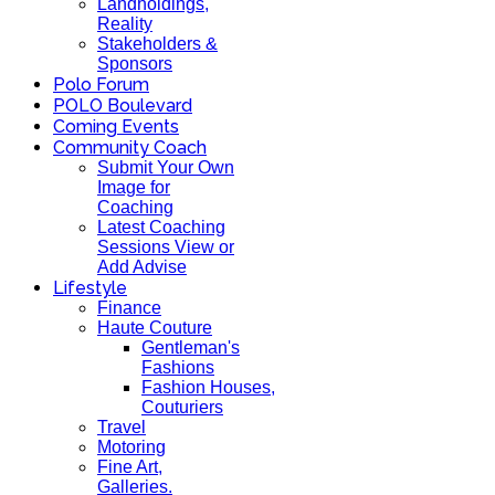
Landholdings,
Reality
Stakeholders &
Sponsors
Polo Forum
POLO Boulevard
Coming Events
Community Coach
Submit Your Own
Image for
Coaching
Latest Coaching
Sessions View or
Add Advise
Lifestyle
Finance
Haute Couture
Gentleman's
Fashions
Fashion Houses,
Couturiers
Travel
Motoring
Fine Art,
Galleries.