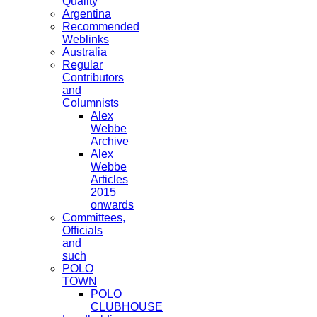
Quality
Argentina
Recommended
Weblinks
Australia
Regular
Contributors
and
Columnists
Alex
Webbe
Archive
Alex
Webbe
Articles
2015
onwards
Committees,
Officials
and
such
POLO
TOWN
POLO
CLUBHOUSE