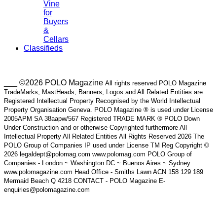
Vine
for
Buyers
&
Cellars
Classifieds
___ ©2026 POLO Magazine
All rights reserved POLO Magazine
TradeMarks, MastHeads, Banners, Logos and All Related Entities are
Registered Intellectual Property Recognised by the World Intellectual
Property Organisation Geneva. POLO Magazine ® is used under License
2005APM SA 38aapw/567 Registered TRADE MARK ® POLO Down
Under Construction and or otherwise Copyrighted furthermore All
Intellectual Property All Related Entities All Rights Reserved 2026 The
POLO Group of Companies IP used under License TM Reg Copyright ©
2026 legaldept@polomag.com www.polomag.com POLO Group of
Companies - London ~ Washington DC ~ Buenos Aires ~ Sydney
www.polomagazine.com Head Office - Smiths Lawn ACN 158 129 189
Mermaid Beach Q 4218 CONTACT - POLO Magazine E-
enquiries@polomagazine.com