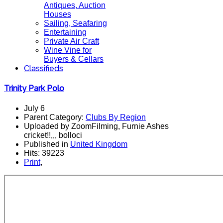
Antiques, Auction
Houses
Sailing, Seafaring
Entertaining
Private Air Craft
Wine Vine for
Buyers & Cellars
Classifieds
Trinity Park Polo
July 6
Parent Category:
Clubs By Region
Uploaded by ZoomFilming, Furnie Ashes
cricket!!,,, bolloci
Published in
United Kingdom
Hits: 39223
Print
,