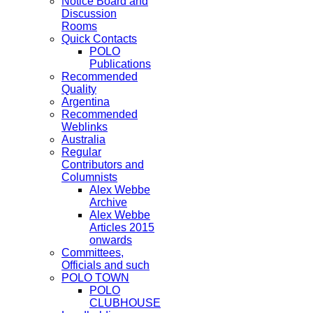
Notice Board and
Discussion
Rooms
Quick Contacts
POLO
Publications
Recommended
Quality
Argentina
Recommended
Weblinks
Australia
Regular
Contributors and
Columnists
Alex Webbe
Archive
Alex Webbe
Articles 2015
onwards
Committees,
Officials and such
POLO TOWN
POLO
CLUBHOUSE