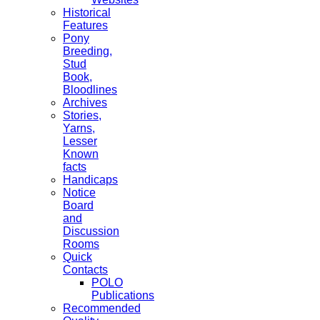
Historical
Features
Pony
Breeding,
Stud
Book,
Bloodlines
Archives
Stories,
Yarns,
Lesser
Known
facts
Handicaps
Notice
Board
and
Discussion
Rooms
Quick
Contacts
POLO
Publications
Recommended