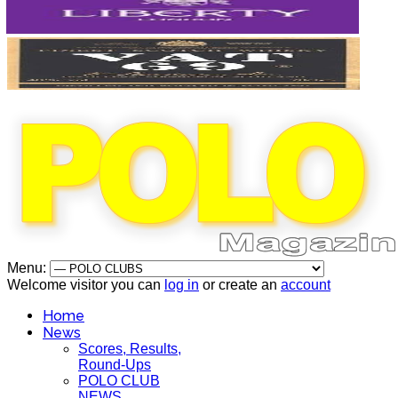
Menu:
Welcome visitor you can
log in
or create an
account
Home
News
Scores, Results,
Round-Ups
POLO CLUB
NEWS