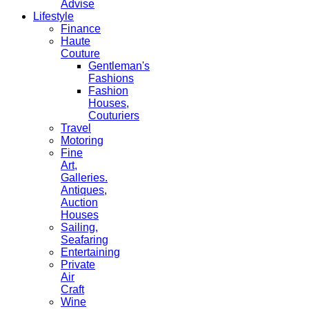
Advise
Lifestyle
Finance
Haute
Couture
Gentleman's
Fashions
Fashion
Houses,
Couturiers
Travel
Motoring
Fine
Art,
Galleries.
Antiques,
Auction
Houses
Sailing,
Seafaring
Entertaining
Private
Air
Craft
Wine