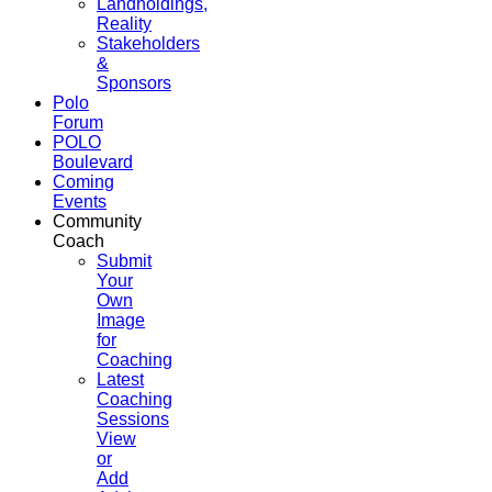
Landholdings,
Reality
Stakeholders
&
Sponsors
Polo
Forum
POLO
Boulevard
Coming
Events
Community
Coach
Submit
Your
Own
Image
for
Coaching
Latest
Coaching
Sessions
View
or
Add