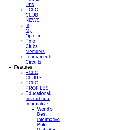
Ups
POLO
CLUB
NEWS
In
My
Opinion
Polo
Clubs
Members
Tournaments,
Circuits
Features
POLO
CLUBS
POLO
PROFILES
Educational,
Instructional,
Informative
World's
Best
Informative
Polo
Websites