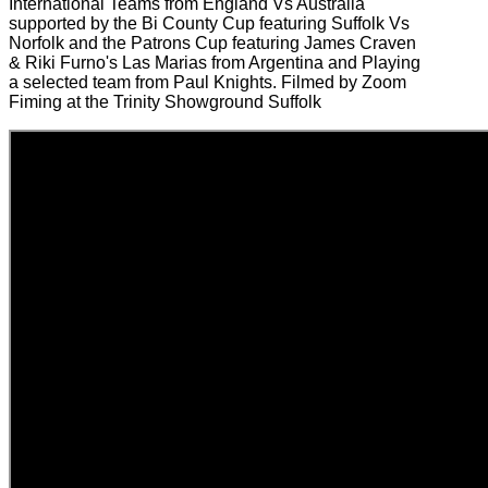
International Teams from England Vs Australia
supported by the Bi County Cup featuring Suffolk Vs
Norfolk and the Patrons Cup featuring James Craven
& Riki Furno's Las Marias from Argentina and Playing
a selected team from Paul Knights. Filmed by Zoom
Fiming at the Trinity Showground Suffolk