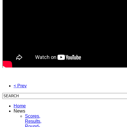
< Prev
Home
News
Scores,
Results,
Round-