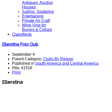
Antiques, Auction
Houses
Sailing, Seafaring
Entertaining
Private Air Craft
Wine Vine for
Buyers & Cellars
Classifieds
Ellerstina Polo Club
September 4
Parent Category:
Clubs By Region
Published in
South America and Central America
Hits: 41516
Print
,
Ellerstina