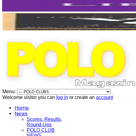
Menu:
Welcome visitor you can
log in
or create an
account
Home
News
Scores, Results,
Round-Ups
POLO CLUB
NEWS