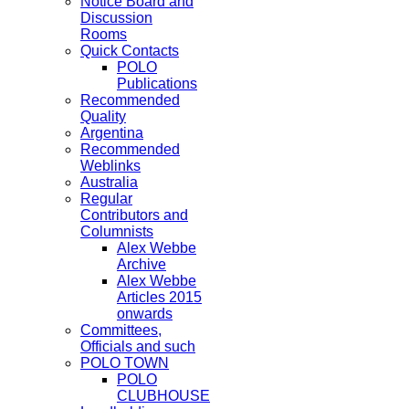
Notice Board and
Discussion
Rooms
Quick Contacts
POLO
Publications
Recommended
Quality
Argentina
Recommended
Weblinks
Australia
Regular
Contributors and
Columnists
Alex Webbe
Archive
Alex Webbe
Articles 2015
onwards
Committees,
Officials and such
POLO TOWN
POLO
CLUBHOUSE