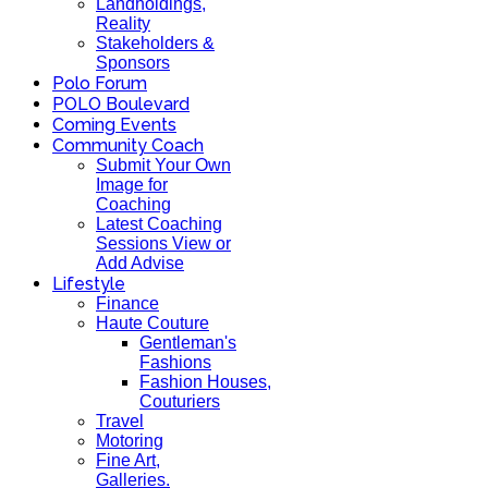
Landholdings,
Reality
Stakeholders &
Sponsors
Polo Forum
POLO Boulevard
Coming Events
Community Coach
Submit Your Own
Image for
Coaching
Latest Coaching
Sessions View or
Add Advise
Lifestyle
Finance
Haute Couture
Gentleman's
Fashions
Fashion Houses,
Couturiers
Travel
Motoring
Fine Art,
Galleries.