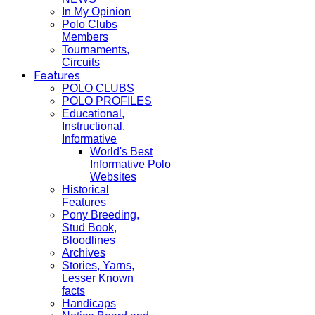
In My Opinion
Polo Clubs
Members
Tournaments,
Circuits
Features
POLO CLUBS
POLO PROFILES
Educational,
Instructional,
Informative
World's Best
Informative Polo
Websites
Historical
Features
Pony Breeding,
Stud Book,
Bloodlines
Archives
Stories, Yarns,
Lesser Known
facts
Handicaps